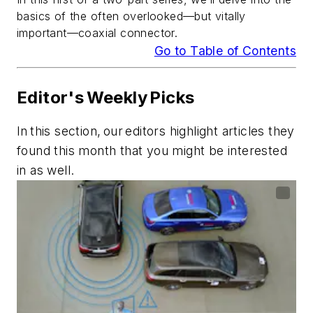
basics of the often overlooked—but vitally
important—coaxial connector.
Go to Table of Contents
Editor's Weekly Picks
In this section, our editors highlight articles they
found this month that you might be interested
in as well.