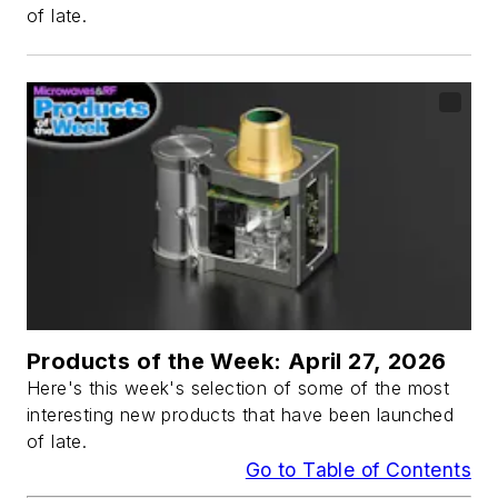
of late.
Products of the Week: April 27, 2026
Here's this week's selection of some of the most
interesting new products that have been launched
of late.
Go to Table of Contents