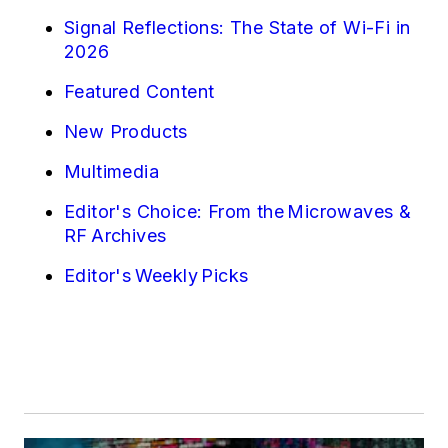
Signal Reflections: The State of Wi-Fi in
2026
Featured Content
New Products
Multimedia
Editor's Choice: From the Microwaves &
RF Archives
Editor's Weekly Picks