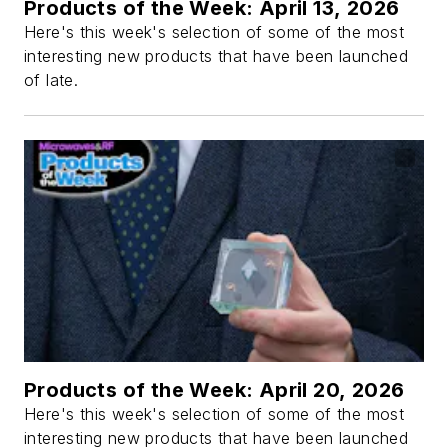
Products of the Week: April 13, 2026
Here's this week's selection of some of the most
interesting new products that have been launched
of late.
Products of the Week: April 20, 2026
Here's this week's selection of some of the most
interesting new products that have been launched