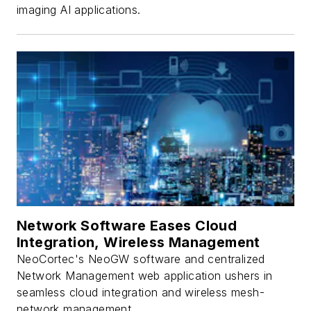
imaging AI applications.
Network Software Eases Cloud
Integration, Wireless Management
NeoCortec's NeoGW software and centralized
Network Management web application ushers in
seamless cloud integration and wireless mesh-
network management.