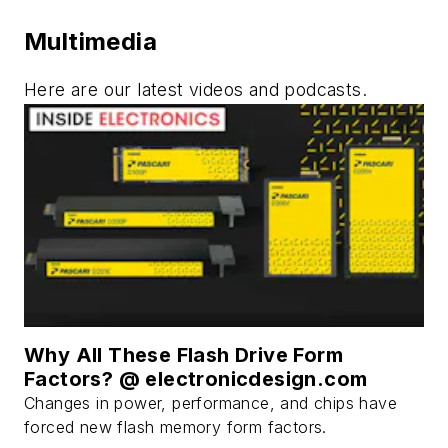
Multimedia
Here are our latest videos and podcasts.
Why All These Flash Drive Form
Factors? @ electronicdesign.com
Changes in power, performance, and chips have
forced new flash memory form factors.