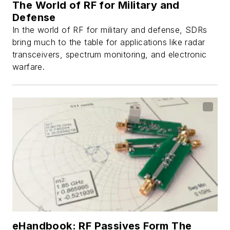
The World of RF for Military and
Defense
In the world of RF for military and defense, SDRs
bring much to the table for applications like radar
transceivers, spectrum monitoring, and electronic
warfare.
eHandbook: RF Passives Form The