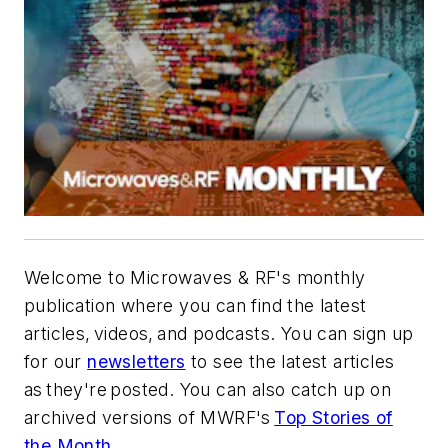
Welcome to Microwaves & RF's monthly
publication where you can find the latest
articles, videos, and podcasts. You can sign up
for our
newsletters
to see the latest articles
as they're posted. You can also catch up on
archived versions of MWRF's
Top Stories of
the Month
.