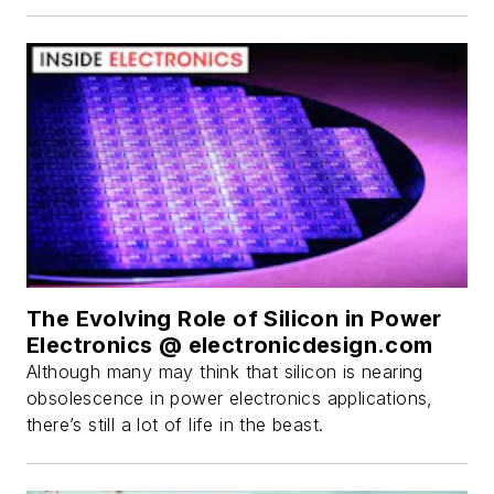
The Evolving Role of Silicon in Power
Electronics @ electronicdesign.com
Although many may think that silicon is nearing
obsolescence in power electronics applications,
there’s still a lot of life in the beast.