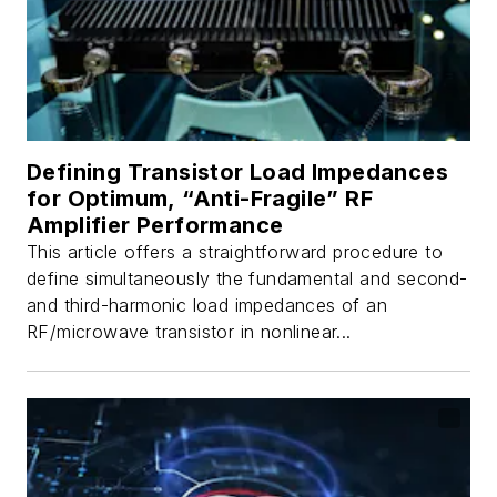
Defining Transistor Load Impedances
for Optimum, “Anti-Fragile” RF
Amplifier Performance
This article offers a straightforward procedure to
define simultaneously the fundamental and second-
and third-harmonic load impedances of an
RF/microwave transistor in nonlinear...