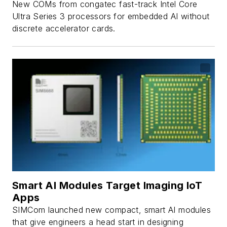
New COMs from congatec fast-track Intel Core
Ultra Series 3 processors for embedded AI without
discrete accelerator cards.
Smart AI Modules Target Imaging IoT
Apps
SIMCom launched new compact, smart AI modules
that give engineers a head start in designing