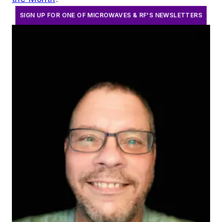
SIGN UP FOR ONE OF MICROWAVES & RF'S NEWSLETTERS