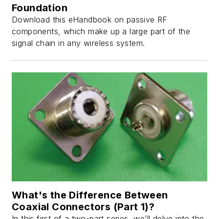
Foundation
Download this eHandbook on passive RF
components, which make up a large part of the
signal chain in any wireless system.
What's the Difference Between
Coaxial Connectors (Part 1)?
In this first of a two-part series, we’ll delve into the