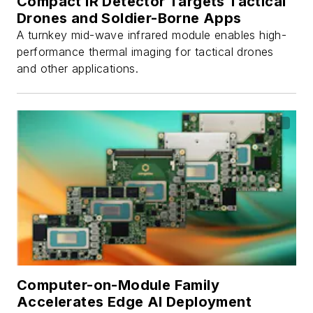
Compact IR Detector Targets Tactical
Drones and Soldier-Borne Apps
A turnkey mid-wave infrared module enables high-
performance thermal imaging for tactical drones
and other applications.
Computer-on-Module Family
Accelerates Edge AI Deployment