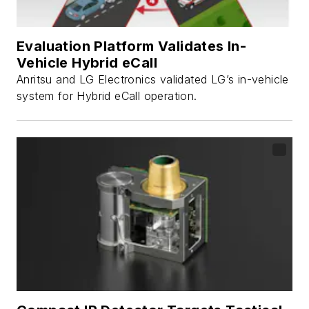
Evaluation Platform Validates In-
Vehicle Hybrid eCall
Anritsu and LG Electronics validated LG’s in-vehicle
system for Hybrid eCall operation.