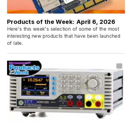
Products of the Week: April 6, 2026
Here's this week's selection of some of the most
interesting new products that have been launched
of late.