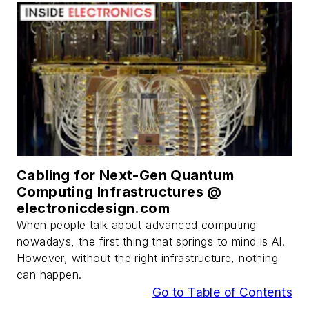
Cabling for Next-Gen Quantum
Computing Infrastructures @
electronicdesign.com
When people talk about advanced computing
nowadays, the first thing that springs to mind is AI.
However, without the right infrastructure, nothing
can happen.
Go to Table of Contents