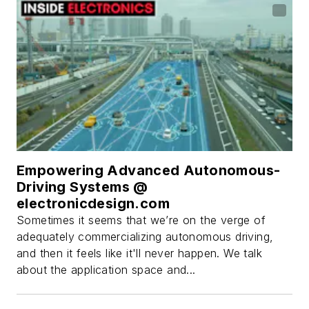
Empowering Advanced Autonomous-
Driving Systems @
electronicdesign.com
Sometimes it seems that we’re on the verge of
adequately commercializing autonomous driving,
and then it feels like it'll never happen. We talk
about the application space and...