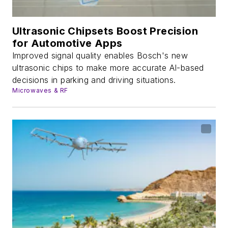
Ultrasonic Chipsets Boost Precision
for Automotive Apps
Improved signal quality enables Bosch's new
ultrasonic chips to make more accurate AI-based
decisions in parking and driving situations.
Microwaves & RF