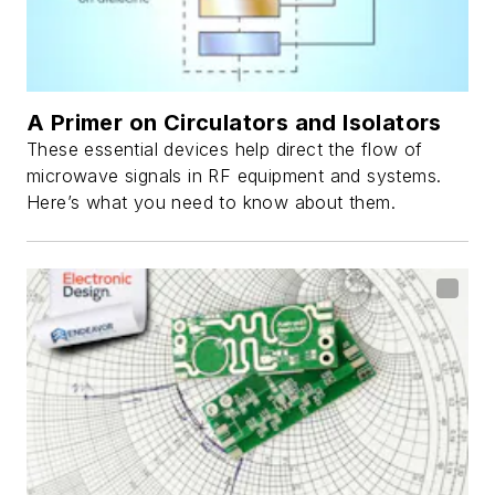
A Primer on Circulators and Isolators
These essential devices help direct the flow of
microwave signals in RF equipment and systems.
Here’s what you need to know about them.