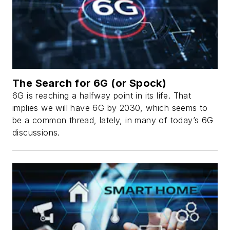
The Search for 6G (or Spock)
6G is reaching a halfway point in its life. That
implies we will have 6G by 2030, which seems to
be a common thread, lately, in many of today’s 6G
discussions.