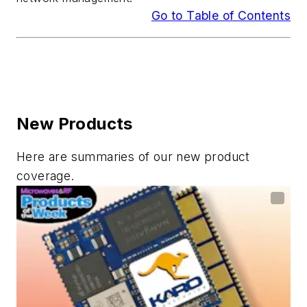
Go to Table of Contents
New Products
Here are summaries of our new product
coverage.