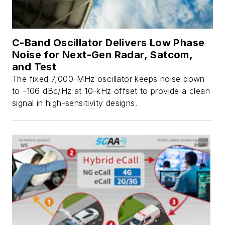
C-Band Oscillator Delivers Low Phase
Noise for Next-Gen Radar, Satcom,
and Test
The fixed 7,000-MHz oscillator keeps noise down
to -106 dBc/Hz at 10-kHz offset to provide a clean
signal in high-sensitivity designs.