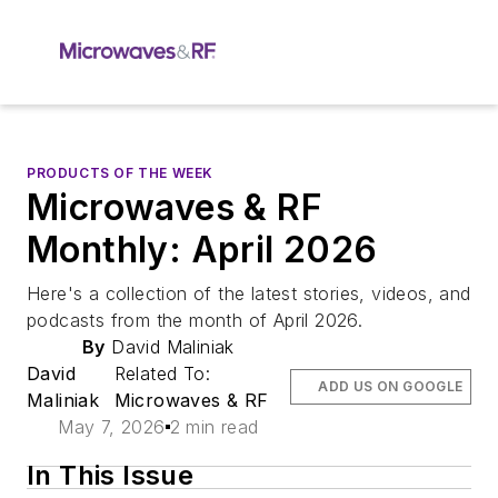
PRODUCTS OF THE WEEK
Microwaves & RF
Monthly: April 2026
Here's a collection of the latest stories, videos, and
podcasts from the month of April 2026.
By
David Maliniak
David
Related To:
ADD US ON GOOGLE
Maliniak
Microwaves & RF
May 7, 2026
2 min read
In This Issue