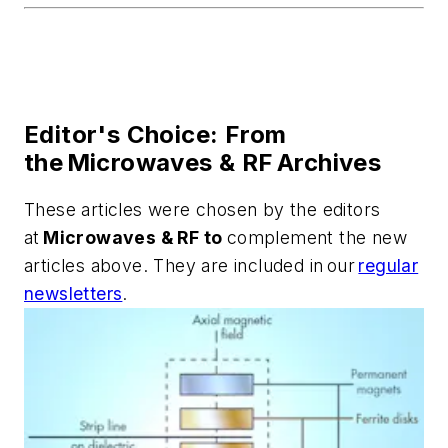
Editor's Choice: From
the Microwaves & RF Archives
These articles were chosen by the editors
at
Microwaves & RF to
complement the new
articles above. They are included in our
regular
newsletters
.