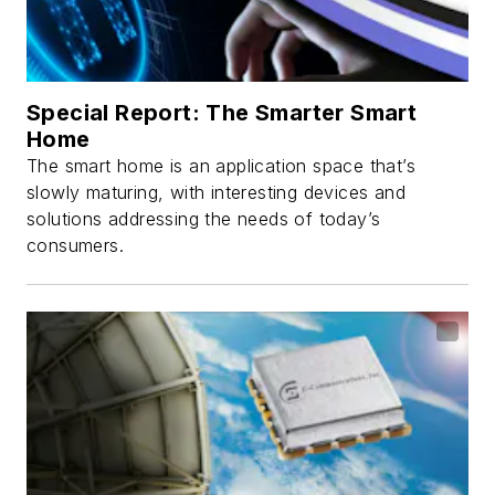
Special Report: The Smarter Smart
Home
The smart home is an application space that’s
slowly maturing, with interesting devices and
solutions addressing the needs of today’s
consumers.