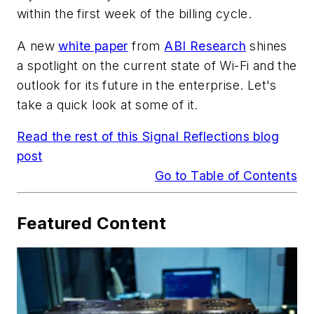
within the first week of the billing cycle.
A new
white paper
from
ABI Research
shines
a spotlight on the current state of Wi-Fi and the
outlook for its future in the enterprise. Let's
take a quick look at some of it.
Read the rest of this Signal Reflections blog
post
Go to Table of Contents
Featured Content