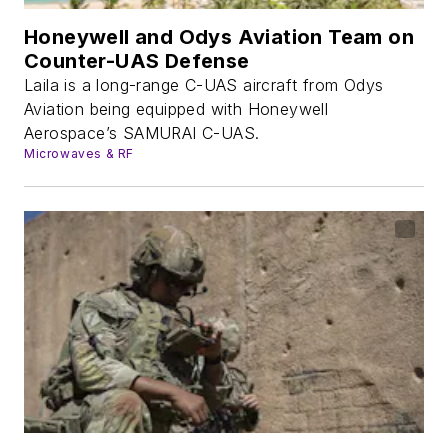
Honeywell and Odys Aviation Team on
Counter-UAS Defense
Laila is a long-range C-UAS aircraft from Odys
Aviation being equipped with Honeywell
Aerospace’s SAMURAI C-UAS.
Microwaves & RF