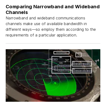
Comparing Narrowband and Wideband
Channels
Narrowband and wideband communications
channels make use of available bandwidth in
different ways—so employ them according to the
requirements of a particular application.