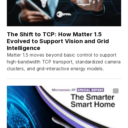
The Shift to TCP: How Matter 1.5
Evolved to Support Vision and Grid
Intelligence
Matter 1.5 moves beyond basic control to support
high-bandwidth TCP transport, standardized camera
clusters, and grid-interactive energy models.