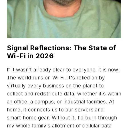
Signal Reflections: The State of
Wi-Fi in 2026
If it wasn't already clear to everyone, it is now:
The world runs on Wi-Fi. It's relied on by
virtually every business on the planet to
collect and redistribute data, whether it's within
an office, a campus, or industrial facilities. At
home, it connects us to our servers and
smart-home gear. Without it, I'd burn through
my whole family's allotment of cellular data