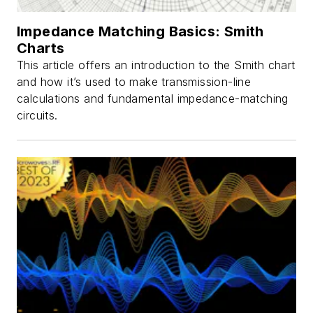
Impedance Matching Basics: Smith
Charts
This article offers an introduction to the Smith chart
and how it’s used to make transmission-line
calculations and fundamental impedance-matching
circuits.