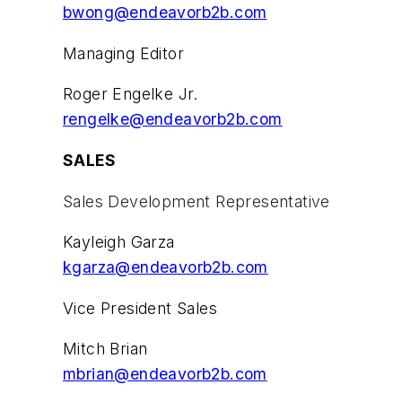
bwong@endeavorb2b.com
Managing Editor
Roger Engelke Jr.
rengelke@endeavorb2b.com
SALES
Sales Development Representative
Kayleigh Garza
kgarza@endeavorb2b.com
Vice President Sales
Mitch Brian
mbrian@endeavorb2b.com