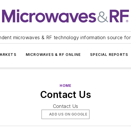
ndent microwaves & RF technology information source for
ARKETS
MICROWAVES & RF ONLINE
SPECIAL REPORTS
HOME
Contact Us
Contact Us
ADD US ON GOOGLE