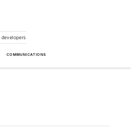
 developers
COMMUNICATIONS