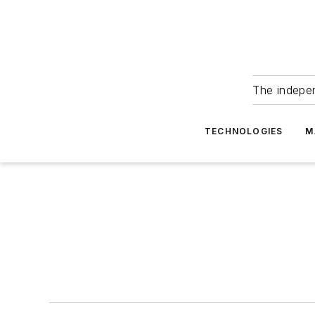
The indepe
TECHNOLOGIES
M