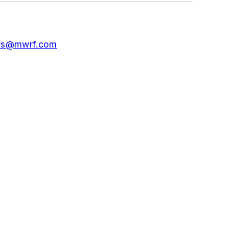
ors@mwrf.com