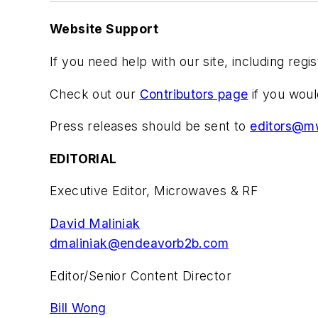
Website Support
If you need help with our site, including regi
Check out our
Contributors page
if you woul
Press releases should be sent to
editors@m
EDITORIAL
Executive Editor, Microwaves & RF
David Maliniak
dmaliniak@endeavorb2b.com
Editor/Senior Content Director
Bill Wong