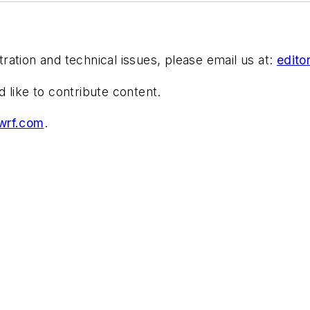
stration and technical issues, please email us at:
edit
d like to contribute content.
wrf.com
.