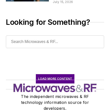
Security Test for 6G
July 15, 2026
Networks
Looking for Something?
LOAD MORE CONTENT
The independent microwaves & RF
technology information source for
developers.