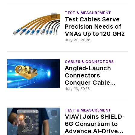
TEST & MEASUREMENT
Test Cables Serve
Precision Needs of
VNAs Up to 120 GHz
July 20, 2026
CABLES & CONNECTORS
Angled-Launch
Connectors
Conquer Cable
Challenges in
July 16, 2026
Testing mmWave
PCBs
TEST & MEASUREMENT
VIAVI Joins SHIELD-
6G Consortium to
Advance AI-Driven