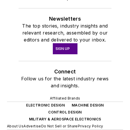
Newsletters
The top stories, industry insights and
relevant research, assembled by our
editors and delivered to your inbox.
SIGN UP
Connect
Follow us for the latest industry news
and insights.
Affiliated Brands
ELECTRONIC DESIGN
MACHINE DESIGN
CONTROL DESIGN
MILITARY & AEROSPACE ELECTRONICS
About Us
Advertise
Do Not Sell or Share
Privacy Policy