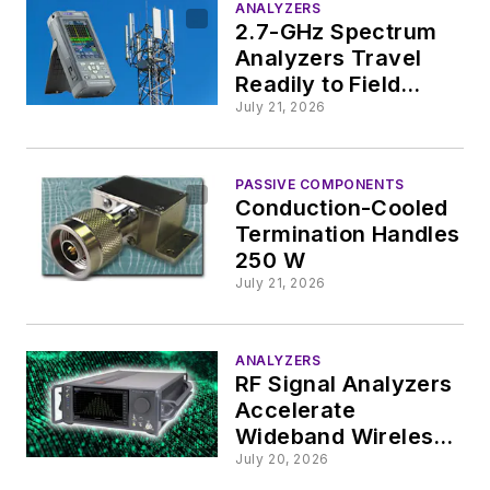
ANALYZERS
2.7-GHz Spectrum
Analyzers Travel
Readily to Field
Operations
July 21, 2026
PASSIVE COMPONENTS
Conduction-Cooled
Termination Handles
250 W
July 21, 2026
ANALYZERS
RF Signal Analyzers
Accelerate
Wideband Wireless
Design and
July 20, 2026
Validation