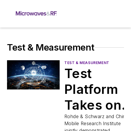
Test & Measurement
TEST & MEASUREMENT
Test
Platform
Takes on
Generativ
Rohde & Schwarz and China
Mobile Research Institute
jointly demonstrated