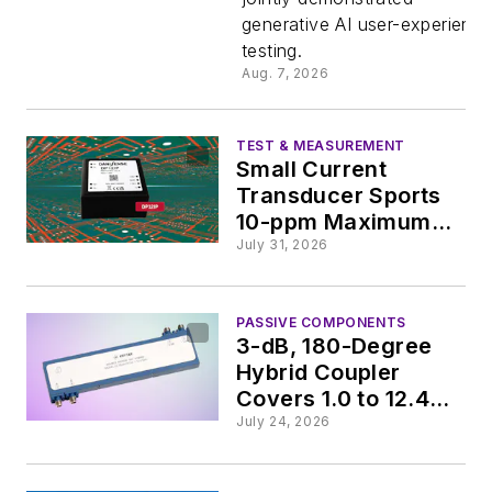
AI Apps
generative AI user-experienc
testing.
Aug. 7, 2026
TEST & MEASUREMENT
Small Current
Transducer Sports
10-ppm Maximum
Linearity Error
July 31, 2026
PASSIVE COMPONENTS
3-dB, 180-Degree
Hybrid Coupler
Covers 1.0 to 12.4
GHz
July 24, 2026