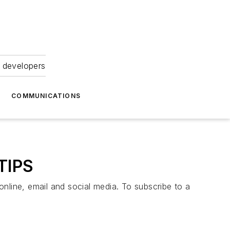
 developers
COMMUNICATIONS
TIPS
online, email and social media. To subscribe to a