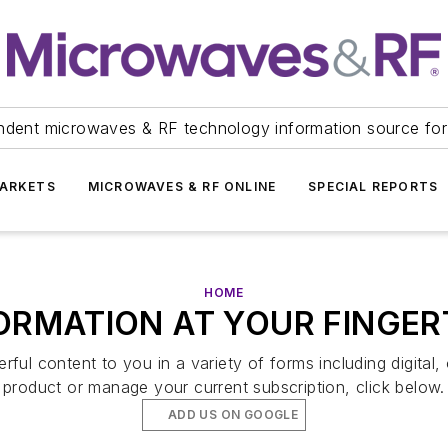
ndent microwaves & RF technology information source for
ARKETS
MICROWAVES & RF ONLINE
SPECIAL REPORTS
HOME
ORMATION AT YOUR FINGER
ul content to you in a variety of forms including digital, 
product or manage your current subscription, click below.
ADD US ON GOOGLE