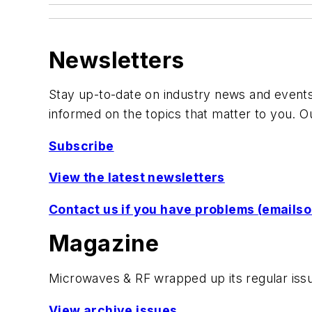
Newsletters
Stay up-to-date on industry news and events,
informed on the topics that matter to you. O
Subscribe
View the latest newsletters
Contact us if you have problems
(
emails
Magazine
Microwaves & RF
wrapped up its regular issu
View archive issues