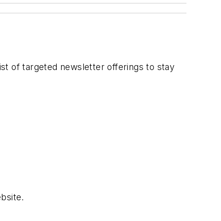
t of targeted newsletter offerings to stay
bsite.