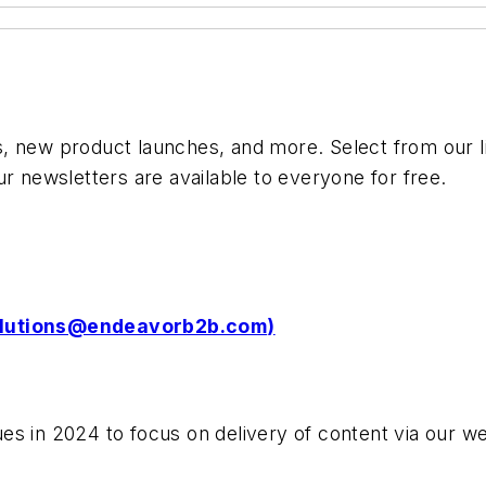
 new product launches, and more. Select from our lis
ur newsletters are available to everyone for free.
olutions@endeavorb2b.com
)
es in 2024 to focus on delivery of content via our we