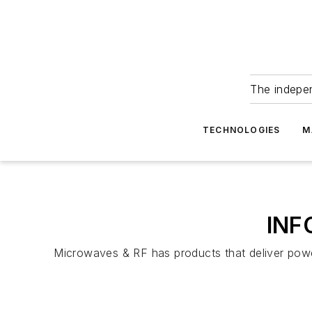
The indepe
TECHNOLOGIES
M
INF
Microwaves & RF has products that deliver powerf