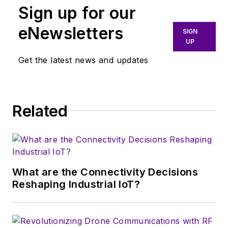
Sign up for our
eNewsletters
SIGN
UP
Get the latest news and updates
Related
What are the Connectivity Decisions
Reshaping Industrial IoT?