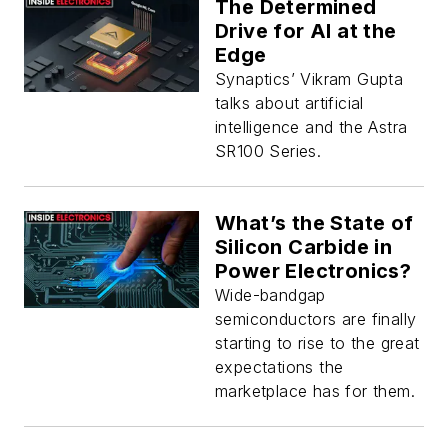
The Determined
Drive for AI at the
Edge
Synaptics’ Vikram Gupta
talks about artificial
intelligence and the Astra
SR100 Series.
What’s the State of
Silicon Carbide in
Power Electronics?
Wide-bandgap
semiconductors are finally
starting to rise to the great
expectations the
marketplace has for them.