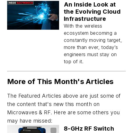
An Inside Look at
the Evolving Cloud
Infrastructure
With the wireless
ecosystem becoming a
constantly moving target,
more than ever, today’s
engineers must stay on
top of it.
More of This Month's Articles
The Featured Articles above are just some of
the content that's new this month on
Microwaves & RF
. Here are some others you
may have missed:
8-GHz RF Switch