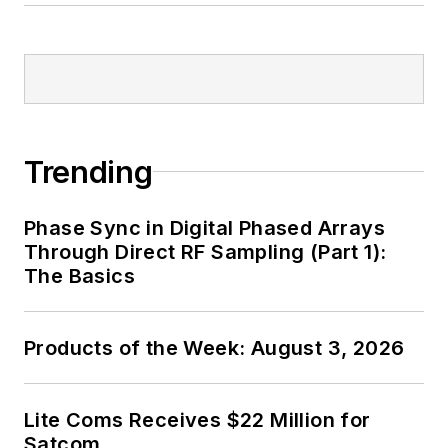
Trending
Phase Sync in Digital Phased Arrays
Through Direct RF Sampling (Part 1):
The Basics
Products of the Week: August 3, 2026
Lite Coms Receives $22 Million for
Satcom