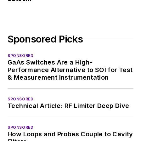
Sponsored Picks
SPONSORED
GaAs Switches Are a High-
Performance Alternative to SOI for Test
& Measurement Instrumentation
SPONSORED
Technical Article: RF Limiter Deep Dive
SPONSORED
How Loops and Probes Couple to Cavity