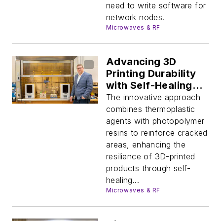
need to write software for
network nodes.
Microwaves & RF
Advancing 3D
Printing Durability
with Self-Healing
Technologies
The innovative approach
combines thermoplastic
agents with photopolymer
resins to reinforce cracked
areas, enhancing the
resilience of 3D-printed
products through self-
healing...
Microwaves & RF