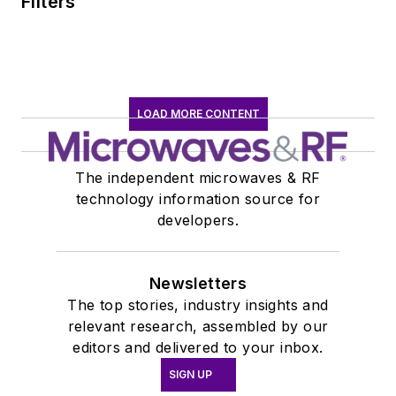
Filters
LOAD MORE CONTENT
The independent microwaves & RF
technology information source for
developers.
Newsletters
The top stories, industry insights and
relevant research, assembled by our
editors and delivered to your inbox.
SIGN UP