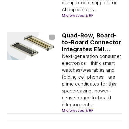
multiprotocol support for
AI applications.
Microwaves & RF
Quad-Row, Board-
to-Board Connector
Integrates EMI
Shielding
Next-generation consumer
electronics—think smart
watches/wearables and
folding cell phones—are
prime candidates for this
space-saving, power-
dense board-to-board
interconnect ...
Microwaves & RF