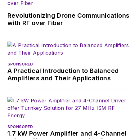
Revolutionizing Drone Communications
with RF over Fiber
SPONSORED
A Practical Introduction to Balanced
Amplifiers and Their Applications
SPONSORED
1.7 kW Power Amplifier and 4-Channel