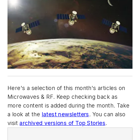
Here's a selection of this month's articles on
Microwaves & RF
. Keep checking back as
more content is added during the month. Take
a look at the
latest newsletters
. You can also
visit
archived versions of Top Stories
.