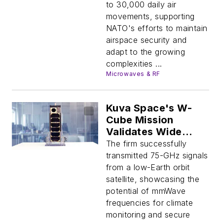
to 30,000 daily air
movements, supporting
NATO's efforts to maintain
airspace security and
adapt to the growing
complexities ...
Microwaves & RF
Kuva Space's W-
Cube Mission
Validates Wide
Bandwidths for
The firm successfully
Future Space Apps
transmitted 75-GHz signals
from a low-Earth orbit
satellite, showcasing the
potential of mmWave
frequencies for climate
monitoring and secure