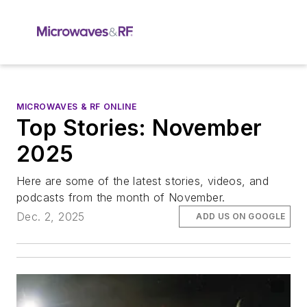
MICROWAVES & RF ONLINE
Top Stories: November
2025
Here are some of the latest stories, videos, and
podcasts from the month of November.
Dec. 2, 2025
ADD US ON GOOGLE