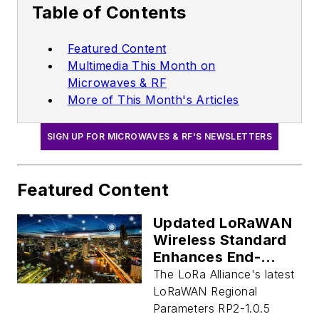
Table of Contents
Featured Content
Multimedia This Month on
Microwaves & RF
More of This Month's Articles
SIGN UP FOR MICROWAVES & RF'S NEWSLETTERS
Featured Content
Updated LoRaWAN
Wireless Standard
Enhances End-
Device Efficiency,
The LoRa Alliance's latest
Network Capacity
LoRaWAN Regional
Parameters RP2-1.0.5