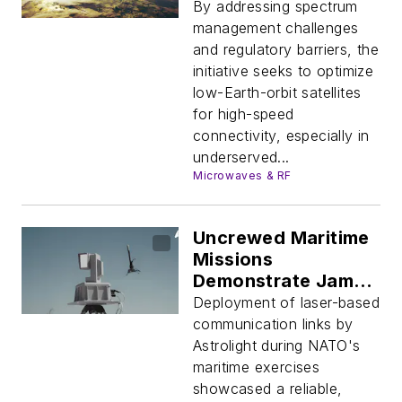
Enhance
By addressing spectrum
Connectivity
management challenges
and regulatory barriers, the
initiative seeks to optimize
low-Earth-orbit satellites
for high-speed
connectivity, especially in
underserved...
Microwaves & RF
Uncrewed Maritime
Missions
Demonstrate Jam-
Proof Laser Data
Deployment of laser-based
Links
communication links by
Astrolight during NATO's
maritime exercises
showcased a reliable,