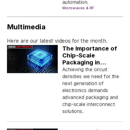
automation.
Microwaves & RF
Multimedia
Here are our latest videos for the month.
The Importance of
Chip-Scale
Packaging in
Electronics
Achieving the circuit
densities we need for the
next generation of
electronics demands
advanced packaging and
chip-scale interconnect
solutions.