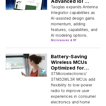
Advanced IoT
Devices
Taoglas expands Antenna
Integrator capabilities as
AI-assisted design gains
momentum, adding
features, capabilities, and
AI modeling options.
Microwaves & RF
Battery-Saving
Wireless MCUs
Optimized for
Remotes
STMicroelectronics'
STM32WL3R MCUs add
flexibility to low-power
radio to improve user
experiences in consumer
electronics and home