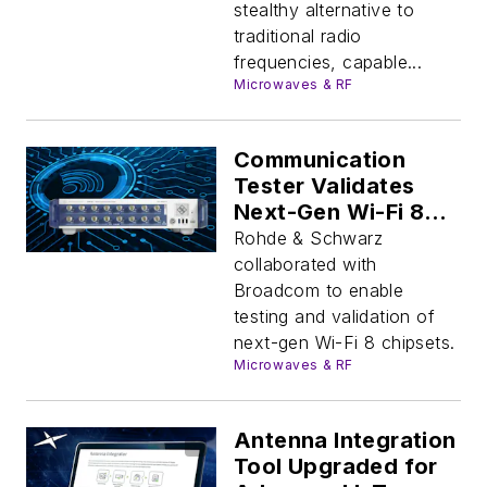
stealthy alternative to
traditional radio
frequencies, capable...
Microwaves & RF
Communication
Tester Validates
Next-Gen Wi-Fi 8
Chipsets
Rohde & Schwarz
collaborated with
Broadcom to enable
testing and validation of
next-gen Wi-Fi 8 chipsets.
Microwaves & RF
Antenna Integration
Tool Upgraded for