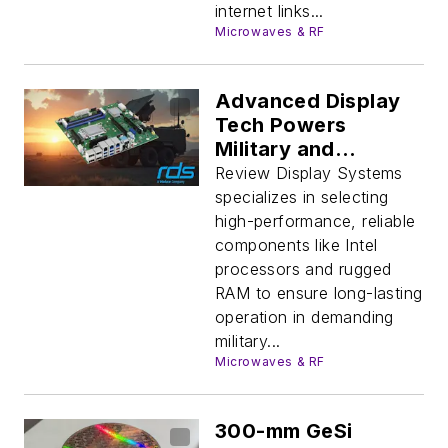
internet links...
Microwaves & RF
Advanced Display
Tech Powers
Military and
Industrial Systems
Review Display Systems
specializes in selecting
high-performance, reliable
components like Intel
processors and rugged
RAM to ensure long-lasting
operation in demanding
military...
Microwaves & RF
300-mm GeSi