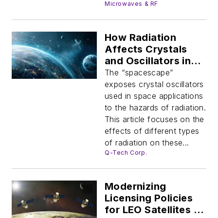
Microwaves & RF
How Radiation
Affects Crystals
and Oscillators in
Space Applications
The “spacescape”
exposes crystal oscillators
used in space applications
to the hazards of radiation.
This article focuses on the
effects of different types
of radiation on these...
Q-Tech Corp.
Modernizing
Licensing Policies
for LEO Satellites to