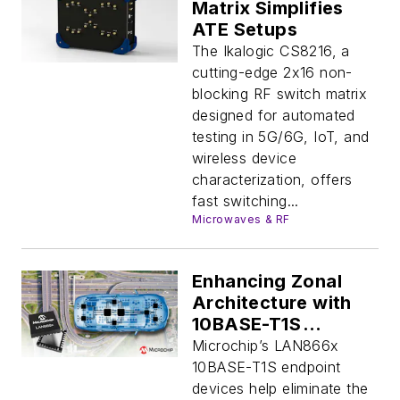
Matrix Simplifies
ATE Setups
The Ikalogic CS8216, a
cutting-edge 2x16 non-
blocking RF switch matrix
designed for automated
testing in 5G/6G, IoT, and
wireless device
characterization, offers
fast switching...
Microwaves & RF
Enhancing Zonal
Architecture with
10BASE-T1S
Endpoints
Microchip’s LAN866x
10BASE-T1S endpoint
devices help eliminate the