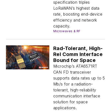
specification triples
LoRaWAN’s highest data
rate, boosting end-device
efficiency and network
capacity.
Microwaves & RF
Rad-Tolerant, High-
Rel Comm Interface
Bound for Space
Microchip’s ATA6571RT
CAN FD transceiver
supports data rates up to 5
Mb/s for a radiation-
tolerant, high-reliability
communication interface
solution for space
applications.