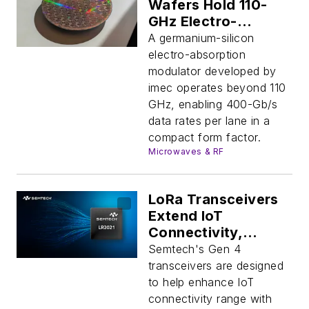
Wafers Hold 110-
GHz Electro-
Absorption Modules
A germanium-silicon
electro-absorption
modulator developed by
imec operates beyond 110
GHz, enabling 400-Gb/s
data rates per lane in a
compact form factor.
Microwaves & RF
LoRa Transceivers
Extend IoT
Connectivity,
Support Multiple
Semtech's Gen 4
Protocols for AI
transceivers are designed
Apps
to help enhance IoT
connectivity range with