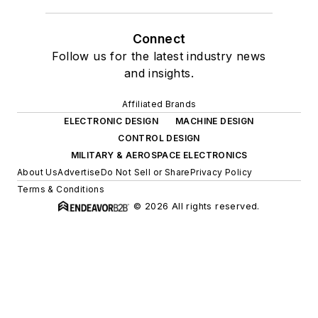
Connect
Follow us for the latest industry news
and insights.
Affiliated Brands
ELECTRONIC DESIGN
MACHINE DESIGN
CONTROL DESIGN
MILITARY & AEROSPACE ELECTRONICS
About Us
Advertise
Do Not Sell or Share
Privacy Policy
Terms & Conditions
© 2026 All rights reserved.