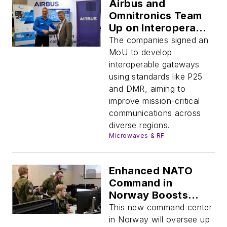
Airbus and
Omnitronics Team
Up on Interoperable
Mission-Critical
The companies signed an
Comm Gateways
MoU to develop
interoperable gateways
using standards like P25
and DMR, aiming to
improve mission-critical
communications across
diverse regions.
Microwaves & RF
Enhanced NATO
Command in
Norway Boosts
Arctic Security and
This new command center
Air Operations
in Norway will oversee up