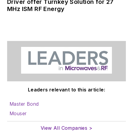
Driver offer Turnkey Solution for 27
MHz ISM RF Energy
Leaders relevant to this article:
Master Bond
Mouser
View All Companies >