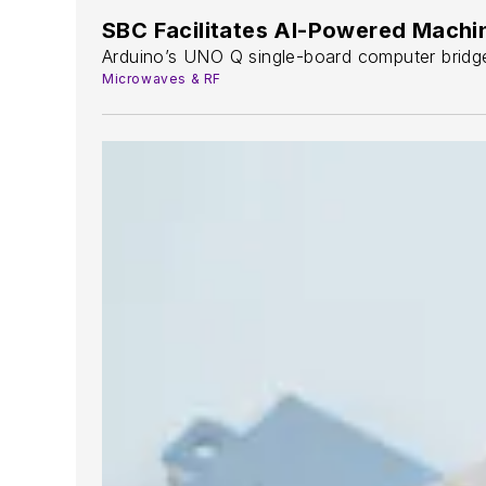
SBC Facilitates AI-Powered Machi
Arduino’s UNO Q single-board computer bridge
Microwaves & RF