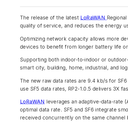
The release of the latest
LoRaWAN
Regiona
quality of service, and reduces the energy u
Optimizing network capacity allows more d
devices to benefit from longer battery life or
Supporting both indoor-to-indoor or outdoor
smart city, building, home, industrial, and lo
The new raw data rates are 9.4 kb/s for SF6 a
use SF5 data rates, RP2-1.0.5 delivers 3X fa
LoRaWAN
leverages an adaptive-data-rate 
optimal data rate. SF5 and SF6 integrate smo
received concurrently on the same channe