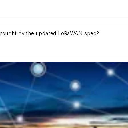
brought by the updated LoRaWAN spec?