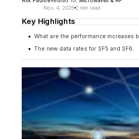
Alix Paultre
Related To:
Microwaves & RF
Nov. 4, 2025
2 min read
Key Highlights
What are the performance increases 
The new data rates for SF5 and SF6.