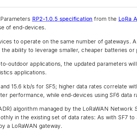
l Parameters
RP2-1.0.5 specification
from the
LoRa A
se of end-devices.
evices to operate on the same number of gateways. 
 the ability to leverage smaller, cheaper batteries or
-to-outdoor applications, the updated parameters wil
gistics applications.
nd 15.6 kb/s for SF5; higher data rates correlate wit
ster performance, while end-devices using SF6 data ra
(ADR) algorithm managed by the LoRaWAN Network Se
othly in the existing set of data rates: As with SF7 
l by a LoRaWAN gateway.