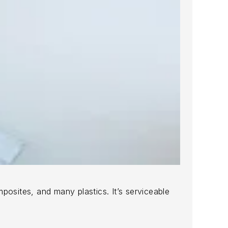
posites, and many plastics. It’s serviceable