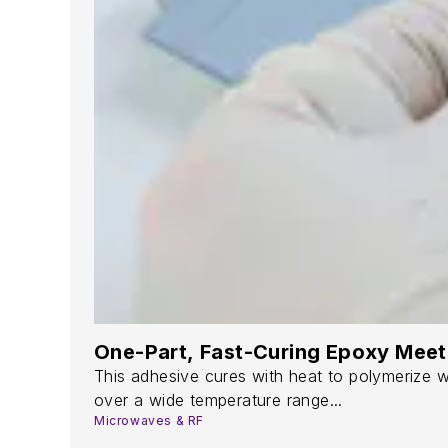
One-Part, Fast-Curing Epoxy Mee
This adhesive cures with heat to polymerize wi
over a wide temperature range...
Microwaves & RF