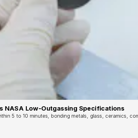
ts NASA Low-Outgassing Specifications
thin 5 to 10 minutes, bonding metals, glass, ceramics, com