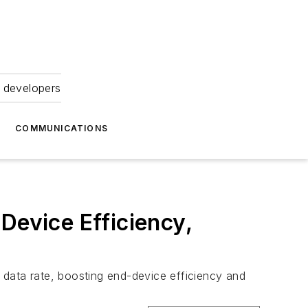
 developers
COMMUNICATIONS
evice Efficiency,
 data rate, boosting end-device efficiency and