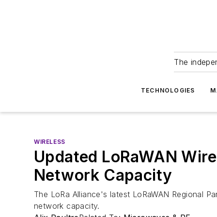
The indepe
TECHNOLOGIES
M
WIRELESS
Updated LoRaWAN Wirele
Network Capacity
The LoRa Alliance's latest LoRaWAN Regional Par
network capacity.