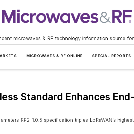
ndent microwaves & RF technology information source for
ARKETS
MICROWAVES & RF ONLINE
SPECIAL REPORTS
ss Standard Enhances End-D
ameters RP2-1.0.5 specification triples LoRaWAN’s highest