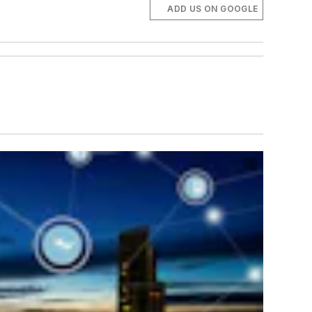
ADD US ON GOOGLE