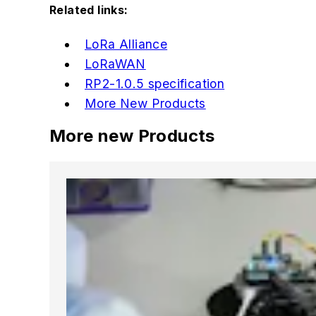
Related links:
LoRa Alliance
LoRaWAN
RP2-1.0.5 specification
More New Products
More new Products