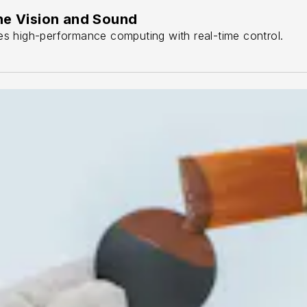
ne Vision and Sound
s high-performance computing with real-time control.