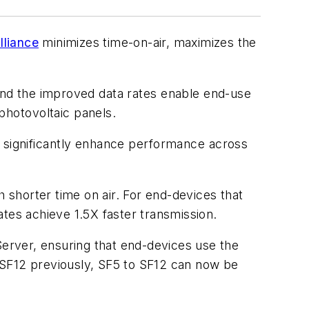
lliance
minimizes time-on-air, maximizes the
And the improved
data rates enable end-use
 photovoltaic panels.
l significantly enhance performance across
h shorter time on air. For end-devices that
tes achieve 1.5X faster transmission.
rver, ensuring that end-devices use the
to SF12 previously, SF5 to SF12 can now be