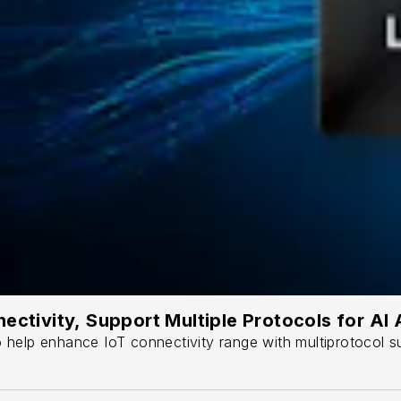
ectivity, Support Multiple Protocols for AI
help enhance IoT connectivity range with multiprotocol sup