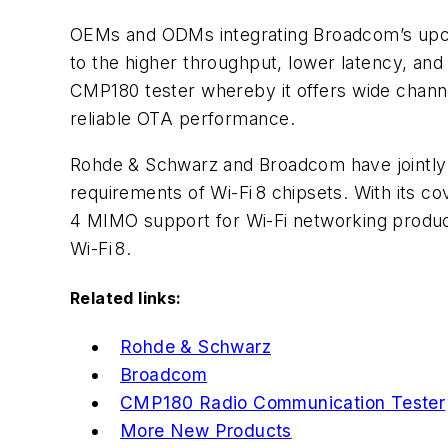
OEMs and ODMs integrating Broadcom’s upcom
to
the higher throughput, lower latency, an
CMP180 tester whereby it offers wide channel
reliable OTA performance.
Rohde & Schwarz and Broadcom have jointly 
requirements of Wi-Fi 8 chipsets. With its 
4 MIMO support for Wi-Fi networking product
Wi-Fi 8.
Related links:
Rohde & Schwarz
Broadcom
CMP180 Radio Communication Tester
More New Products