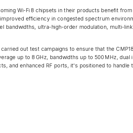
ing Wi-Fi 8 chipsets in their products benefit from
d improved efficiency in congested spectrum enviro
 bandwidths, ultra-high-order modulation, multi-link 
carried out test campaigns to ensure that the CMP1
coverage up to 8 GHz, bandwidths up to 500 MHz, dua
s, and enhanced RF ports, it's positioned to handle