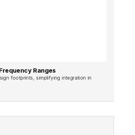
e Frequency Ranges
n footprints, simplifying integration in