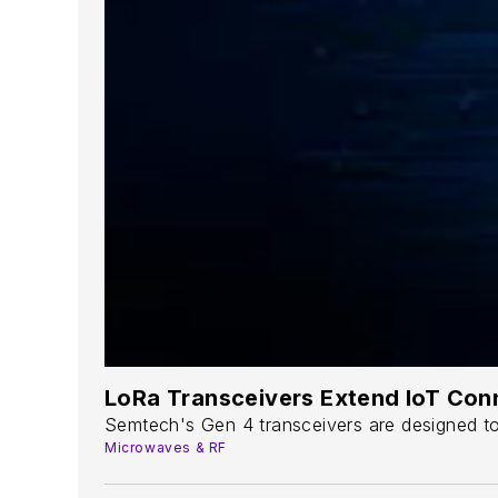
LoRa Transceivers Extend IoT Conn
Semtech's Gen 4 transceivers are designed to 
Microwaves & RF