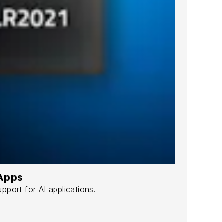
 Apps
port for AI applications.