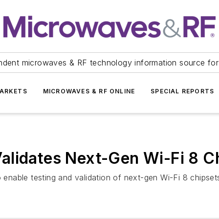
ndent microwaves & RF technology information source for
ARKETS
MICROWAVES & RF ONLINE
SPECIAL REPORTS
alidates Next-Gen Wi-Fi 8 C
nable testing and validation of next-gen Wi-Fi 8 chipset