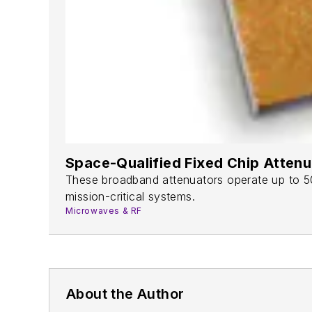
Space-Qualified Fixed Chip Atten
These broadband attenuators operate up to 50 
mission-critical systems.
Microwaves & RF
About the Author