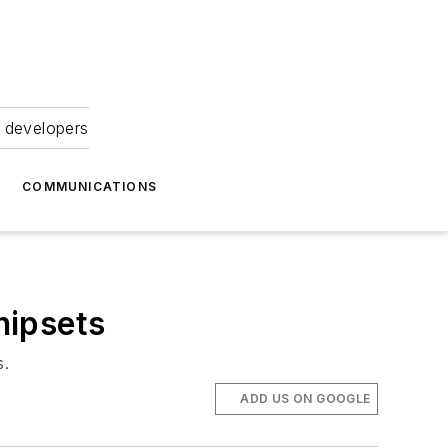
 developers
COMMUNICATIONS
hipsets
s.
ADD US ON GOOGLE