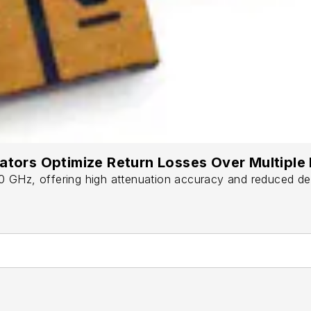
uators Optimize Return Losses Over Multipl
GHz, offering high attenuation accuracy and reduced desig