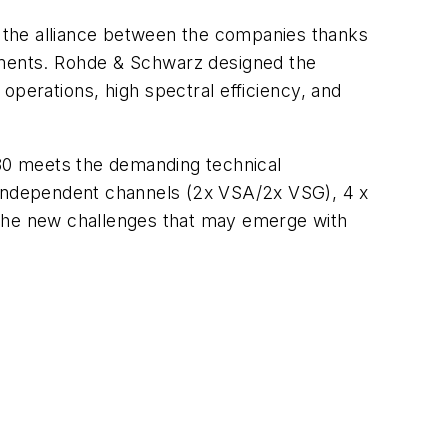
 the alliance between the companies thanks
nments. Rohde & Schwarz designed the
operations, high spectral efficiency, and
80 meets the demanding technical
l independent channels (2x VSA/2x VSG), 4 x
 the new challenges that may emerge with