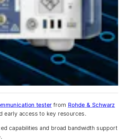
mmunication tester
from
Rohde & Schwarz
nd early access to key resources.
anced capabilities and broad bandwidth support
.