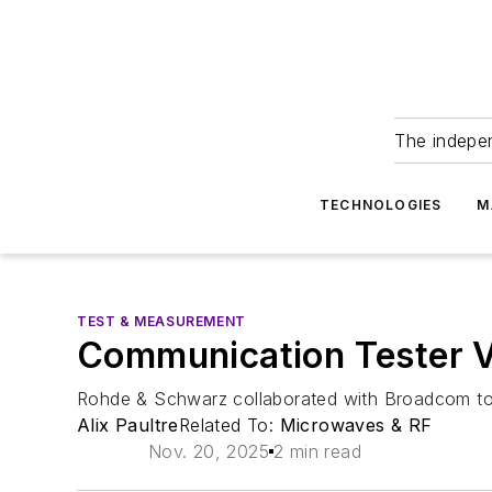
The indepe
TECHNOLOGIES
M
TEST & MEASUREMENT
Communication Tester V
Rohde & Schwarz collaborated with Broadcom to e
Alix Paultre
Related To:
Microwaves & RF
Nov. 20, 2025
2 min read