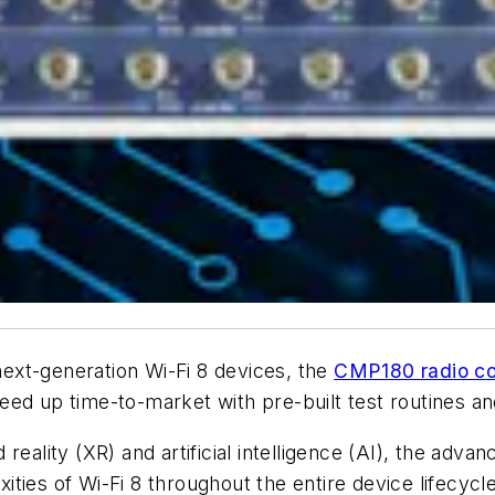
 next-generation Wi-Fi 8 devices, the
CMP180 radio co
speed up time-to-market with pre-built test routines a
reality (XR) and artificial intelligence (AI), the adv
ties of Wi-Fi 8 throughout the entire device lifecycle