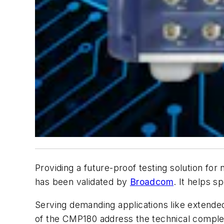
Providing a future-proof testing solution for
has been validated by
Broadcom
. It helps 
Serving demanding applications like extended 
of the CMP180 address the technical complexi