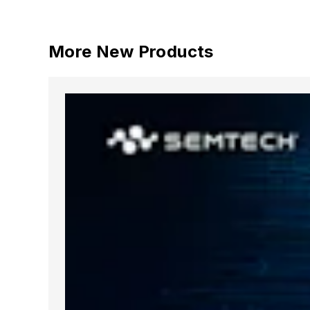
More New Products