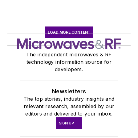
LOAD MORE CONTENT
The independent microwaves & RF
technology information source for
developers.
Newsletters
The top stories, industry insights and
relevant research, assembled by our
editors and delivered to your inbox.
SIGN UP