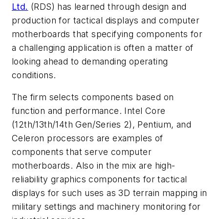
Ltd.
(RDS) has learned through design and
production for tactical displays and computer
motherboards that specifying components for
a challenging application is often a matter of
looking ahead to demanding operating
conditions.
The firm selects components based on
function and performance. Intel Core
(12th/13th/14th Gen/Series 2), Pentium, and
Celeron processors are examples of
components that serve computer
motherboards. Also in the mix are high-
reliability graphics components for tactical
displays for such uses as 3D terrain mapping in
military settings and machinery monitoring for