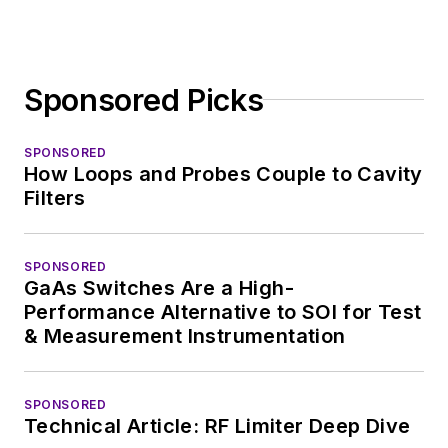
Sponsored Picks
SPONSORED
How Loops and Probes Couple to Cavity
Filters
SPONSORED
GaAs Switches Are a High-
Performance Alternative to SOI for Test
& Measurement Instrumentation
SPONSORED
Technical Article: RF Limiter Deep Dive