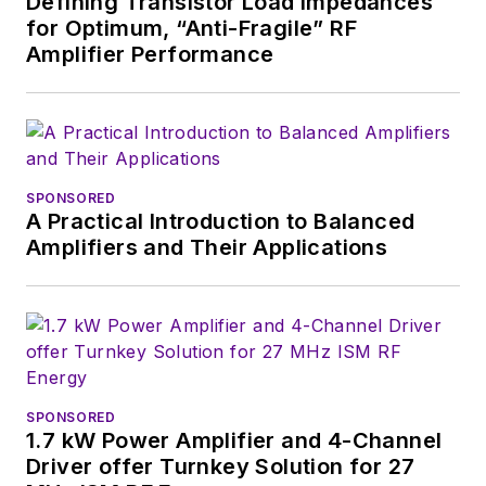
Defining Transistor Load Impedances
for Optimum, “Anti-Fragile” RF
Amplifier Performance
SPONSORED
A Practical Introduction to Balanced
Amplifiers and Their Applications
SPONSORED
1.7 kW Power Amplifier and 4-Channel
Driver offer Turnkey Solution for 27