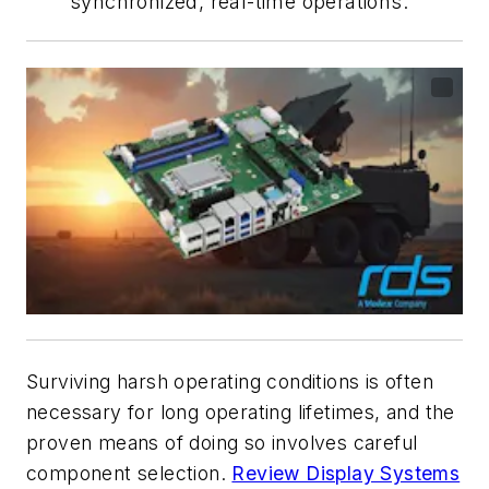
synchronized, real-time operations.
Surviving harsh operating conditions is often
necessary for long operating lifetimes, and the
proven means of doing so involves careful
component selection.
Review Display Systems