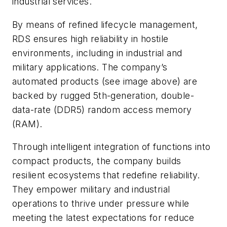
industrial services.
By means of refined lifecycle management,
RDS ensures high reliability in hostile
environments, including in industrial and
military applications. The company’s
automated products
(see image above)
are
backed by rugged 5th-generation, double-
data-rate (DDR5) random access memory
(RAM).
Through intelligent integration of functions into
compact products, the company builds
resilient ecosystems that redefine reliability.
They empower military and industrial
operations to thrive under pressure while
meeting the latest expectations for reduce