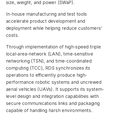
size, weight, and power (SWaP).
In-house manufacturing and test tools
accelerate product development and
deployment while helping reduce customers’
costs.
Through implementation of high-speed triple
local-area-network (LAN), time-sensitive
networking (TSN), and time-coordinated
computing (TCC), RDS synchronizes its
operations to efficiently produce high-
performance robotic systems and uncrewed
aerial vehicles (UAVs). It supports its system-
level design and integration capabilities with
secure communications links and packaging
capable of handling harsh environments.