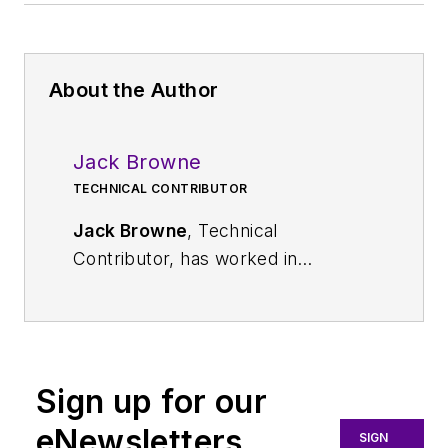
About the Author
Jack Browne
TECHNICAL CONTRIBUTOR
Jack Browne
, Technical
Contributor, has worked in
technical publishing for over 30
years. He managed the content
and production of three technical
journals while at the American
Sign up for our
Institute of Physics, including
Medical Physics
and the Journal of
eNewsletters
SIGN