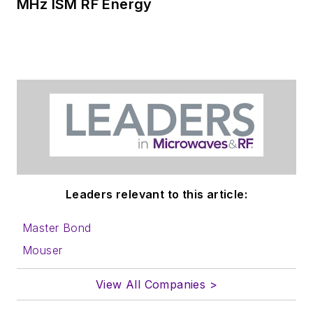
MHz ISM RF Energy
Leaders relevant to this article:
Master Bond
Mouser
View All Companies >