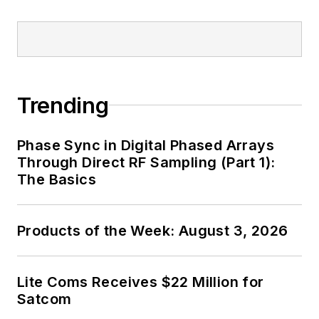
Trending
Phase Sync in Digital Phased Arrays
Through Direct RF Sampling (Part 1):
The Basics
Products of the Week: August 3, 2026
Lite Coms Receives $22 Million for
Satcom