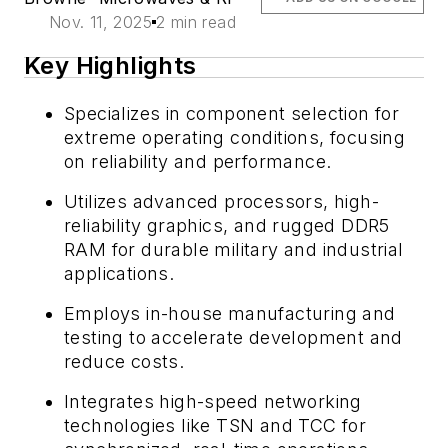
Nov. 11, 2025
2 min read
Key Highlights
Specializes in component selection for
extreme operating conditions, focusing
on reliability and performance.
Utilizes advanced processors, high-
reliability graphics, and rugged DDR5
RAM for durable military and industrial
applications.
Employs in-house manufacturing and
testing to accelerate development and
reduce costs.
Integrates high-speed networking
technologies like TSN and TCC for