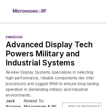
EMBEDDED
Advanced Display Tech
Powers Military and
Industrial Systems
Review Display Systems specializes in selecting
high-performance, reliable components like Intel
processors and rugged RAM to ensure long-lasting
operation in demanding military and industrial
environments.
Jack
Related To:
Browne
Microwaves & RF
ADD US ON GOOGLE