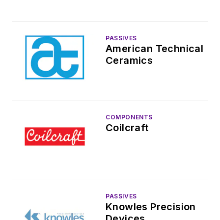
PASSIVES
American Technical
Ceramics
COMPONENTS
Coilcraft
PASSIVES
Knowles Precision
Devices