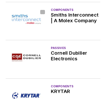
COMPONENTS
Smiths Interconnect
| A Molex Company
PASSIVES
Cornell Dubilier
Electronics
COMPONENTS
KRYTAR