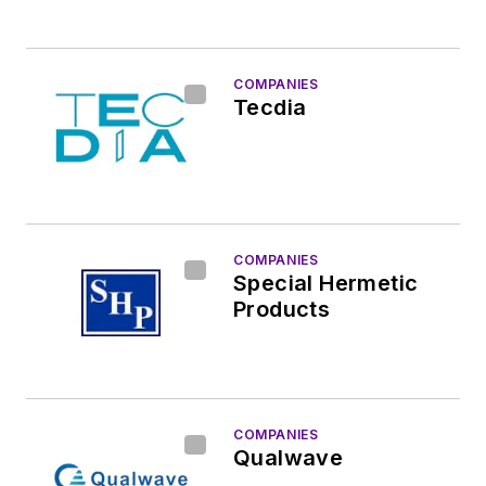
COMPANIES
Tecdia
COMPANIES
Special Hermetic
Products
COMPANIES
Qualwave