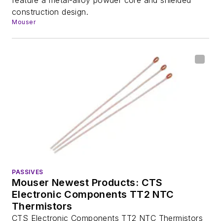
construction design.
Mouser
PASSIVES
Mouser Newest Products: CTS
Electronic Components TT2 NTC
Thermistors
CTS Electronic Components TT2 NTC Thermistors