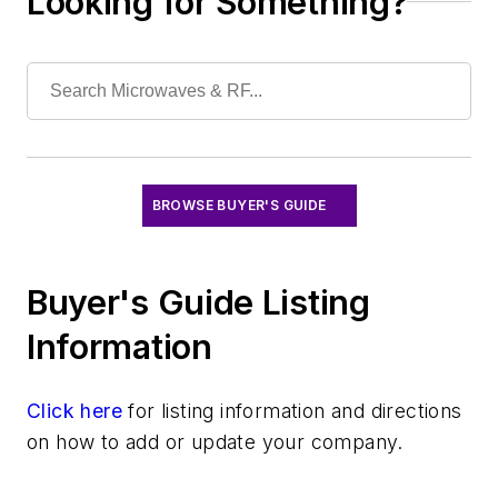
Looking for Something?
Optical
Power
Radio
Rapid Prototyping
Semiconductors
Software
Test & Measurement
BROWSE BUYER'S GUIDE
Buyer's Guide Listing
Information
Click here
for listing information and directions
on how to add or update your company.