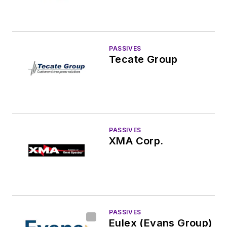
PASSIVES
Tecate Group
PASSIVES
XMA Corp.
PASSIVES
Eulex (Evans Group)