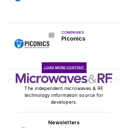
COMPANIES
Piconics
LOAD MORE CONTENT
The independent microwaves & RF
technology information source for
developers.
Newsletters