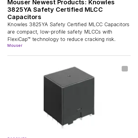
Mouser Newest Products: Knowles
3825YA Safety Certified MLCC
Capacitors
Knowles 3825YA Safety Certified MLCC Capacitors
are compact, low-profile safety MLCCs with
FlexiCap™ technology to reduce cracking risk.
Mouser