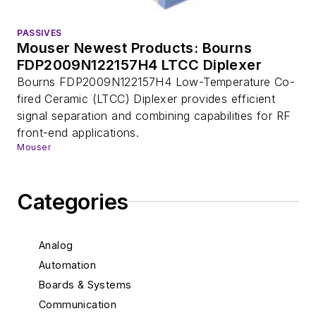
PASSIVES
Mouser Newest Products: Bourns
FDP2009N122157H4 LTCC Diplexer
Bourns FDP2009N122157H4 Low-Temperature Co-
fired Ceramic (LTCC) Diplexer provides efficient
signal separation and combining capabilities for RF
front-end applications.
Mouser
Categories
Analog
Automation
Boards & Systems
Communication