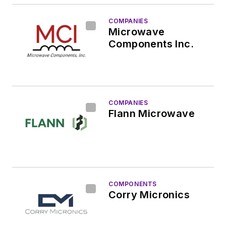
COMPANIES
Microwave
Components Inc.
COMPANIES
Flann Microwave
COMPONENTS
Corry Micronics