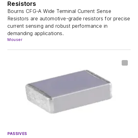
Resistors
Bourns CFG-A Wide Terminal Current Sense
Resistors are automotive-grade resistors for precise
current sensing and robust performance in
demanding applications.
Mouser
PASSIVES