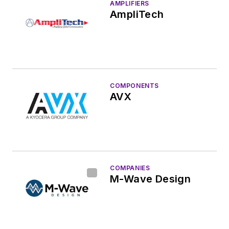
AMPLIFIERS
AmpliTech
COMPONENTS
AVX
COMPANIES
M-Wave Design