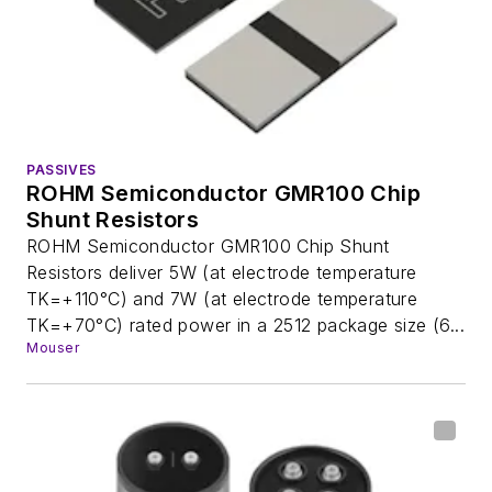
PASSIVES
ROHM Semiconductor GMR100 Chip
Shunt Resistors
ROHM Semiconductor GMR100 Chip Shunt
Resistors deliver 5W (at electrode temperature
TK=+110°C) and 7W (at electrode temperature
TK=+70°C) rated power in a 2512 package size (6...
Mouser