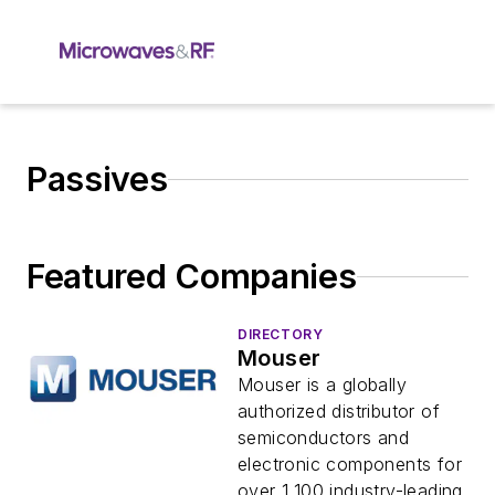
Passives
Featured Companies
DIRECTORY
Mouser
Mouser is a globally
authorized distributor of
semiconductors and
electronic components for
over 1,100 industry-leading