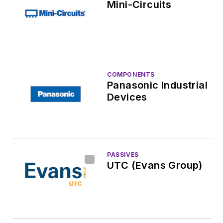
Mini-Circuits
COMPONENTS
Panasonic Industrial
Devices
PASSIVES
UTC (Evans Group)