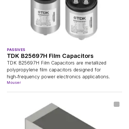
PASSIVES
TDK B25697H Film Capacitors
TDK B25697H Film Capacitors are metallized
polypropylene film capacitors designed for
high‑frequency power electronics applications.
Mouser