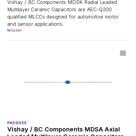
Vishay / BC Components MDSK Radial Leaded
Multilayer Ceramic Capacitors are AEC-Q200
qualified MLCCs designed for automotive motor
and sensor applications.
Mouser
PASSIVES
Vishay / BC Components MDSA Axial