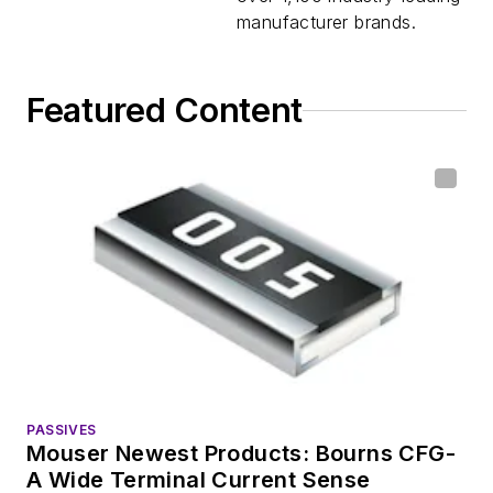
manufacturer brands.
Featured Content
PASSIVES
Mouser Newest Products: Bourns CFG-
A Wide Terminal Current Sense