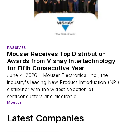
PASSIVES
Mouser Receives Top Distribution
Awards from Vishay Intertechnology
for Fifth Consecutive Year
June 4, 2026 – Mouser Electronics, Inc., the
industry's leading New Product Introduction (NPI)
distributor with the widest selection of
semiconductors and electronic...
Mouser
Latest Companies