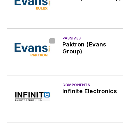
PASSIVES
Paktron (Evans
Group)
COMPONENTS
Infinite Electronics