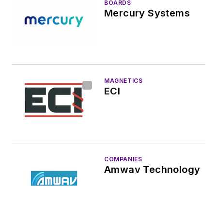
BOARDS
Mercury Systems
MAGNETICS
ECI
COMPANIES
Amwav Technology