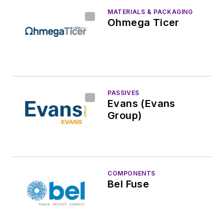
MATERIALS & PACKAGING
Ohmega Ticer
PASSIVES
Evans (Evans
Group)
COMPONENTS
Bel Fuse