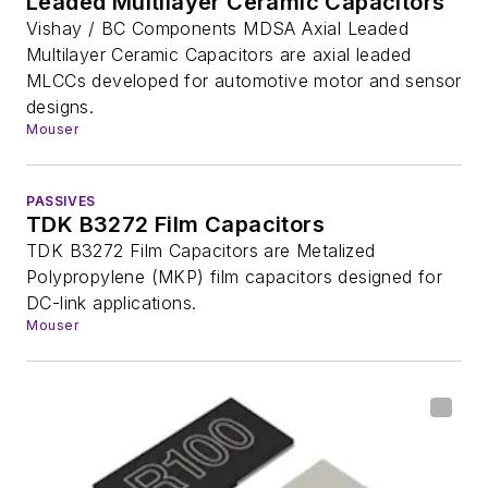
Leaded Multilayer Ceramic Capacitors
Vishay / BC Components MDSA Axial Leaded
Multilayer Ceramic Capacitors are axial leaded
MLCCs developed for automotive motor and sensor
designs.
Mouser
PASSIVES
TDK B3272 Film Capacitors
TDK B3272 Film Capacitors are Metalized
Polypropylene (MKP) film capacitors designed for
DC-link applications.
Mouser