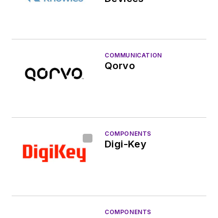
COMMUNICATION
Qorvo
COMPONENTS
Digi-Key
COMPONENTS