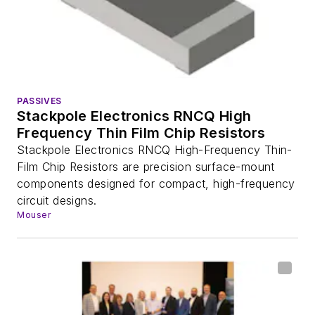
PASSIVES
Stackpole Electronics RNCQ High
Frequency Thin Film Chip Resistors
Stackpole Electronics RNCQ High-Frequency Thin-
Film Chip Resistors are precision surface-mount
components designed for compact, high-frequency
circuit designs.
Mouser