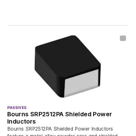
PASSIVES
Bourns SRP2512PA Shielded Power
Inductors
Bourns SRP2512PA Shielded Power Inductors
feature a metal-alloy powder core and shielded