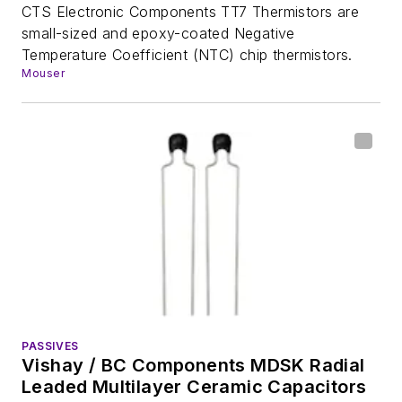
CTS Electronic Components TT7 Thermistors are
small-sized and epoxy-coated Negative
Temperature Coefficient (NTC) chip thermistors.
Mouser
PASSIVES
Vishay / BC Components MDSK Radial
Leaded Multilayer Ceramic Capacitors