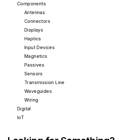
Components
Antennas
Connectors
Displays
Haptics
Input Devices
Magnetics
Passives
Sensors
Transmission Line
Waveguides
Wiring
Digital
IoT
Materials & Packaging
Mechanical & Motion