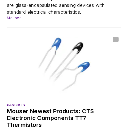
are glass-encapsulated sensing devices with
standard electrical characteristics.
Mouser
PASSIVES
Mouser Newest Products: CTS
Electronic Components TT7
Thermistors