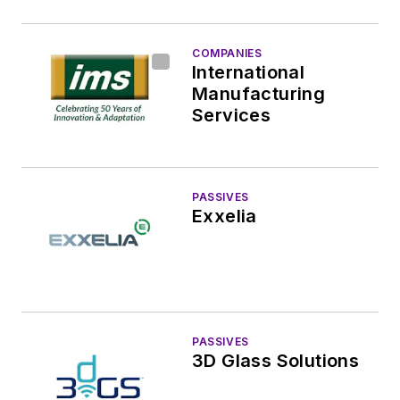
COMPANIES
International
Manufacturing
Services
PASSIVES
Exxelia
PASSIVES
3D Glass Solutions