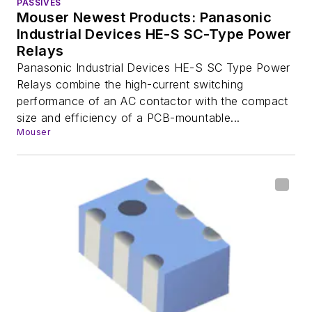
PASSIVES
Mouser Newest Products: Panasonic
Industrial Devices HE-S SC-Type Power
Relays
Panasonic Industrial Devices HE-S SC Type Power
Relays combine the high-current switching
performance of an AC contactor with the compact
size and efficiency of a PCB-mountable...
Mouser