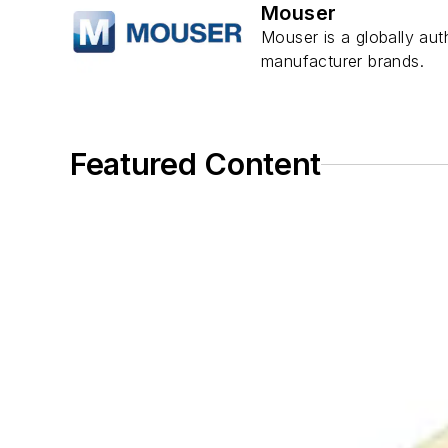
Mouser
Mouser is a globally aut
manufacturer brands.
Featured Content