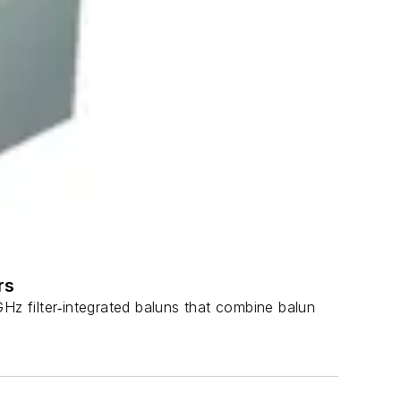
rs
filter‑integrated baluns that combine balun