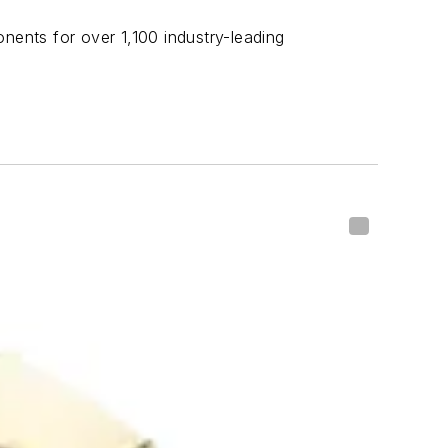
nents for over 1,100 industry-leading