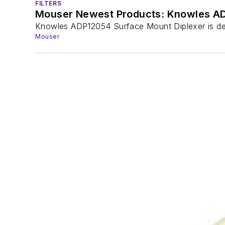
FILTERS
Mouser Newest Products: Knowles AD
Knowles ADP12054 Surface Mount Diplexer is de
Mouser