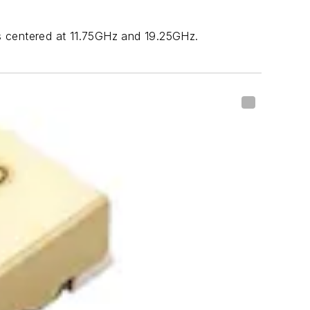
 centered at 11.75GHz and 19.25GHz.