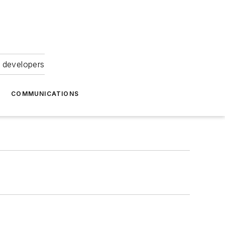
 developers
COMMUNICATIONS