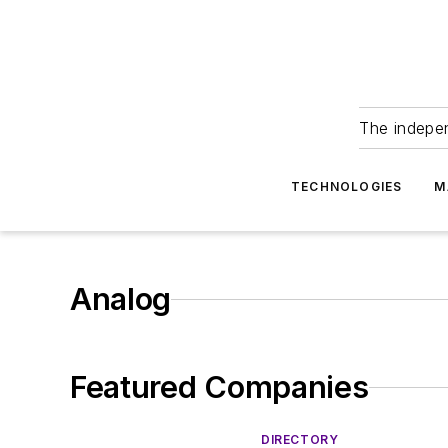
The indepe
TECHNOLOGIES
M
Analog
Featured Companies
DIRECTORY