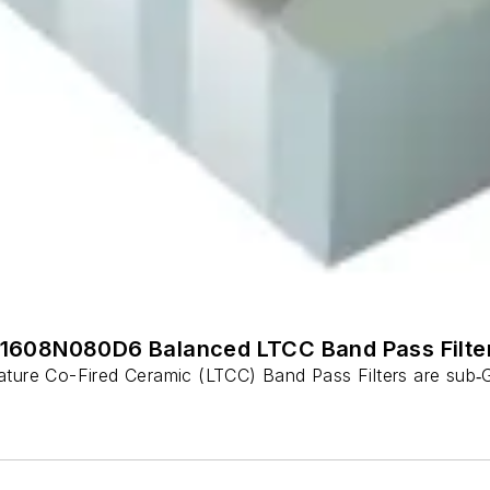
1608N080D6 Balanced LTCC Band Pass Filte
 Co-Fired Ceramic (LTCC) Band Pass Filters are sub‑GHz 