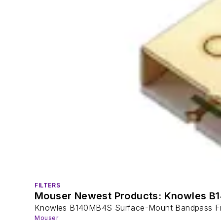
FILTERS
Mouser Newest Products: Knowles B
Knowles B140MB4S Surface-Mount Bandpass Filte
Mouser