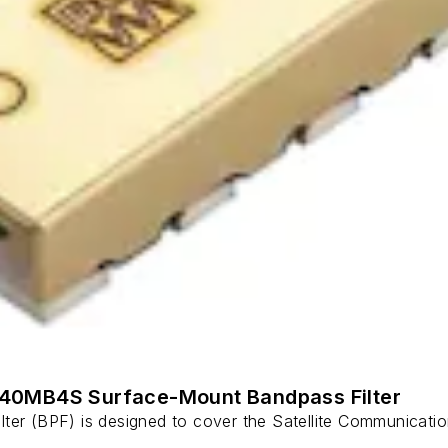
140MB4S Surface-Mount Bandpass Filter
r (BPF) is designed to cover the Satellite Communicati