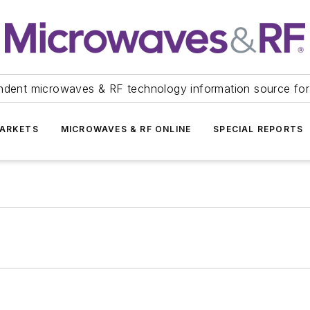
ndent microwaves & RF technology information source for
ARKETS
MICROWAVES & RF ONLINE
SPECIAL REPORTS