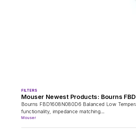
FILTERS
Mouser Newest Products: Bourns FBD
Bourns FBD1608N080D6 Balanced Low Temperature
functionality, impedance matching...
Mouser