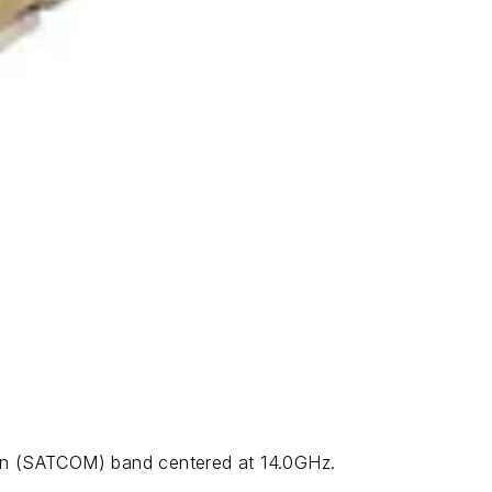
on (SATCOM) band centered at 14.0GHz.