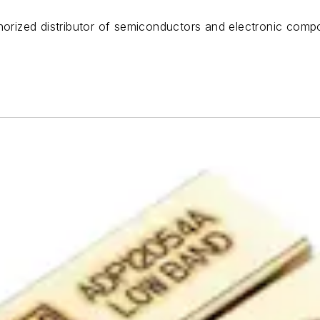
horized distributor of semiconductors and electronic compo