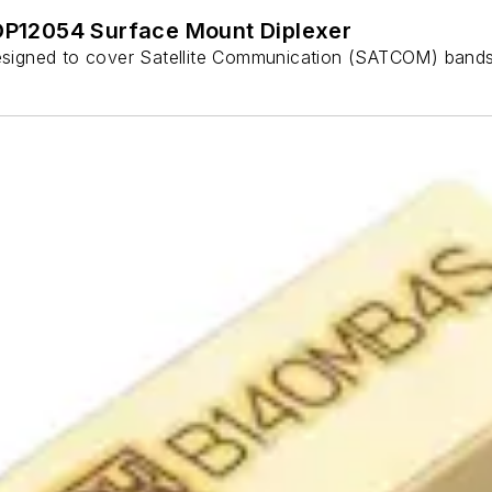
P12054 Surface Mount Diplexer
signed to cover Satellite Communication (SATCOM) bands