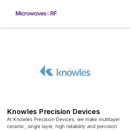
Knowles Precision Devices
At Knowles Precision Devices, we make multilayer
ceramic, single layer, high reliability and precision