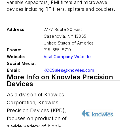
variable capacitors, EMI filters and microwave
devices including RF filters, splitters and couplers.
Address:
2777 Route 20 East
Cazenovia
,
NY 13035
United States of America
Phone:
315-655-8710
Website:
Visit Company Website
Social Media:
Email:
KCCSales@knowles.com
More Info on Knowles Precision
Devices
As a division of Knowles
Corporation, Knowles
Precision Devices (KPD),
focuses on production of
a wide variety of highly