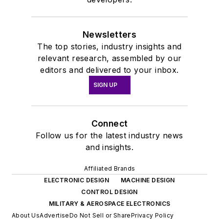
Newsletters
The top stories, industry insights and
relevant research, assembled by our
editors and delivered to your inbox.
SIGN UP
Connect
Follow us for the latest industry news
and insights.
Affiliated Brands
ELECTRONIC DESIGN
MACHINE DESIGN
CONTROL DESIGN
MILITARY & AEROSPACE ELECTRONICS
About Us
Advertise
Do Not Sell or Share
Privacy Policy