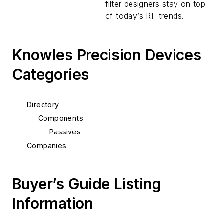
filter designers stay on top
of today’s RF trends.
Knowles Precision Devices
Categories
Directory
Components
Passives
Companies
Buyer’s Guide Listing
Information