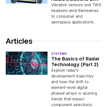
CES 2023
Vibration sensors and TWS
headsets lend themselves
to consumer and
aerospace applications.
Articles
SYSTEMS
The Basics of Radar
Technology (Part 2)
Explore radar’s
development trajectory
and how the shift to
element-level digital
phased arrays is spurring
trends that impact
component selections.