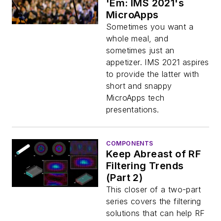
'Em: IMS 2021's
MicroApps
Sometimes you want a
whole meal, and
sometimes just an
appetizer. IMS 2021 aspires
to provide the latter with
short and snappy
MicroApps tech
presentations.
COMPONENTS
Keep Abreast of RF
Filtering Trends
(Part 2)
This closer of a two-part
series covers the filtering
solutions that can help RF