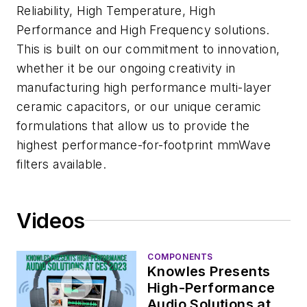
Reliability, High Temperature, High
Performance and High Frequency solutions.
This is built on our commitment to innovation,
whether it be our ongoing creativity in
manufacturing high performance multi-layer
ceramic capacitors, or our unique ceramic
formulations that allow us to provide the
highest performance-for-footprint mmWave
filters available.
Videos
COMPONENTS
Knowles Presents
High-Performance
Audio Solutions at