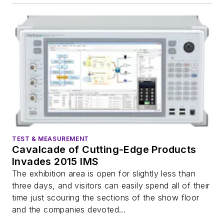
TEST & MEASUREMENT
Cavalcade of Cutting-Edge Products
Invades 2015 IMS
The exhibition area is open for slightly less than
three days, and visitors can easily spend all of their
time just scouring the sections of the show floor
and the companies devoted...