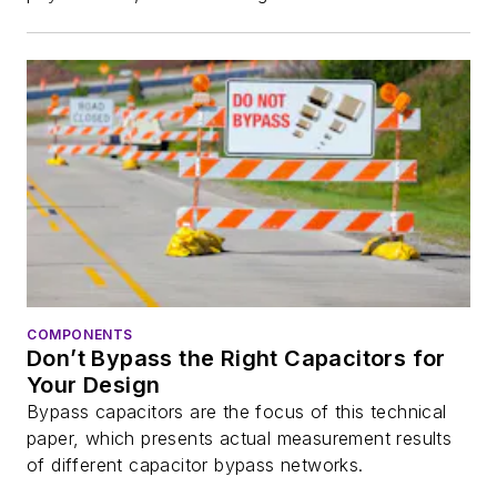
COMPONENTS
Don’t Bypass the Right Capacitors for
Your Design
Bypass capacitors are the focus of this technical
paper, which presents actual measurement results
of different capacitor bypass networks.