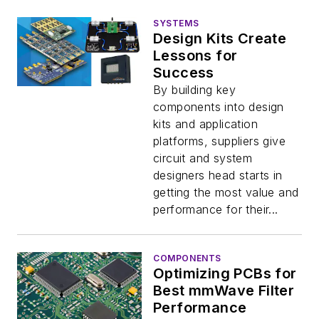
SYSTEMS
Design Kits Create
Lessons for
Success
By building key
components into design
kits and application
platforms, suppliers give
circuit and system
designers head starts in
getting the most value and
performance for their...
COMPONENTS
Optimizing PCBs for
Best mmWave Filter
Performance