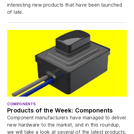
interesting new products that have been launched
of late.
COMPONENTS
Products of the Week: Components
Component manufacturers have managed to deliver
new hardware to the market, and in this roundup,
we will take a look at several of the latest products.