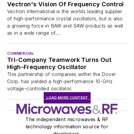
Vectron's Vision Of Frequency Control
Vectron International is the worlds leading supplier
of high-performance crystal oscillators, but is also
a growing force in BAW and SAW products as well
as in a wide range of...
COMMERCIAL
Tri-Company Teamwork Turns Out
High-Frequency Oscillator
This partnership of companies within the Dover
Corp. has yielded a high-performance 10-GHz
voltage-controlled oscillator.
LOAD MORE CONTENT
The independent microwaves & RF
technology information source for
developers.