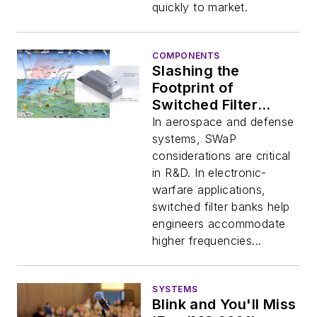
quickly to market.
COMPONENTS
Slashing the
Footprint of
Switched Filter
Banks
In aerospace and defense
systems, SWaP
considerations are critical
in R&D. In electronic-
warfare applications,
switched filter banks help
engineers accommodate
higher frequencies...
SYSTEMS
Blink and You'll Miss