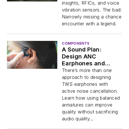
insights, RFICs, and voice
vibration sensors. The bad:
Narrowly missing a chance
encounter with a legend.
COMPONENTS
A Sound Plan:
Design ANC
Earphones and
Hearables with
There’s more than one
Balanced Armatures
approach to designing
TWS earphones with
active noise cancellation.
Learn how using balanced
armatures can improve
quality without sacrificing
audio quality...