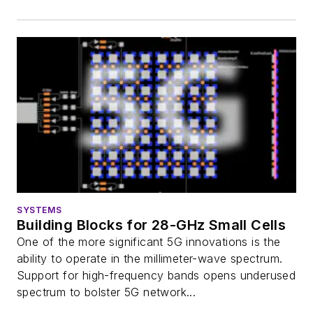
SYSTEMS
Building Blocks for 28-GHz Small Cells
One of the more significant 5G innovations is the
ability to operate in the millimeter-wave spectrum.
Support for high-frequency bands opens underused
spectrum to bolster 5G network...