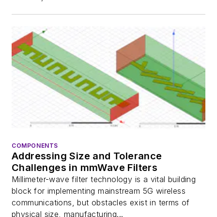
COMPONENTS
Addressing Size and Tolerance
Challenges in mmWave Filters
Millimeter-wave filter technology is a vital building
block for implementing mainstream 5G wireless
communications, but obstacles exist in terms of
physical size, manufacturing...