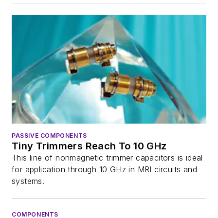
PASSIVE COMPONENTS
Tiny Trimmers Reach To 10 GHz
This line of nonmagnetic trimmer capacitors is ideal
for application through 10 GHz in MRI circuits and
systems.
COMPONENTS