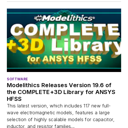
SOFTWARE
Modelithics Releases Version 19.6 of
the COMPLETE+3D Library for ANSYS
HFSS
This latest version, which includes 117 new full-
wave electromagnetic models, features a large
selection of highly scalable models for capacitor,
inductor, and resistor families...