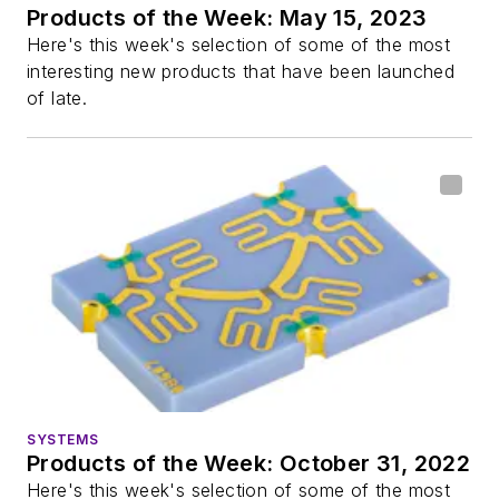
Products of the Week: May 15, 2023
Here's this week's selection of some of the most
interesting new products that have been launched
of late.
SYSTEMS
Products of the Week: October 31, 2022
Here's this week's selection of some of the most