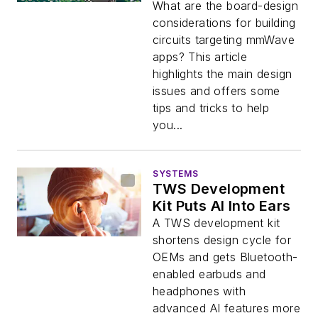
What are the board-design
considerations for building
circuits targeting mmWave
apps? This article
highlights the main design
issues and offers some
tips and tricks to help
you...
SYSTEMS
TWS Development
Kit Puts AI Into Ears
A TWS development kit
shortens design cycle for
OEMs and gets Bluetooth-
enabled earbuds and
headphones with
advanced AI features more