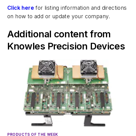
Click here
for listing information and directions
on how to add or update your company.
Additional content from
Knowles Precision Devices
PRODUCTS OF THE WEEK