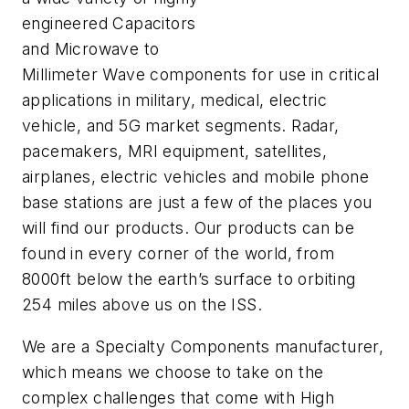
engineered Capacitors
and Microwave to
Millimeter Wave components for use in critical
applications in military, medical, electric
vehicle, and 5G market segments. Radar,
pacemakers, MRI equipment, satellites,
airplanes, electric vehicles and mobile phone
base stations are just a few of the places you
will find our products. Our products can be
found in every corner of the world, from
8000ft below the earth’s surface to orbiting
254 miles above us on the ISS.
We are a Specialty Components manufacturer,
which means we choose to take on the
complex challenges that come with High