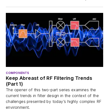
COMPONENTS
Keep Abreast of RF Filtering Trends
(Part 1)
The opener of this two-part series examines the
current trends in filter design in the context of the
challenges presented by today’s highly complex RF
environment.