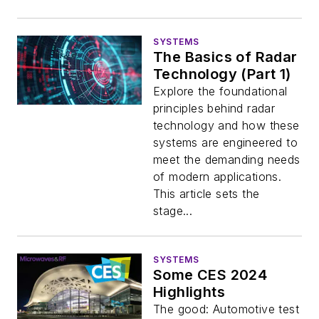
SYSTEMS
The Basics of Radar
Technology (Part 1)
Explore the foundational
principles behind radar
technology and how these
systems are engineered to
meet the demanding needs
of modern applications.
This article sets the
stage...
SYSTEMS
Some CES 2024
Highlights
The good: Automotive test