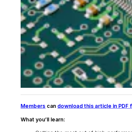
Members
can
download this article in PDF 
What you’ll learn: