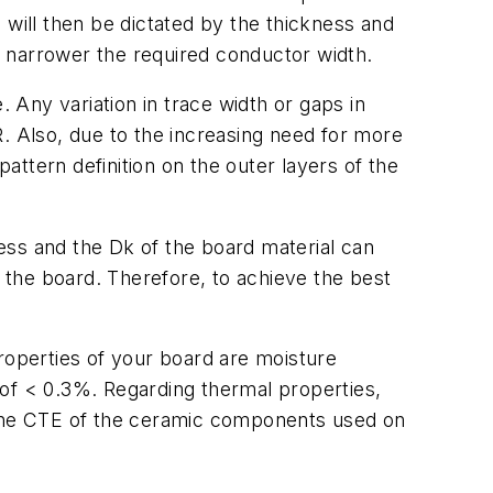
 will then be dictated by the thickness and
he narrower the required conductor width.
Any variation in trace width or gaps in
. Also, due to the increasing need for more
pattern definition on the outer layers of the
ness and the Dk of the board material can
the board. Therefore, to achieve the best
roperties of your board are moisture
 of < 0.3%. Regarding thermal properties,
o the CTE of the ceramic components used on