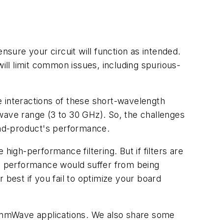
nsure your circuit will function as intended.
will limit common issues, including spurious-
e interactions of these short-wavelength
wave range (3 to 30 GHz). So, the challenges
end-product's performance.
gh-performance filtering. But if filters are
's performance would suffer from being
r best if you fail to optimize your board
for mmWave applications. We also share some