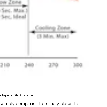
a typical SN63 solder.
sembly companies to reliably place this