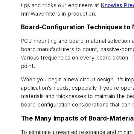
tips and tricks our engineers at
Knowles Prec
mmWave filters in production.
Board-Configuration Techniques to 
PCB mounting and board-material selection a
board manufacturers to count, passive-compo
various frequencies on every board option. 
point.
When you begin a new circuit design, it’s i
application’s needs, especially if you’re op
materials and thicknesses to maintain the be
board-configuration considerations that ca
The Many Impacts of Board-Material
To eliminate unwanted resonance and minimiz