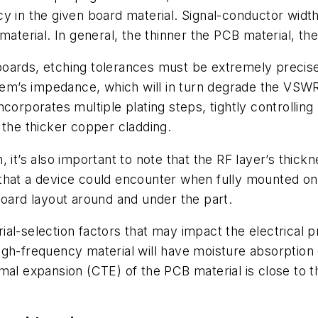
y in the given board material. Signal-conductor width
material. In general, the thinner the PCB material, t
ards, etching tolerances must be extremely precise. 
stem’s impedance, which will in turn degrade the VSWR
orporates multiple plating steps, tightly controlling 
 the thicker copper cladding.
 it’s also important to note that the RF layer’s thick
that a device could encounter when fully mounted on 
board layout around and under the part.
al-selection factors that may impact the electrical p
igh-frequency material will have moisture absorption
rmal expansion (CTE) of the PCB material is close t