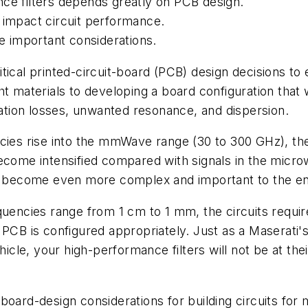
nce filters depends greatly on PCB design.
 impact circuit performance.
re important considerations.
ical printed-circuit-board (PCB) design decisions to e
t materials to developing a board configuration that 
tion losses, unwanted resonance, and dispersion.
ncies rise into the mmWave range (30 to 300 GHz), th
ecome intensified compared with signals in the micro
ion become even more complex and important to the 
ies range from 1 cm to 1 mm, the circuits require hi
 PCB is configured appropriately. Just as a Maserati
hicle, your high-performance filters will not be at thei
 of board-design considerations for building circuits 