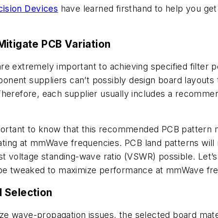
ision Devices
have learned firsthand to help you ge
Mitigate PCB Variation
re extremely important to achieving specified filter
nent suppliers can’t possibly design board layouts t
Therefore, each supplier usually includes a recommen
mportant to know that this recommended PCB pattern m
erating at mmWave frequencies. PCB land patterns will 
st voltage standing-wave ratio (VSWR) possible. Let’s
n be tweaked to maximize performance at mmWave fr
 Selection
e wave-propagation issues, the selected board mater