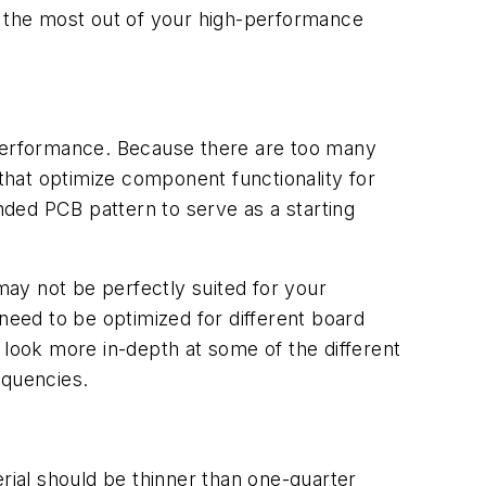
t the most out of your high-performance
 performance. Because there are too many
hat optimize component functionality for
ded PCB pattern to serve as a starting
ay not be perfectly suited for your
need to be optimized for different board
 look more in-depth at some of the different
equencies.
ial should be thinner than one-quarter