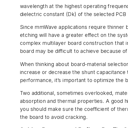
wavelength at the highest operating frequenc
dielectric constant (Dk) of the selected PCB 
Since mmWave applications require thinner bo
etching will have a greater effect on the sy
complex multilayer board construction that inc
board may be difficult to achieve because of
When thinking about board-material selection,
increase or decrease the shunt capacitance 
performance, it’s important to optimize the 
Two additional, sometimes overlooked, materi
absorption and thermal properties. A good h
you should make sure the coefficient of the
the board to avoid cracking.