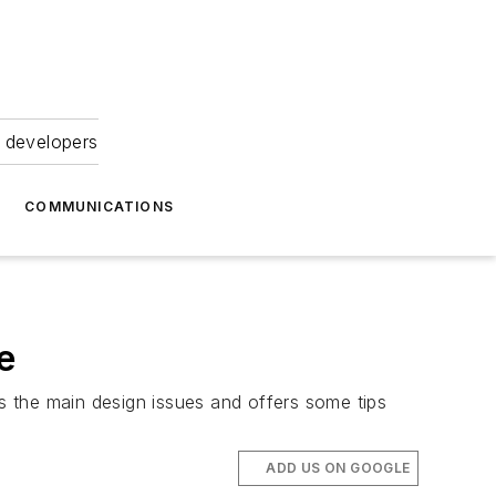
 developers
COMMUNICATIONS
e
ts the main design issues and offers some tips
ADD US ON GOOGLE