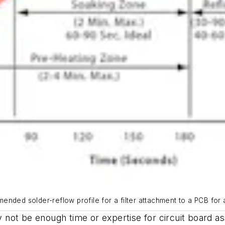
nded solder-reflow profile for a filter attachment to a PCB for 
not be enough time or expertise for circuit board as