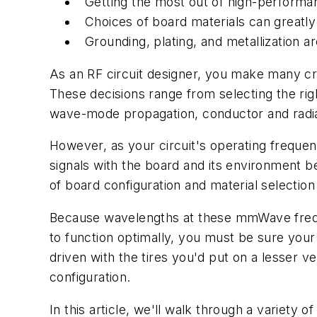
Getting the most out of high-performa
Choices of board materials can greatly
Grounding, plating, and metallization a
As an RF circuit designer, you make many crit
These decisions range from selecting the righ
wave-mode propagation, conductor and radia
However, as your circuit's operating freque
signals with the board and its environment b
of board configuration and material select
Because wavelengths at these mmWave frequenc
to function optimally, you must be sure your
driven with the tires you'd put on a lesser ve
configuration.
In this article, we'll walk through a variety