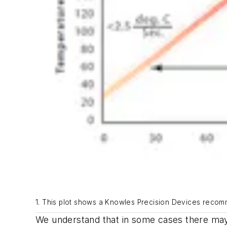
1. This plot shows a Knowles Precision Devices recomme
We understand that in some cases there may 