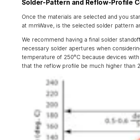
Solder-Pattern and Reflow-Profile 
Once the materials are selected and you star
at mmWave, is the selected solder pattern an
We recommend having a final solder standoff 
necessary solder apertures when considerin
temperature of 250°C because devices with 
that the reflow profile be much higher than