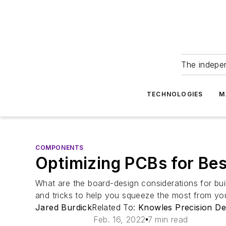
The indepe
TECHNOLOGIES
M
COMPONENTS
Optimizing PCBs for Be
What are the board-design considerations for buil
and tricks to help you squeeze the most from yo
Jared Burdick
Related To:
Knowles Precision De
Feb. 16, 2022
7 min read