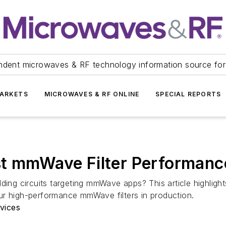
ndent microwaves & RF technology information source for
ARKETS
MICROWAVES & RF ONLINE
SPECIAL REPORTS
st mmWave Filter Performanc
ding circuits targeting mmWave apps? This article highligh
ur high-performance mmWave filters in production.
vices