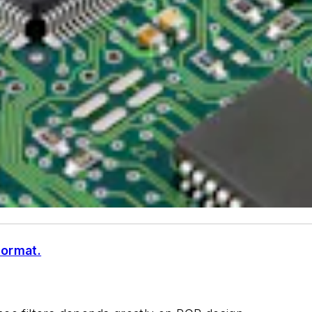
format.