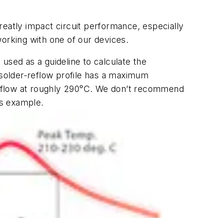
reatly impact circuit performance, especially
working with one of our devices.
used as a guideline to calculate the
solder-reflow profile has a maximum
reflow at roughly 290°C. We don’t recommend
is example.