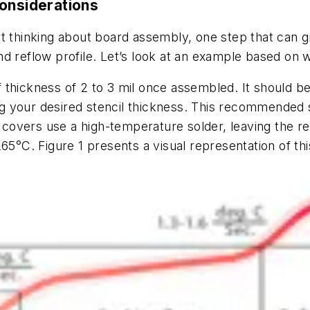
Considerations
t thinking about board assembly, one step that can g
d reflow profile. Let’s look at an example based on 
thickness of 2 to 3 mil once assembled. It should be 
g your desired stencil thickness. This recommended 
covers use a high-temperature solder, leaving the 
 265°C.
Figure
1
presents a visual representation of th