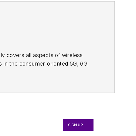
adly covers all aspects of wireless
s in the consumer-oriented 5G, 6G,
ll occur in this decade and beyond. I
ical managers with interesting and
o see the latest content.
bsite. I am also interested in
tor's packet
, in which you'll find an
 content for us, and send to me along
SIGN UP