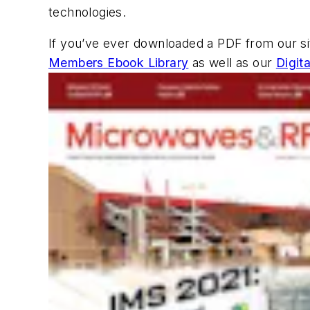
technologies.
If you’ve ever downloaded a PDF from our s
Members Ebook Library
as well as our
Digit