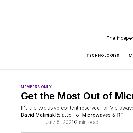
The indepe
TECHNOLOGIES
M
MEMBERS ONLY
Get the Most Out of Mi
It's the exclusive content reserved for Microwav
David Maliniak
Related To:
Microwaves & RF
July 8, 2021
2 min read