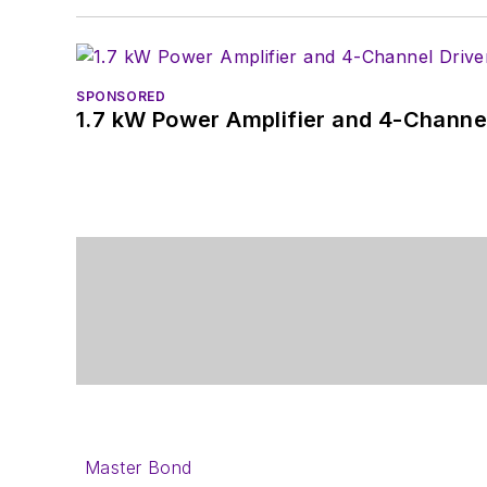
SPONSORED
1.7 kW Power Amplifier and 4-Channel
Master Bond