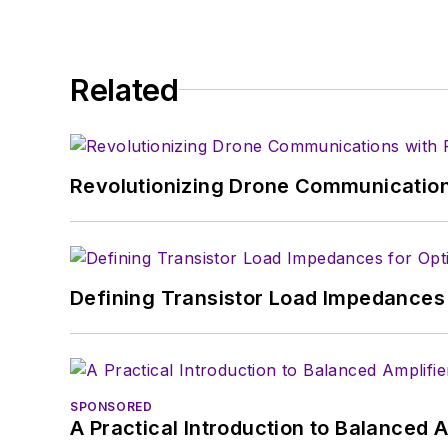
About me:
In his long career in the
Related
specialist. As Component
experience in covering t
Electronic Design, he de
in technical marketing c
Revolutionizing Drone Communication
January 2020. David earn
Defining Transistor Load Impedances 
SPONSORED
A Practical Introduction to Balanced 