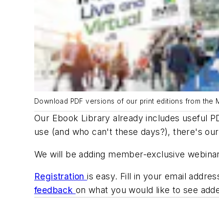
Download PDF versions of our print editions from the 
Our Ebook Library already includes useful PD
use (and who can't these days?), there's our 
We will be adding member-exclusive webinars 
Registration
is easy. Fill in your email add
feedback
on what you would like to see adde