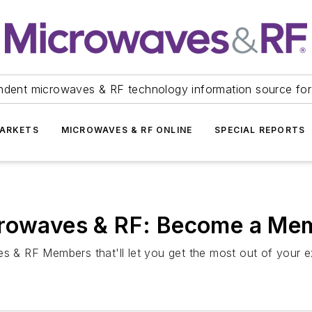
ndent microwaves & RF technology information source for
ARKETS
MICROWAVES & RF ONLINE
SPECIAL REPORTS
crowaves & RF: Become a Me
es & RF Members that'll let you get the most out of your e