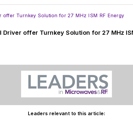
 Driver offer Turnkey Solution for 27 MHz I
Leaders relevant to this article: