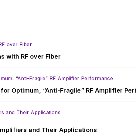
 B2B electronics-industry media, David Maliniak has hel
s Editor and, later, as Editor in Chief of EE Product
he industry at large. In serving as EDA/Test and Me
veloped deep insight into those complex areas of te
ommunications at Teledyne LeCroy, leaving to rejoin
s with RF over Fiber
ed a B.A. in journalism at New York University.
for Optimum, “Anti-Fragile” RF Amplifier Pe
Amplifiers and Their Applications