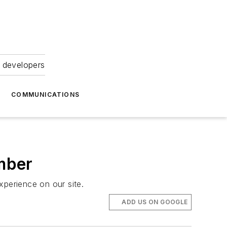
 developers
COMMUNICATIONS
mber
xperience on our site.
ADD US ON GOOGLE