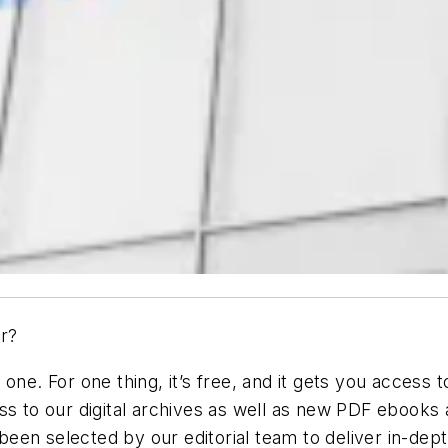
r?
ne. For one thing, it’s free, and it gets you access t
ss to our digital archives as well as new PDF ebooks
en selected by our editorial team to deliver in-dept