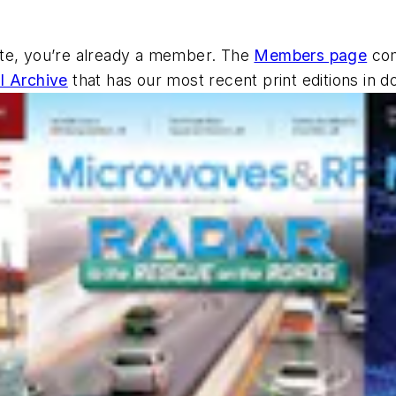
ite, you’re already a member. The
Members page
com
al Archive
that has our most recent print editions in