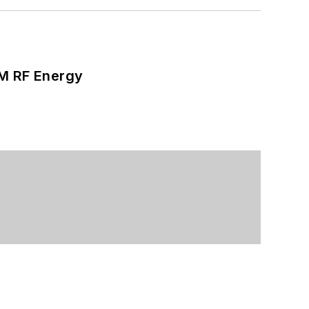
SM RF Energy