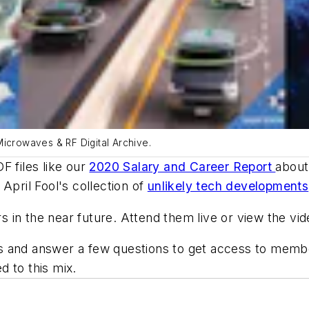
Microwaves & RF Digital Archive.
F files like our
2020 Salary and Career Report
about 
April Fool's collection of
unlikely tech developments
in the near future. Attend them live or view the video
ress and answer a few questions to get access to mem
d to this mix.