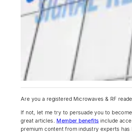
Are you a registered
Microwaves & RF
reade
If not, let me try to persuade you to become o
great articles.
Member benefits
include acce
premium content from industry experts has be