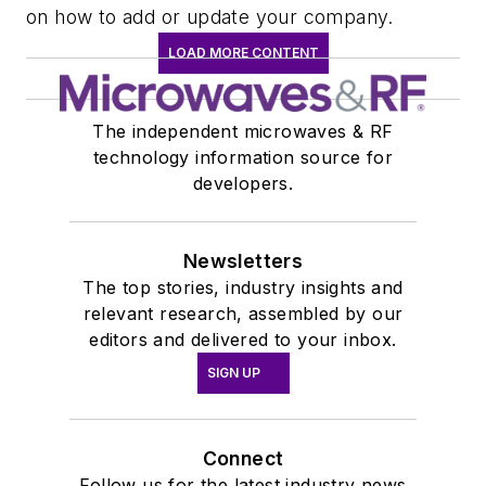
on how to add or update your company.
LOAD MORE CONTENT
The independent microwaves & RF
technology information source for
developers.
Newsletters
The top stories, industry insights and
relevant research, assembled by our
editors and delivered to your inbox.
SIGN UP
Connect
Follow us for the latest industry news