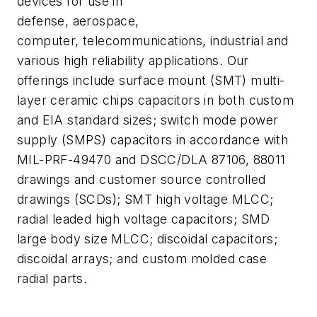
devices for use in
defense, aerospace,
computer, telecommunications, industrial and
various high reliability applications. Our
offerings include surface mount (SMT) multi-
layer ceramic chips capacitors in both custom
and EIA standard sizes; switch mode power
supply (SMPS) capacitors in accordance with
MIL-PRF-49470 and DSCC/DLA 87106, 88011
drawings and customer source controlled
drawings (SCDs); SMT high voltage MLCC;
radial leaded high voltage capacitors; SMD
large body size MLCC; discoidal capacitors;
discoidal arrays; and custom molded case
radial parts.