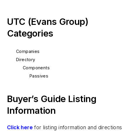
UTC (Evans Group)
Categories
Companies
Directory
Components
Passives
Buyer’s Guide Listing
Information
Click here
for listing information and directions