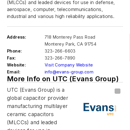
(MLCCs) and leaded devices for use in defense,
aerospace, computer, telecommunications,
industrial and various high reliability applications.
Address:
718 Monterey Pass Road
Monterey Park
,
CA 91754
Phone:
323-266-6603
Fax:
323-266-7890
Website:
Visit Company Website
Email:
info@evans-group.com
More Info on UTC (Evans Group)
UTC (Evans Group) is a
global capacitor provider
manufacturing multilayer
ceramic capacitors
(MLCCs) and leaded