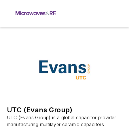
UTC (Evans Group)
UTC (Evans Group) is a global capacitor provider
manufacturing multilayer ceramic capacitors