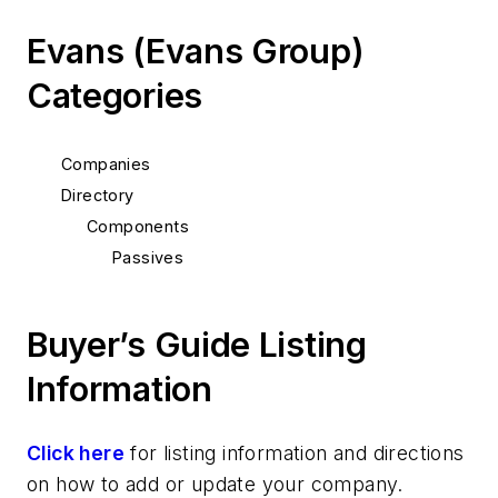
Evans (Evans Group)
Categories
Companies
Directory
Components
Passives
Buyer’s Guide Listing
Information
Click here
for listing information and directions
on how to add or update your company.