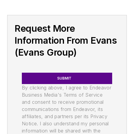
Request More
Information From Evans
(Evans Group)
SUBMIT
By clicking above, I agree to Endeavor
Business Media's Terms of Service
and consent to receive promotional
communications from Endeavor, its
affiliates, and partners per its Privacy
Notice. I also understand my personal
information will be shared with the