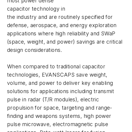
most power dense
capacitor technology in
the industry and are routinely specified for
defense, aerospace, and energy exploration
applications where high reliability and SWaP
(space, weight, and power) savings are critical
design considerations.
When compared to traditional capacitor
technologies, EVANSCAPS save weight,
volume, and power to deliver key enabling
solutions for applications including transmit
pulse in radar (T/R modules), electric
propulsion for space, targeting and range-
finding and weapons systems, high power
pulse microwave, electromagnetic pulse