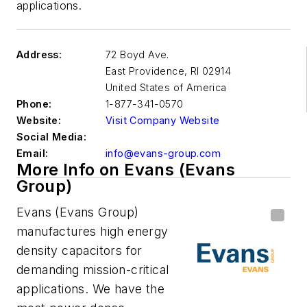
applications.
Address:
72 Boyd Ave.
East Providence
,
RI 02914
United States of America
Phone:
1-877-341-0570
Website:
Visit Company Website
Social Media:
Email:
info@evans-group.com
More Info on Evans (Evans
Group)
Evans (Evans Group)
manufactures high energy
density capacitors for
demanding mission-critical
applications. We have the