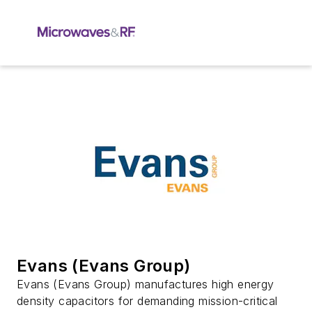
Evans (Evans Group)
Evans (Evans Group) manufactures high energy
density capacitors for demanding mission-critical