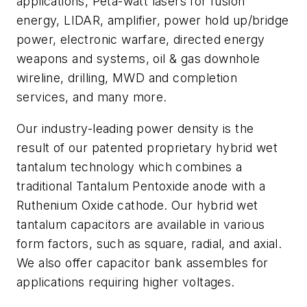
applications, Peta-watt lasers for fusion
energy, LIDAR, amplifier, power hold up/bridge
power, electronic warfare, directed energy
weapons and systems, oil & gas downhole
wireline, drilling, MWD and completion
services, and many more.
Our industry-leading power density is the
result of our patented proprietary hybrid wet
tantalum technology which combines a
traditional Tantalum Pentoxide anode with a
Ruthenium Oxide cathode. Our hybrid wet
tantalum capacitors are available in various
form factors, such as square, radial, and axial.
We also offer capacitor bank assembles for
applications requiring higher voltages.