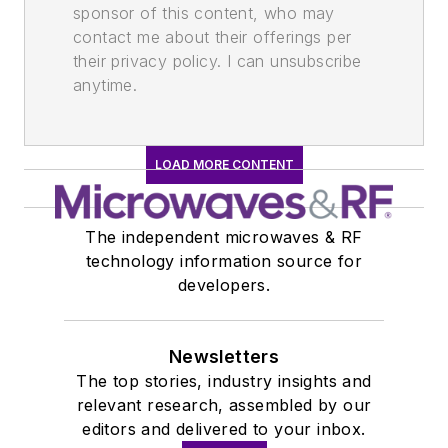
sponsor of this content, who may
contact me about their offerings per
their privacy policy. I can unsubscribe
anytime.
LOAD MORE CONTENT
The independent microwaves & RF
technology information source for
developers.
Newsletters
The top stories, industry insights and
relevant research, assembled by our
editors and delivered to your inbox.