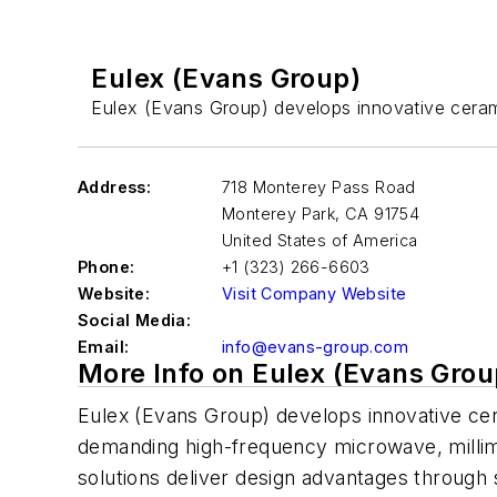
Eulex (Evans Group)
Eulex (Evans Group) develops innovative cera
Address:
718 Monterey Pass Road
Monterey Park
,
CA 91754
United States of America
Phone:
+1 (323) 266-6603
Website:
Visit Company Website
Social Media:
Email:
info@evans-group.com
More Info on Eulex (Evans Grou
Eulex (Evans Group) develops innovative c
demanding high-frequency microwave, millim
solutions deliver design advantages through s