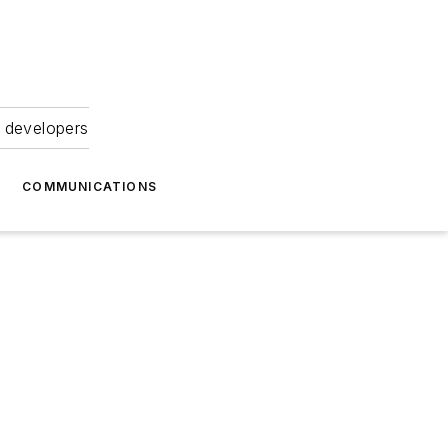
 developers
COMMUNICATIONS