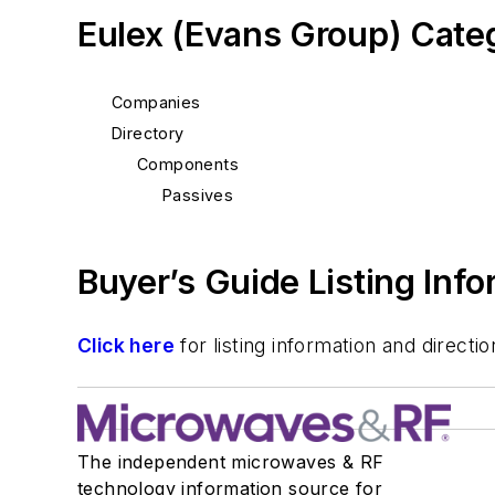
Eulex (Evans Group) Cate
Companies
Directory
Components
Passives
Buyer’s Guide Listing Inf
Click here
for listing information and direc
The independent microwaves & RF
technology information source for