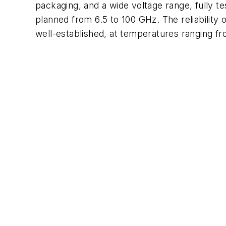
packaging, and a wide voltage range, fully 
planned from 6.5 to 100 GHz. The reliability 
well-established, at temperatures ranging f