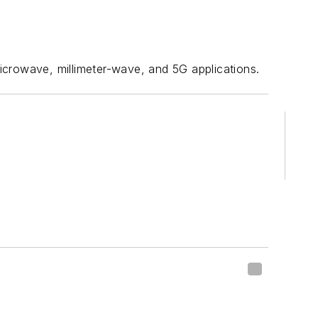
rowave, millimeter-wave, and 5G applications.