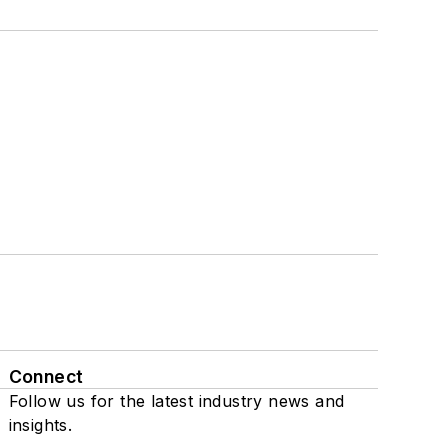
Connect
Follow us for the latest industry news and
insights.