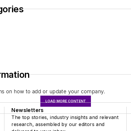
gories
ormation
tions on how to add or update your company.
LOAD MORE CONTENT
Newsletters
The top stories, industry insights and relevant
research, assembled by our editors and