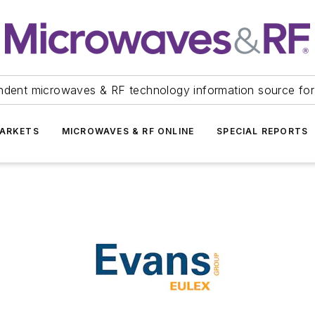
ndent microwaves & RF technology information source for
ARKETS
MICROWAVES & RF ONLINE
SPECIAL REPORTS