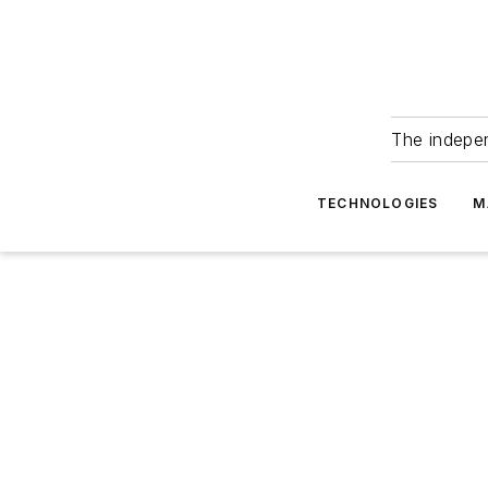
The indepe
TECHNOLOGIES
M