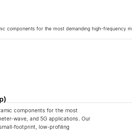
mic components for the most demanding high-frequency mic
p)
eramic components for the most
eter-wave, and 5G applications. Our
mall-footprint, low-profiling