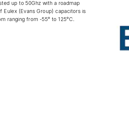
tested up to 50Ghz with a roadmap
of Eulex (Evans Group) capacitors is
rom ranging from -55° to 125°C.