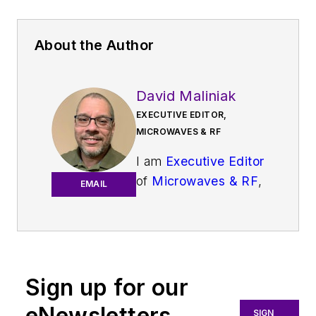
About the Author
David Maliniak
EXECUTIVE EDITOR,
MICROWAVES & RF
I am
Executive Editor
of
Microwaves & RF
,
EMAIL
an all-digital
publication that
broadly covers all
aspects of wireless
communications.
Sign up for our
More particularly,
eNewsletters
SIGN