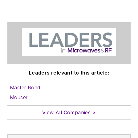
website. Use our
contributor's packet
,
in which you'll find an
article template and
lots more useful
information on how
to properly prepare
content for us, and
Leaders relevant to this article:
send to me along
with a signed release
Master Bond
form.
Mouser
About me:
View All Companies >
In his long career in
the B2B electronics-