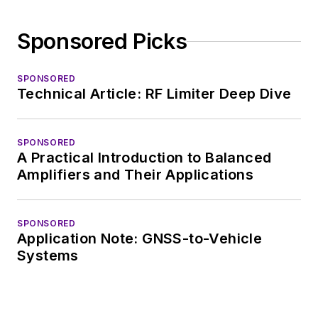
Electronic Design, he
developed deep
Sponsored Picks
insight into those
complex areas of
technology. Most
SPONSORED
Technical Article: RF Limiter Deep Dive
recently, David
worked in technical
marketing
SPONSORED
A Practical Introduction to Balanced
communications at
Amplifiers and Their Applications
Teledyne LeCroy,
leaving to rejoin the
EOEM B2B
SPONSORED
Application Note: GNSS-to-Vehicle
publishing world in
Systems
January 2020. David
earned a B.A. in
journalism at New