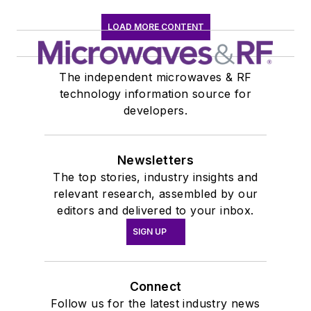
York University.
LOAD MORE CONTENT
The independent microwaves & RF
technology information source for
developers.
Newsletters
The top stories, industry insights and
relevant research, assembled by our
editors and delivered to your inbox.
SIGN UP
Connect
Follow us for the latest industry news