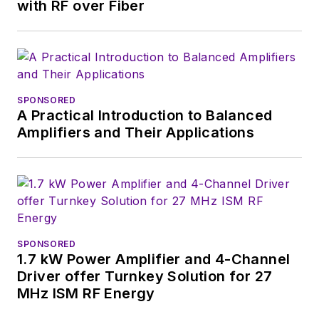
with interesting and
with RF over Fiber
useful articles and
videos on a regular
basis. Check out our
free newsletters
to
SPONSORED
see the latest
A Practical Introduction to Balanced
content.
Amplifiers and Their Applications
You can send press
releases for new
products for possible
coverage on the
website. I am also
SPONSORED
interested in
1.7 kW Power Amplifier and 4-Channel
receiving
contributed
Driver offer Turnkey Solution for 27
MHz ISM RF Energy
articles
for
publishing on our