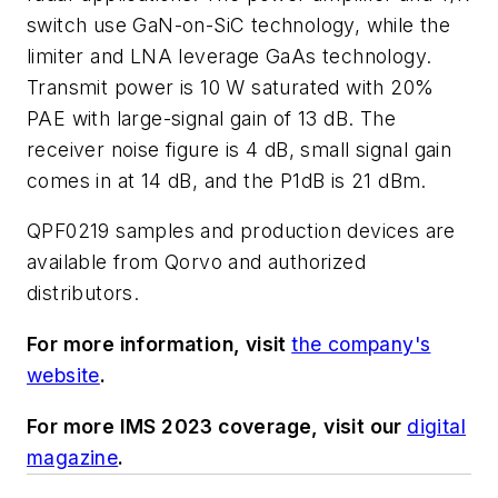
switch use GaN-on-SiC technology, while the
limiter and LNA leverage GaAs technology.
Transmit power is 10 W saturated with 20%
PAE with large-signal gain of 13 dB. The
receiver noise figure is 4 dB, small signal gain
comes in at 14 dB, and the P1dB is 21 dBm.
QPF0219 samples and production devices are
available from Qorvo and authorized
distributors.
For more information, visit
the company's
website
.
For more IMS 2023 coverage, visit our
digital
magazine
.