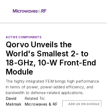
ACTIVE COMPONENTS
Qorvo Unveils the
World's Smallest 2- to
18-GHz, 10-W Front-End
Module
The highly integrated FEM brings high performance
in terms of power, power-added efficiency, and
bandwidth to defense-related applications.
David
Related To:
Maliniak
Microwaves & RF
ADD US ON GOOGLE