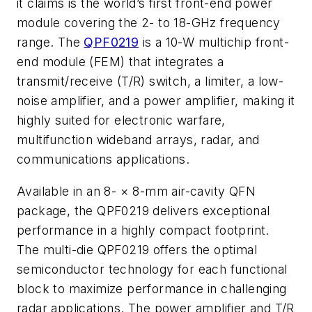
it claims is
the world’s first front-end power
module covering the 2- to 18-GHz frequency
range. The
QPF0219
is a 10-W multichip front-
end module (FEM) that integrates a
transmit/receive (T/R) switch, a limiter, a low-
noise amplifier, and a power amplifier, making
it
highly suited for electronic warfare,
multifunction wideband arrays, radar, and
communications applications.
Available in an 8-
×
8-mm air-cavity QFN
package, the QPF0219 delivers exceptional
performance in a highly compact footprint.
The multi-die QPF0219 offers the optimal
semiconductor technology for each functional
block to maximize performance in challenging
radar applications. The power amplifier and T/R