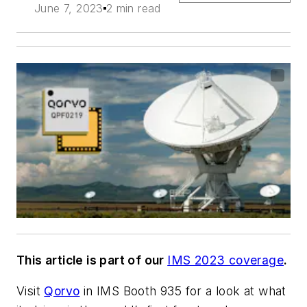
June 7, 2023
2 min read
This article is part of our
IMS 2023 coverage
.
Visit
Qorvo
in IMS Booth 935 for a look at what