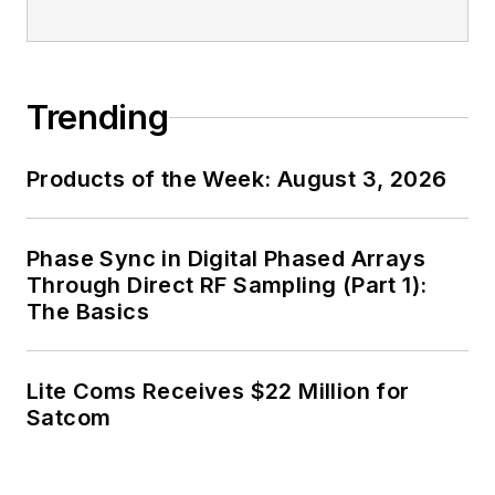
industry media, David
Maliniak has held
editorial roles as both
generalist and
Trending
specialist. As
Components Editor
Products of the Week: August 3, 2026
and, later, as Editor in
Chief of EE Product
News, David gained
Phase Sync in Digital Phased Arrays
breadth of
Through Direct RF Sampling (Part 1):
The Basics
experience in
covering the industry
at large. In serving as
Lite Coms Receives $22 Million for
EDA/Test and
Satcom
Measurement
Technology Editor at