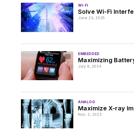
WI-FI
Solve Wi-Fi Interf
June 23, 2025
EMBEDDED
Maximizing Batter
July 9, 2024
ANALOG
Maximize X-ray Im
Nov. 2, 2023