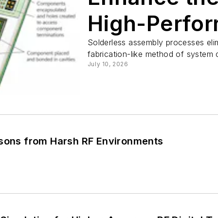
High-Perfo
Microwave a
Solderless assembly processes elim
fabrication-like method of system 
July 10, 2026
ssons from Harsh RF Environments