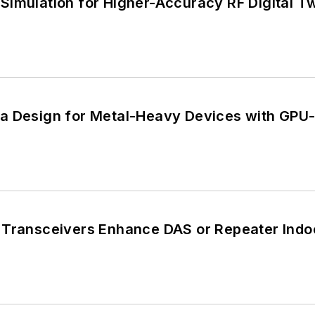
Simulation for Higher-Accuracy RF Digital T
a Design for Metal-Heavy Devices with GPU
 Transceivers Enhance DAS or Repeater Indo