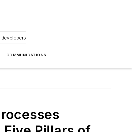
 developers
COMMUNICATIONS
Processes
Five Pillars of