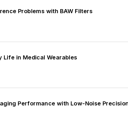
erence Problems with BAW Filters
y Life in Medical Wearables
aging Performance with Low-Noise Precisio