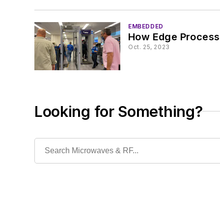
EMBEDDED
How Edge Process
Oct. 25, 2023
Looking for Something?