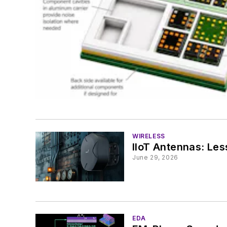
WIRELESS
IIoT Antennas: Le
June 29, 2026
EDA