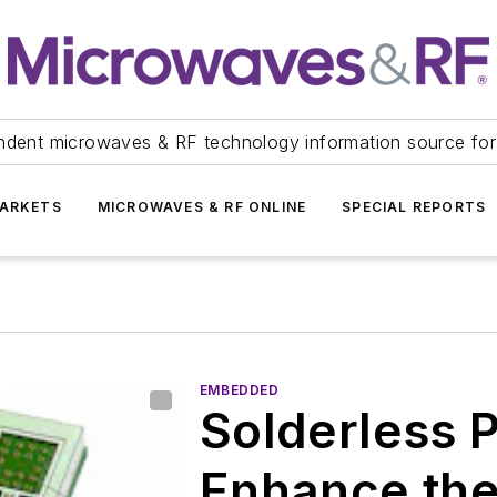
ndent microwaves & RF technology information source for
ARKETS
MICROWAVES & RF ONLINE
SPECIAL REPORTS
EMBEDDED
Solderless 
Enhance the 