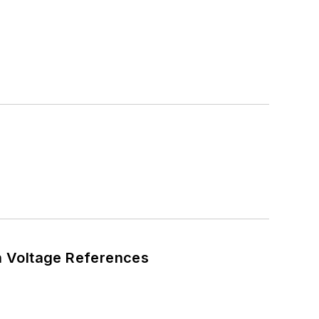
n Voltage References