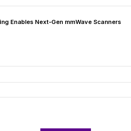
ing Enables Next-Gen mmWave Scanners