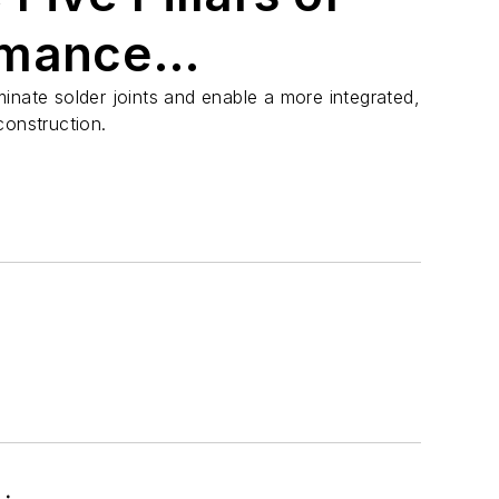
rmance
nd RF Circuits
inate solder joints and enable a more integrated,
construction.