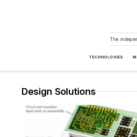
The indepe
TECHNOLOGIES
M
Design Solutions