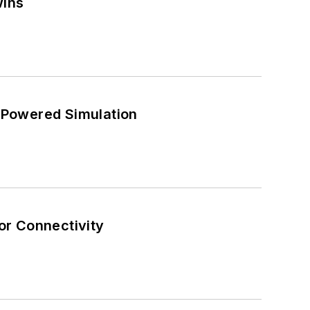
wins
-Powered Simulation
or Connectivity