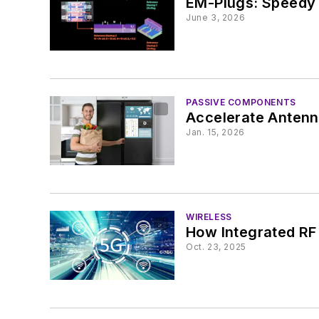
EM-Plugs: Speedy 
June 3, 2026
PASSIVE COMPONENTS
Accelerate Antenn
Jan. 15, 2026
WIRELESS
How Integrated RF
Oct. 23, 2025