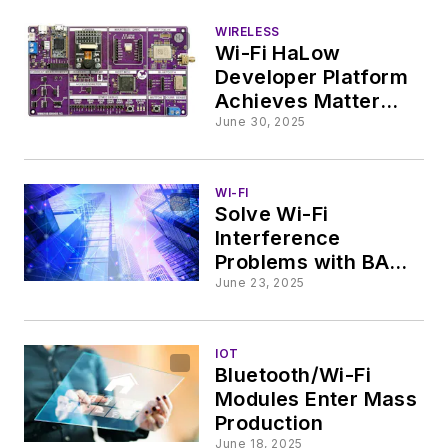
WIRELESS
Wi-Fi HaLow
Developer Platform
Achieves Matter
Certification
June 30, 2025
WI-FI
Solve Wi-Fi
Interference
Problems with BAW
Filters
June 23, 2025
IOT
Bluetooth/Wi-Fi
Modules Enter Mass
Production
June 18, 2025