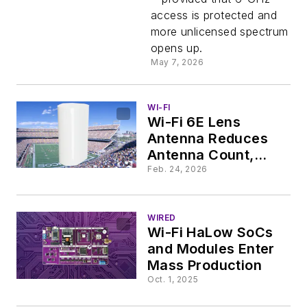
access is protected and
more unlicensed spectrum
opens up.
May 7, 2026
WI-FI
Wi-Fi 6E Lens
Antenna Reduces
Antenna Count,
Boosts Capacity in
Feb. 24, 2026
Large Venues
WIRED
Wi-Fi HaLow SoCs
and Modules Enter
Mass Production
Oct. 1, 2025