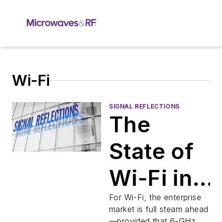
Wi-Fi
SIGNAL REFLECTIONS
The
State of
Wi-Fi in
2026
For Wi-Fi, the enterprise
market is full steam ahead
—provided that 6-GHz