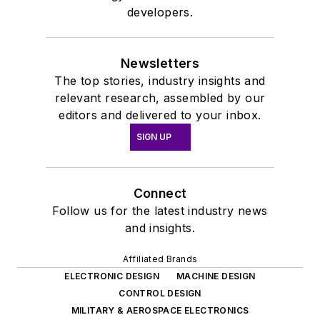
developers.
Newsletters
The top stories, industry insights and
relevant research, assembled by our
editors and delivered to your inbox.
SIGN UP
Connect
Follow us for the latest industry news
and insights.
Affiliated Brands
ELECTRONIC DESIGN
MACHINE DESIGN
CONTROL DESIGN
MILITARY & AEROSPACE ELECTRONICS