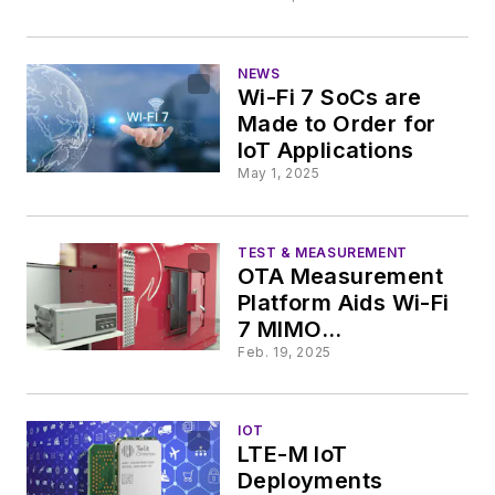
NEWS
Wi-Fi 7 SoCs are
Made to Order for
IoT Applications
May 1, 2025
TEST & MEASUREMENT
OTA Measurement
Platform Aids Wi-Fi
7 MIMO
Development
Feb. 19, 2025
IOT
LTE-M IoT
Deployments