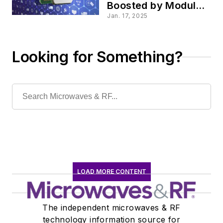
Boosted by Module’s
MNO Certifications
Jan. 17, 2025
Looking for Something?
LOAD MORE CONTENT
The independent microwaves & RF
technology information source for