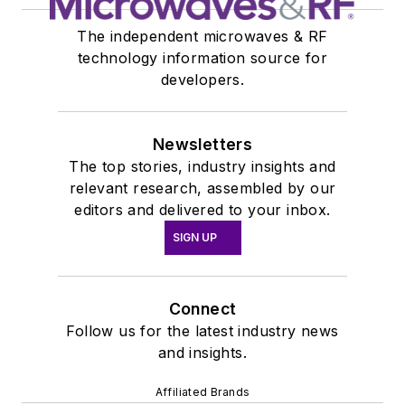
The independent microwaves & RF
technology information source for
developers.
Newsletters
The top stories, industry insights and
relevant research, assembled by our
editors and delivered to your inbox.
SIGN UP
Connect
Follow us for the latest industry news
and insights.
Affiliated Brands