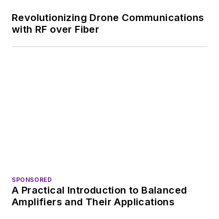
Revolutionizing Drone Communications
with RF over Fiber
SPONSORED
A Practical Introduction to Balanced
Amplifiers and Their Applications