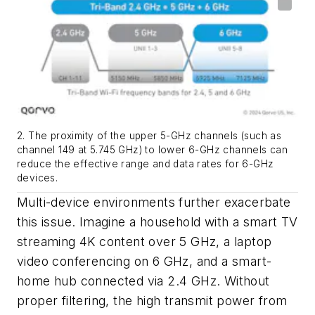
2. The proximity of the upper 5-GHz channels (such as
channel 149 at 5.745 GHz) to lower 6-GHz channels can
reduce the effective range and data rates for 6-GHz
devices.
Multi-device environments further exacerbate
this issue. Imagine a household with a smart TV
streaming 4K content over 5 GHz, a laptop
video conferencing on 6 GHz, and a smart-
home hub connected via 2.4 GHz. Without
proper filtering, the high transmit power from