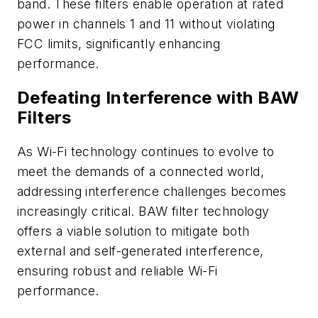
band. These filters enable operation at rated
power in channels 1 and 11 without violating
FCC limits, significantly enhancing
performance. ​
Defeating Interference with BAW
Filters
As Wi-Fi technology continues to evolve to
meet the demands of a connected world,
addressing interference challenges becomes
increasingly critical. BAW filter technology
offers a viable solution to mitigate both
external and self-generated interference,
ensuring robust and reliable Wi-Fi
performance.