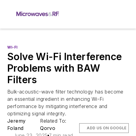
WI-FI
Solve Wi-Fi Interference
Problems with BAW
Filters
Bulk-acoustic-wave filter technology has become
an essential ingredient in enhancing Wi-Fi
performance by mitigating interference and
optimizing signal integrity.
Jeremy
Related To:
Foland
Qorvo
ADD US ON GOOGLE
June 23, 2025
7 min read