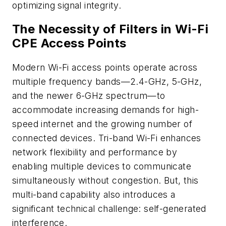
optimizing signal integrity.​
The Necessity of Filters in Wi-Fi
CPE Access Points
Modern Wi-Fi access points operate across
multiple frequency bands—2.4-GHz, 5-GHz,
and the newer 6-GHz spectrum—to
accommodate increasing demands for high-
speed internet and the growing number of
connected devices. Tri-band Wi-Fi enhances
network flexibility and performance by
enabling multiple devices to communicate
simultaneously without congestion. But, this
multi-band capability also introduces a
significant technical challenge: self-generated
interference.