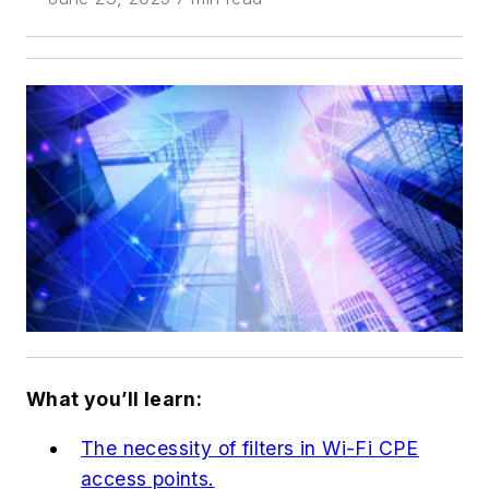
What you’ll learn:
The necessity of filters in Wi-Fi CPE
access points.