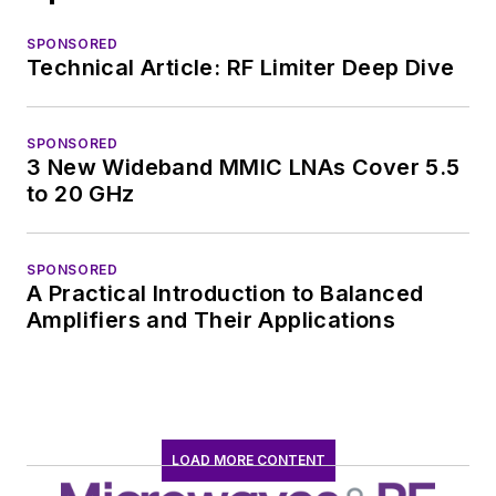
SPONSORED
Technical Article: RF Limiter Deep Dive
SPONSORED
3 New Wideband MMIC LNAs Cover 5.5
to 20 GHz
SPONSORED
A Practical Introduction to Balanced
Amplifiers and Their Applications
LOAD MORE CONTENT