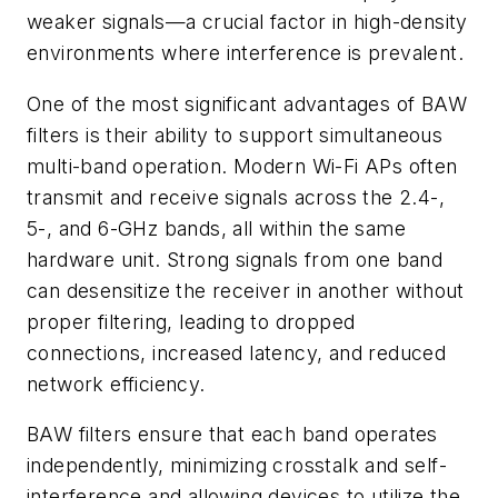
weaker signals—a crucial factor in high-density
environments where interference is prevalent.
One of the most significant advantages of BAW
filters is their ability to support simultaneous
multi-band operation. Modern Wi-Fi APs often
transmit and receive signals across the 2.4-,
5-, and 6-GHz bands, all within the same
hardware unit. Strong signals from one band
can desensitize the receiver in another without
proper filtering, leading to dropped
connections, increased latency, and reduced
network efficiency.
BAW filters ensure that each band operates
independently, minimizing crosstalk and self-
interference and allowing devices to utilize the