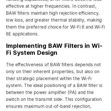
effective at higher frequencies. In contrast,
BAW filters maintain high rejection efficiency,
low loss, and greater thermal stability, making
them the preferred choice for Wi-Fi 6 and Wi-Fi
6E applications.
Implementing BAW Filters in Wi-
Fi System Design
The effectiveness of BAW filters depends not
only on their inherent properties, but also on
their strategic placement within the Wi-Fi
system. The ideal positioning of a BAW filter is
between the power amplifier (PA) and the
switch on the transmit side. This configuration
ensures maximum out-of-band rejection,