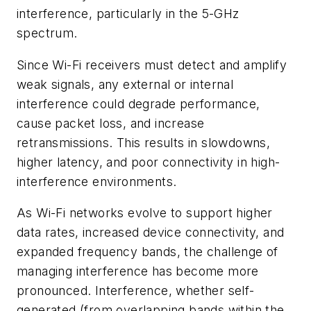
interference, particularly in the 5-GHz
spectrum.
Since Wi-Fi receivers must detect and amplify
weak signals, any external or internal
interference could degrade performance,
cause packet loss, and increase
retransmissions. This results in slowdowns,
higher latency, and poor connectivity in high-
interference environments.
As Wi-Fi networks evolve to support higher
data rates, increased device connectivity, and
expanded frequency bands, the challenge of
managing interference has become more
pronounced. Interference, whether self-
generated (from overlapping bands within the