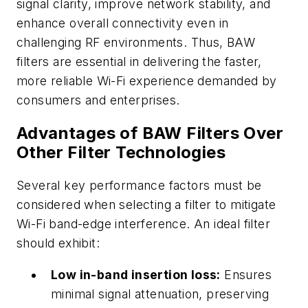
signal clarity, improve network stability, and
enhance overall connectivity even in
challenging RF environments. Thus, BAW
filters are essential in delivering the faster,
more reliable Wi-Fi experience demanded by
consumers and enterprises.
Advantages of BAW Filters Over
Other Filter Technologies
Several key performance factors must be
considered when selecting a filter to mitigate
Wi-Fi band-edge interference. An ideal filter
should exhibit:
Low in-band insertion loss:
Ensures
minimal signal attenuation, preserving