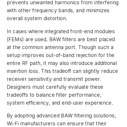
prevents unwanted harmonics from interfering
with other frequency bands, and minimizes
overall system distortion.
In cases where integrated front-end modules
(FEMs) are used, BAW filters are best placed
at the common antenna port. Though such a
setup improves out-of-band rejection for the
entire RF path, it may also introduce additional
insertion loss. This tradeoff can slightly reduce
receiver sensitivity and transmit power.
Designers must carefully evaluate these
tradeoffs to balance filter performance,
system efficiency, and end-user experience.
By adopting advanced BAW filtering solutions,
Wi-Fi manufacturers can ensure that their