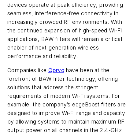
devices operate at peak efficiency, providing
seamless, interference-free connectivity in
increasingly crowded RF environments. With
the continued expansion of high-speed Wi-Fi
applications, BAW filters will remain a critical
enabler of next-generation wireless
performance and reliability.
Companies like
Qorvo
have been at the
forefront of BAW filter technology, offering
solutions that address the stringent
requirements of modern Wi-Fi systems. For
example, the company’s edgeBoost filters are
designed to improve Wi-Fi range and capacity
by allowing systems to maintain maximum RF
output power on all channels in the 2.4-GHz