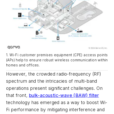
1. Wi-Fi customer premises equipment (CPE) access points
(APs) help to ensure robust wireless communication within
homes and offices.
However, the crowded radio-frequency (RF)
spectrum and the intricacies of multi-band
operations present significant challenges. On
that front,
bulk-acoustic-wave (BAW) filter
technology has emerged as a way to boost Wi-
Fi performance by mitigating interference and