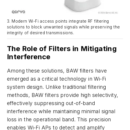
3. Modern Wi-Fi access points integrate RF filtering
solutions to block unwanted signals while preserving the
integrity of desired transmissions.
The Role of Filters in Mitigating
Interference
Among these solutions, BAW filters have
emerged as a critical technology in Wi-Fi
system design. Unlike traditional filtering
methods, BAW filters provide high selectivity,
effectively suppressing out-of-band
interference while maintaining minimal signal
loss in the operational band. This precision
enables Wi-Fi APs to detect and amplify