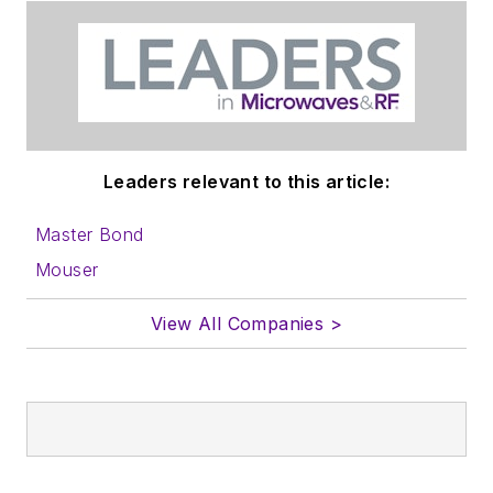
Leaders relevant to this article:
Master Bond
Mouser
View All Companies >