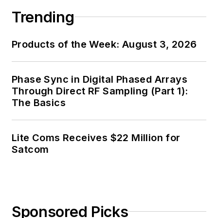
Trending
Products of the Week: August 3, 2026
Phase Sync in Digital Phased Arrays
Through Direct RF Sampling (Part 1):
The Basics
Lite Coms Receives $22 Million for
Satcom
Sponsored Picks