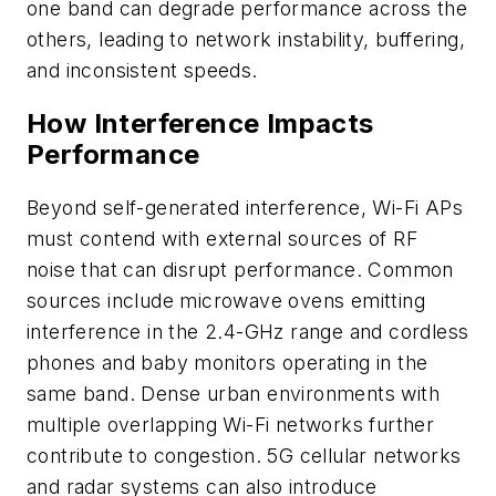
one band can degrade performance across the
others, leading to network instability, buffering,
and inconsistent speeds.
How Interference Impacts
Performance
Beyond self-generated interference, Wi-Fi APs
must contend with external sources of RF
noise that can disrupt performance. Common
sources include microwave ovens emitting
interference in the 2.4-GHz range and cordless
phones and baby monitors operating in the
same band. Dense urban environments with
multiple overlapping Wi-Fi networks further
contribute to congestion. 5G cellular networks
and radar systems can also introduce