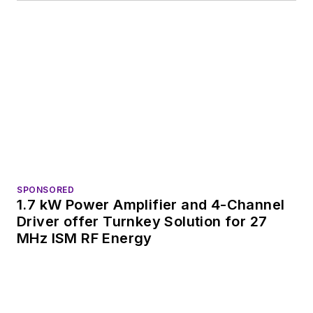
SPONSORED
1.7 kW Power Amplifier and 4-Channel
Driver offer Turnkey Solution for 27
MHz ISM RF Energy