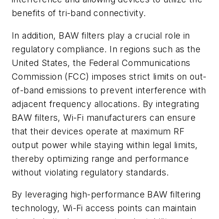
benefits of tri-band connectivity.
In addition, BAW filters play a crucial role in
regulatory compliance. In regions such as the
United States, the Federal Communications
Commission (FCC) imposes strict limits on out-
of-band emissions to prevent interference with
adjacent frequency allocations. By integrating
BAW filters, Wi-Fi manufacturers can ensure
that their devices operate at maximum RF
output power while staying within legal limits,
thereby optimizing range and performance
without violating regulatory standards.
By leveraging high-performance BAW filtering
technology, Wi-Fi access points can maintain