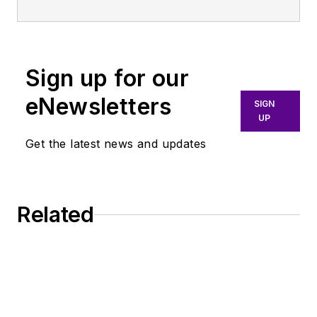
Sign up for our
eNewsletters
SIGN
UP
Get the latest news and updates
Related