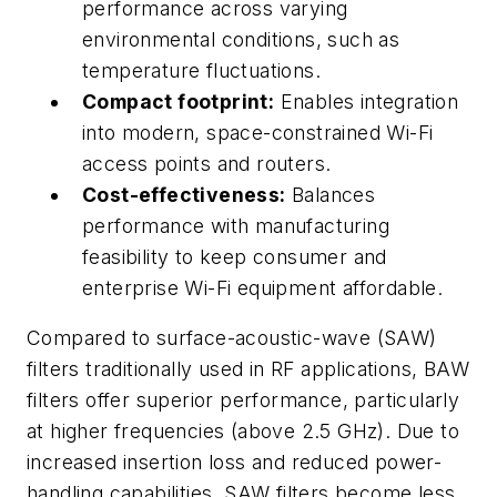
performance across varying
environmental conditions, such as
temperature fluctuations.
Compact footprint:
Enables integration
into modern, space-constrained Wi-Fi
access points and routers.
Cost-effectiveness:
Balances
performance with manufacturing
feasibility to keep consumer and
enterprise Wi-Fi equipment affordable.
Compared to surface-acoustic-wave (SAW)
filters traditionally used in RF applications, BAW
filters offer superior performance, particularly
at higher frequencies (above 2.5 GHz). Due to
increased insertion loss and reduced power-
handling capabilities, SAW filters become less