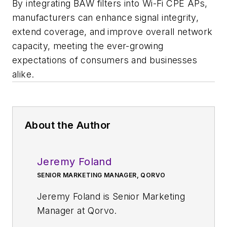
By integrating BAW filters into Wi-Fi CPE APs,
manufacturers can enhance signal integrity,
extend coverage, and improve overall network
capacity, meeting the ever-growing
expectations of consumers and businesses
alike.​
About the Author
Jeremy Foland
SENIOR MARKETING MANAGER, QORVO
Jeremy Foland is Senior Marketing
Manager at Qorvo.