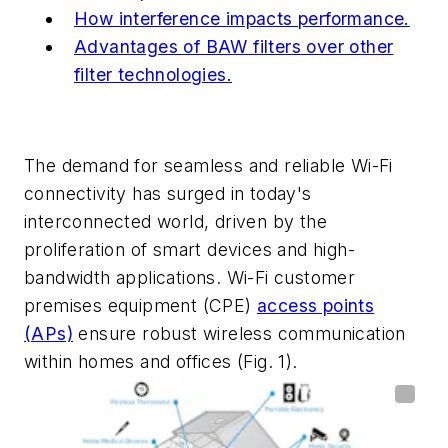
How interference impacts performance.
Advantages of BAW filters over other
filter technologies.
The demand for seamless and reliable Wi-Fi
connectivity has surged in today's
interconnected world, driven by the
proliferation of smart devices and high-
bandwidth applications. Wi-Fi customer
premises equipment (CPE)
access points
(APs)
ensure robust wireless communication
within homes and offices
(Fig. 1)
.