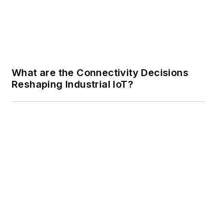
What are the Connectivity Decisions
Reshaping Industrial IoT?