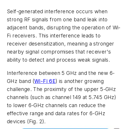
Self-generated interference occurs when
strong RF signals from one band leak into
adjacent bands, disrupting the operation of Wi-
Fi receivers. This interference leads to
receiver desensitization, meaning a stronger
nearby signal compromises that receiver's
ability to detect and process weak signals.
Interference between 5 GHz and the new 6-
GHz band (
Wi-Fi 6E
) is another growing
challenge. The proximity of the upper 5-GHz
channels (such as channel 149 at 5.745 GHz)
to lower 6-GHz channels can reduce the
effective range and data rates for 6-GHz
devices
(Fig. 2)
.