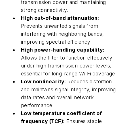
transmission power and maintaining
strong connectivity.
High out-of-band attenuation:
Prevents unwanted signals from
interfering with neighboring bands,
improving spectral efficiency.
High power-handling capability:
Allows the filter to function effectively
under high transmission power levels,
essential for long-range Wi-Fi coverage.
Low nonlinearity:
Reduces distortion
and maintains signal integrity, improving
data rates and overall network
performance.
Low temperature coefficient of
frequency (TCF):
Ensures stable