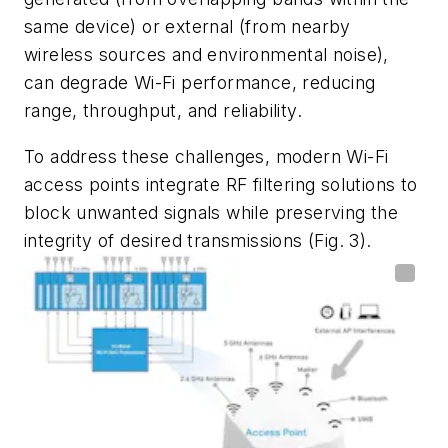
same device) or external (from nearby
wireless sources and environmental noise),
can degrade Wi-Fi performance, reducing
range, throughput, and reliability.
To address these challenges, modern Wi-Fi
access points integrate RF filtering solutions to
block unwanted signals while preserving the
integrity of desired transmissions
(Fig. 3)
.