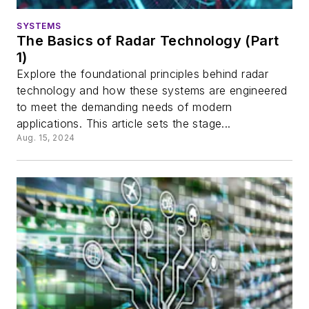
SYSTEMS
The Basics of Radar Technology (Part
1)
Explore the foundational principles behind radar
technology and how these systems are engineered
to meet the demanding needs of modern
applications. This article sets the stage...
Aug. 15, 2024