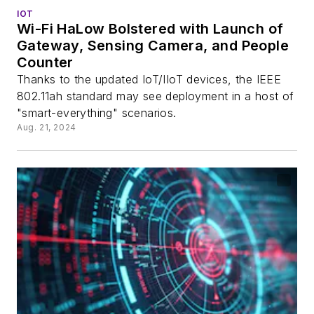
IOT
Wi-Fi HaLow Bolstered with Launch of
Gateway, Sensing Camera, and People
Counter
Thanks to the updated IoT/IIoT devices, the IEEE
802.11ah standard may see deployment in a host of
"smart-everything" scenarios.
Aug. 21, 2024