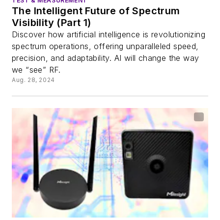
TEST & MEASUREMENT
The Intelligent Future of Spectrum
Visibility (Part 1)
Discover how artificial intelligence is revolutionizing
spectrum operations, offering unparalleled speed,
precision, and adaptability. AI will change the way
we “see” RF.
Aug. 28, 2024