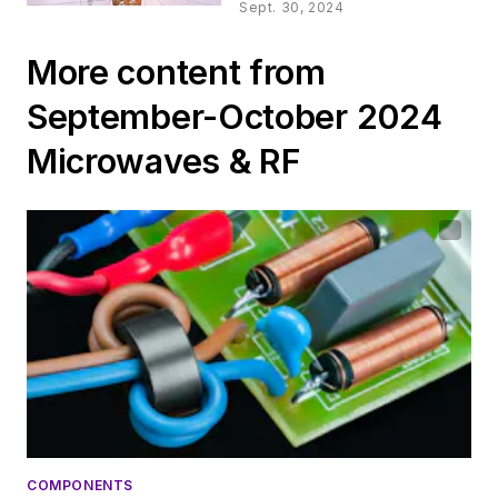
Gunn Oscillator
Sept. 30, 2024
More content from
September-October 2024
Microwaves & RF
COMPONENTS