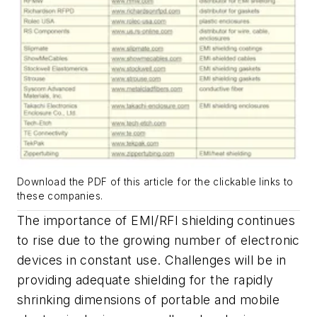
Download the PDF of this article for the clickable links to
these companies.
The importance of EMI/RFI shielding continues
to rise due to the growing number of electronic
devices in constant use. Challenges will be in
providing adequate shielding for the rapidly
shrinking dimensions of portable and mobile