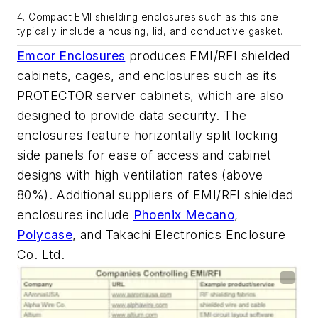
4. Compact EMI shielding enclosures such as this one
typically include a housing, lid, and conductive gasket.
Emcor Enclosures
produces EMI/RFI shielded
cabinets, cages, and enclosures such as its
PROTECTOR server cabinets, which are also
designed to provide data security. The
enclosures feature horizontally split locking
side panels for ease of access and cabinet
designs with high ventilation rates (above
80%). Additional suppliers of EMI/RFI shielded
enclosures include
Phoenix Mecano
,
Polycase
, and Takachi Electronics Enclosure
Co. Ltd.