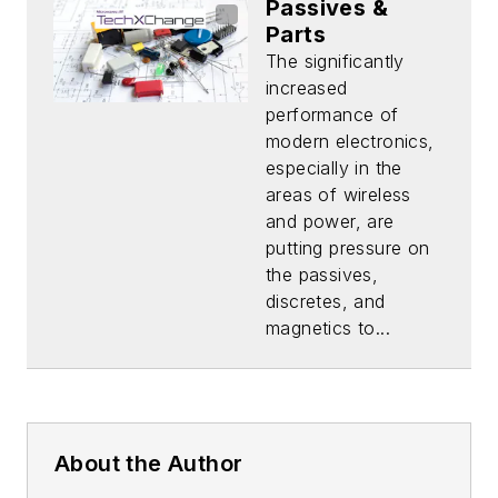
Passives &
Parts
The significantly
increased
performance of
modern electronics,
especially in the
areas of wireless
and power, are
putting pressure on
the passives,
discretes, and
magnetics to...
About the Author