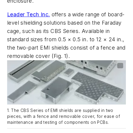
enclosure.
Leader Tech Inc.
offers a wide range of board-
level shielding solutions based on the Faraday
cage, such as its CBS Series. Available in
standard sizes from 0.5 × 0.5 in. to 12 × 24 in.,
the two-part EMI shields consist of a fence and
removable cover
(Fig. 1)
.
1. The CBS Series of EMI shields are supplied in two
pieces, with a fence and removable cover, for ease of
maintenance and testing of components on PCBs.