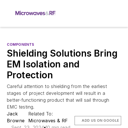
COMPONENTS
Shielding Solutions Bring
EM Isolation and
Protection
Careful attention to shielding from the earliest
stages of project development will result in a
better-functioning product that will sail through
EMC testing.
Jack
Related To:
Browne
Microwaves & RF
ADD US ON GOOGLE
Sept. 23, 2024
10 min read