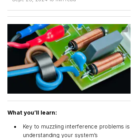
What you’ll learn:
Key to muzzling interference problems is
understanding your system’s