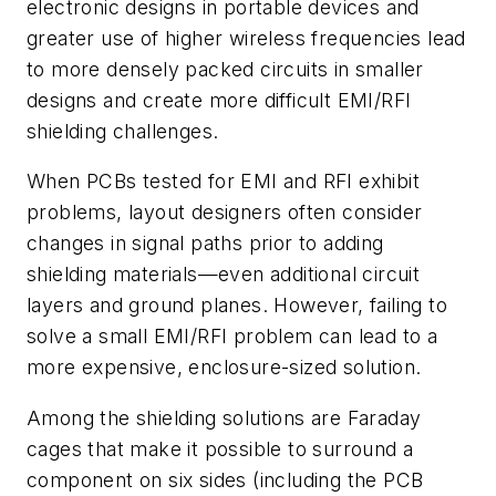
electronic designs in portable devices and
greater use of higher wireless frequencies lead
to more densely packed circuits in smaller
designs and create more difficult EMI/RFI
shielding challenges.
When PCBs tested for EMI and RFI exhibit
problems, layout designers often consider
changes in signal paths prior to adding
shielding materials—even additional circuit
layers and ground planes. However, failing to
solve a small EMI/RFI problem can lead to a
more expensive, enclosure-sized solution.
Among the shielding solutions are Faraday
cages that make it possible to surround a
component on six sides (including the PCB