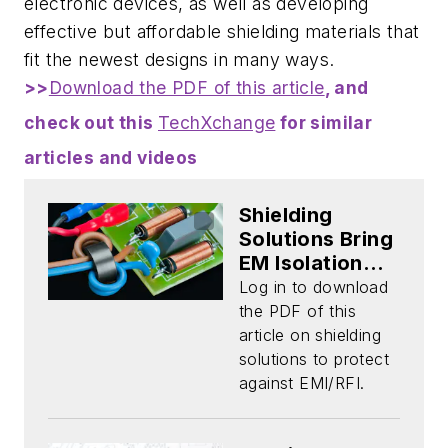
electronic devices, as well as developing
effective but affordable shielding materials that
fit the newest designs in many ways.
>>
Download the PDF of this article
, and
check out this
TechXchange
for similar
articles and videos
Shielding
Solutions Bring
EM Isolation
and Protection
Log in to download
(Download)
the PDF of this
article on shielding
solutions to protect
against EMI/RFI.