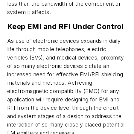
less than the bandwidth of the component or
system it affects.
Keep EMI and RFI Under Control
As use of electronic devices expands in daily
life through mobile telephones, electric
vehicles (EVs), and medical devices, proximity
of so many electronic devices dictate an
increased need for effective EMI/RFI shielding
materials and methods. Achieving
electromagnetic compatibility (EMC) for any
application will require designing for EMI and
RFI from the device level through the circuit
and system stages of a design to address the
interaction of so many closely placed potential
EM emitters and receivers.