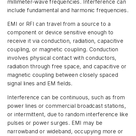
millimeter-wave frequencies. Interference can
include fundamental and harmonic frequencies.
EMI or RFI can travel from a source to a
component or device sensitive enough to
receive it via conduction, radiation, capacitive
coupling, or magnetic coupling. Conduction
involves physical contact with conductors,
radiation through free space, and capacitive or
magnetic coupling between closely spaced
signal lines and EM fields.
Interference can be continuous, such as from
power lines or commercial broadcast stations,
or intermittent, due to random interference like
pulses or power surges. EMI may be
narrowband or wideband, occupying more or