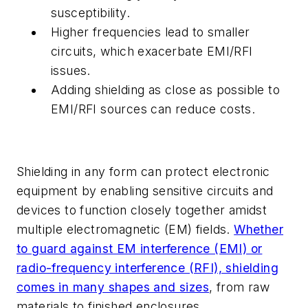
susceptibility.
Higher frequencies lead to smaller
circuits, which exacerbate EMI/RFI
issues.
Adding shielding as close as possible to
EMI/RFI sources can reduce costs.
Shielding in any form can protect electronic
equipment by enabling sensitive circuits and
devices to function closely together amidst
multiple electromagnetic (EM) fields.
Whether
to guard against EM interference (EMI) or
radio-frequency interference (RFI), shielding
comes in many shapes and sizes
, from raw
materials to finished enclosures.