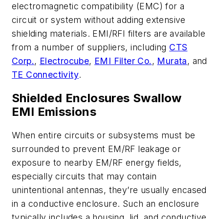
electromagnetic compatibility (EMC) for a
circuit or system without adding extensive
shielding materials. EMI/RFI filters are available
from a number of suppliers, including
CTS
Corp.
,
Electrocube
,
EMI Filter Co.
,
Murata
, and
TE Connectivity
.
Shielded Enclosures Swallow
EMI Emissions
When entire circuits or subsystems must be
surrounded to prevent EM/RF leakage or
exposure to nearby EM/RF energy fields,
especially circuits that may contain
unintentional antennas, they’re usually encased
in a conductive enclosure. Such an enclosure
typically includes a housing, lid, and conductive