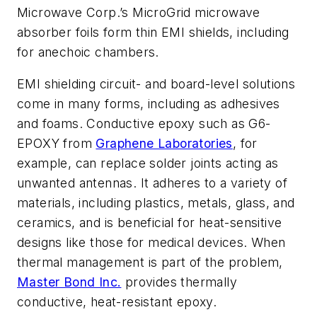
Microwave Corp.’s MicroGrid microwave
absorber foils form thin EMI shields, including
for anechoic chambers.
EMI shielding circuit- and board-level solutions
come in many forms, including as adhesives
and foams. Conductive epoxy such as G6-
EPOXY from
Graphene Laboratories
, for
example, can replace solder joints acting as
unwanted antennas. It adheres to a variety of
materials, including plastics, metals, glass, and
ceramics, and is beneficial for heat-sensitive
designs like those for medical devices. When
thermal management is part of the problem,
Master Bond Inc.
provides thermally
conductive, heat-resistant epoxy.