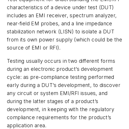
characteristics of a device under test (DUT)
includes an EMI receiver, spectrum analyzer,
near-field EM probes, and a line impedance
stabilization network (LISN) to isolate a DUT
from its own power supply (which could be the
source of EMI or RFI).
Testing usually occurs in two different forms
during an electronic product’s development
cycle: as pre-compliance testing performed
early during a DUT’s development, to discover
any circuit or system EMI/RFI issues, and
during the latter stages of a product’s
development, in keeping with the regulatory
compliance requirements for the product’s
application area.