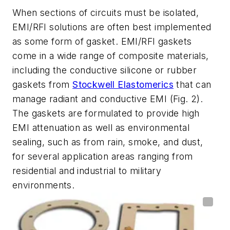
When sections of circuits must be isolated,
EMI/RFI solutions are often best implemented
as some form of gasket. EMI/RFI gaskets
come in a wide range of composite materials,
including the conductive silicone or rubber
gaskets from
Stockwell Elastomerics
that can
manage radiant and conductive EMI
(Fig. 2)
.
The gaskets are formulated to provide high
EMI attenuation as well as environmental
sealing, such as from rain, smoke, and dust,
for several application areas ranging from
residential and industrial to military
environments.