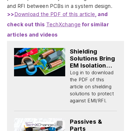
and RFI between PCBs in a system design.
>>
Download the PDF of this article
, and
check out this
TechXchange
for similar
articles and videos
Shielding
Solutions Bring
EM Isolation
and Protection
Log in to download
(Download)
the PDF of this
article on shielding
solutions to protect
against EMI/RFI.
Passives &
Parts