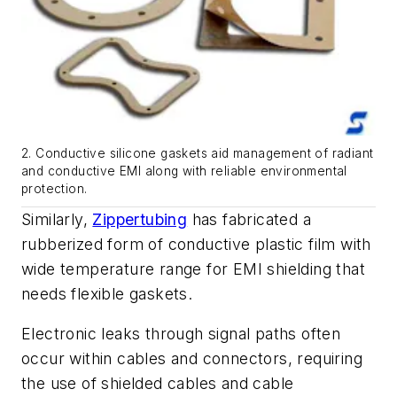
2. Conductive silicone gaskets aid management of radiant
and conductive EMI along with reliable environmental
protection.
Similarly,
Zippertubing
has fabricated a
rubberized form of conductive plastic film with
wide temperature range for EMI shielding that
needs flexible gaskets.
Electronic leaks through signal paths often
occur within cables and connectors, requiring
the use of shielded cables and cable