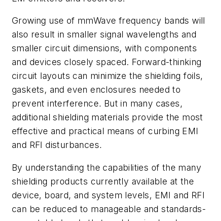
Growing use of mmWave frequency bands will
also result in smaller signal wavelengths and
smaller circuit dimensions, with components
and devices closely spaced. Forward-thinking
circuit layouts can minimize the shielding foils,
gaskets, and even enclosures needed to
prevent interference. But in many cases,
additional shielding materials provide the most
effective and practical means of curbing EMI
and RFI disturbances.
By understanding the capabilities of the many
shielding products currently available at the
device, board, and system levels, EMI and RFI
can be reduced to manageable and standards-