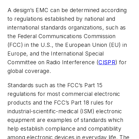
A design’s EMC can be determined according
to regulations established by national and
international standards organizations, such as
the Federal Communications Commission
(FCC) in the U.S., the European Union (EU) in
Europe, and the International Special
Committee on Radio Interference (
CISPR
) for
global coverage.
Standards such as the FCC’s Part 15
regulations for most commercial electronic
products and the FCC’s Part 18 rules for
industrial-scientific-medical (ISM) electronic
equipment are examples of standards which
help establish compliance and compatibility
among electronic devices in everyday life. The