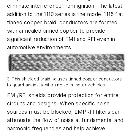
eliminate interference from ignition. The latest
addition to the 1110 series is the model 1115 flat
tinned copper braid; conductors are formed
with annealed tinned copper to provide
significant reduction of EMI and RFI even in
automotive environments.
3. This shielded braiding uses tinned copper conductors
to guard against ignition noise in motor vehicles.
EMI/RFI shields provide protection for entire
circuits and designs. When specific noise
sources must be blocked, EMI/RFI filters can
attenuate the flow of noise at fundamental and
harmonic frequencies and help achieve