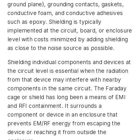
ground plane), grounding contacts, gaskets,
conductive foam, and conductive adhesives
such as epoxy. Shielding is typically
implemented at the circuit, board, or enclosure
level with costs minimized by adding shielding
as close to the noise source as possible.
Shielding individual components and devices at
the circuit level is essential when the radiation
from that device may interfere with nearby
components in the same circuit. The Faraday
cage or shield has long been a means of EMI
and RFI containment. It surrounds a
component or device in an enclosure that
prevents EM/RF energy from escaping the
device or reaching it from outside the