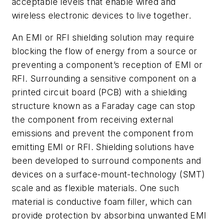
acceptable levels that enable wired and
wireless electronic devices to live together.
An EMI or RFI shielding solution may require
blocking the flow of energy from a source or
preventing a component’s reception of EMI or
RFI. Surrounding a sensitive component on a
printed circuit board (PCB) with a shielding
structure known as a Faraday cage can stop
the component from receiving external
emissions and prevent the component from
emitting EMI or RFI. Shielding solutions have
been developed to surround components and
devices on a surface-mount-technology (SMT)
scale and as flexible materials. One such
material is conductive foam filler, which can
provide protection by absorbing unwanted EMI