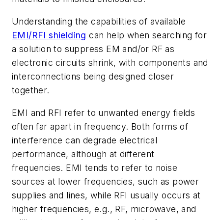
Understanding the capabilities of available
EMI/RFI shielding
can help when searching for
a solution to suppress EM and/or RF as
electronic circuits shrink, with components and
interconnections being designed closer
together.
EMI and RFI refer to unwanted energy fields
often far apart in frequency. Both forms of
interference can degrade electrical
performance, although at different
frequencies. EMI tends to refer to noise
sources at lower frequencies, such as power
supplies and lines, while RFI usually occurs at
higher frequencies, e.g., RF, microwave, and