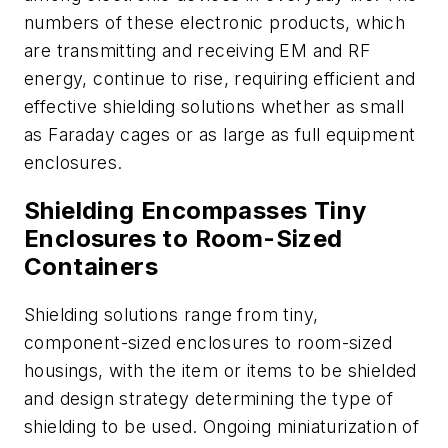
numbers of these electronic products, which
are transmitting and receiving EM and RF
energy, continue to rise, requiring efficient and
effective shielding solutions whether as small
as Faraday cages or as large as full equipment
enclosures.
Shielding Encompasses Tiny
Enclosures to Room-Sized
Containers
Shielding solutions range from tiny,
component-sized enclosures to room-sized
housings, with the item or items to be shielded
and design strategy determining the type of
shielding to be used. Ongoing miniaturization of