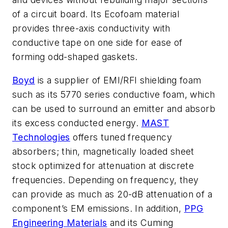
of a circuit board. Its Ecofoam material
provides three-axis conductivity with
conductive tape on one side for ease of
forming odd-shaped gaskets.
Boyd
is a supplier of EMI/RFI shielding foam
such as its 5770 series conductive foam, which
can be used to surround an emitter and absorb
its excess conducted energy.
MAST
Technologies
offers tuned frequency
absorbers; thin, magnetically loaded sheet
stock optimized for attenuation at discrete
frequencies. Depending on frequency, they
can provide as much as 20-dB attenuation of a
component’s EM emissions. In addition,
PPG
Engineering Materials
and its Cuming