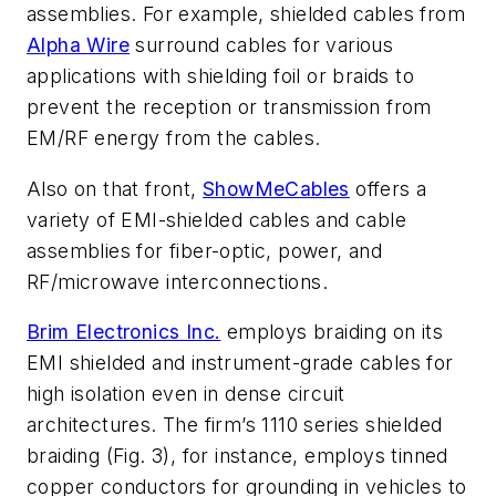
assemblies. For example, shielded cables from
Alpha Wire
surround cables for various
applications with shielding foil or braids to
prevent the reception or transmission from
EM/RF energy from the cables.
Also on that front,
ShowMeCables
offers a
variety of EMI-shielded cables and cable
assemblies for fiber-optic, power, and
RF/microwave interconnections.
Brim Electronics Inc.
employs braiding on its
EMI shielded and instrument-grade cables for
high isolation even in dense circuit
architectures. The firm’s 1110 series shielded
braiding
(Fig. 3)
, for instance, employs tinned
copper conductors for grounding in vehicles to