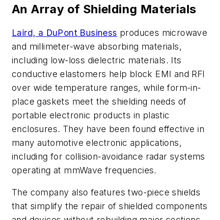
An Array of Shielding Materials
Laird, a DuPont Business
produces microwave
and millimeter-wave absorbing materials,
including low-loss dielectric materials. Its
conductive elastomers help block EMI and RFI
over wide temperature ranges, while form-in-
place gaskets meet the shielding needs of
portable electronic products in plastic
enclosures. They have been found effective in
many automotive electronic applications,
including for collision-avoidance radar systems
operating at mmWave frequencies.
The company also features two-piece shields
that simplify the repair of shielded components
and devices without rebuilding major sections