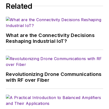
Related
serves as Technical Contributor for
that company's
Microwaves & RF
magazine. Browne, who holds a BS
in Mathematics from City College
of New York and BA degrees in
What are the Connectivity Decisions
English and Philosophy from
Reshaping Industrial IoT?
Fordham University, is a member
of the IEEE.
Revolutionizing Drone Communications
with RF over Fiber