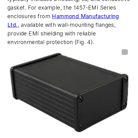
gasket. For example, the 1457-EMI Series
enclosures from
Hammond Manufacturing
Ltd.
, available with wall-mounting flanges,
provide EMI shielding with reliable
environmental protection
(Fig. 4)
.