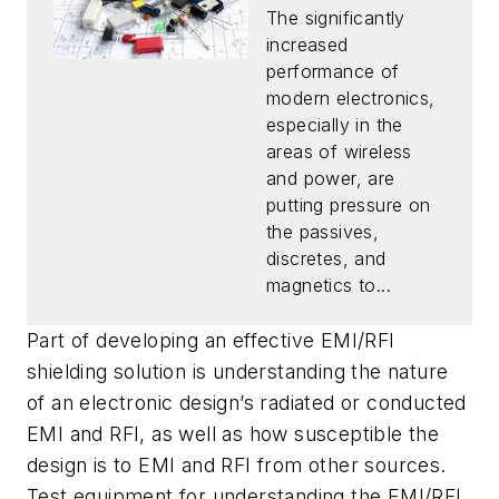
The significantly
increased
performance of
modern electronics,
especially in the
areas of wireless
and power, are
putting pressure on
the passives,
discretes, and
magnetics to...
Part of developing an effective EMI/RFI
shielding solution is understanding the nature
of an electronic design’s radiated or conducted
EMI and RFI, as well as how susceptible the
design is to EMI and RFI from other sources.
Test equipment for understanding the EMI/RFI