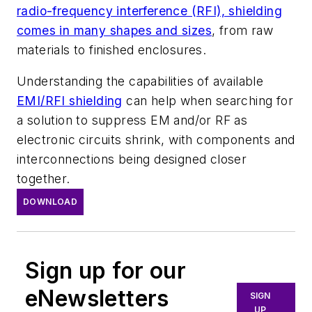
radio-frequency interference (RFI), shielding
comes in many shapes and sizes
, from raw
materials to finished enclosures.
Understanding the capabilities of available
EMI/RFI shielding
can help when searching for
a solution to suppress EM and/or RF as
electronic circuits shrink, with components and
interconnections being designed closer
together.
DOWNLOAD
Sign up for our
eNewsletters
SIGN
UP