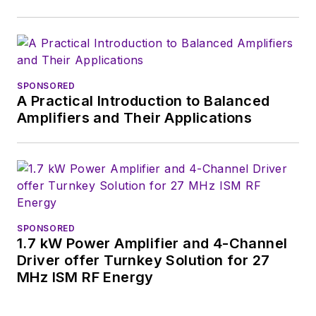
SPONSORED
A Practical Introduction to Balanced
Amplifiers and Their Applications
SPONSORED
1.7 kW Power Amplifier and 4-Channel
Driver offer Turnkey Solution for 27
MHz ISM RF Energy