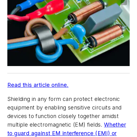
Read this article online.
Shielding in any form can protect electronic
equipment by enabling sensitive circuits and
devices to function closely together amidst
multiple electromagnetic (EM) fields.
Whether
to guard against EM interference (EMI) or