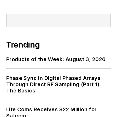
Trending
Products of the Week: August 3, 2026
Phase Sync in Digital Phased Arrays
Through Direct RF Sampling (Part 1):
The Basics
Lite Coms Receives $22 Million for
Satcom