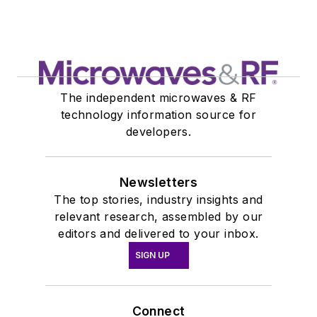
The independent microwaves & RF
technology information source for
developers.
Newsletters
The top stories, industry insights and
relevant research, assembled by our
editors and delivered to your inbox.
SIGN UP
Connect