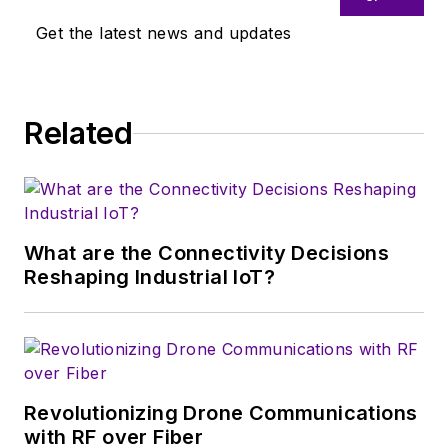
Get the latest news and updates
Related
What are the Connectivity Decisions
Reshaping Industrial IoT?
Revolutionizing Drone Communications
with RF over Fiber