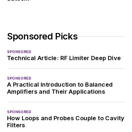
Sponsored Picks
SPONSORED
Technical Article: RF Limiter Deep Dive
SPONSORED
A Practical Introduction to Balanced
Amplifiers and Their Applications
SPONSORED
How Loops and Probes Couple to Cavity
Filters