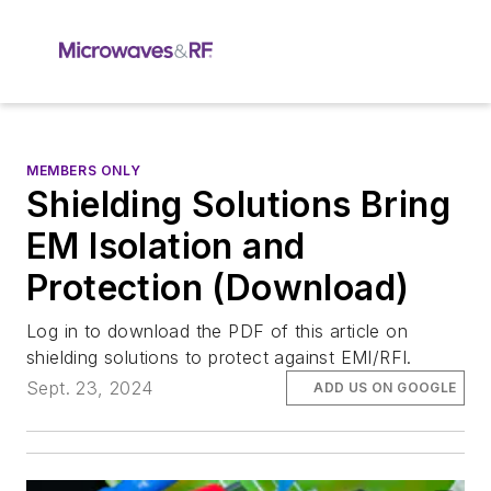
MEMBERS ONLY
Shielding Solutions Bring
EM Isolation and
Protection (Download)
Log in to download the PDF of this article on
shielding solutions to protect against EMI/RFI.
Sept. 23, 2024
ADD US ON GOOGLE