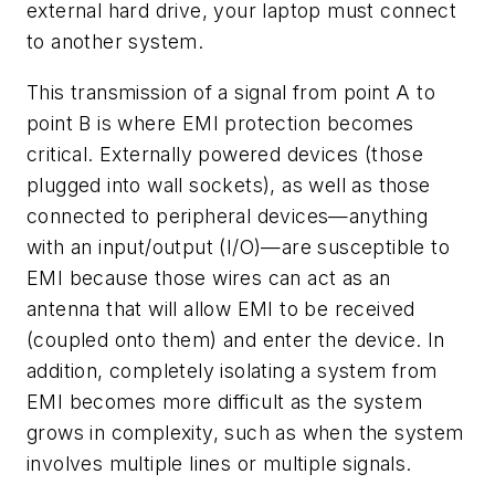
external hard drive, your laptop must connect
to another system.
This transmission of a signal from point A to
point B is where EMI protection becomes
critical. Externally powered devices (those
plugged into wall sockets), as well as those
connected to peripheral devices—anything
with an input/output (I/O)—are susceptible to
EMI because those wires can act as an
antenna that will allow EMI to be received
(coupled onto them) and enter the device. In
addition, completely isolating a system from
EMI becomes more difficult as the system
grows in complexity, such as when the system
involves multiple lines or multiple signals.