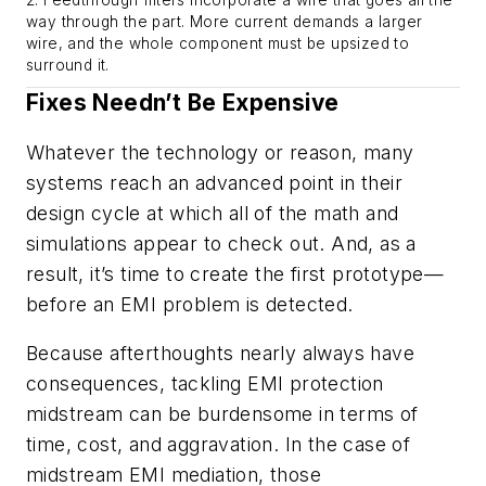
2. Feedthrough filters incorporate a wire that goes all the
way through the part. More current demands a larger
wire, and the whole component must be upsized to
surround it.
Fixes Needn’t Be Expensive
Whatever the technology or reason, many
systems reach an advanced point in their
design cycle at which all of the math and
simulations appear to check out. And, as a
result, it’s time to create the first prototype—
before an EMI problem is detected.
Because afterthoughts nearly always have
consequences, tackling EMI protection
midstream can be burdensome in terms of
time, cost, and aggravation. In the case of
midstream EMI mediation, those