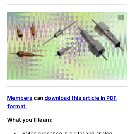
Members
can
download this article in PDF
format.
What you'll learn:
EMI's presence in digital and analog