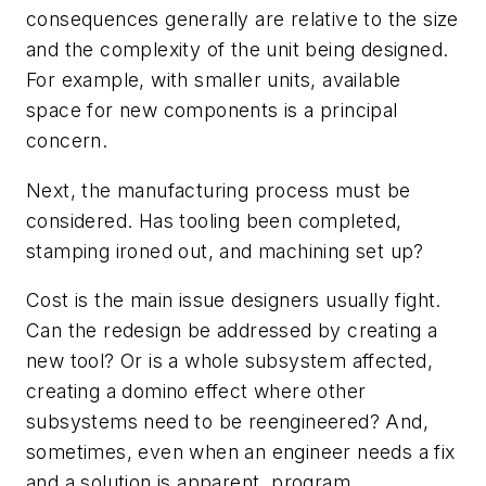
consequences generally are relative to the size
and the complexity of the unit being designed.
For example, with smaller units, available
space for new components is a principal
concern.
Next, the manufacturing process must be
considered. Has tooling been completed,
stamping ironed out, and machining set up?
Cost is the main issue designers usually fight.
Can the redesign be addressed by creating a
new tool? Or is a whole subsystem affected,
creating a domino effect where other
subsystems need to be reengineered? And,
sometimes, even when an engineer needs a fix
and a solution is apparent, program