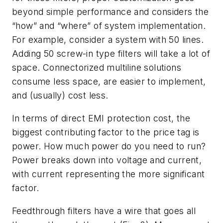
beyond simple performance and considers the
“how” and “where” of system implementation.
For example, consider a system with 50 lines.
Adding 50 screw-in type filters will take a lot of
space. Connectorized multiline solutions
consume less space, are easier to implement,
and (usually) cost less.
In terms of direct EMI protection cost, the
biggest contributing factor to the price tag is
power. How much power do you need to run?
Power breaks down into voltage and current,
with current representing the more significant
factor.
Feedthrough filters have a wire that goes all