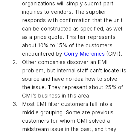
organizations will simply submit part
inquiries to vendors. The supplier
responds with confirmation that the unit
can be constructed as specified, as well
as a price quote. This tier represents
about 10% to 15% of the customers
encountered by
Corry Micronics
(CMI).
Other companies discover an EMI
problem, but internal staff can’t locate its
source and have no idea how to solve
the issue. They represent about 25% of
CMI’s business in this area.
Most EMI filter customers fall into a
middle grouping. Some are previous
customers for whom CMI solved a
midstream issue in the past, and they