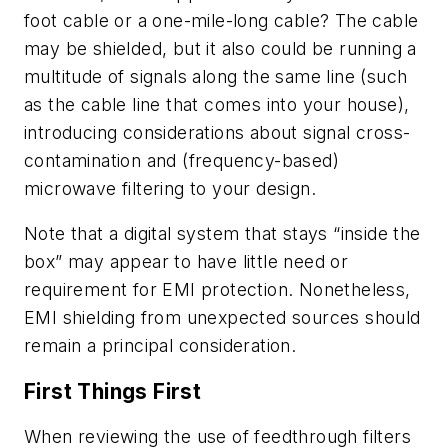
foot cable or a one-mile-long cable? The cable
may be shielded, but it also could be running a
multitude of signals along the same line (such
as the cable line that comes into your house),
introducing considerations about signal cross-
contamination and (frequency-based)
microwave filtering to your design.
Note that a digital system that stays “inside the
box” may appear to have little need or
requirement for EMI protection. Nonetheless,
EMI shielding from unexpected sources should
remain a principal consideration.
First Things First
When reviewing the use of feedthrough filters