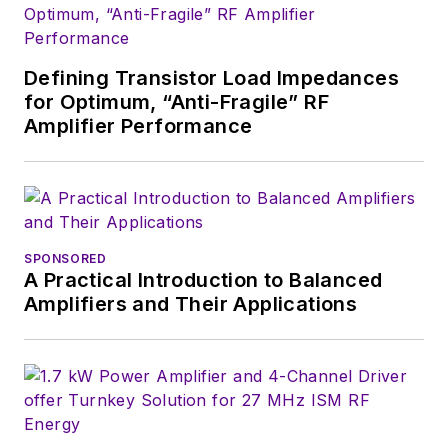
Defining Transistor Load Impedances
for Optimum, “Anti-Fragile” RF
Amplifier Performance
SPONSORED
A Practical Introduction to Balanced
Amplifiers and Their Applications