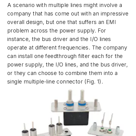
A scenario with multiple lines might involve a
company that has come out with an impressive
overall design, but one that suffers an EMI
problem across the power supply. For
instance, the bus driver and the I/O lines
operate at different frequencies. The company
can install one feedthrough filter each for the
power supply, the I/O lines, and the bus driver,
or they can choose to combine them into a
single multiple-line connector
(Fig. 1)
.