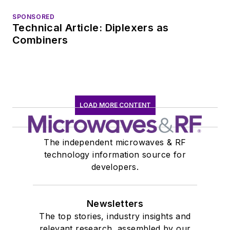
SPONSORED
Technical Article: Diplexers as
Combiners
LOAD MORE CONTENT
The independent microwaves & RF
technology information source for
developers.
Newsletters
The top stories, industry insights and
relevant research, assembled by our