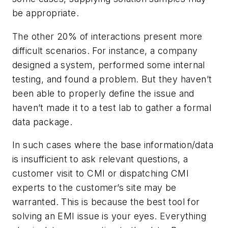
be appropriate.
The other 20% of interactions present more
difficult scenarios. For instance, a company
designed a system, performed some internal
testing, and found a problem. But they haven’t
been able to properly define the issue and
haven’t made it to a test lab to gather a formal
data package.
In such cases where the base information/data
is insufficient to ask relevant questions, a
customer visit to CMI or dispatching CMI
experts to the customer’s site may be
warranted. This is because the best tool for
solving an EMI issue is your eyes. Everything