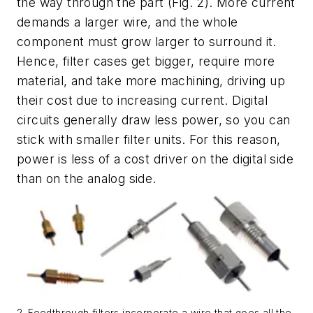
the way through the part
(Fig. 2)
. More current
demands a larger wire, and the whole
component must grow larger to surround it.
Hence, filter cases get bigger, require more
material, and take more machining, driving up
their cost due to increasing current. Digital
circuits generally draw less power, so you can
stick with smaller filter units. For this reason,
power is less of a cost driver on the digital side
than on the analog side.