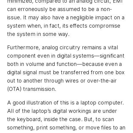
minimized, compared to an analog circuit, EMI
can erroneously be assumed to be a non-
issue. It may also have a negligible impact on a
system when, in fact, its effects compromise
the system in some way.
Furthermore, analog circuitry remains a vital
component even in digital systems—significant
both in volume and function—because even a
digital signal must be transferred from one box
out to another through wires or over-the-air
(OTA) transmission.
A good illustration of this is a laptop computer.
All of the laptop’s digital workings are under
the keyboard, inside the case. But, to scan
something, print something, or move files to an