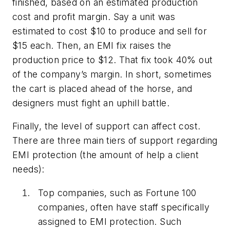
finished, based on an estimated production
cost and profit margin. Say a unit was
estimated to cost $10 to produce and sell for
$15 each. Then, an EMI fix raises the
production price to $12. That fix took 40% out
of the company’s margin. In short, sometimes
the cart is placed ahead of the horse, and
designers must fight an uphill battle.
Finally, the level of support can affect cost.
There are three main tiers of support regarding
EMI protection (the amount of help a client
needs):
Top companies, such as Fortune 100
companies, often have staff specifically
assigned to EMI protection. Such