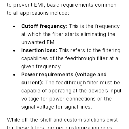
to prevent EMI, basic requirements common
to all applications include:
Cutoff frequency:
This is the frequency
at which the filter starts eliminating the
unwanted EMI.
Insertion loss:
This refers to the filtering
capabilities of the feedthrough filter at a
given frequency.
Power requirements (voltage and
current):
The feedthrough filter must be
capable of operating at the device’s input
voltage for power connections or the
signal voltage for signal lines.
While off-the-shelf and custom solutions exist
for these filters, proper customization goes