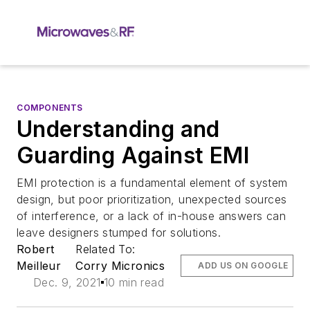
COMPONENTS
Understanding and
Guarding Against EMI
EMI protection is a fundamental element of system
design, but poor prioritization, unexpected sources
of interference, or a lack of in-house answers can
leave designers stumped for solutions.
Robert
Related To:
Meilleur
Corry Micronics
ADD US ON GOOGLE
Dec. 9, 2021
10 min read