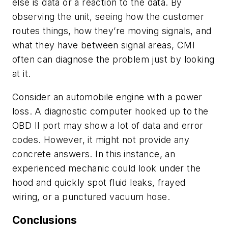
else is data or a reaction to the data. By
observing the unit, seeing how the customer
routes things, how they’re moving signals, and
what they have between signal areas, CMI
often can diagnose the problem just by looking
at it.
Consider an automobile engine with a power
loss. A diagnostic computer hooked up to the
OBD II port may show a lot of data and error
codes. However, it might not provide any
concrete answers. In this instance, an
experienced mechanic could look under the
hood and quickly spot fluid leaks, frayed
wiring, or a punctured vacuum hose.
Conclusions