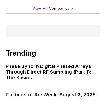
View All Companies >
Trending
Phase Sync in Digital Phased Arrays
Through Direct RF Sampling (Part 1):
The Basics
Products of the Week: August 3, 2026