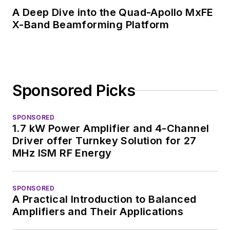
A Deep Dive into the Quad-Apollo MxFE
X-Band Beamforming Platform
Sponsored Picks
SPONSORED
1.7 kW Power Amplifier and 4-Channel
Driver offer Turnkey Solution for 27
MHz ISM RF Energy
SPONSORED
A Practical Introduction to Balanced
Amplifiers and Their Applications