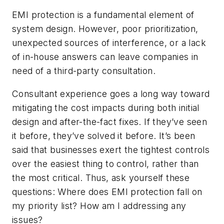
EMI protection is a fundamental element of
system design. However, poor prioritization,
unexpected sources of interference, or a lack
of in-house answers can leave companies in
need of a third-party consultation.
Consultant experience goes a long way toward
mitigating the cost impacts during both initial
design and after-the-fact fixes. If they’ve seen
it before, they’ve solved it before. It’s been
said that businesses exert the tightest controls
over the easiest thing to control, rather than
the most critical. Thus, ask yourself these
questions: Where does EMI protection fall on
my priority list? How am I addressing any
issues?