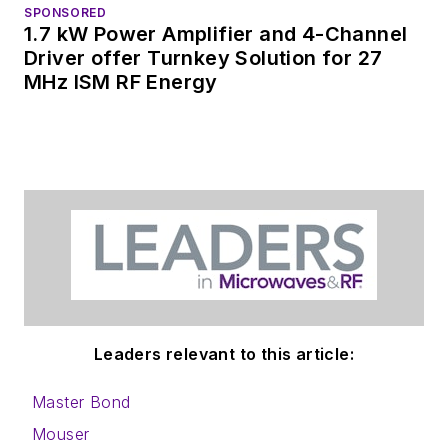
SPONSORED
1.7 kW Power Amplifier and 4-Channel
Driver offer Turnkey Solution for 27
MHz ISM RF Energy
Leaders relevant to this article:
Master Bond
Mouser