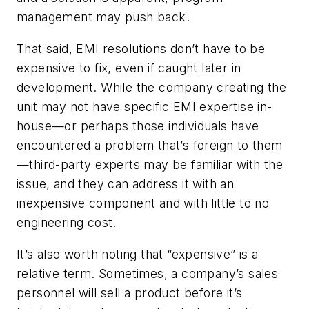
management may push back.
That said, EMI resolutions don’t have to be
expensive to fix, even if caught later in
development. While the company creating the
unit may not have specific EMI expertise in-
house—or perhaps those individuals have
encountered a problem that’s foreign to them
—third-party experts may be familiar with the
issue, and they can address it with an
inexpensive component and with little to no
engineering cost.
It’s also worth noting that “expensive” is a
relative term. Sometimes, a company’s sales
personnel will sell a product before it’s