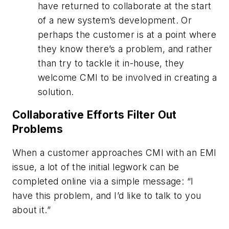
have returned to collaborate at the start
of a new system’s development. Or
perhaps the customer is at a point where
they know there’s a problem, and rather
than try to tackle it in-house, they
welcome CMI to be involved in creating a
solution.
Collaborative Efforts Filter Out
Problems
When a customer approaches CMI with an EMI
issue, a lot of the initial legwork can be
completed online via a simple message: “I
have this problem, and I’d like to talk to you
about it.”