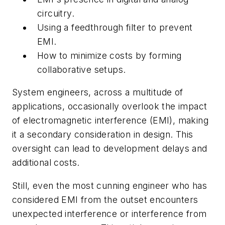
circuitry.
Using a feedthrough filter to prevent
EMI.
How to minimize costs by forming
collaborative setups.
System engineers, across a multitude of
applications, occasionally overlook the impact
of electromagnetic interference (EMI), making
it a secondary consideration in design. This
oversight can lead to development delays and
additional costs.
Still, even the most cunning engineer who has
considered EMI from the outset encounters
unexpected interference or interference from