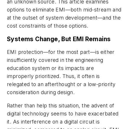
an unknown source. This article examines
options to eliminate EMI—both mid-stream and
at the outset of system development—and the
cost constraints of those options.
Systems Change, But EMI Remains
EMI protection—for the most part—is either
insufficiently covered in the engineering
education system or its impacts are
improperly prioritized. Thus, it often is
relegated to an afterthought or a low-priority
consideration during design.
Rather than help this situation, the advent of
digital technology seems to have exacerbated
it. As interference on a digital circuit is