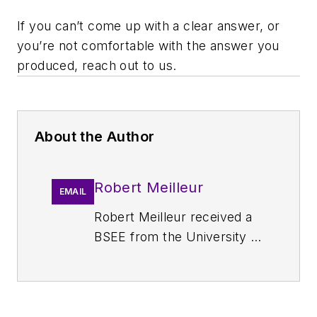
If you can’t come up with a clear answer, or
you’re not comfortable with the answer you
produced, reach out to us.
About the Author
Robert Meilleur
EMAIL
Robert Meilleur received a
BSEE from the University of
Arizona. From 1987 to 2002,
he was a Design Engineer
and Engineering Manager
for Tusonix Inc. In that role,