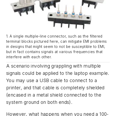
1. A single multiple-line connector, such as the filtered
terminal blocks pictured here, can mitigate EMI problems
in designs that might seem to not be susceptible to EMI,
but in fact contains signals at various frequencies that
interfere with each other.
A scenario involving grappling with multiple
signals could be applied to the laptop example.
You may use a USB cable to connect to a
printer, and that cable is completely shielded
(encased in a metal shield connected to the
system ground on both ends).
However, what happens when you need a 100-