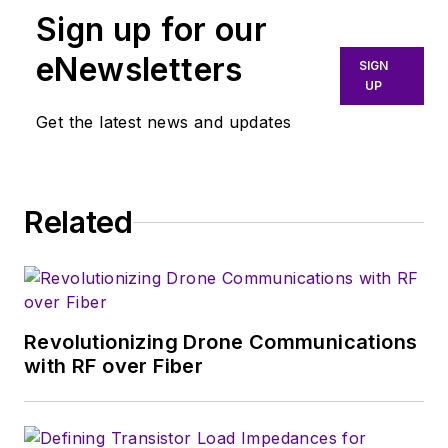
Sign up for our
he specialized in EMI/RFI
filtering products and
eNewsletters
SIGN
solutions. In 2002, he joined
UP
the Corry Micronics team
Get the latest news and updates
where he became the VP of
Operations.
Related
Revolutionizing Drone Communications
with RF over Fiber