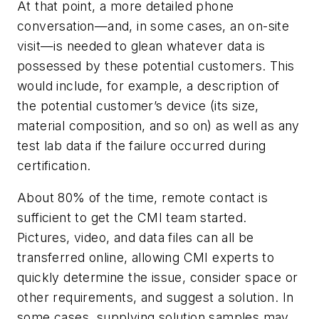
At that point, a more detailed phone
conversation—and, in some cases, an on-site
visit—is needed to glean whatever data is
possessed by these potential customers. This
would include, for example, a description of
the potential customer’s device (its size,
material composition, and so on) as well as any
test lab data if the failure occurred during
certification.
About 80% of the time, remote contact is
sufficient to get the CMI team started.
Pictures, video, and data files can all be
transferred online, allowing CMI experts to
quickly determine the issue, consider space or
other requirements, and suggest a solution. In
some cases, supplying solution samples may