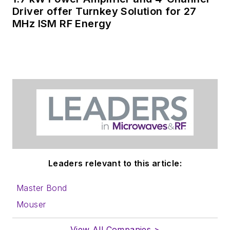
Driver offer Turnkey Solution for 27
MHz ISM RF Energy
Leaders relevant to this article:
Master Bond
Mouser
View All Companies >