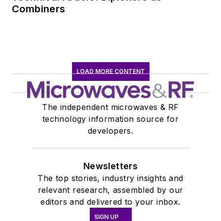
Combiners
LOAD MORE CONTENT
The independent microwaves & RF
technology information source for
developers.
Newsletters
The top stories, industry insights and
relevant research, assembled by our
editors and delivered to your inbox.
SIGN UP