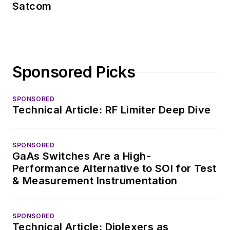
Satcom
Sponsored Picks
SPONSORED
Technical Article: RF Limiter Deep Dive
SPONSORED
GaAs Switches Are a High-
Performance Alternative to SOI for Test
& Measurement Instrumentation
SPONSORED
Technical Article: Diplexers as