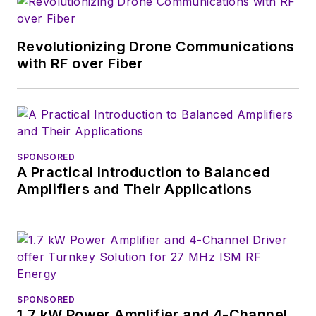
Revolutionizing Drone Communications
with RF over Fiber
SPONSORED
A Practical Introduction to Balanced
Amplifiers and Their Applications
SPONSORED
1.7 kW Power Amplifier and 4-Channel