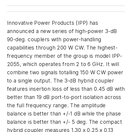
Innovative Power Products (IPP) has
announced a new series of high-power 3-dB
90-deg. couplers with power-handling
capabilities through 200 W CW. The highest-
frequency member of the group is model IPP-
2055, which operates from 2 to 6 GHz. It will
combine two signals totalling 150 W CW power
to a single output. The 3-dB hybrid coupler
features insertion loss of less than 0.45 dB with
better than 19 dB port-to-port isolation across
the full frequency range. The amplitude
balance is better than +/-1 dB while the phase
balance is better than +/- 5 deg. The compact
hybrid coupler measures 1.30 x 0.25 x 0.13