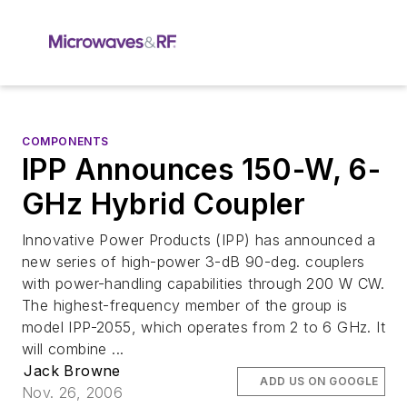
COMPONENTS
IPP Announces 150-W, 6-
GHz Hybrid Coupler
Innovative Power Products (IPP) has announced a
new series of high-power 3-dB 90-deg. couplers
with power-handling capabilities through 200 W CW.
The highest-frequency member of the group is
model IPP-2055, which operates from 2 to 6 GHz. It
will combine ...
Jack Browne
ADD US ON GOOGLE
Nov. 26, 2006