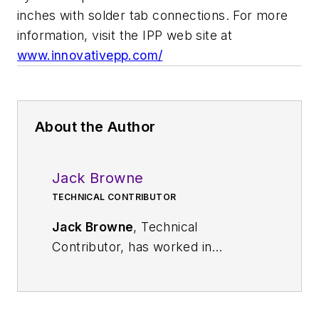
inches with solder tab connections. For more
information, visit the IPP web site at
www.innovativepp.com/
About the Author
Jack Browne
TECHNICAL CONTRIBUTOR
Jack Browne
, Technical
Contributor, has worked in
technical publishing for over 30
years. He managed the content
and production of three technical