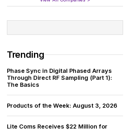
Trending
Phase Sync in Digital Phased Arrays
Through Direct RF Sampling (Part 1):
The Basics
Products of the Week: August 3, 2026
Lite Coms Receives $22 Million for