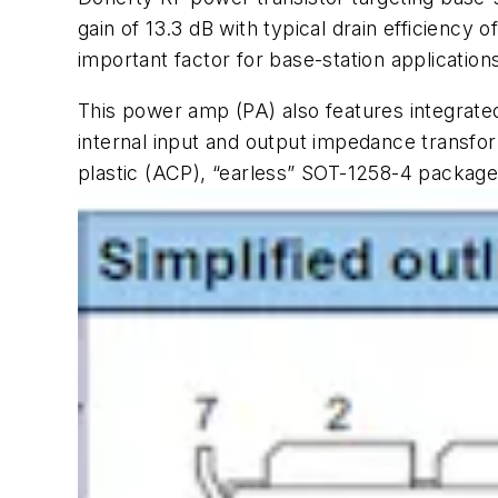
gain of 13.3 dB with typical drain efficiency
important factor for base-station applicatio
This power amp (PA) also features integrate
internal input and output impedance transfo
plastic (ACP), “earless” SOT-1258-4 package 