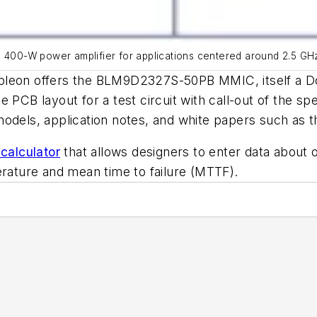
0-W power amplifier for applications centered around 2.5 GHz, 
mpleon offers the BLM9D2327S-50PB MMIC, itself a D
e PCB layout for a test circuit with call-out of the spec
models, application notes, and white papers such as t
 calculator
that allows designers to enter data about 
erature and mean time to failure (MTTF).