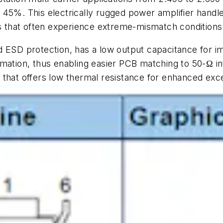
 of 45%. This electrically rugged power amplifier han
ns that often experience extreme-mismatch conditions
d ESD protection, has a low output capacitance for
rmation, thus enabling easier PCB matching to 50-
Ω
in
that offers low thermal resistance for enhanced excel