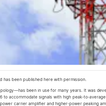
d has been published here with permission.
opology—has been in use for many years. It was deve
 to accommodate signals with high peak-to-average po
ower carrier amplifier and higher-power peaking ampli