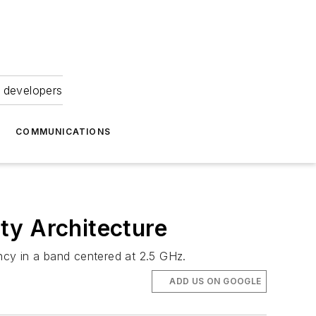
 developers
COMMUNICATIONS
y Architecture
ncy in a band centered at 2.5 GHz.
ADD US ON GOOGLE