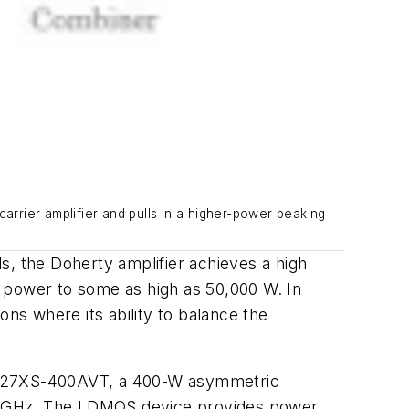
arrier amplifier and pulls in a higher-power peaking
ls, the Doherty amplifier achieves a high
ow power to some as high as 50,000 W. In
ons where its ability to balance the
27XS-400AVT, a
400-W asymmetric
690 GHz. The LDMOS device provides power