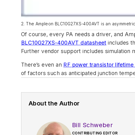
2. The Ampleon BLC10G27XS-400AVT is an asymmetric 40
Of course, every PA needs a driver, and A
BLC10G27XS-400AVT datasheet
includes th
Further vendor support includes simulation 
There’s even an
RF power transistor lifetime
of factors such as anticipated junction temp
About the Author
Bill Schweber
CONTRIBUTING EDITOR