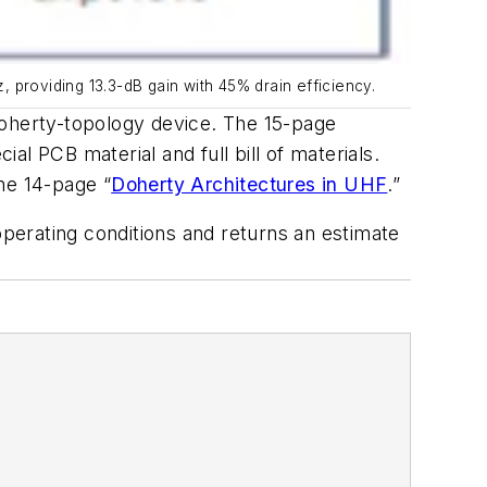
providing 13.3-dB gain with 45% drain efficiency.
oherty-topology device. The 15-page
ial PCB material and full bill of materials.
he 14-page “
Doherty Architectures in UHF
.”
operating conditions and returns an estimate