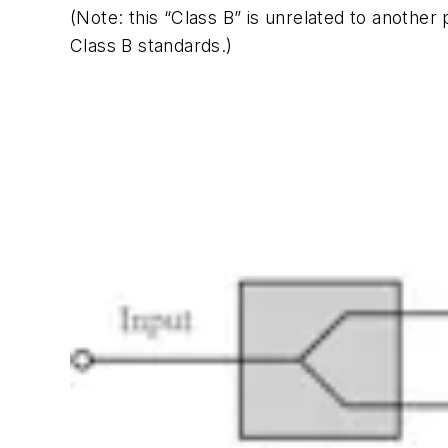
(Note: this “Class B” is unrelated to anoth
Class B standards.)