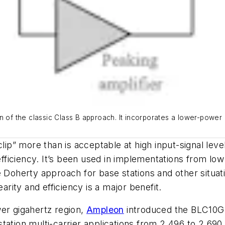
n of the classic Class B approach. It incorporates a lower-power c
clip” more than is acceptable at high input-signal leve
 efficiency. It’s been used in implementations from l
 Doherty approach for base stations and other situati
earity and efficiency is a major benefit.
wer gigahertz region,
Ampleon
introduced the
BLC10G
station multi-carrier applications from 2.496 to 2.