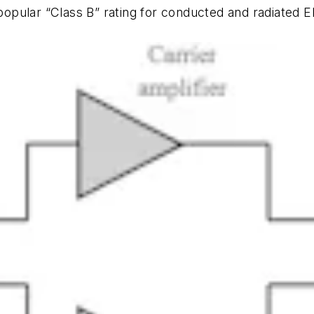
er popular “Class B” rating for conducted and radia