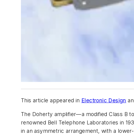
This article appeared in
Electronic Design
an
The Doherty amplifier—a modified Class B t
renowned Bell Telephone Laboratories in 1936
in an asymmetric arrangement, with a lower-p