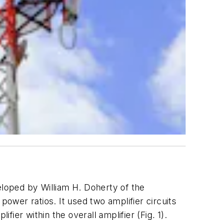
loped by William H. Doherty of the
wer ratios. It used two amplifier circuits
fier within the overall amplifier
(Fig. 1)
.