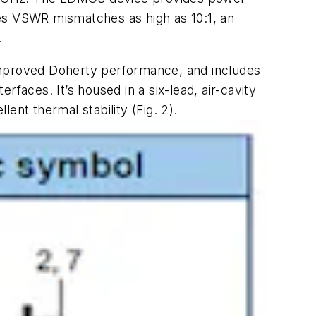
dles VSWR mismatches as high as 10:1, an
.
 improved Doherty performance, and includes
terfaces. It’s housed in a six-lead, air-cavity
lent thermal stability
(Fig. 2)
.