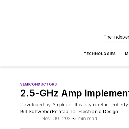
The indepe
TECHNOLOGIES
M
SEMICONDUCTORS
2.5-GHz Amp Implement
Developed by Ampleon, this asymmetric Doherty R
Bill Schweber
Related To:
Electronic Design
Nov. 30, 2021
3 min read