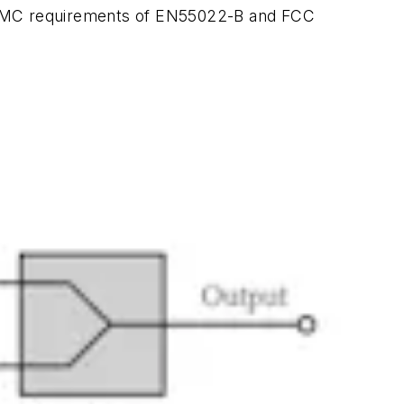
ted EMC requirements of EN55022-B and FCC