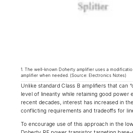
1. The well-known Doherty amplifier uses a modificatio
amplifier when needed. (Source: Electronics Notes)
Unlike standard Class B amplifiers that can “
level of linearity while retaining good power
recent decades, interest has increased in the
conflicting requirements and tradeoffs for lin
To encourage use of this approach in the lo
Doherty RF power transistor targeting base-