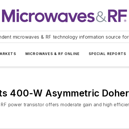
ndent microwaves & RF technology information source for
ARKETS
MICROWAVES & RF ONLINE
SPECIAL REPORTS
s 400-W Asymmetric Dohert
F power transistor offers moderate gain and high efficie