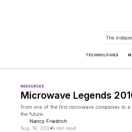
The indepe
TECHNOLOGIES
M
RESOURCES
Microwave Legends 201
From one of the first microwave companies to a 
the future.
Nancy Friedrich
Aug. 19, 2010
5 min read