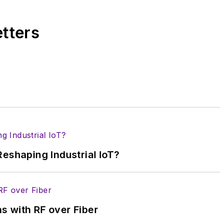
. Nancy then moved to a position at UBM, where she 
r tradeshows including DesignCon, ESC, and the Smar
etters
eshaping Industrial IoT?
s with RF over Fiber