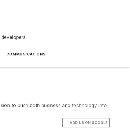
 developers
COMMUNICATIONS
ision to push both business and technology into
ADD US ON GOOGLE