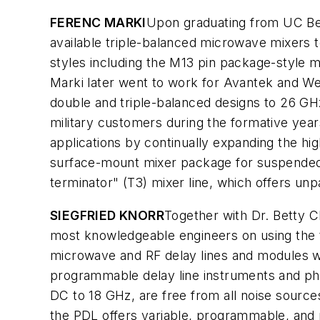
FERENC MARKI
Upon graduating from UC Ber
available triple-balanced microwave mixers 
styles including the M13 pin package-style mi
Marki later went to work for Avantek and W
double and triple-balanced designs to 26 GHz
military customers during the formative ye
applications by continually expanding the hig
surface-mount mixer package for suspended s
terminator" (T3) mixer line, which offers un
SIEGFRIED KNORR
Together with Dr. Betty 
most knowledgeable engineers on using the
microwave and RF delay lines and modules wi
programmable delay line instruments and pha
DC to 18 GHz, are free from all noise source
the PDL offers variable, programmable, and 