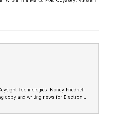
ter wrote
The Marco Polo Odyssey
. Rutstein
eysight Technologies. Nancy Friedrich
ing copy and writing news for
Electronic
Wireless Systems Design
. In 2005,
ong with other positions as group