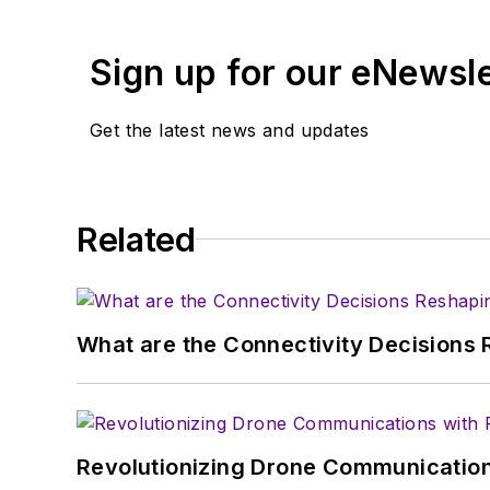
content head) until 2018
and content director fo
Sign up for our eNewsl
Get the latest news and updates
Related
What are the Connectivity Decisions R
Revolutionizing Drone Communication