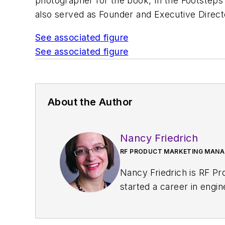
photographer for the book,
In the Footstep
also served as Founder and Executive Direct
See associated figure
See associated figure
About the Author
Nancy Friedrich
RF PRODUCT MARKETING MANAG
Nancy Friedrich is RF P
started a career in engi
Design
. A few years late
Nancy was named editor-