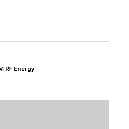
SM RF Energy