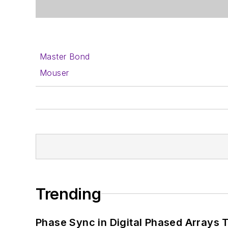
Master Bond
Mouser
Trending
Phase Sync in Digital Phased Arrays T