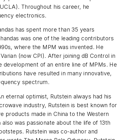
 (UCLA). Throughout his career, he
uency electronics.
ndas has spent more than 35 years
handas was one of the leading contributors
1990s, where the MPM was invented. He
rian (now CPI). After joining dB Control in
he development of an entire line of MPMs. He
ibutions have resulted in many innovative,
frequency spectrum.
An eternal optimist, Rutstein always had his
crowave industry, Rutstein is best known for
ave products made in China to the Western
n also was passionate about the life of 13th
ootsteps. Rutstein was co-author and