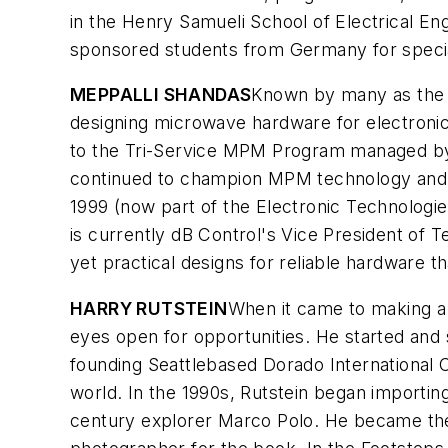
in the Henry Samueli School of Electrical En
sponsored students from Germany for special
MEPPALLI SHANDAS
Known by many as the 
designing microwave hardware for electroni
to the Tri-Service MPM Program managed by
continued to champion MPM technology and in
1999 (now part of the Electronic Technologi
is currently dB Control's Vice President of
yet practical designs for reliable hardware
HARRY RUTSTEIN
When it came to making a d
eyes open for opportunities. He started and 
founding Seattlebased Dorado International C
world. In the 1990s, Rutstein began importing 
century explorer Marco Polo. He became the