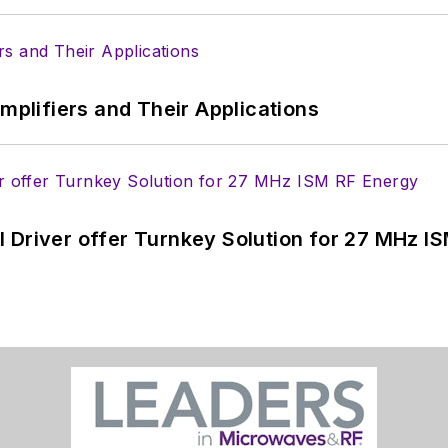
Amplifiers and Their Applications
 Driver offer Turnkey Solution for 27 MHz I