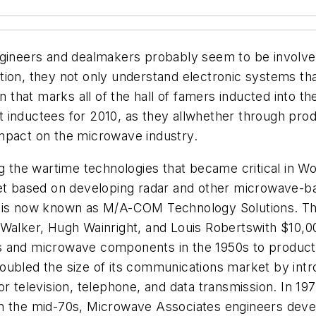
ngineers and dealmakers probably seem to be involve
tion, they not only understand electronic systems t
on that marks all of the hall of famers inducted into 
est inductees for 2010, as they allwhether through pro
mpact on the microwave industry.
 the wartime technologies that became critical in Wo
 based on developing radar and other microwave-bas
h is now known as M/A-COM Technology Solutions. Thi
 Walker, Hugh Wainright, and Louis Robertswith $10,0
s and microwave components in the 1950s to product
t doubled the size of its communications market by in
elevision, telephone, and data transmission. In 197
n the mid-70s, Microwave Associates engineers devel