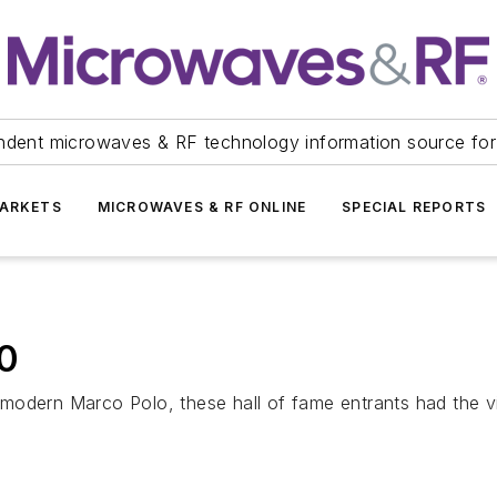
ndent microwaves & RF technology information source for
ARKETS
MICROWAVES & RF ONLINE
SPECIAL REPORTS
0
modern Marco Polo, these hall of fame entrants had the v