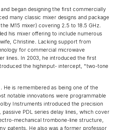
and began designing the first commercially
duced many classic mixer designs and package
, the M15 mixer) covering 2.5 to 18.5 GHz.
ed his mixer offering to include numerous
wife, Christine. Lacking support from
chnology for commercial microwave
 lines. In 2003, he introduced the first
roduced the highinput- intercept, "two-tone
c. He is remembered as being one of the
ost notable innovations were programmable
Colby Instruments introduced the precision
 passive PDL series delay lines, which cover
electro-mechanical trombone-line structure,
any patents. He also was a former professor