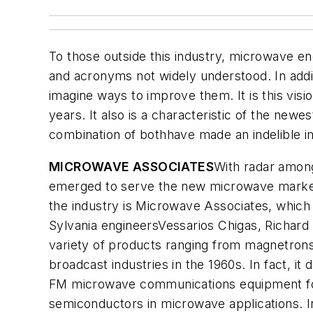
To those outside this industry, microwave e
and acronyms not widely understood. In addi
imagine ways to improve them. It is this visi
years. It also is a characteristic of the new
combination of bothhave made an indelible i
MICROWAVE ASSOCIATES
With radar among
emerged to serve the new microwave market
the industry is Microwave Associates, whic
Sylvania engineersVessarios Chigas, Richard
variety of products ranging from magnetron
broadcast industries in the 1960s. In fact, i
FM microwave communications equipment for t
semiconductors in microwave applications. I