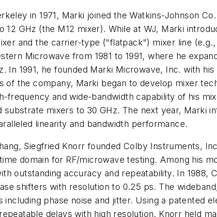
keley in 1971, Marki joined the Watkins-Johnson Co. 
to 12 GHz (the M12 mixer). While at WJ, Marki intro
xer and the carrier-type ("flatpack") mixer line (e.g.
estern Microwave from 1981 to 1991, where he expand
. In 1991, he founded Marki Microwave, Inc. with his 
ars of the company, Marki began to develop mixer te
h-frequency and wide-bandwidth capability of his mixer
ubstrate mixers to 30 GHz. The next year, Marki int
paralleled linearity and bandwidth performance.
Chang, Siegfried Knorr founded Colby Instruments, In
 time domain for RF/microwave testing. Among his m
th outstanding accuracy and repeatability. In 1988, 
se shifters with resolution to 0.25 ps. The wideband,
s including phase noise and jitter. Using a patented 
repeatable delays with high resolution. Knorr held m