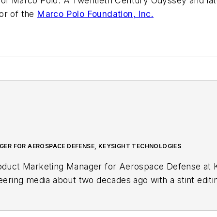
s of Marco Polo: A Twentieth Century Odyssey
and la
or of the
Marco Polo Foundation, Inc.
ER FOR AEROSPACE DEFENSE, KEYSIGHT TECHNOLOGIES
roduct Marketing Manager for Aerospace Defense at K
neering media about two decades ago with a stint edit
r, she began writing full time as technology editor at
in-chief of
Microwaves & RF
, a position she held (al