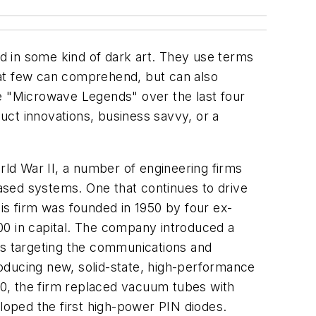
d in some kind of dark art. They use terms
hat few can comprehend, but can also
the "Microwave Legends" over the last four
duct innovations, business savvy, or a
rld War II, a number of engineering firms
ed systems. One that continues to drive
s firm was founded in 1950 by four ex-
00 in capital. The company introduced a
s targeting the communications and
troducing new, solid-state, high-performance
0, the firm replaced vacuum tubes with
oped the first high-power PIN diodes.