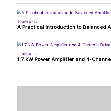
SPONSORED
A Practical Introduction to Balanced 
SPONSORED
1.7 kW Power Amplifier and 4-Channel