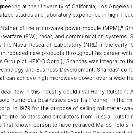
gineering at the University of California, Los Angeles
ized studies and laboratory experience in high-freq
"father of the microwave power module (MPM)," Sha
c-warfare (EW), radar, and communication systems. S
 the Naval Research Laboratory (NRL) in the early 
troduced new products throughout his career with Va
es Group of HEICO Corp.), Shandas was integral to t
 Technology and Business Development. Shandas' contr
 that can achieve high microwave power over a wide 
eal, few in this industry could rival Harry Rutstein. 
sold numerous businesses over his lifetime. In the mi
orp. in 1979 for the purpose of selling millimeter-w
ferrite isolators and circulators from Russia. Rutstei
 first known person to have retraced Marco Polo's f