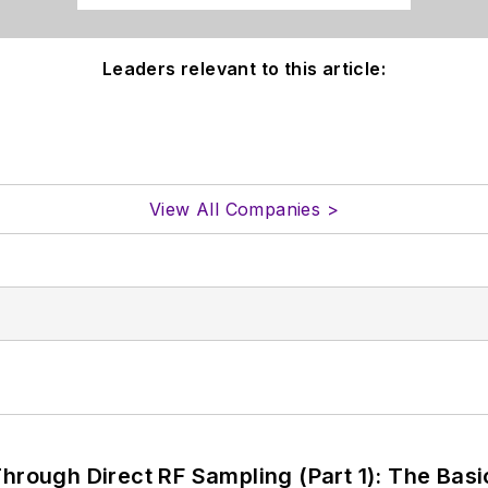
Leaders relevant to this article:
View All Companies >
hrough Direct RF Sampling (Part 1): The Basi