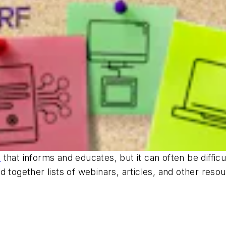
F
that informs and educates, but it can often be difficul
d together lists of webinars, articles, and other reso