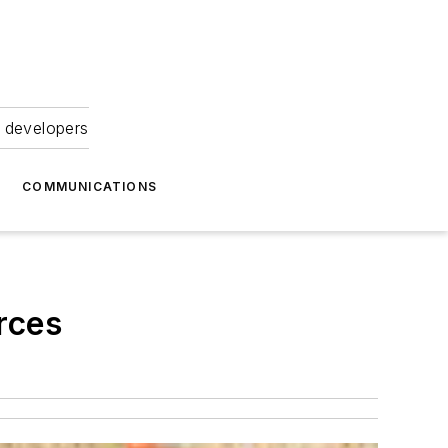
 developers
COMMUNICATIONS
rces