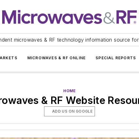
ndent microwaves & RF technology information source for
ARKETS
MICROWAVES & RF ONLINE
SPECIAL REPORTS
HOME
rowaves & RF Website Resou
ADD US ON GOOGLE