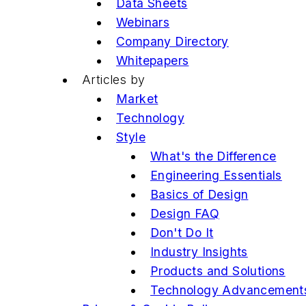
Data Sheets
Webinars
Company Directory
Whitepapers
Articles by
Market
Technology
Style
What's the Difference
Engineering Essentials
Basics of Design
Design FAQ
Don't Do It
Industry Insights
Products and Solutions
Technology Advancement