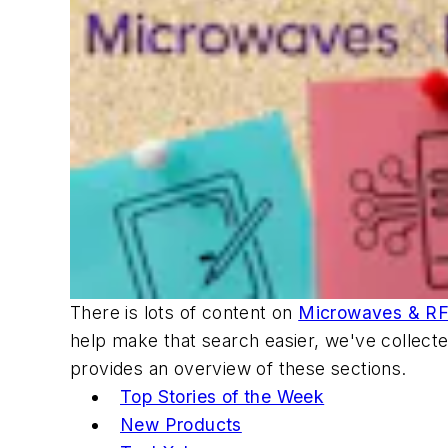
There is lots of content on
Microwaves & R
help make that search easier, we've collecte
provides an overview of these sections.
Top Stories of the Week
New Products