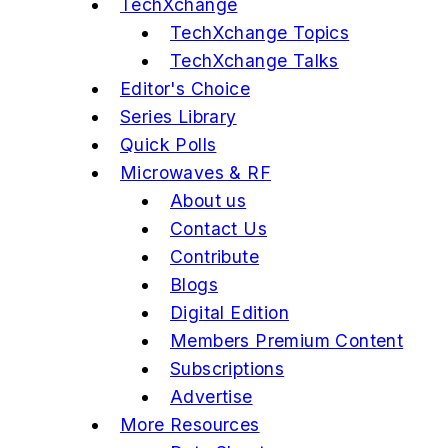
TechXchange
TechXchange Topics
TechXchange Talks
Editor's Choice
Series Library
Quick Polls
Microwaves & RF
About us
Contact Us
Contribute
Blogs
Digital Edition
Members Premium Content
Subscriptions
Advertise
More Resources