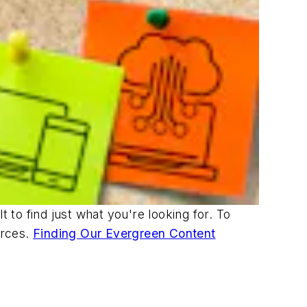
t to find just what you're looking for. To
urces.
Finding Our Evergreen Content