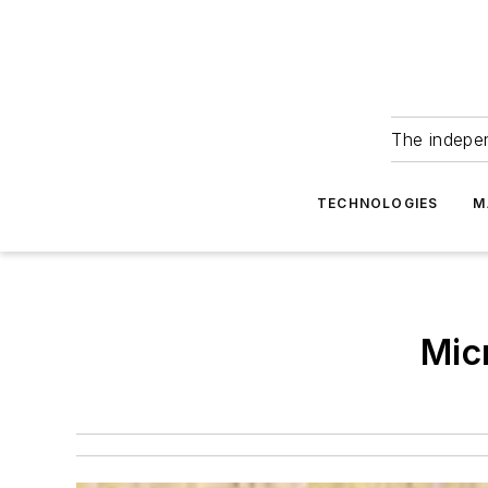
The indepe
TECHNOLOGIES
M
Mic