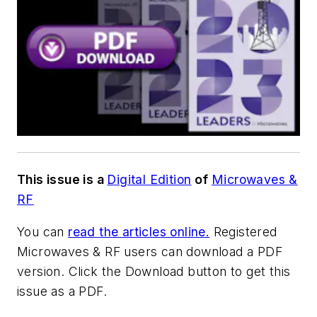
This issue is a
Digital Edition
of
Microwaves &
RF
You can
read the articles online.
Registered
Microwaves & RF users can download a PDF
version.
Click the Download button to get this
issue as a PDF.