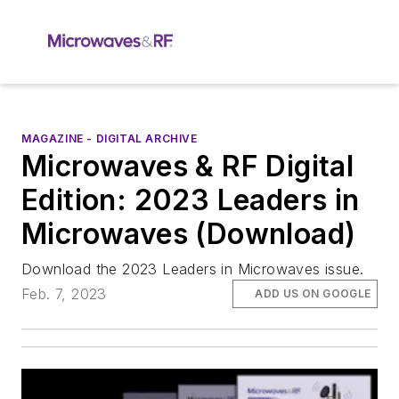
MAGAZINE - DIGITAL ARCHIVE
Microwaves & RF Digital
Edition: 2023 Leaders in
Microwaves (Download)
Download the 2023 Leaders in Microwaves issue.
Feb. 7, 2023
ADD US ON GOOGLE