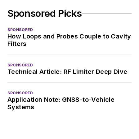
Sponsored Picks
SPONSORED
How Loops and Probes Couple to Cavity
Filters
SPONSORED
Technical Article: RF Limiter Deep Dive
SPONSORED
Application Note: GNSS-to-Vehicle
Systems