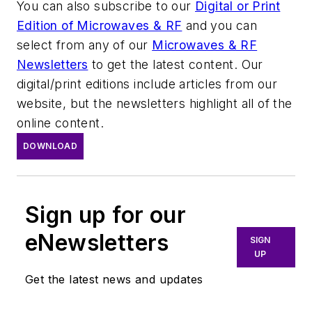
You can also subscribe to our
Digital or Print
Edition of Microwaves & RF
and you can
select from any of our
Microwaves & RF
Newsletters
to get the latest content. Our
digital/print editions include articles from our
website, but the newsletters highlight all of the
online content.
DOWNLOAD
Sign up for our
eNewsletters
SIGN
UP
Get the latest news and updates