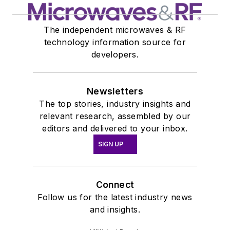
The independent microwaves & RF
technology information source for
developers.
Newsletters
The top stories, industry insights and
relevant research, assembled by our
editors and delivered to your inbox.
SIGN UP
Connect
Follow us for the latest industry news
and insights.