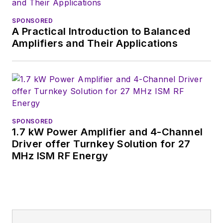
SPONSORED
A Practical Introduction to Balanced
Amplifiers and Their Applications
SPONSORED
1.7 kW Power Amplifier and 4-Channel
Driver offer Turnkey Solution for 27
MHz ISM RF Energy