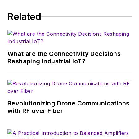
Related
What are the Connectivity Decisions
Reshaping Industrial IoT?
Revolutionizing Drone Communications
with RF over Fiber