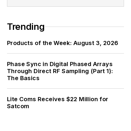
Trending
Products of the Week: August 3, 2026
Phase Sync in Digital Phased Arrays
Through Direct RF Sampling (Part 1):
The Basics
Lite Coms Receives $22 Million for
Satcom