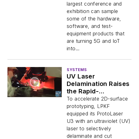
largest conference and
exhibition can sample
some of the hardware,
software, and test-
equipment products that
are turning 5G and IoT
into...
SYSTEMS
UV Laser
Delamination Raises
the Rapid-
Prototyping Bar
To accelerate 2D-surface
prototyping, LPKF
equipped its ProtoLaser
U3 with an ultraviolet (UV)
laser to selectively
delaminate and cut