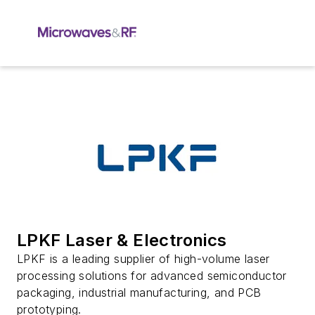
LPKF Laser & Electronics
LPKF is a leading supplier of high-volume laser
processing solutions for advanced semiconductor
packaging, industrial manufacturing, and PCB
prototyping.