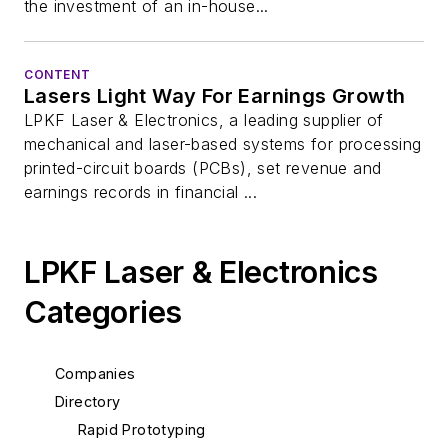
the investment of an in-house...
CONTENT
Lasers Light Way For Earnings Growth
LPKF Laser & Electronics, a leading supplier of
mechanical and laser-based systems for processing
printed-circuit boards (PCBs), set revenue and
earnings records in financial ...
LPKF Laser & Electronics
Categories
Companies
Directory
Rapid Prototyping