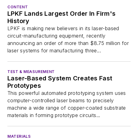
CONTENT
LPKF Lands Largest Order In Firm's
History
LPKF is making new believers in its laser-based
circuit-manufacturing equipment, recently
announcing an order of more than $8.75 million for
laser systems for manufacturing three...
TEST & MEASUREMENT
Laser-Based System Creates Fast
Prototypes
This powerful automated prototyping system uses
computer-controlled laser beams to precisely
machine a wide range of copper-coated substrate
materials in forming prototype circuits...
MATERIALS