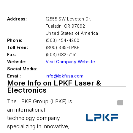
Address:
12555 SW Leveton Dr.
Tualatin
,
OR 97062
United States of America
Phone:
(503) 454-4200
Toll Free:
(800) 345-LPKF
Fax:
(503) 682-7151
Website:
Visit Company Website
Social Media:
Email:
info@lpkfusa.com
More Info on LPKF Laser &
Electronics
The LPKF Group (LPKF) is
an international
technology company
specializing in innovative,