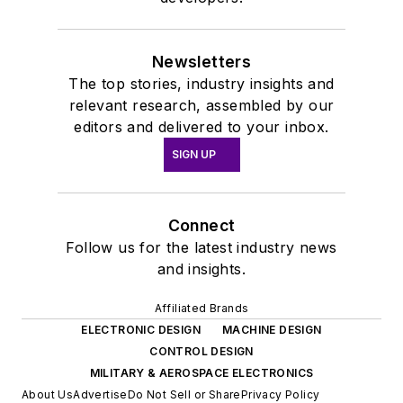
Newsletters
The top stories, industry insights and
relevant research, assembled by our
editors and delivered to your inbox.
SIGN UP
Connect
Follow us for the latest industry news
and insights.
Affiliated Brands
ELECTRONIC DESIGN
MACHINE DESIGN
CONTROL DESIGN
MILITARY & AEROSPACE ELECTRONICS
About Us
Advertise
Do Not Sell or Share
Privacy Policy