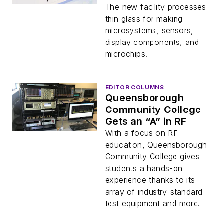
Components
The new facility processes
thin glass for making
microsystems, sensors,
display components, and
microchips.
EDITOR COLUMNS
Queensborough
Community College
Gets an “A” in RF
With a focus on RF
education, Queensborough
Community College gives
students a hands-on
experience thanks to its
array of industry-standard
test equipment and more.