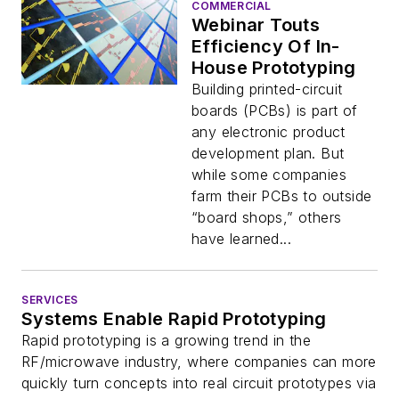
COMMERCIAL
Webinar Touts
Efficiency Of In-
House Prototyping
Building printed-circuit
boards (PCBs) is part of
any electronic product
development plan. But
while some companies
farm their PCBs to outside
“board shops,” others
have learned...
SERVICES
Systems Enable Rapid Prototyping
Rapid prototyping is a growing trend in the
RF/microwave industry, where companies can more
quickly turn concepts into real circuit prototypes via