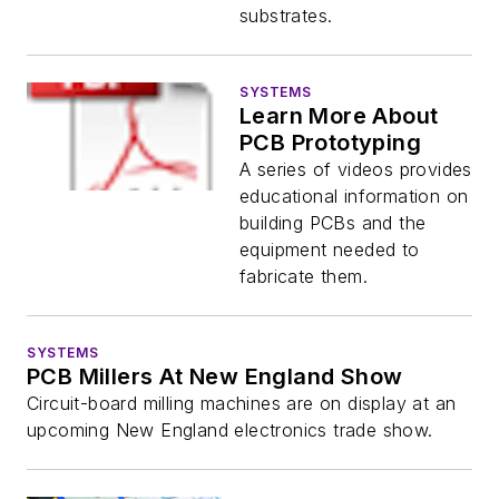
substrates.
SYSTEMS
Learn More About
PCB Prototyping
A series of videos provides
educational information on
building PCBs and the
equipment needed to
fabricate them.
SYSTEMS
PCB Millers At New England Show
Circuit-board milling machines are on display at an
upcoming New England electronics trade show.