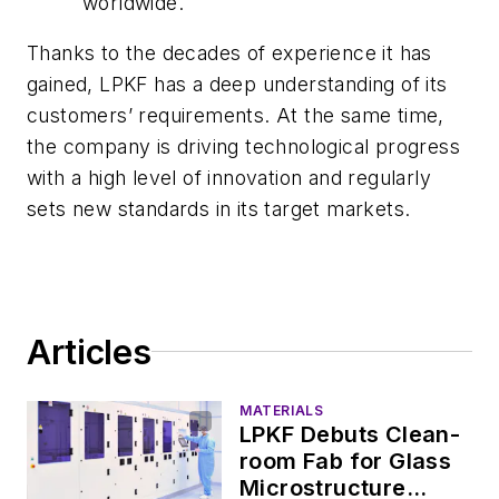
worldwide.
Thanks to the decades of experience it has
gained, LPKF has a deep understanding of its
customers’ requirements. At the same time,
the company is driving technological progress
with a high level of innovation and regularly
sets new standards in its target markets.
Articles
MATERIALS
LPKF Debuts Clean-
room Fab for Glass
Microstructure