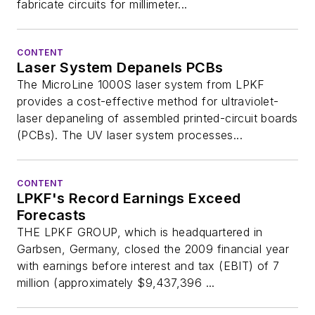
fabricate circuits for millimeter...
CONTENT
Laser System Depanels PCBs
The MicroLine 1000S laser system from LPKF
provides a cost-effective method for ultraviolet-
laser depaneling of assembled printed-circuit boards
(PCBs). The UV laser system processes...
CONTENT
LPKF's Record Earnings Exceed
Forecasts
THE LPKF GROUP, which is headquartered in
Garbsen, Germany, closed the 2009 financial year
with earnings before interest and tax (EBIT) of 7
million (approximately $9,437,396 ...