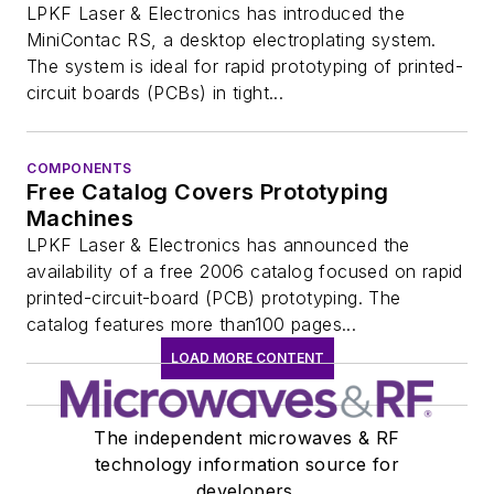
LPKF Laser & Electronics has introduced the
MiniContac RS, a desktop electroplating system.
The system is ideal for rapid prototyping of printed-
circuit boards (PCBs) in tight...
COMPONENTS
Free Catalog Covers Prototyping
Machines
LPKF Laser & Electronics has announced the
availability of a free 2006 catalog focused on rapid
printed-circuit-board (PCB) prototyping. The
catalog features more than100 pages...
LOAD MORE CONTENT
The independent microwaves & RF
technology information source for
developers.