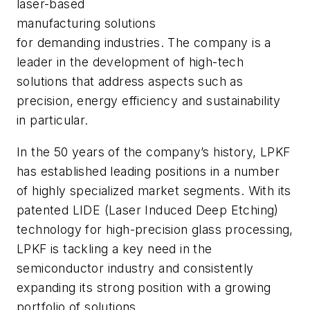
laser-based
manufacturing solutions
for demanding industries. The company is a
leader in the development of high-tech
solutions that address aspects such as
precision, energy efficiency and sustainability
in particular.
In the 50 years of the company’s history, LPKF
has established leading positions in a number
of highly specialized market segments. With its
patented LIDE (Laser Induced Deep Etching)
technology for high-precision glass processing,
LPKF is tackling a key need in the
semiconductor industry and consistently
expanding its strong position with a growing
portfolio of solutions.