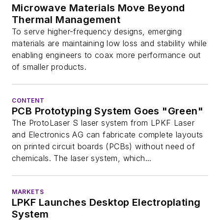
Microwave Materials Move Beyond
Thermal Management
To serve higher-frequency designs, emerging
materials are maintaining low loss and stability while
enabling engineers to coax more performance out
of smaller products.
CONTENT
PCB Prototyping System Goes "Green"
The ProtoLaser S laser system from LPKF Laser
and Electronics AG can fabricate complete layouts
on printed circuit boards (PCBs) without need of
chemicals. The laser system, which...
MARKETS
LPKF Launches Desktop Electroplating
System