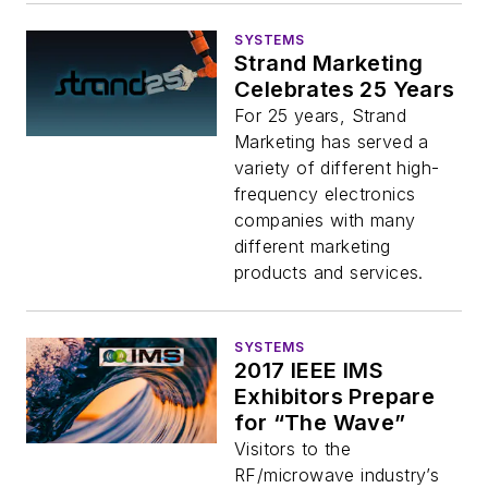
SYSTEMS
Strand Marketing
Celebrates 25 Years
For 25 years, Strand
Marketing has served a
variety of different high-
frequency electronics
companies with many
different marketing
products and services.
SYSTEMS
2017 IEEE IMS
Exhibitors Prepare
for “The Wave”
Visitors to the
RF/microwave industry’s