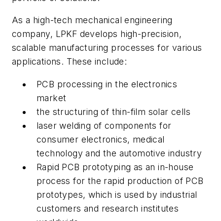
As a high-tech mechanical engineering
company, LPKF develops high-precision,
scalable manufacturing processes for various
applications. These include:
PCB processing in the electronics
market
the structuring of thin-film solar cells
laser welding of components for
consumer electronics, medical
technology and the automotive industry
Rapid PCB prototyping as an in-house
process for the rapid production of PCB
prototypes, which is used by industrial
customers and research institutes