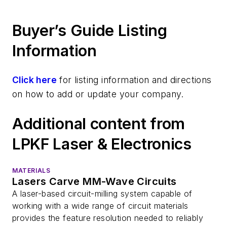
Buyer’s Guide Listing
Information
Click here
for listing information and directions
on how to add or update your company.
Additional content from
LPKF Laser & Electronics
MATERIALS
Lasers Carve MM-Wave Circuits
A laser-based circuit-milling system capable of
working with a wide range of circuit materials
provides the feature resolution needed to reliably