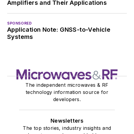
Amplifiers and Their Applications
SPONSORED
Application Note: GNSS-to-Vehicle
Systems
The independent microwaves & RF
technology information source for
developers.
Newsletters
The top stories, industry insights and