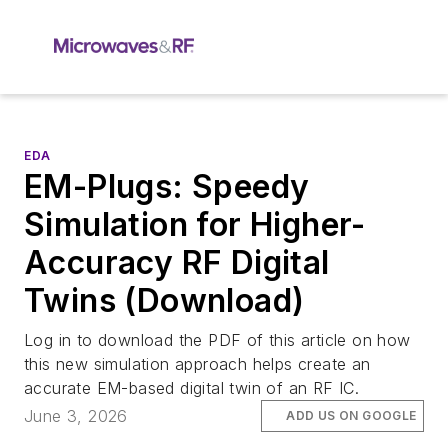
EDA
EM-Plugs: Speedy
Simulation for Higher-
Accuracy RF Digital
Twins (Download)
Log in to download the PDF of this article on how
this new simulation approach helps create an
accurate EM-based digital twin of an RF IC.
June 3, 2026
ADD US ON GOOGLE