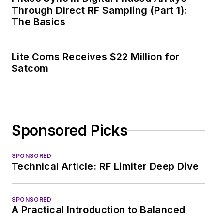
Through Direct RF Sampling (Part 1):
The Basics
Lite Coms Receives $22 Million for
Satcom
Sponsored Picks
SPONSORED
Technical Article: RF Limiter Deep Dive
SPONSORED
A Practical Introduction to Balanced