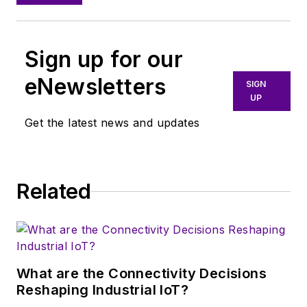
Sign up for our
eNewsletters
SIGN
UP
Get the latest news and updates
Related
What are the Connectivity Decisions
Reshaping Industrial IoT?