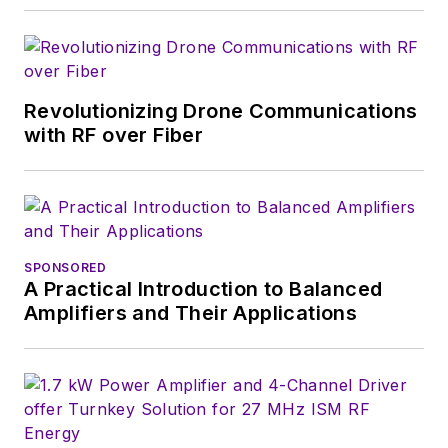
Revolutionizing Drone Communications
with RF over Fiber
SPONSORED
A Practical Introduction to Balanced
Amplifiers and Their Applications