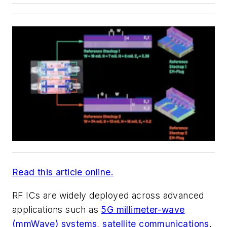
Read this article online.
RF ICs are widely deployed across advanced
applications such as
5G millimeter-wave
(mmWave) systems
,
satellite communications
,