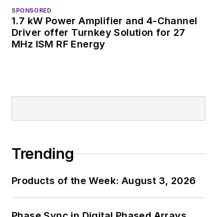
SPONSORED
1.7 kW Power Amplifier and 4-Channel
Driver offer Turnkey Solution for 27
MHz ISM RF Energy
Trending
Products of the Week: August 3, 2026
Phase Sync in Digital Phased Arrays