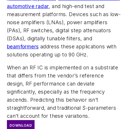
automotive radar
, and high-end test and
measurement platforms. Devices such as low-
noise amplifiers (LNAs), power amplifiers
(PAs), RF switches, digital step attenuators
(DSAs), digitally tunable filters, and
beamformers
address these applications with
solutions operating up to 90 GHz.
When an RF IC is implemented on a substrate
that differs from the vendor’s reference
design, RF performance can deviate
significantly, especially as the frequency
ascends. Predicting this behavior isn’t
straightforward, and traditional S-parameters
can’t account for these variations.
DOWNLOAD