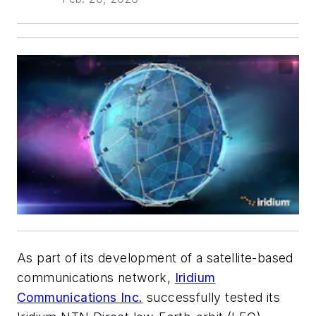
As part of its development of a satellite-based
communications network,
Iridium
Communications Inc.
successfully tested its