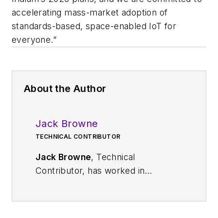
accelerating mass-market adoption of
standards-based, space-enabled IoT for
everyone.”
About the Author
Jack Browne
TECHNICAL CONTRIBUTOR
Jack Browne
, Technical
Contributor, has worked in
technical publishing for over 30
years. He managed the content
and production of three technical