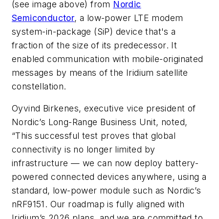
(see image above)
from
Nordic
Semiconductor
, a low-power LTE modem
system-in-package (SiP) device that's a
fraction of the size of its predecessor. It
enabled communication with mobile-originated
messages by means of the Iridium satellite
constellation.
Oyvind Birkenes, executive vice president of
Nordic’s Long-Range Business Unit, noted,
“This successful test proves that global
connectivity is no longer limited by
infrastructure — we can now deploy battery-
powered connected devices anywhere, using a
standard, low-power module such as Nordic’s
nRF9151. Our roadmap is fully aligned with
Iridium’s 2026 plans, and we are committed to