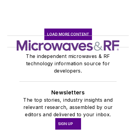
LOAD MORE CONTENT
The independent microwaves & RF
technology information source for
developers.
Newsletters
The top stories, industry insights and
relevant research, assembled by our
editors and delivered to your inbox.
SIGN UP