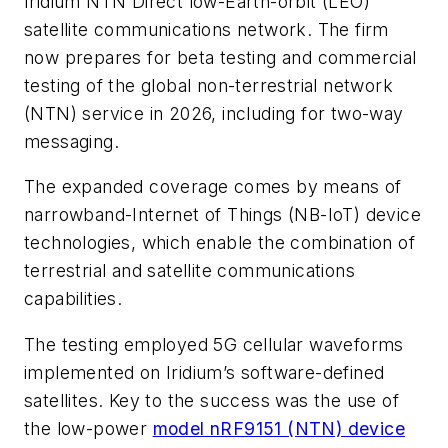
Iridium NTN Direct low-Earth-orbit (LEO)
satellite communications network. The firm
now prepares for beta testing and commercial
testing of the global non-terrestrial network
(NTN) service in 2026, including for two-way
messaging.
The expanded coverage comes by means of
narrowband-Internet of Things (NB-IoT) device
technologies, which enable the combination of
terrestrial and satellite communications
capabilities.
The testing employed 5G cellular waveforms
implemented on Iridium’s software-defined
satellites. Key to the success was the use of
the low-power
model nRF9151 (NTN) device