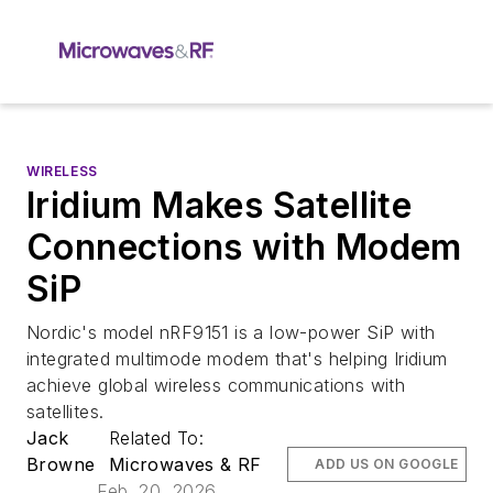
WIRELESS
Iridium Makes Satellite
Connections with Modem
SiP
Nordic's model nRF9151 is a low-power SiP with
integrated multimode modem that's helping Iridium
achieve global wireless communications with
satellites.
Jack
Related To:
Browne
Microwaves & RF
ADD US ON GOOGLE
Feb. 20, 2026