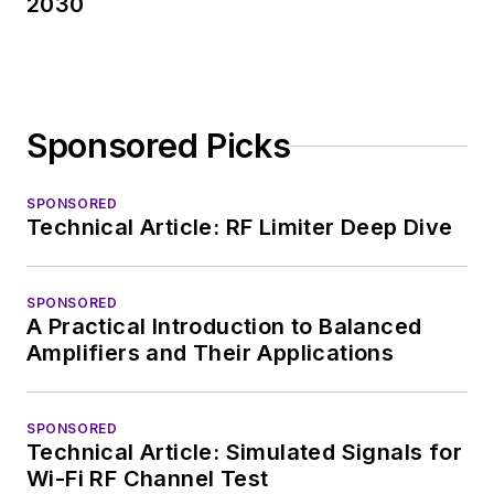
2030
Sponsored Picks
SPONSORED
Technical Article: RF Limiter Deep Dive
SPONSORED
A Practical Introduction to Balanced
Amplifiers and Their Applications
SPONSORED
Technical Article: Simulated Signals for
Wi-Fi RF Channel Test