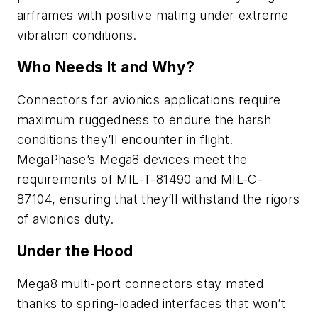
airframes with positive mating under extreme
vibration conditions.
Who Needs It and Why?
Connectors for avionics applications require
maximum ruggedness to endure the harsh
conditions they’ll encounter in flight.
MegaPhase’s Mega8 devices meet the
requirements of MIL-T-81490 and MIL-C-
87104, ensuring that they’ll withstand the rigors
of avionics duty.
Under the Hood
Mega8 multi-port connectors stay mated
thanks to spring-loaded interfaces that won’t