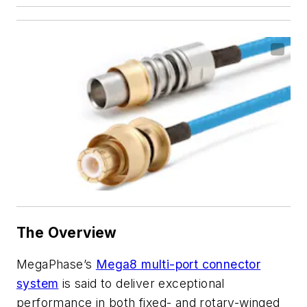
The Overview
MegaPhase’s
Mega8 multi-port connector
system
is said to deliver exceptional
performance in both fixed- and rotary-winged