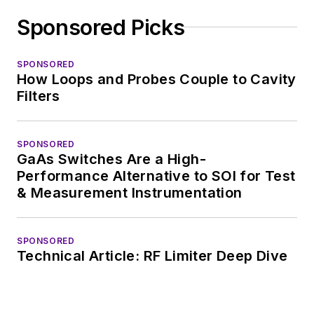
complex areas of
Sponsored Picks
technology. Most
recently, David
SPONSORED
worked in technical
How Loops and Probes Couple to Cavity
marketing
Filters
communications at
Teledyne LeCroy,
SPONSORED
leaving to rejoin the
GaAs Switches Are a High-
EOEM B2B
Performance Alternative to SOI for Test
publishing world in
& Measurement Instrumentation
January 2020. David
earned a B.A. in
SPONSORED
journalism at New
Technical Article: RF Limiter Deep Dive
York University.