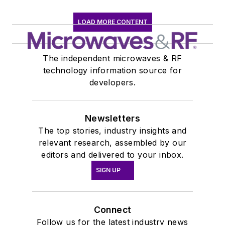
LOAD MORE CONTENT
The independent microwaves & RF
technology information source for
developers.
Newsletters
The top stories, industry insights and
relevant research, assembled by our
editors and delivered to your inbox.
SIGN UP
Connect
Follow us for the latest industry news