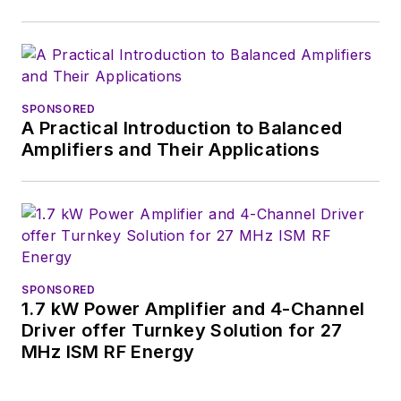
basis. Check out our
free newsletters
to
see the latest
content.
SPONSORED
A Practical Introduction to Balanced
You can send press
Amplifiers and Their Applications
releases for new
products for possible
coverage on the
website. I am also
interested in
receiving
contributed
SPONSORED
1.7 kW Power Amplifier and 4-Channel
articles
for
Driver offer Turnkey Solution for 27
publishing on our
MHz ISM RF Energy
website. Use our
contributor's packet
,