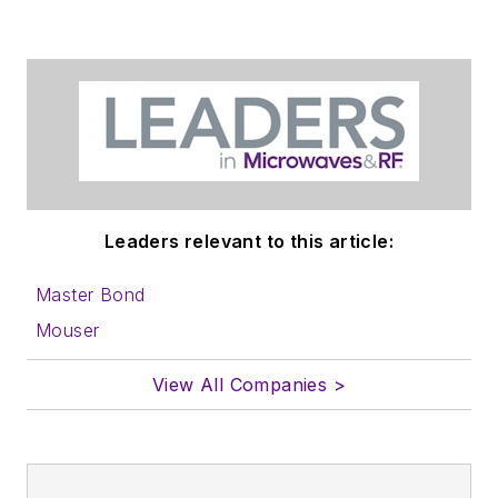
in which you'll find an
article template and
lots more useful
information on how
to properly prepare
content for us, and
send to me along
with a signed release
Leaders relevant to this article:
form.
Master Bond
About me:
Mouser
In his long career in
View All Companies >
the B2B electronics-
industry media, David
Maliniak has held
editorial roles as both