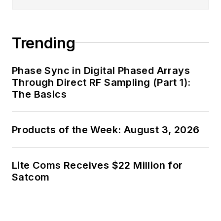
generalist and
specialist. As
Components Editor
Trending
and, later, as Editor in
Chief of EE Product
Phase Sync in Digital Phased Arrays
News, David gained
Through Direct RF Sampling (Part 1):
breadth of
The Basics
experience in
covering the industry
Products of the Week: August 3, 2026
at large. In serving as
EDA/Test and
Measurement
Lite Coms Receives $22 Million for
Technology Editor at
Satcom
Electronic Design, he
developed deep
insight into those