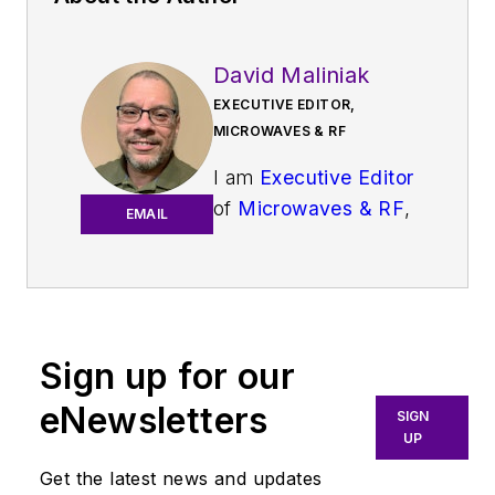
David Maliniak
EXECUTIVE EDITOR,
MICROWAVES & RF
I am
Executive Editor
of
Microwaves & RF
,
EMAIL
an all-digital
publication that
broadly covers all
aspects of wireless
communications.
Sign up for our
More particularly,
eNewsletters
SIGN
we're keeping a
UP
close eye on
Get the latest news and updates
technologies in the