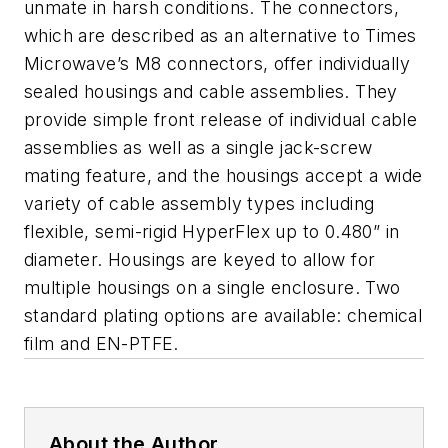
unmate in harsh conditions. The connectors,
which are described as an alternative to Times
Microwave’s M8 connectors, offer individually
sealed housings and cable assemblies. They
provide simple front release of individual cable
assemblies as well as a single jack-screw
mating feature, and the housings accept a wide
variety of cable assembly types including
flexible, semi-rigid HyperFlex up to 0.480” in
diameter. Housings are keyed to allow for
multiple housings on a single enclosure. Two
standard plating options are available: chemical
film and EN-PTFE.
About the Author