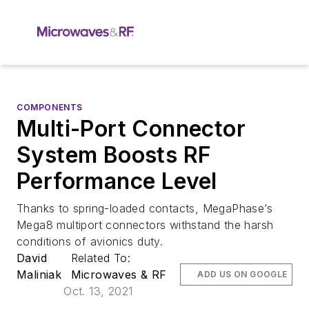
COMPONENTS
Multi-Port Connector
System Boosts RF
Performance Level
Thanks to spring-loaded contacts, MegaPhase’s
Mega8 multiport connectors withstand the harsh
conditions of avionics duty.
David
Related To:
Maliniak
Microwaves & RF
ADD US ON GOOGLE
Oct. 13, 2021