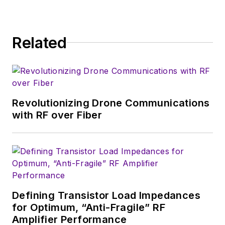
consumer-oriented
5G, 6G, IoT, M2M,
and V2X markets, in
Related
which much of the
wireless market's
growth will occur in
this decade and
Revolutionizing Drone Communications
beyond. I work with
with RF over Fiber
a great team of
editors to provide
engineers,
developers, and
technical managers
with interesting and
Defining Transistor Load Impedances
for Optimum, “Anti-Fragile” RF
useful articles and
Amplifier Performance
videos on a regular