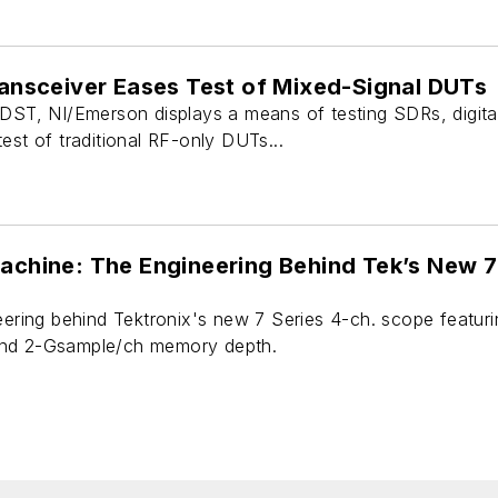
Transceiver Eases Test of Mixed-Signal DUTs
 DST, NI/Emerson displays a means of testing SDRs, digita
est of traditional RF-only DUTs...
Machine: The Engineering Behind Tek’s New 7
neering behind Tektronix's new 7 Series 4-ch. scope featu
and 2-Gsample/ch memory depth.