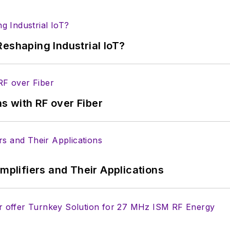
eshaping Industrial IoT?
s with RF over Fiber
Amplifiers and Their Applications