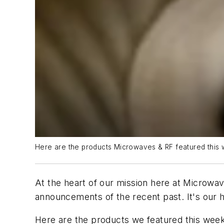
Here are the products Microwaves & RF featured this 
At the heart of our mission here at Microwav
announcements of the recent past. It's our h
Here are the products we featured this week