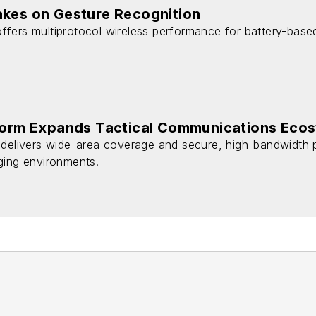
akes on Gesture Recognition
fers multiprotocol wireless performance for battery-base
tform Expands Tactical Communications Eco
 delivers wide-area coverage and secure, high-bandwidth
ging environments.