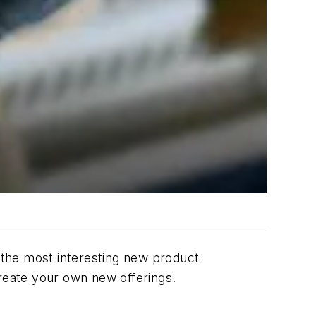
f the most interesting new product
create your own new offerings.