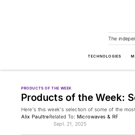
The indepe
TECHNOLOGIES
M
PRODUCTS OF THE WEEK
Products of the Week: 
Here's this week's selection of some of the most
Alix Paultre
Related To:
Microwaves & RF
Sept. 21, 2025