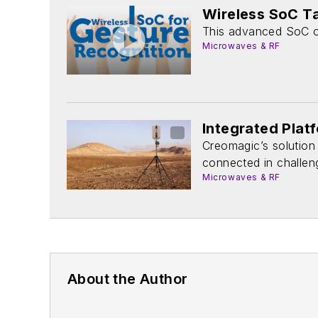
Wireless SoC T
This advanced SoC of
Microwaves & RF
Integrated Pla
Creomagic’s solution
connected in challen
Microwaves & RF
About the Author