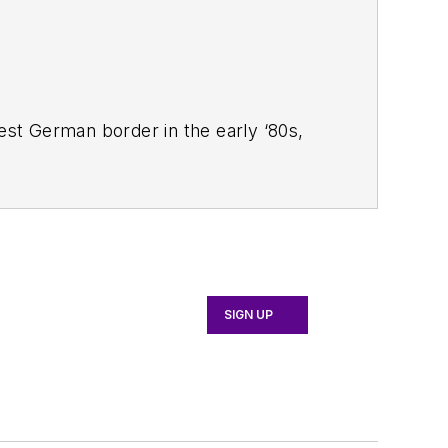
West German border in the early ‘80s,
ucts
magazine, and since then has
 Systems Design
.
SIGN UP