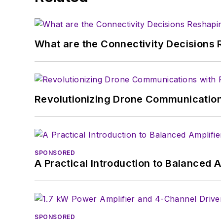
What are the Connectivity Decisions R
Revolutionizing Drone Communication
SPONSORED
A Practical Introduction to Balanced 
SPONSORED