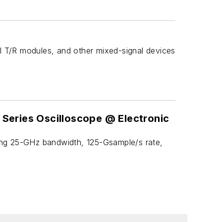
l T/R modules, and other mixed-signal devices
 Series Oscilloscope @ Electronic
ring 25-GHz bandwidth, 125-Gsample/s rate,