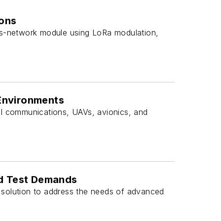
ions
s-network module using LoRa modulation,
Environments
al communications, UAVs, avionics, and
nd Test Demands
 solution to address the needs of advanced