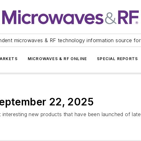
ndent microwaves & RF technology information source for
ARKETS
MICROWAVES & RF ONLINE
SPECIAL REPORTS
September 22, 2025
 interesting new products that have been launched of late