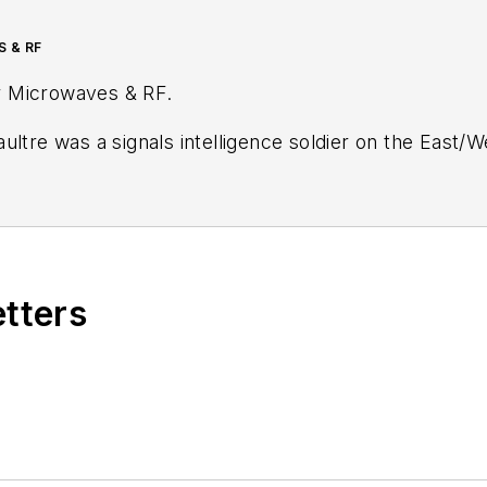
S & RF
r
Microwaves & RF
.
ultre was a signals intelligence soldier on the East/
tary
stationed in Europe. Alix first began in this industry in 1998 at
Electronic Prod
ublications, most recently as Editor-in-Chief of
Power
Wiesbaden, Germany.
etters