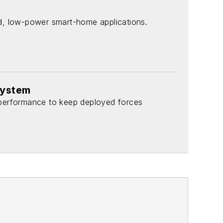
d, low-power smart-home applications.
system
 performance to keep deployed forces