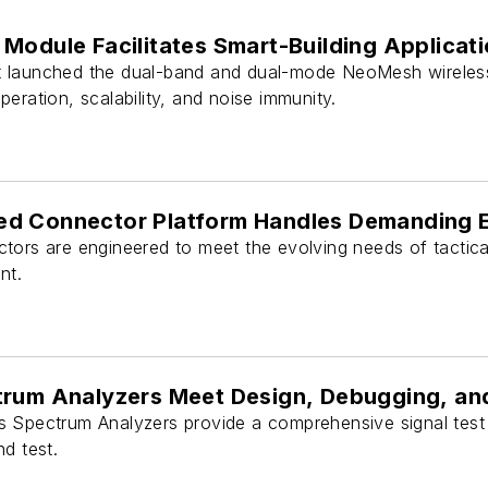
Module Facilitates Smart-Building Applicat
 launched the dual-band and dual-mode NeoMesh wireles
eration, scalability, and noise immunity.
d Connector Platform Handles Demanding 
tors are engineered to meet the evolving needs of tactic
nt.
trum Analyzers Meet Design, Debugging, a
 Spectrum Analyzers provide a comprehensive signal test
d test.