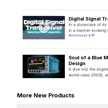
Digital Signal 
In a showcase of its
in a manner evoking t
Microwaves & RF
Soul of a Blue 
Design
A dive into the engi
world-class ENOB, 
More New Products