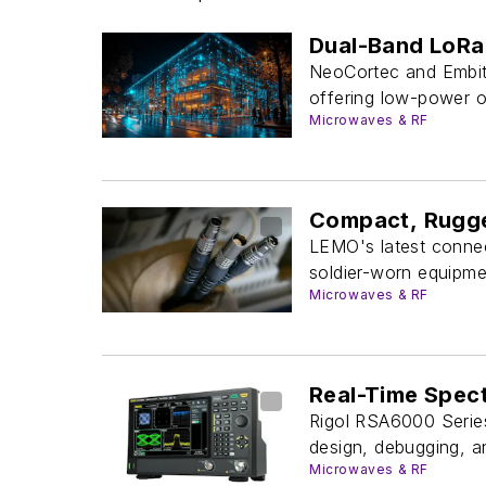
Dual-Band LoRa 
NeoCortec and Embit
offering low-power op
Microwaves & RF
Compact, Rugge
LEMO's latest connec
soldier-worn equipme
Microwaves & RF
Real-Time Spec
Rigol RSA6000 Series
design, debugging, an
Microwaves & RF