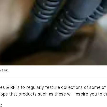
week.
es & RF is to regularly feature collections of some o
ope that products such as these will inspire you to 
: