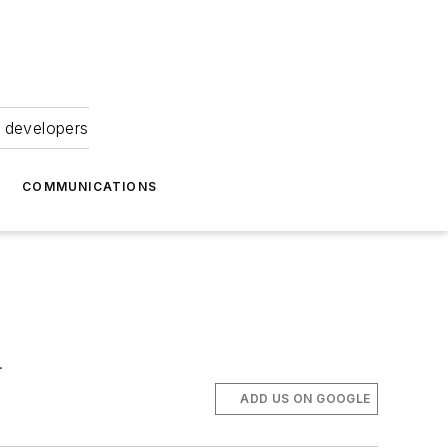
 developers
COMMUNICATIONS
.
ADD US ON GOOGLE