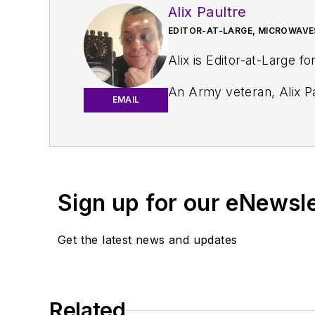
Alix Paultre
EDITOR-AT-LARGE, MICROWAVE
Alix is Editor-at-Large fo
An Army veteran, Alix Pa
EMAIL
and eventually wound up helping launch and run a publication on consumer electronics for the U.S. mili
worked for a variety of p
Alix currently lives in 
Sign up for our eNewsl
Get the latest news and updates
Related