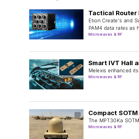
Tactical Router
Etion Create's and S
PAM4 data rates as h
Microwaves & RF
Smart IVT Hall 
Melexis enhanced its 
Microwaves & RF
Compact SOTM S
The MPT30Ka SOTM, w
Microwaves & RF