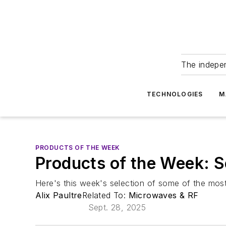
The indepe
TECHNOLOGIES
M
PRODUCTS OF THE WEEK
Products of the Week: 
Here's this week's selection of some of the most
Alix Paultre
Related To:
Microwaves & RF
Sept. 28, 2025