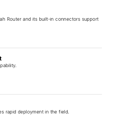
h Router and its built-in connectors support
t
ability.
rapid deployment in the field.