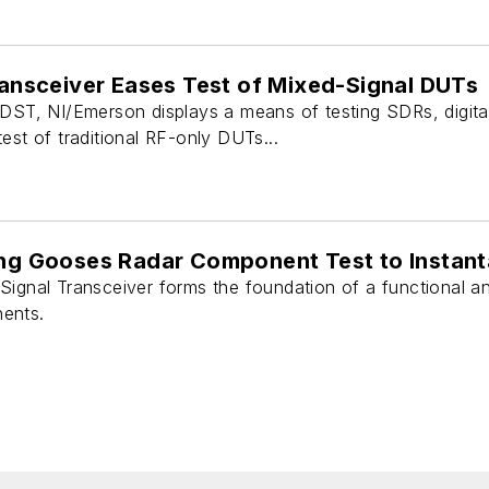
Transceiver Eases Test of Mixed-Signal DUTs
 DST, NI/Emerson displays a means of testing SDRs, digita
est of traditional RF-only DUTs...
ing Gooses Radar Component Test to Instan
Signal Transceiver forms the foundation of a functional an
ents.