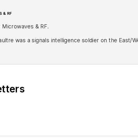
S & RF
r
Microwaves & RF
.
ultre was a signals intelligence soldier on the East/
tary
stationed in Europe. Alix first began in this industry in 1998 at
Electronic Prod
ublications, most recently as Editor-in-Chief of
Power
Wiesbaden, Germany.
etters