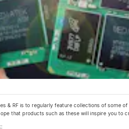
es & RF is to regularly feature collections of some o
ope that products such as these will inspire you to 
: