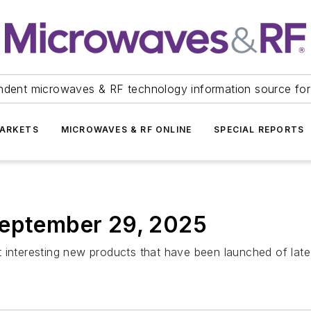
ndent microwaves & RF technology information source for
ARKETS
MICROWAVES & RF ONLINE
SPECIAL REPORTS
September 29, 2025
 interesting new products that have been launched of late