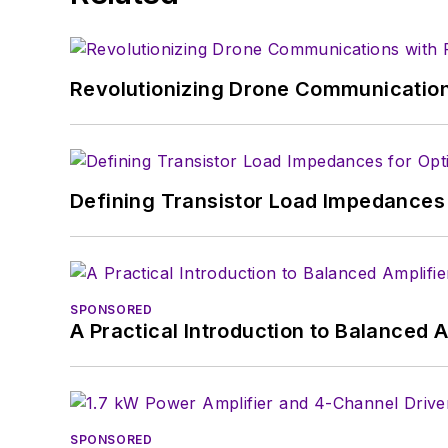
Revolutionizing Drone Communication
Defining Transistor Load Impedances 
SPONSORED
A Practical Introduction to Balanced 
SPONSORED