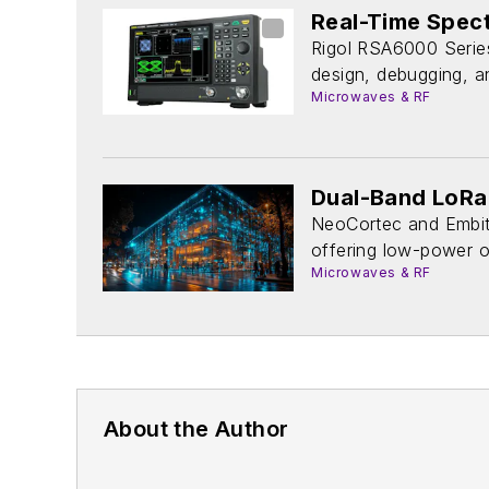
Real-Time Spec
Rigol RSA6000 Series
design, debugging, an
Microwaves & RF
Dual-Band LoRa 
NeoCortec and Embit
offering low-power op
Microwaves & RF
About the Author