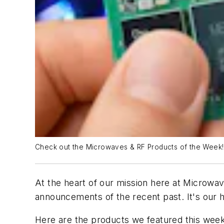
Check out the Microwaves & RF Products of the Week!
At the heart of our mission here at Microwav
announcements of the recent past. It's our h
Here are the products we featured this week