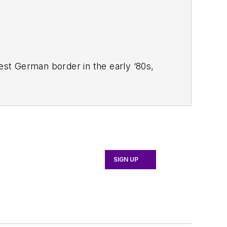
West German border in the early ‘80s,
ucts
magazine, and since then has
 Systems Design
.
SIGN UP