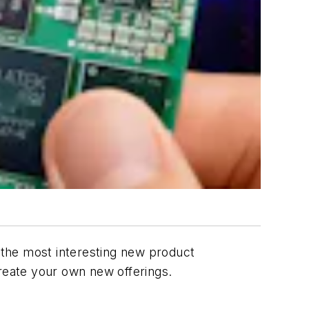
f the most interesting new product
create your own new offerings.