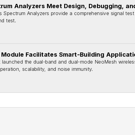
trum Analyzers Meet Design, Debugging, a
 Spectrum Analyzers provide a comprehensive signal test
d test.
Module Facilitates Smart-Building Applicat
 launched the dual-band and dual-mode NeoMesh wireles
eration, scalability, and noise immunity.