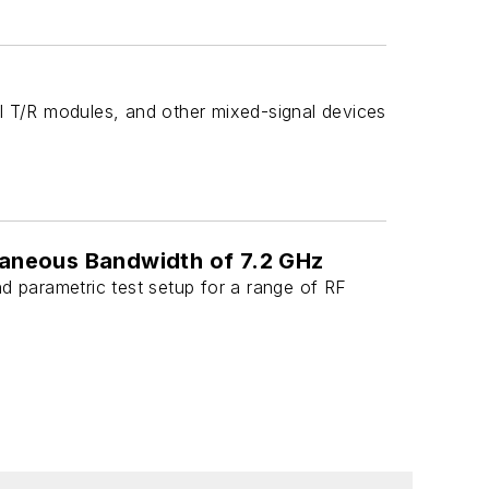
l T/R modules, and other mixed-signal devices
taneous Bandwidth of 7.2 GHz
d parametric test setup for a range of RF