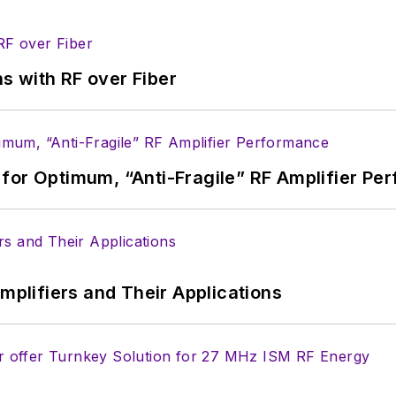
s with RF over Fiber
for Optimum, “Anti-Fragile” RF Amplifier Pe
Amplifiers and Their Applications