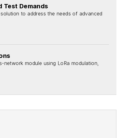
nd Test Demands
 solution to address the needs of advanced
ions
s-network module using LoRa modulation,