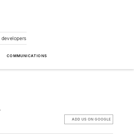
 developers
COMMUNICATIONS
.
ADD US ON GOOGLE