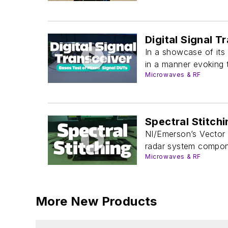
Digital Signal 
In a showcase of its
in a manner evoking t
Microwaves & RF
Spectral Stitch
NI/Emerson’s Vector 
radar system compon
Microwaves & RF
More New Products