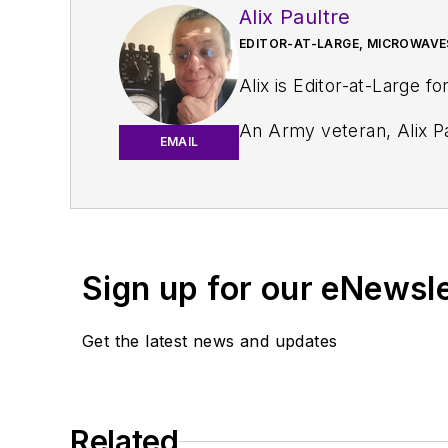
Alix Paultre
EDITOR-AT-LARGE, MICROWAVE
Alix is Editor-at-Large fo
An Army veteran, Alix Pa
EMAIL
and eventually wound up helping launch and run a publication on consumer electronics for the U.S. mili
worked for a variety of p
Alix currently lives in 
Sign up for our eNewsl
Get the latest news and updates
Related