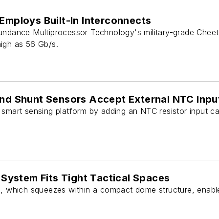
 Employs Built-In Interconnects
undance Multiprocessor Technology's military-grade Cheeta
igh as 56 Gb/s.
and Shunt Sensors Accept External NTC Inpu
smart sensing platform by adding an NTC resistor input cap
ystem Fits Tight Tactical Spaces
hich squeezes within a compact dome structure, enables 