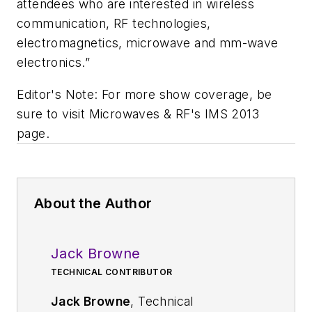
attendees who are interested in wireless
communication, RF technologies,
electromagnetics, microwave and mm-wave
electronics.”
Editor's Note: For more show coverage, be
sure to visit Microwaves & RF's IMS 2013
page.
About the Author
Jack Browne
TECHNICAL CONTRIBUTOR
Jack Browne
, Technical