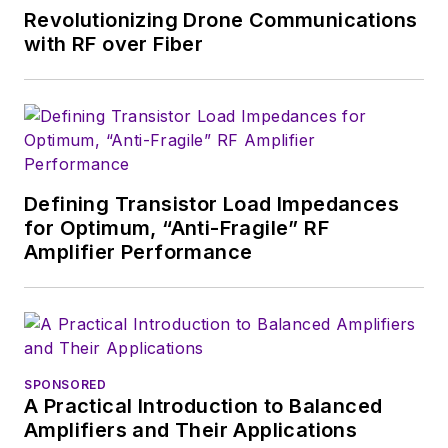
of New York and BA degrees in
Revolutionizing Drone Communications
English and Philosophy from
with RF over Fiber
Fordham University, is a member
of the IEEE.
Defining Transistor Load Impedances
for Optimum, “Anti-Fragile” RF
Amplifier Performance
SPONSORED
A Practical Introduction to Balanced
Amplifiers and Their Applications