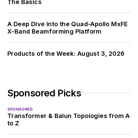
The Basics
A Deep Dive into the Quad-Apollo MxFE
X-Band Beamforming Platform
Products of the Week: August 3, 2026
Sponsored Picks
SPONSORED
Transformer & Balun Topologies from A
to Z