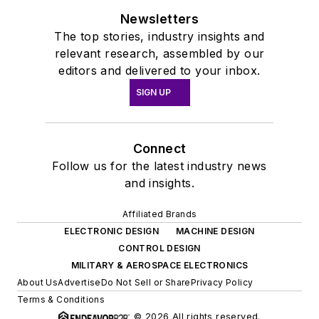
Newsletters
The top stories, industry insights and
relevant research, assembled by our
editors and delivered to your inbox.
SIGN UP
Connect
Follow us for the latest industry news
and insights.
Affiliated Brands
ELECTRONIC DESIGN
MACHINE DESIGN
CONTROL DESIGN
MILITARY & AEROSPACE ELECTRONICS
About Us
Advertise
Do Not Sell or Share
Privacy Policy
Terms & Conditions
© 2026 All rights reserved.