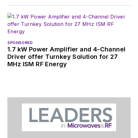
SPONSORED
1.7 kW Power Amplifier and 4-Channel
Driver offer Turnkey Solution for 27
MHz ISM RF Energy