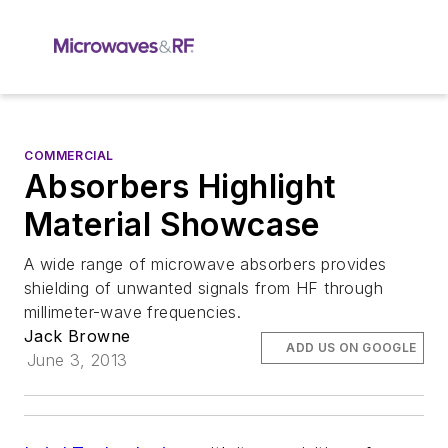
COMMERCIAL
Absorbers Highlight
Material Showcase
A wide range of microwave absorbers provides
shielding of unwanted signals from HF through
millimeter-wave frequencies.
Jack Browne
ADD US ON GOOGLE
June 3, 2013