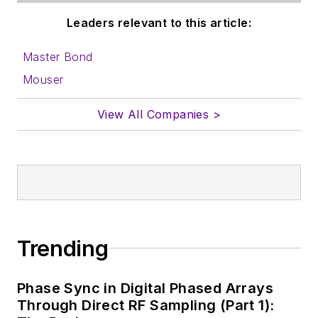
Leaders relevant to this article:
Master Bond
Mouser
View All Companies >
Trending
Phase Sync in Digital Phased Arrays
Through Direct RF Sampling (Part 1):