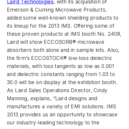
Laird Technologies
, with its acquisition of
Emerson & Cuming Microwave Products,
added some well-known shielding products to
its lineup for the 2013 IMS. Offering some of
these proven products at IMS booth No. 2408,
Laird will show ECCOSORB® microwave
absorbers both alone and in sample kits. Also,
the firm’s ECCOSTOCK® low-loss dielectric
materials, with loss tangents as low as 0.001
and dielectric constants ranging from 1.03 to
30.0 will be on display at the exhibition booth.
As Laird Sales Operations Director, Cindy
Manning, explains, “Laird designs and
manufactures a variety of EMI solutions. IMS
2013 provides us an opportunity to showcase
our industry-leading technology to the