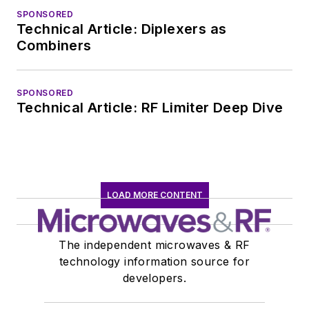
SPONSORED
Technical Article: Diplexers as
Combiners
SPONSORED
Technical Article: RF Limiter Deep Dive
LOAD MORE CONTENT
The independent microwaves & RF
technology information source for
developers.