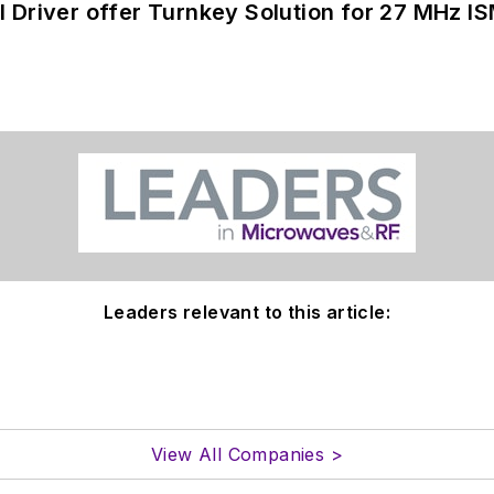
 Driver offer Turnkey Solution for 27 MHz I
Leaders relevant to this article:
View All Companies >