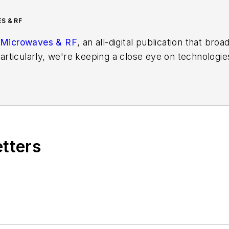
S & RF
Microwaves & RF
, an all-digital publication that bro
rticularly, we're keeping a close eye on technologie
s, in which much of the wireless market's growth wi
f editors to provide engineers, developers, and techn
os on a regular basis. Check out our
free newsletters
t
ses for new products for possible coverage on the we
icles
for publishing on our website. Use our
contribu
etters
s more useful information on how to properly prepare
rm.
 B2B electronics-industry media, David Maliniak has hel
s Editor and, later, as Editor in Chief of EE Product