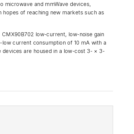
into microwave and mmWave devices,
 in hopes of reaching new markets such as
d CMX90B702 low-current, low-noise gain
a-low current consumption of 10 mA with a
he devices are housed in a low-cost 3-
×
3-