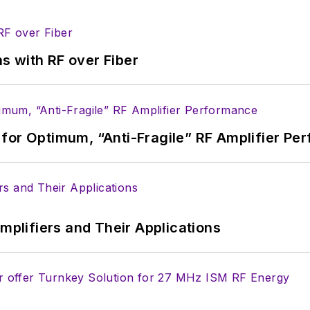
he industry at large. In serving as EDA/Test and Me
veloped deep insight into those complex areas of te
ommunications at Teledyne LeCroy, leaving to rejoin
s with RF over Fiber
ed a B.A. in journalism at New York University.
for Optimum, “Anti-Fragile” RF Amplifier Pe
Amplifiers and Their Applications