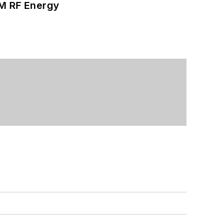
SM RF Energy