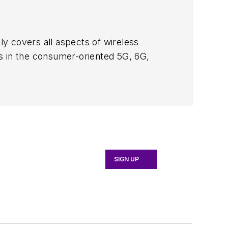
adly covers all aspects of wireless
s in the consumer-oriented 5G, 6G,
ll occur in this decade and beyond. I
ical managers with interesting and
o see the latest content.
bsite. I am also interested in
tor's packet
, in which you'll find an
 content for us, and send to me along
SIGN UP
d editorial roles as both generalist and
 News, David gained breadth of