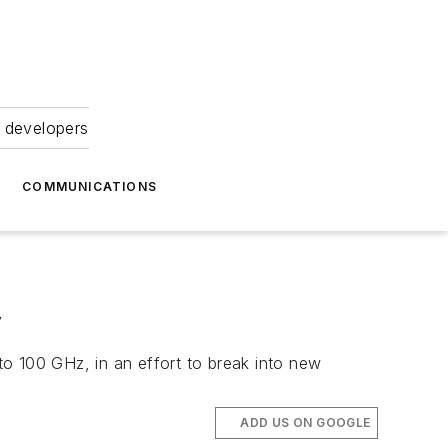
 developers
COMMUNICATIONS
y
o 100 GHz, in an effort to break into new
ADD US ON GOOGLE