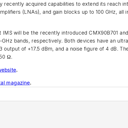
ecently acquired capabilities to extend its reach 
amplifiers (LNAs), and gain blocks up to 100 GHz, all
t IMS will be the recently introduced CMX90B701 an
5-GHz bands, respectively. Both devices have an ultr
P3 output of +17.5 dBm, and a noise figure of 4 dB. T
50 Ω.
website
.
tal magazine
.