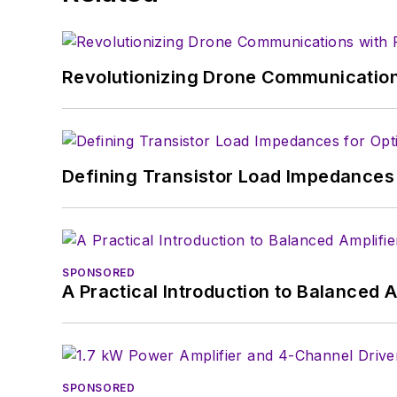
experience in covering t
Electronic Design, he de
in technical marketing c
Revolutionizing Drone Communication
January 2020. David earn
Defining Transistor Load Impedances 
SPONSORED
A Practical Introduction to Balanced 
SPONSORED