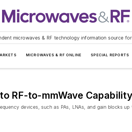
ndent microwaves & RF technology information source for
ARKETS
MICROWAVES & RF ONLINE
SPECIAL REPORTS
 to RF-to-mmWave Capabilit
requency devices, such as PAs, LNAs, and gain blocks up t