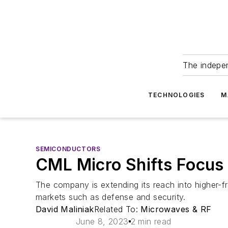
The indepe
TECHNOLOGIES
M
SEMICONDUCTORS
CML Micro Shifts Focus
The company is extending its reach into higher-f
markets such as defense and security.
David Maliniak
Related To:
Microwaves & RF
June 8, 2023
2 min read