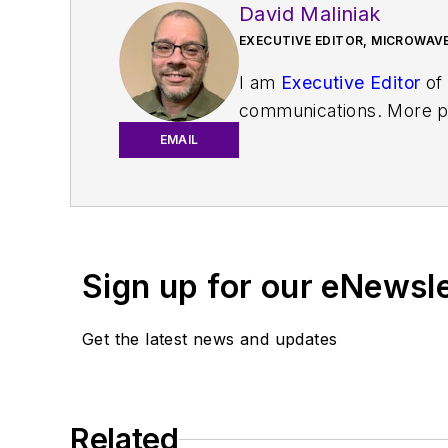
David Maliniak
EXECUTIVE EDITOR, MICROWAVE
I am
Executive Editor
of
communications. More pa
IoT, M2M, and V2X market
EMAIL
work with a great team o
useful articles and vide
You can send press relea
receiving
contributed art
Sign up for our eNewsl
article template and lot
with a signed release fo
Get the latest news and updates
About me:
In his long career in the
Related
specialist. As Component