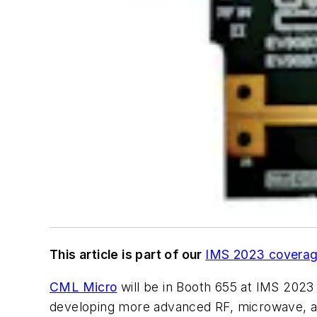
This article is part of our
IMS 2023 covera
CML Micro
will be in Booth 655 at IMS 2023
developing more advanced RF, microwave, an