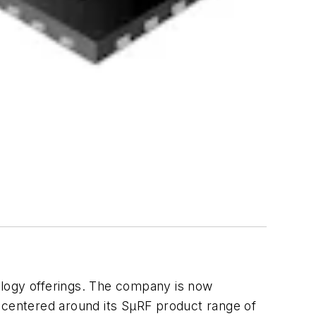
ology offerings. The company is now
centered around its SµRF product range of