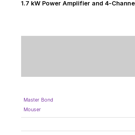
1.7 kW Power Amplifier and 4-Channel
Master Bond
Mouser