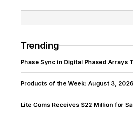
Trending
Phase Sync in Digital Phased Arrays T
Products of the Week: August 3, 202
Lite Coms Receives $22 Million for S