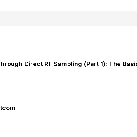
hrough Direct RF Sampling (Part 1): The Basi
6
atcom