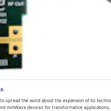
ge
.
 to spread the word about the expansion of its techn
d mmWave devices for transformative applications, 