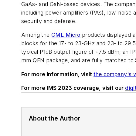
GaAs- and GaN-based devices. The company r
including power amplifiers (PAs), low-noise 
security and defense.
Among the
CML Micro
products displayed a
blocks for the 17- to 23-GHz and 23- to 29.
typical P1dB output figure of +7.5 dBm, an I
mm QFN package, and are fully matched to 
For more information, visit
the company's 
For more IMS 2023 coverage, visit our
digi
About the Author