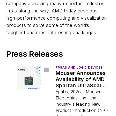
company achieving many important industry
firsts along the way. AMD today develops
high-performance computing and visualization
products to solve some of the world’s
toughest and most interesting challenges.
Press Releases
FPGAS AND LOGIC DEVICES
Mouser Announces
Availability of AMD
Spartan UltraScale+
FPGA SCU35
April 6, 2026 – Mouser
Evaluation Kit,
Electronics, Inc., the
Designed to Simplify
industry's leading New
and Accelerate
Product Introduction (NPI)