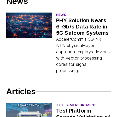
News
NEWS
PHY Solution Nears
6-Gb/s Data Rate in
5G Satcom Systems
AccelerComm’s 5G NR
NTN physical-layer
approach employs devices
with vector-processing
cores for signal
processing.
Articles
TEST & MEASUREMENT
Test Platform