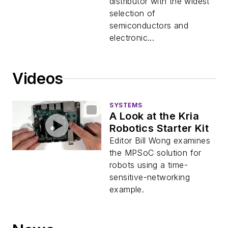
FPGA Development
distributor with the widest
selection of
semiconductors and
electronic...
Videos
SYSTEMS
A Look at the Kria
Robotics Starter Kit
Editor Bill Wong examines
the MPSoC solution for
robots using a time-
sensitive-networking
example.