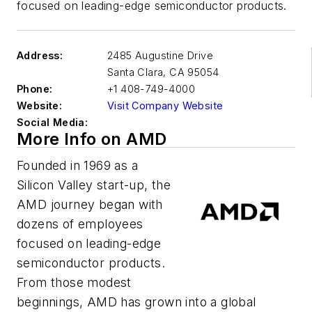
focused on leading-edge semiconductor products.
Address:
2485 Augustine Drive
Santa Clara
,
CA 95054
Phone:
+1 408-749-4000
Website:
Visit Company Website
Social Media:
More Info on AMD
Founded in 1969 as a
Silicon Valley start-up, the
AMD journey began with
dozens of employees
focused on leading-edge
semiconductor products.
From those modest
beginnings, AMD has grown into a global