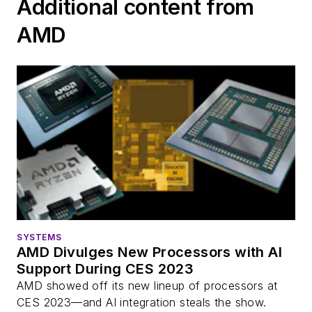
Additional content from
AMD
SYSTEMS
AMD Divulges New Processors with AI
Support During CES 2023
AMD showed off its new lineup of processors at
CES 2023—and AI integration steals the show.