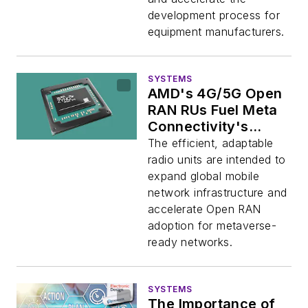
development process for
equipment manufacturers.
SYSTEMS
AMD's 4G/5G Open
RAN RUs Fuel Meta
Connectivity's
Evenstar Program
The efficient, adaptable
radio units are intended to
expand global mobile
network infrastructure and
accelerate Open RAN
adoption for metaverse-
ready networks.
SYSTEMS
The Importance of