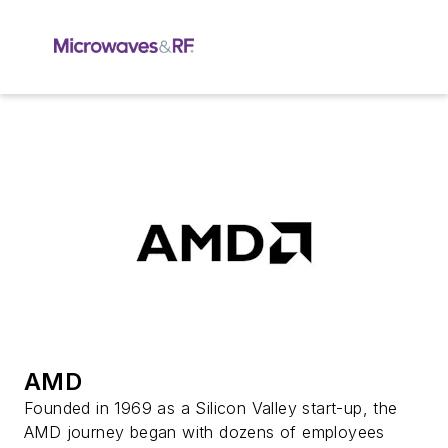
AMD
Founded in 1969 as a Silicon Valley start-up, the
AMD journey began with dozens of employees