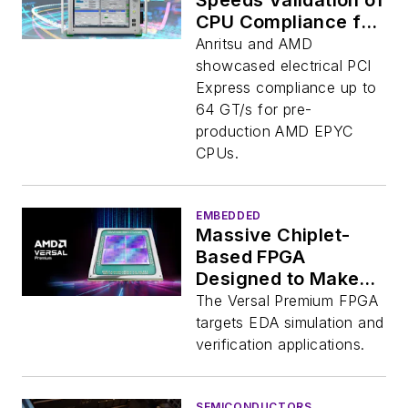
Speeds Validation of
CPU Compliance for
PCIe
Anritsu and AMD
showcased electrical PCI
Express compliance up to
64 GT/s for pre-
production AMD EPYC
CPUs.
EMBEDDED
Massive Chiplet-
Based FPGA
Designed to Make
More Chips
The Versal Premium FPGA
targets EDA simulation and
verification applications.
SEMICONDUCTORS