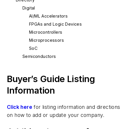
Digital
AI/ML Accelerators
FPGAs and Logic Devices
Microcontrollers
Microprocessors
SoC
Semiconductors
Buyer’s Guide Listing
Information
Click here
for listing information and directions
on how to add or update your company.