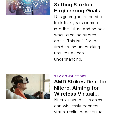
Setting Stretch
Engineering Goals
Design engineers need to
look five years or more
into the future and be bold
when creating stretch
goals. This isn’t for the
timid as the undertaking
requires a deep
understanding...
SEMICONDUCTORS
AMD Strikes Deal for
Nitero, Aiming for
Wireless Virtual
Reality
Nitero says that its chips
can wirelessly connect
virtual reality headsets to