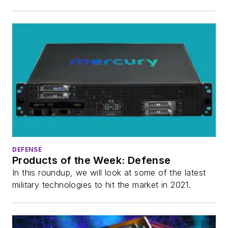
DEFENSE
Products of the Week: Defense
In this roundup, we will look at some of the latest
military technologies to hit the market in 2021.