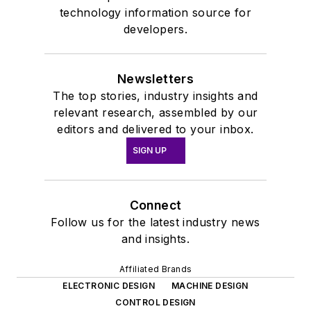
technology information source for
developers.
Newsletters
The top stories, industry insights and
relevant research, assembled by our
editors and delivered to your inbox.
SIGN UP
Connect
Follow us for the latest industry news
and insights.
Affiliated Brands
ELECTRONIC DESIGN
MACHINE DESIGN
CONTROL DESIGN