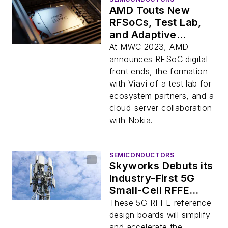
AMD Touts New
RFSoCs, Test Lab,
and Adaptive
Computing Products
At MWC 2023, AMD
announces RFSoC digital
front ends, the formation
with Viavi of a test lab for
ecosystem partners, and a
cloud-server collaboration
with Nokia.
SEMICONDUCTORS
Skyworks Debuts its
Industry-First 5G
Small-Cell RFFE
Reference Designs
These 5G RFFE reference
design boards will simplify
and accelerate the