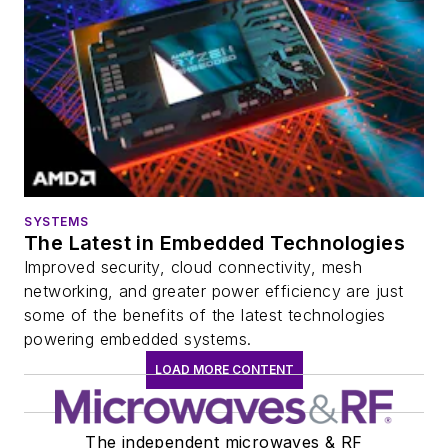
SYSTEMS
The Latest in Embedded Technologies
Improved security, cloud connectivity, mesh
networking, and greater power efficiency are just
some of the benefits of the latest technologies
powering embedded systems.
LOAD MORE CONTENT
The independent microwaves & RF