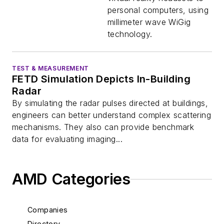
personal computers, using
millimeter wave WiGig
technology.
TEST & MEASUREMENT
FETD Simulation Depicts In-Building
Radar
By simulating the radar pulses directed at buildings,
engineers can better understand complex scattering
mechanisms. They also can provide benchmark
data for evaluating imaging...
AMD Categories
Companies
Directory