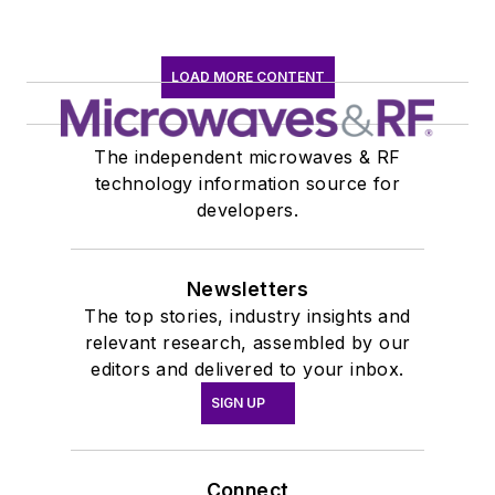
LOAD MORE CONTENT
The independent microwaves & RF
technology information source for
developers.
Newsletters
The top stories, industry insights and
relevant research, assembled by our
editors and delivered to your inbox.
SIGN UP
Connect