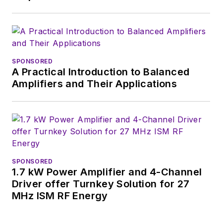
SPONSORED
A Practical Introduction to Balanced
Amplifiers and Their Applications
SPONSORED
1.7 kW Power Amplifier and 4-Channel
Driver offer Turnkey Solution for 27
MHz ISM RF Energy