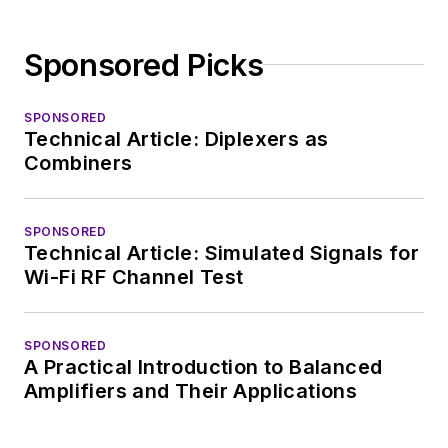
Sponsored Picks
SPONSORED
Technical Article: Diplexers as
Combiners
SPONSORED
Technical Article: Simulated Signals for
Wi-Fi RF Channel Test
SPONSORED
A Practical Introduction to Balanced
Amplifiers and Their Applications