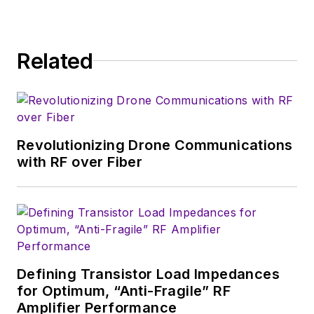
Related
Revolutionizing Drone Communications
with RF over Fiber
Defining Transistor Load Impedances
for Optimum, “Anti-Fragile” RF
Amplifier Performance