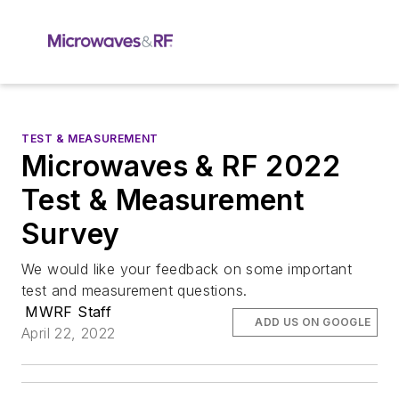
TEST & MEASUREMENT
Microwaves & RF 2022
Test & Measurement
Survey
We would like your feedback on some important
test and measurement questions.
MWRF Staff
ADD US ON GOOGLE
April 22, 2022