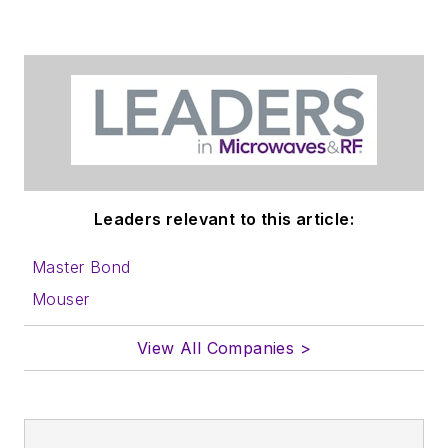
Leaders relevant to this article:
Master Bond
Mouser
View All Companies >