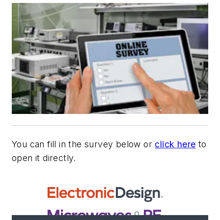
You can fill in the survey below or
click here
to
open it directly.