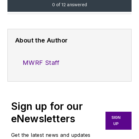
About the Author
MWRF Staff
Sign up for our
eNewsletters
SIGN
UP
Get the latest news and updates