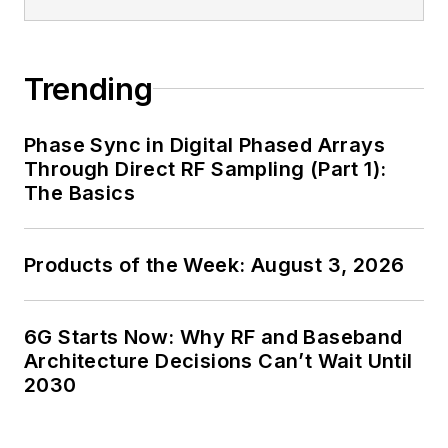
Trending
Phase Sync in Digital Phased Arrays
Through Direct RF Sampling (Part 1):
The Basics
Products of the Week: August 3, 2026
6G Starts Now: Why RF and Baseband
Architecture Decisions Can’t Wait Until
2030