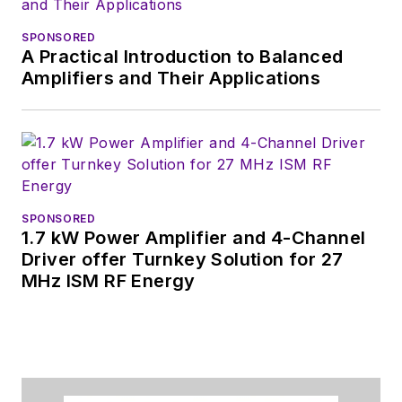
content.
SPONSORED
A Practical Introduction to Balanced
You can send press
Amplifiers and Their Applications
releases for new
products for possible
coverage on the
website. I am also
interested in
receiving
contributed
SPONSORED
1.7 kW Power Amplifier and 4-Channel
articles
for
Driver offer Turnkey Solution for 27
publishing on our
MHz ISM RF Energy
website. Use our
contributor's packet
,
in which you'll find an
article template and
lots more useful