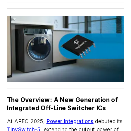
The Overview: A New Generation of
Integrated Off-Line Switcher ICs
At APEC 2025,
Power Integrations
debuted its
TinySwitch-5
, extending the output power of