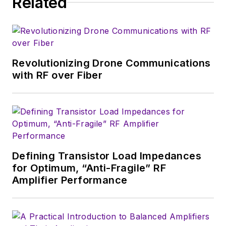
Related
which much of the
wireless market's
growth will occur in
this decade and
Revolutionizing Drone Communications
beyond. I work with
with RF over Fiber
a great team of
editors to provide
engineers,
developers, and
technical managers
with interesting and
Defining Transistor Load Impedances
for Optimum, “Anti-Fragile” RF
useful articles and
Amplifier Performance
videos on a regular
basis. Check out our
free newsletters
to
see the latest