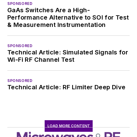
SPONSORED
worked in technical
GaAs Switches Are a High-
marketing
Performance Alternative to SOI for Test
communications at
& Measurement Instrumentation
Teledyne LeCroy,
leaving to rejoin the
SPONSORED
EOEM B2B
Technical Article: Simulated Signals for
publishing world in
Wi-Fi RF Channel Test
January 2020. David
earned a B.A. in
SPONSORED
journalism at New
Technical Article: RF Limiter Deep Dive
York University.
LOAD MORE CONTENT