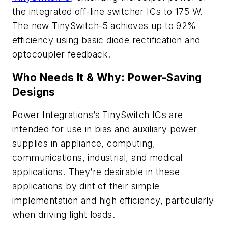
the integrated off-line switcher ICs to 175 W.
The new TinySwitch-5 achieves up to 92%
efficiency using basic diode rectification and
optocoupler feedback.
Who Needs It & Why: Power-Saving
Designs
Power Integrations’s TinySwitch ICs are
intended for use in bias and auxiliary power
supplies in appliance, computing,
communications, industrial, and medical
applications. They’re desirable in these
applications by dint of their simple
implementation and high efficiency, particularly
when driving light loads.