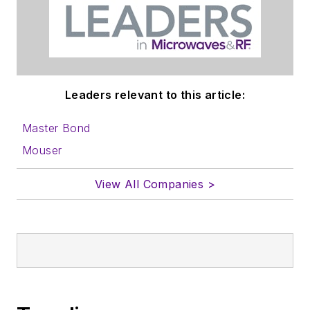
information on how
to properly prepare
content for us, and
send to me along
with a signed release
Leaders relevant to this article:
form.
Master Bond
About me:
Mouser
In his long career in
View All Companies >
the B2B electronics-
industry media, David
Maliniak has held
editorial roles as both
generalist and
specialist. As
Components Editor