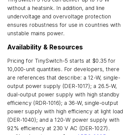
without a heatsink. In addition, and line
undervoltage and overvoltage protection
ensures robustness for use in countries with
unstable mains power.
Availability & Resources
Pricing for TinySwitch-5 starts at $0.35 for
10,000-unit quantities. For developers, there
are references that describe: a 12-W, single-
output power supply (DER-1017); a 26.5-W,
dual-output power supply with high standby
efficiency (RDR-1016); a 36-W, single-output
power supply with high efficiency at light load
(DER-1040); and a 120-W power supply with
92% efficiency at 230 V AC (DER-1027).