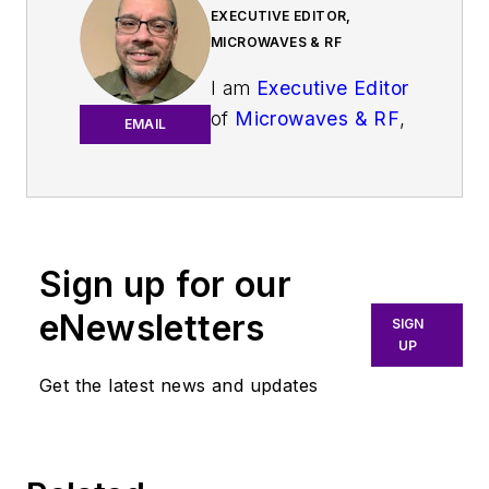
EXECUTIVE EDITOR,
MICROWAVES & RF
I am
Executive Editor
of
Microwaves & RF
,
EMAIL
an all-digital
publication that
broadly covers all
aspects of wireless
communications.
Sign up for our
More particularly,
eNewsletters
SIGN
we're keeping a
UP
close eye on
Get the latest news and updates
technologies in the
consumer-oriented
5G, 6G, IoT, M2M,
and V2X markets, in