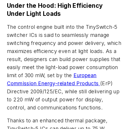
Under the Hood: High Efficiency
Under Light Loads
The control engine built into the TinySwitch-5
switcher ICs is said to seamlessly manage
switching frequency and power delivery, which
maximizes efficiency even at light loads. As a
result, designers can build power supplies that
easily meet the light-load power consumption
limit of 300 mW, set by the
European
Commission Energy-related Products
(ErP)
Directive 2009/125/EC, while still delivering up
to 220 mW of output power for display,
control, and communications functions.
Thanks to an enhanced thermal package,
TinySwitch-5 ICs can deliver up to 75 W