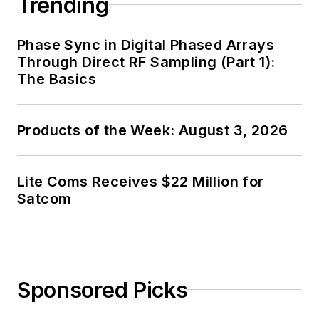
Trending
and, later, as Editor in
Chief of EE Product
Phase Sync in Digital Phased Arrays
News, David gained
Through Direct RF Sampling (Part 1):
breadth of
The Basics
experience in
covering the industry
Products of the Week: August 3, 2026
at large. In serving as
EDA/Test and
Measurement
Lite Coms Receives $22 Million for
Technology Editor at
Satcom
Electronic Design, he
developed deep
insight into those
complex areas of
Sponsored Picks
technology. Most
recently, David