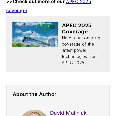
>>Check out more of our
APEC 2025
coverage
APEC 2025
Coverage
Here's our ongoing
coverage of the
latest power
technologies from
APEC 2025.
About the Author
David Maliniak