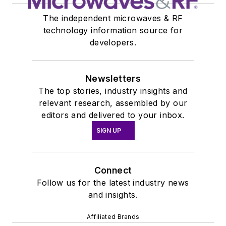
The independent microwaves & RF
technology information source for
developers.
Newsletters
The top stories, industry insights and
relevant research, assembled by our
editors and delivered to your inbox.
SIGN UP
Connect
Follow us for the latest industry news
and insights.
Affiliated Brands