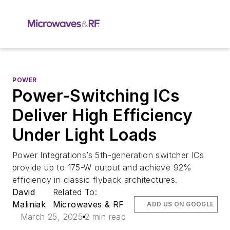
POWER
Power-Switching ICs
Deliver High Efficiency
Under Light Loads
Power Integrations’s 5th-generation switcher ICs
provide up to 175-W output and achieve 92%
efficiency in classic flyback architectures.
David
Related To:
Maliniak
Microwaves & RF
ADD US ON GOOGLE
March 25, 2025
2 min read