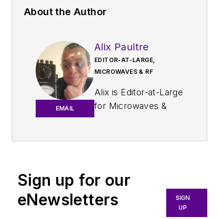
About the Author
Alix Paultre
EDITOR-AT-LARGE,
MICROWAVES & RF
Alix is Editor-at-Large
for
Microwaves &
EMAIL
RF
.
An Army veteran,
Alix Paultre was a
signals intelligence
Sign up for our
soldier on the
eNewsletters
East/West German
SIGN
UP
border in the early