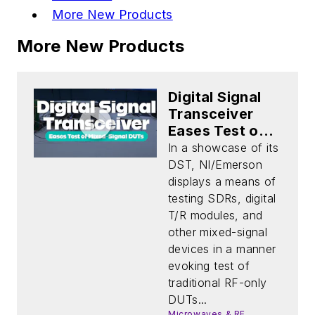
More New Products
More New Products
Digital Signal
Transceiver
Eases Test of
Mixed-Signal
In a showcase of its
DUTs
DST, NI/Emerson
displays a means of
testing SDRs, digital
T/R modules, and
other mixed-signal
devices in a manner
evoking test of
traditional RF-only
DUTs...
Microwaves & RF