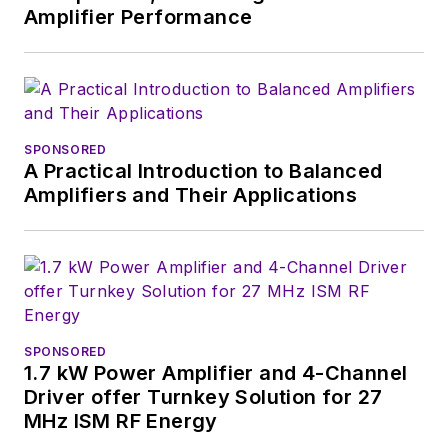
Chief of
Power
Amplifier Performance
Systems Design
.
Alix currently lives in
Wiesbaden,
Germany.
SPONSORED
A Practical Introduction to Balanced
Amplifiers and Their Applications
SPONSORED
1.7 kW Power Amplifier and 4-Channel
Driver offer Turnkey Solution for 27
MHz ISM RF Energy