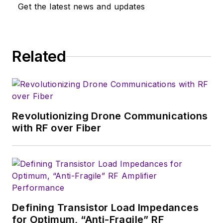
‘80s, and eventually
Get the latest news and updates
wound up helping
launch and run a
publication on
Related
consumer
electronics for the
U.S. military
stationed in Europe.
Revolutionizing Drone Communications
Alix first began in this
with RF over Fiber
industry in 1998 at
Electronic Products
magazine, and since
then has worked for
a variety of
publications, most
Defining Transistor Load Impedances
recently as Editor-in-
for Optimum, “Anti-Fragile” RF