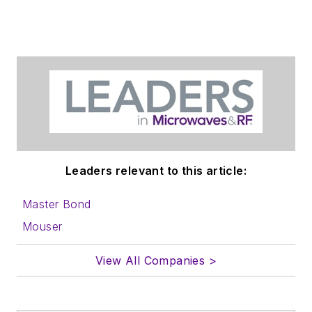
Leaders relevant to this article:
Master Bond
Mouser
View All Companies >