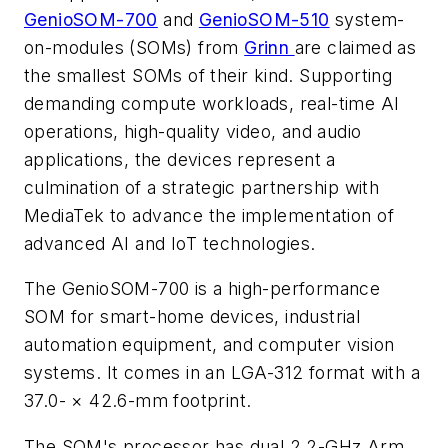
GenioSOM-700
and
GenioSOM-510
system-
on-modules (SOMs) from
Grinn
are claimed as
the smallest SOMs of their kind. Supporting
demanding compute workloads, real-time AI
operations, high-quality video, and audio
applications, the devices represent a
culmination of
a strategic partnership with
MediaTek to advance the implementation of
advanced AI and IoT technologies.
The GenioSOM-700 is a high-performance
SOM for smart-home devices, industrial
automation equipment, and computer vision
systems. It comes in an LGA-312 format with a
37.0- × 42.6-mm footprint.
The SOM's processor has dual 2.2-GHz Arm