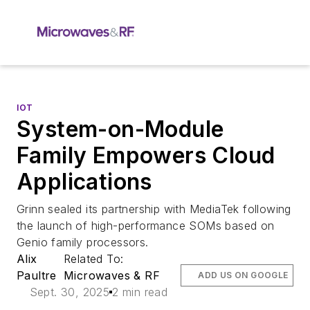
IOT
System-on-Module
Family Empowers Cloud
Applications
Grinn sealed its partnership with MediaTek following
the launch of high-performance SOMs based on
Genio family processors.
Alix
Related To:
Paultre
Microwaves & RF
ADD US ON GOOGLE
Sept. 30, 2025
2 min read