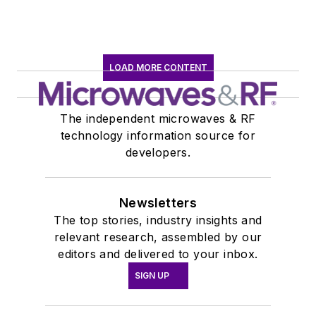
LOAD MORE CONTENT
The independent microwaves & RF
technology information source for
developers.
Newsletters
The top stories, industry insights and
relevant research, assembled by our
editors and delivered to your inbox.
SIGN UP