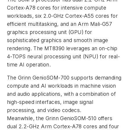
Cortex-A78 cores for intensive compute
workloads, six 2.0-GHz Cortex-A55 cores for
efficient multitasking, and an Arm Mali-G57
graphics processing unit (GPU) for
sophisticated graphics and smooth image
rendering. The MT8390 leverages an on-chip
4-TOPS neural processing unit (NPU) for real-
time AI operation.
The Grinn GenioSOM-700 supports demanding
compute and AI workloads in machine vision
and audio applications, with a combination of
high-speed interfaces, image signal
processing, and video codecs.
Meanwhile, the Grinn GenioSOM-510 offers
dual 2.2-GHz Arm Cortex-A78 cores and four