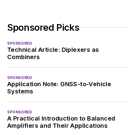
Sponsored Picks
SPONSORED
Technical Article: Diplexers as
Combiners
SPONSORED
Application Note: GNSS-to-Vehicle
Systems
SPONSORED
A Practical Introduction to Balanced
Amplifiers and Their Applications