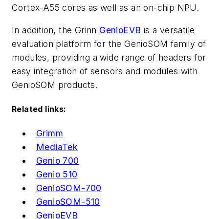
Cortex-A55 cores as well as an on-chip NPU.
In addition, the Grinn
GenioEVB
is a versatile
evaluation platform for the GenioSOM family of
modules, providing a wide range of headers for
easy integration of sensors and modules with
GenioSOM products.
Related links:
Grimm
MediaTek
Genio 700
Genio 510
GenioSOM-700
GenioSOM-510
GenioEVB