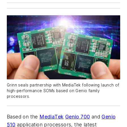
Grinn seals partnership with MediaTek following launch of
high-performance SOMs based on Genio family
processors.
Based on the
MediaTek
Genio 700
and
Genio
510
application processors, the latest