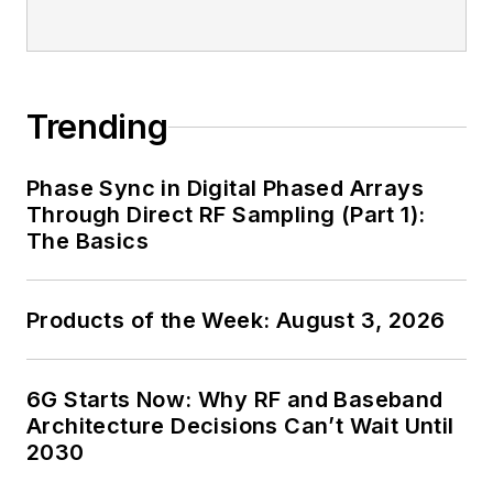
Trending
Phase Sync in Digital Phased Arrays
Through Direct RF Sampling (Part 1):
The Basics
Products of the Week: August 3, 2026
6G Starts Now: Why RF and Baseband
Architecture Decisions Can’t Wait Until
2030