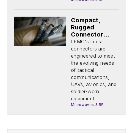
Compact,
Rugged
Connector
Platform
LEMO's latest
Handles
connectors are
Demanding
engineered to meet
Environments
the evolving needs
of tactical
communications,
UAVs, avionics, and
soldier-worn
equipment.
Microwaves & RF