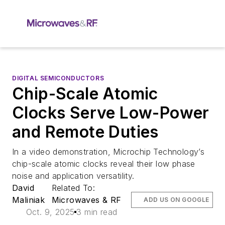
DIGITAL SEMICONDUCTORS
Chip-Scale Atomic
Clocks Serve Low-Power
and Remote Duties
In a video demonstration, Microchip Technology’s
chip-scale atomic clocks reveal their low phase
noise and application versatility.
David
Related To:
Maliniak
Microwaves & RF
ADD US ON GOOGLE
Oct. 9, 2025
3 min read