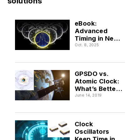
solutions
eBook:
Advanced
Timing in Next-
Gen Embedded
Oct. 8, 2025
Systems
GPSDO vs.
Atomic Clock:
What’s Better
for Your
June 14, 2019
Satellite
Application?
Clock
Oscillators
Keep Time in