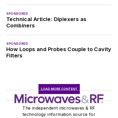
at large. In serving as
EDA/Test and
SPONSORED
Measurement
Technical Article: Diplexers as
Technology Editor at
Combiners
Electronic Design, he
developed deep
SPONSORED
insight into those
How Loops and Probes Couple to Cavity
complex areas of
Filters
technology. Most
recently, David
worked in technical
marketing
LOAD MORE CONTENT
communications at
Teledyne LeCroy,
leaving to rejoin the
The independent microwaves & RF
EOEM B2B
technology information source for