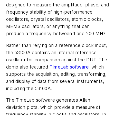
designed to measure the amplitude, phase, and
frequency stability of high-performance
oscillators, crystal oscillators, atomic clocks,
MEMS oscillators, or anything that can
produce a frequency between 1 and 200 MHz.
Rather than relying on a reference clock input,
the 53100A contains an internal reference
oscillator for comparison against the DUT. The
demo also featured
TimeLab software
, which
supports the acquisition, editing, transforming,
and display of data from several instruments,
including the 53100A.
The TimeLab software generates Allan
deviation plots, which provide a measure of
frequency stability in clocks and oscillators. In