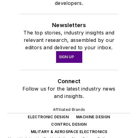
publishing world in
developers.
January 2020. David
earned a B.A. in
Newsletters
journalism at New
The top stories, industry insights and
York University.
relevant research, assembled by our
editors and delivered to your inbox.
SIGN UP
Connect
Follow us for the latest industry news
and insights.
Affiliated Brands
ELECTRONIC DESIGN
MACHINE DESIGN
CONTROL DESIGN
MILITARY & AEROSPACE ELECTRONICS