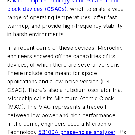
is
Microchip Technology’s
chip-scale atomic
clock devices (CSACs)
, which tolerate a wide
range of operating temperatures, offer fast
warmup, and provide high-frequency stability
in harsh environments.
In a recent demo of these devices, Microchip
engineers showed off the capabilities of its
devices, of which there are several versions.
These include one meant for space
applications and a low-noise version (LN-
CSAC). There’s also a rubidium oscillator that
Microchip calls its Miniature Atomic Clock
(MAC). The MAC represents a tradeoff
between low power and high performance.
In the demo, engineers used a Microchip
Technology
53100A phase-noise analyzer
. It's