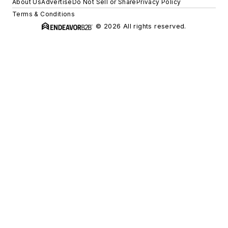
About Us
Advertise
Do Not Sell or Share
Privacy Policy
Terms & Conditions
© 2026 All rights reserved.