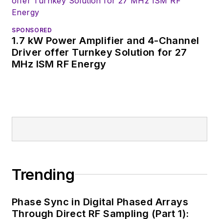
website. I am also
interested in
receiving
contributed
SPONSORED
1.7 kW Power Amplifier and 4-Channel
articles
for
Driver offer Turnkey Solution for 27
publishing on our
MHz ISM RF Energy
website. Use our
contributor's packet
,
in which you'll find an
article template and
lots more useful
information on how
to properly prepare
content for us, and
Trending
send to me along
with a signed release
Phase Sync in Digital Phased Arrays
form.
Through Direct RF Sampling (Part 1):