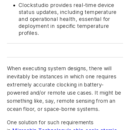
Clockstudio provides real-time device
status updates, including temperature
and operational health, essential for
deployment in specific temperature
profiles.
When executing system designs, there will
inevitably be instances in which one requires
extremely accurate clocking in battery-
powered and/or remote use cases. It might be
something like, say, remote sensing from an
ocean floor, or space-borne systems.
One solution for such requirements