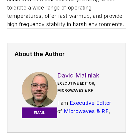
tolerate a wide range of operating
temperatures, offer fast warmup, and provide
high frequency stability in harsh environments.
About the Author
David Maliniak
EXECUTIVE EDITOR,
MICROWAVES & RF
I am
Executive Editor
of
Microwaves & RF
,
EMAIL
an all-digital
publication that