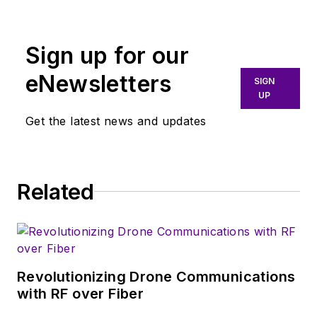
broadly covers all
aspects of wireless
communications.
Sign up for our
More particularly,
eNewsletters
SIGN
we're keeping a
UP
close eye on
Get the latest news and updates
technologies in the
consumer-oriented
5G, 6G, IoT, M2M,
and V2X markets, in
Related
which much of the
wireless market's
growth will occur in
this decade and
Revolutionizing Drone Communications
beyond. I work with
with RF over Fiber
a great team of