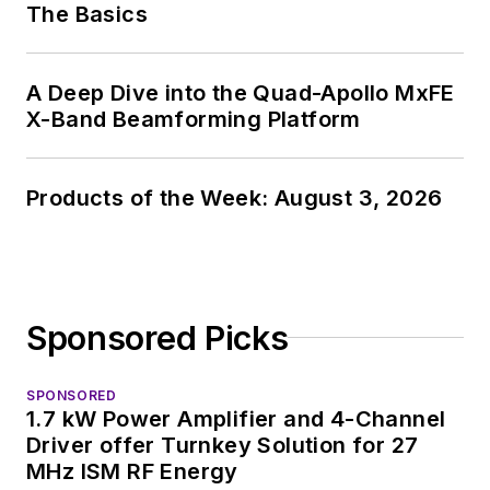
The Basics
About me:
In his long career in
A Deep Dive into the Quad-Apollo MxFE
the B2B electronics-
X-Band Beamforming Platform
industry media, David
Maliniak has held
editorial roles as both
Products of the Week: August 3, 2026
generalist and
specialist. As
Components Editor
and, later, as Editor in
Sponsored Picks
Chief of EE Product
News, David gained
SPONSORED
breadth of
1.7 kW Power Amplifier and 4-Channel
experience in
Driver offer Turnkey Solution for 27
covering the industry
MHz ISM RF Energy