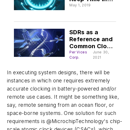
MIL Systems
May 1, 2019
SDRs as a
Reference and
Common Clock
Source for
Per Vices
June 30,
Corp.
2021
GNSS Timing
Apps
In executing system designs, there will be
instances in which one requires extremely
accurate clocking in battery-powered and/or
remote use cases. It might be something like,
say, remote sensing from an ocean floor, or
space-borne systems. One solution for such
requirements is @MicrochipTechnology's chip-
scale atomic clock devices (CSACs), which