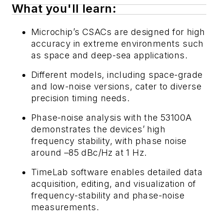
What you'll learn:
Microchip’s CSACs are designed for high
accuracy in extreme environments such
as space and deep-sea applications.
Different models, including space-grade
and low-noise versions, cater to diverse
precision timing needs.
Phase-noise analysis with the 53100A
demonstrates the devices’ high
frequency stability, with phase noise
around –85 dBc/Hz at 1 Hz.
TimeLab software enables detailed data
acquisition, editing, and visualization of
frequency-stability and phase-noise
measurements.