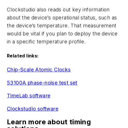
Clockstudio also reads out key information
about the device’s operational status, such as
the device’s temperature. That measurement
would be vital if you plan to deploy the device
in a specific temperature profile.
Related links:
Chip-Scale Atomic Clocks
53100A phase-noise test set
TimeLab software
Clockstudio software
Learn more about timing