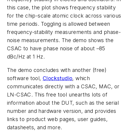
this case, the plot shows frequency stability
for the chip-scale atomic clock across various
time periods. Toggling is allowed between
frequency-stability measurements and phase-
noise measurements. The demo shows the
CSAC to have phase noise of about –85
dBc/Hz at 1 Hz.
The demo concludes with another (free)
software tool,
Clockstudio
, which
communicates directly with a CSAC, MAC, or
LN-CSAC. This free tool unearths lots of
information about the DUT, such as the serial
number and hardware version, and provides
links to product web pages, user guides,
datasheets, and more.