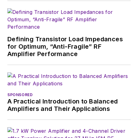
editors to provide
engineers,
developers, and
technical managers
with interesting and
Defining Transistor Load Impedances
for Optimum, “Anti-Fragile” RF
useful articles and
Amplifier Performance
videos on a regular
basis. Check out our
free newsletters
to
see the latest
content.
SPONSORED
A Practical Introduction to Balanced
You can send press
Amplifiers and Their Applications
releases for new
products for possible
coverage on the