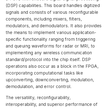
(DSP) capabilities. This board handles digitized
signals and consists of various reconfigurable
components, including mixers, filters,
modulators, and demodulators. It also provides
the means to implement various application-
specific functionality ranging from triggering
and queuing waveforms for radar or MRI, to
implementing any wireless communication
standard/protocol into the chip itself. DSP
operations also occur as a block in the FPGA,
incorporating computational tasks like
upconverting, downconverting, modulation,
demodulation, and error control.
The versatility, reconfigurability,
interoperability, and superior performance of