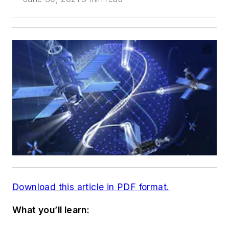
Download this article in PDF format.
What you’ll learn: