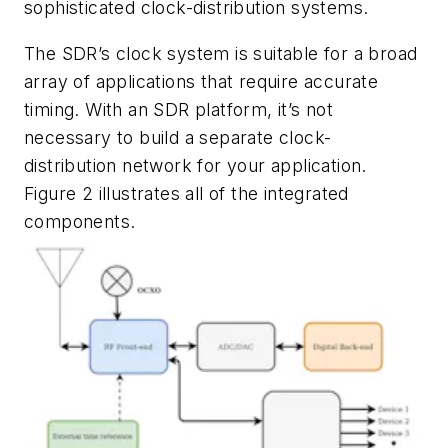
sophisticated clock-distribution systems.
The SDR’s clock system is suitable for a broad
array of applications that require accurate
timing. With an SDR platform, it’s not
necessary to build a separate clock-
distribution network for your application.
Figure 2
illustrates all of the integrated
components.