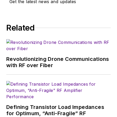
Get the latest news and updates
and digital signal processing. In
addition, he has a passion for
research and technical writing.
Related
Revolutionizing Drone Communications
with RF over Fiber
Defining Transistor Load Impedances
for Optimum, “Anti-Fragile” RF