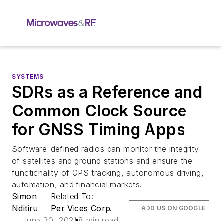
SYSTEMS
SDRs as a Reference and
Common Clock Source
for GNSS Timing Apps
Software-defined radios can monitor the integrity
of satellites and ground stations and ensure the
functionality of GPS tracking, autonomous driving,
automation, and financial markets.
Simon
Related To:
Nditiru
Per Vices Corp.
ADD US ON GOOGLE
June 30, 2021
8 min read