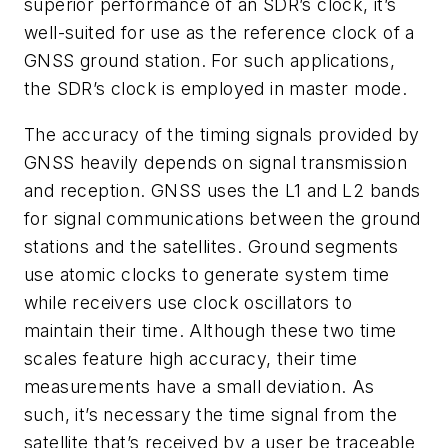
superior performance of an SDR’s clock, it’s
well-suited for use as the reference clock of a
GNSS ground station. For such applications,
the SDR’s clock is employed in master mode.
The accuracy of the timing signals provided by
GNSS heavily depends on signal transmission
and reception. GNSS uses the L1 and L2 bands
for signal communications between the ground
stations and the satellites. Ground segments
use atomic clocks to generate system time
while receivers use clock oscillators to
maintain their time. Although these two time
scales feature high accuracy, their time
measurements have a small deviation. As
such, it’s necessary the time signal from the
satellite that’s received by a user be traceable