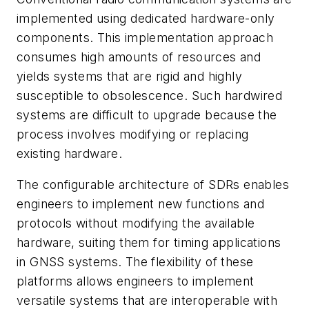
implemented using dedicated hardware-only
components. This implementation approach
consumes high amounts of resources and
yields systems that are rigid and highly
susceptible to obsolescence. Such hardwired
systems are difficult to upgrade because the
process involves modifying or replacing
existing hardware.
The configurable architecture of SDRs enables
engineers to implement new functions and
protocols without modifying the available
hardware, suiting them for timing applications
in GNSS systems. The flexibility of these
platforms allows engineers to implement
versatile systems that are interoperable with