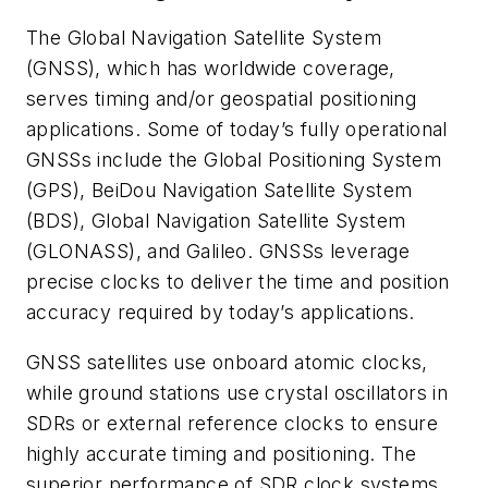
The Global Navigation Satellite System
(GNSS), which has worldwide coverage,
serves timing and/or geospatial positioning
applications. Some of today’s fully operational
GNSSs include the Global Positioning System
(GPS), BeiDou Navigation Satellite System
(BDS), Global Navigation Satellite System
(GLONASS), and Galileo. GNSSs leverage
precise clocks to deliver the time and position
accuracy required by today’s applications.
GNSS satellites use onboard atomic clocks,
while ground stations use crystal oscillators in
SDRs or external reference clocks to ensure
highly accurate timing and positioning. The
superior performance of SDR clock systems