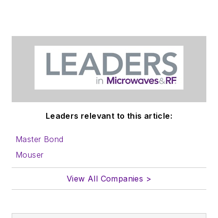
Leaders relevant to this article:
Master Bond
Mouser
View All Companies >