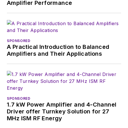
Amplifier Performance
SPONSORED
A Practical Introduction to Balanced
Amplifiers and Their Applications
SPONSORED
1.7 kW Power Amplifier and 4-Channel
Driver offer Turnkey Solution for 27
MHz ISM RF Energy