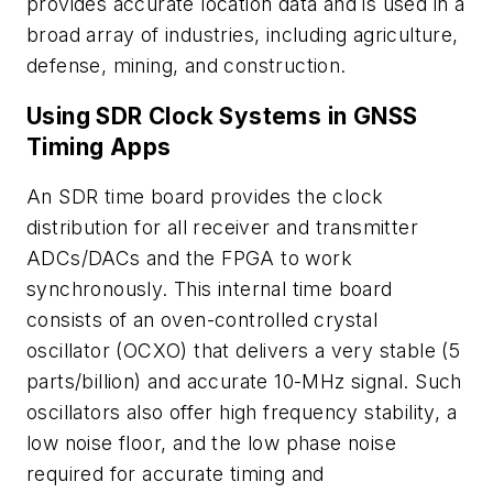
provides accurate location data and is used in a
broad array of industries, including agriculture,
defense, mining, and construction.
Using SDR Clock Systems in GNSS
Timing Apps
An SDR time board provides the clock
distribution for all receiver and transmitter
ADCs/DACs and the FPGA to work
synchronously. This internal time board
consists of an oven-controlled crystal
oscillator (OCXO) that delivers a very stable (5
parts/billion) and accurate 10-MHz signal. Such
oscillators also offer high frequency stability, a
low noise floor, and the low phase noise
required for accurate timing and