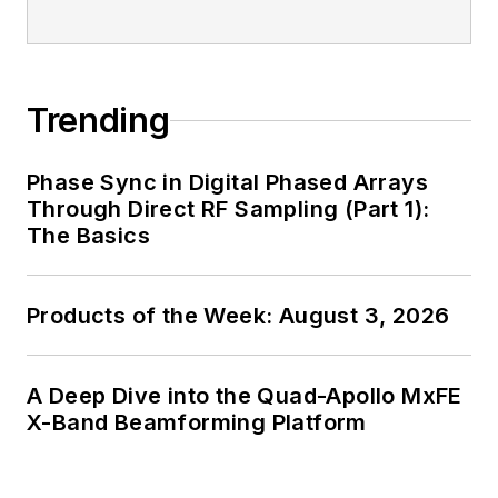
Trending
Phase Sync in Digital Phased Arrays
Through Direct RF Sampling (Part 1):
The Basics
Products of the Week: August 3, 2026
A Deep Dive into the Quad-Apollo MxFE
X-Band Beamforming Platform