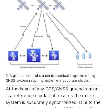
3. A ground-control station is a critical segment of any
GNSS system requiring extremely accurate clocks.
At the heart of any GPS/GNSS ground station
is a reference clock that ensures the entire
system is accurately synchronized. Due to the