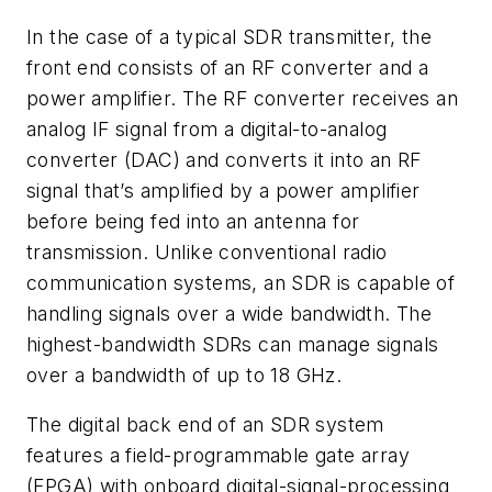
In the case of a typical SDR transmitter, the
front end consists of an RF converter and a
power amplifier. The RF converter receives an
analog IF signal from a digital-to-analog
converter (DAC) and converts it into an RF
signal that’s amplified by a power amplifier
before being fed into an antenna for
transmission. Unlike conventional radio
communication systems, an SDR is capable of
handling signals over a wide bandwidth. The
highest-bandwidth SDRs can manage signals
over a bandwidth of up to 18 GHz.
The digital back end of an SDR system
features a field-programmable gate array
(FPGA) with onboard digital-signal-processing