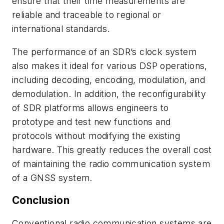
ensure that their time measurements are
reliable and traceable to regional or
international standards.
The performance of an SDR’s clock system
also makes it ideal for various DSP operations,
including decoding, encoding, modulation, and
demodulation. In addition, the reconfigurability
of SDR platforms allows engineers to
prototype and test new functions and
protocols without modifying the existing
hardware. This greatly reduces the overall cost
of maintaining the radio communication system
of a GNSS system.
Conclusion
Conventional radio communication systems are