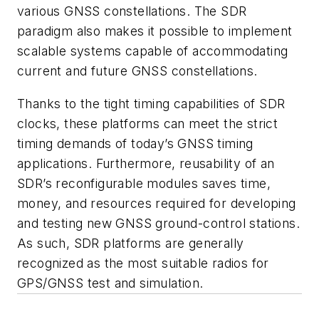
various GNSS constellations. The SDR
paradigm also makes it possible to implement
scalable systems capable of accommodating
current and future GNSS constellations.
Thanks to the tight timing capabilities of SDR
clocks, these platforms can meet the strict
timing demands of today’s GNSS timing
applications. Furthermore, reusability of an
SDR’s reconfigurable modules saves time,
money, and resources required for developing
and testing new GNSS ground-control stations.
As such, SDR platforms are generally
recognized as the most suitable radios for
GPS/GNSS test and simulation.