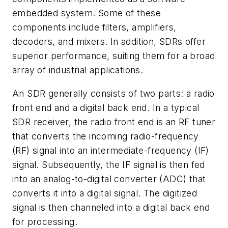
embedded system. Some of these
components include filters, amplifiers,
decoders, and mixers. In addition, SDRs offer
superior performance, suiting them for a broad
array of industrial applications.
An SDR generally consists of two parts: a radio
front end and a digital back end. In a typical
SDR receiver, the radio front end is an RF tuner
that converts the incoming radio-frequency
(RF) signal into an intermediate-frequency (IF)
signal. Subsequently, the IF signal is then fed
into an analog-to-digital converter (ADC) that
converts it into a digital signal. The digitized
signal is then channeled into a digital back end
for processing.