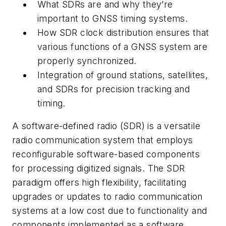
What SDRs are and why they’re
important to GNSS timing systems.
How SDR clock distribution ensures that
various functions of a GNSS system are
properly synchronized.
Integration of ground stations, satellites,
and SDRs for precision tracking and
timing.
A software-defined radio (SDR) is a versatile
radio communication system that employs
reconfigurable software-based components
for processing digitized signals. The SDR
paradigm offers high flexibility, facilitating
upgrades or updates to radio communication
systems at a low cost due to functionality and
components implemented as a software