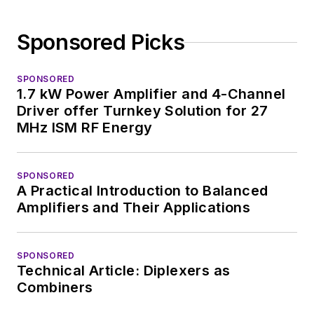
Sponsored Picks
SPONSORED
1.7 kW Power Amplifier and 4-Channel
Driver offer Turnkey Solution for 27
MHz ISM RF Energy
SPONSORED
A Practical Introduction to Balanced
Amplifiers and Their Applications
SPONSORED
Technical Article: Diplexers as
Combiners