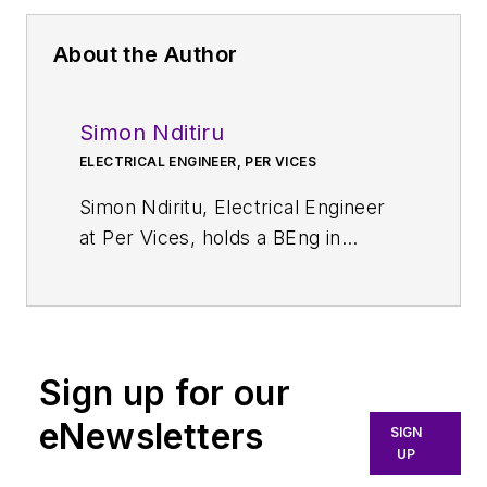
About the Author
Simon Nditiru
ELECTRICAL ENGINEER, PER VICES
Simon Ndiritu, Electrical Engineer
at Per Vices, holds a BEng in
Electrical and Electronics
Engineering and MSc in Signal
Processing. He has a wealth of
experience in designing hardware,
Sign up for our
firmware, and software solutions.
His areas of expertise include
eNewsletters
SIGN
analog electronics, digital
UP
electronics, mixed-signal systems,