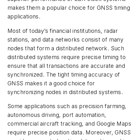
makes them a popular choice for GNSS timing
applications.
Most of today’s financial institutions, radar
stations, and data networks consist of many
nodes that form a distributed network. Such
distributed systems require precise timing to
ensure that all transactions are accurate and
synchronized. The tight timing accuracy of
GNSS makes it a good choice for
synchronizing nodes in distributed systems.
Some applications such as precision farming,
autonomous driving, port automation,
commercial aircraft tracking, and Google Maps
require precise position data. Moreover, GNSS