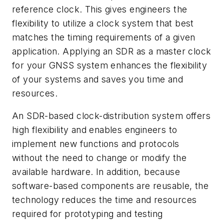
reference clock. This gives engineers the
flexibility to utilize a clock system that best
matches the timing requirements of a given
application. Applying an SDR as a master clock
for your GNSS system enhances the flexibility
of your systems and saves you time and
resources.
An SDR-based clock-distribution system offers
high flexibility and enables engineers to
implement new functions and protocols
without the need to change or modify the
available hardware. In addition, because
software-based components are reusable, the
technology reduces the time and resources
required for prototyping and testing