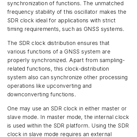
synchronization of functions. The unmatched
frequency stability of this oscillator makes the
SDR clock ideal for applications with strict
timing requirements, such as GNSS systems.
The SDR clock distribution ensures that
various functions of a GNSS system are
properly synchronized. Apart from sampling-
related functions, this clock-distribution
system also can synchronize other processing
operations like upconverting and
downconverting functions.
One may use an SDR clock in either master or
slave mode. In master mode, the internal clock
is used within the SDR platform. Using the SDR
clock in slave mode requires an external