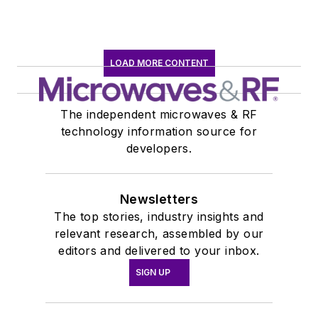
LOAD MORE CONTENT
The independent microwaves & RF
technology information source for
developers.
Newsletters
The top stories, industry insights and
relevant research, assembled by our
editors and delivered to your inbox.
SIGN UP