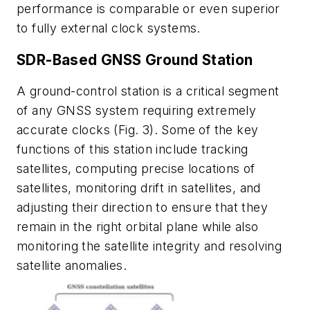
performance is comparable or even superior
to fully external clock systems.
SDR-Based GNSS Ground Station
A ground-control station is a critical segment
of any GNSS system requiring extremely
accurate clocks
(Fig. 3)
. Some of the key
functions of this station include tracking
satellites, computing precise locations of
satellites, monitoring drift in satellites, and
adjusting their direction to ensure that they
remain in the right orbital plane while also
monitoring the satellite integrity and resolving
satellite anomalies.