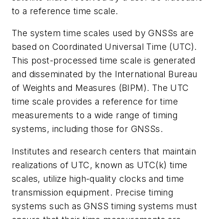
to a reference time scale.
The system time scales used by GNSSs are
based on Coordinated Universal Time (UTC).
This post-processed time scale is generated
and disseminated by the International Bureau
of Weights and Measures (BIPM). The UTC
time scale provides a reference for time
measurements to a wide range of timing
systems, including those for GNSSs.
Institutes and research centers that maintain
realizations of UTC, known as UTC(k) time
scales, utilize high-quality clocks and time
transmission equipment. Precise timing
systems such as GNSS timing systems must