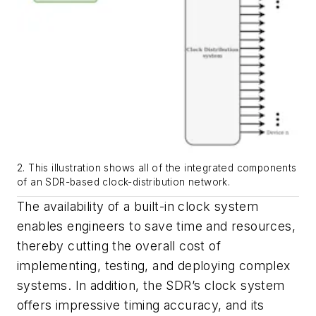
2. This illustration shows all of the integrated components
of an SDR-based clock-distribution network.
The availability of a built-in clock system
enables engineers to save time and resources,
thereby cutting the overall cost of
implementing, testing, and deploying complex
systems. In addition, the SDR’s clock system
offers impressive timing accuracy, and its