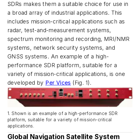
SDRs makes them a suitable choice for use in
a broad array of industrial applications. This
includes mission-critical applications such as
radar, test-and-measurement systems,
spectrum monitoring and recording, MRI/NMR
systems, network security systems, and
GNSS systems. An example of a high-
performance SDR platform, suitable for a
variety of mission-critical applications, is one
developed by
Per Vices
(Fig. 1)
.
1. Shown is an example of a high-performance SDR
platform, suitable for a variety of mission-critical
applications.
Global Navigation Satellite System