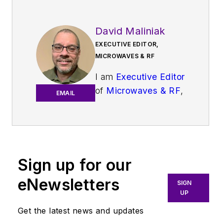
David Maliniak
EXECUTIVE EDITOR,
MICROWAVES & RF
I am
Executive Editor
of
Microwaves & RF
,
EMAIL
an all-digital
publication that
broadly covers all
aspects of wireless
communications.
Sign up for our
More particularly,
eNewsletters
SIGN
we're keeping a
UP
close eye on
Get the latest news and updates
technologies in the