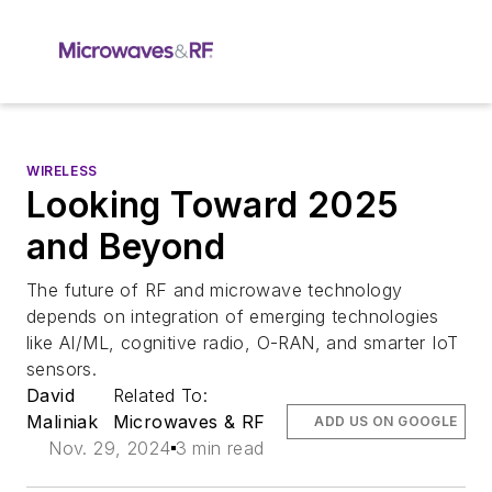
WIRELESS
Looking Toward 2025
and Beyond
The future of RF and microwave technology
depends on integration of emerging technologies
like AI/ML, cognitive radio, O-RAN, and smarter IoT
sensors.
David
Related To:
Maliniak
Microwaves & RF
ADD US ON GOOGLE
Nov. 29, 2024
3 min read