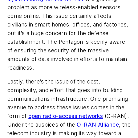
problem as more wireless-enabled sensors
come online. This issue certainly affects
civilians in smart homes, offices, and factories,
but it’s a huge concern for the defense
establishment. The Pentagon is keenly aware
of ensuring the security of the massive
amounts of data involved in efforts to maintain
readiness.
Lastly, there’s the issue of the cost,
complexity, and effort that goes into building
communications infrastructure. One promising
avenue to address these issues comes in the
form of
open radio-access networks
(O-RAN).
Under the auspices of the
O-RAN Alliance
, the
telecom industry is making its way toward a