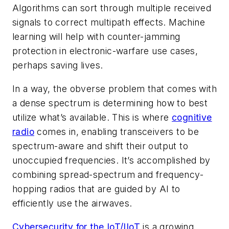
Algorithms can sort through multiple received
signals to correct multipath effects. Machine
learning will help with counter-jamming
protection in electronic-warfare use cases,
perhaps saving lives.
In a way, the obverse problem that comes with
a dense spectrum is determining how to best
utilize what’s available. This is where
cognitive
radio
comes in, enabling transceivers to be
spectrum-aware and shift their output to
unoccupied frequencies. It’s accomplished by
combining spread-spectrum and frequency-
hopping radios that are guided by AI to
efficiently use the airwaves.
Cybersecurity for the IoT/IIoT
is a growing