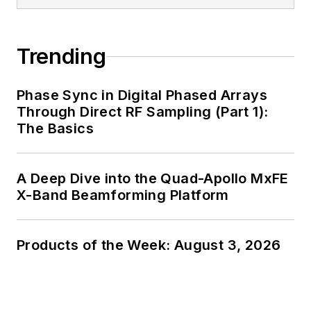
generalist and
specialist. As
Components Editor
Trending
and, later, as Editor in
Chief of EE Product
Phase Sync in Digital Phased Arrays
News, David gained
Through Direct RF Sampling (Part 1):
breadth of
The Basics
experience in
covering the industry
A Deep Dive into the Quad-Apollo MxFE
at large. In serving as
X-Band Beamforming Platform
EDA/Test and
Measurement
Technology Editor at
Products of the Week: August 3, 2026
Electronic Design, he
developed deep
insight into those