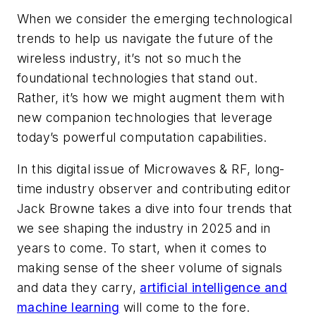
When we consider the emerging technological
trends to help us navigate the future of the
wireless industry, it’s not so much the
foundational technologies that stand out.
Rather, it’s how we might augment them with
new companion technologies that leverage
today’s powerful computation capabilities.
In this digital issue of
Microwaves & RF
, long-
time industry observer and contributing editor
Jack Browne takes a dive into four trends that
we see shaping the industry in 2025 and in
years to come. To start, when it comes to
making sense of the sheer volume of signals
and data they carry,
artificial intelligence and
machine learning
will come to the fore.