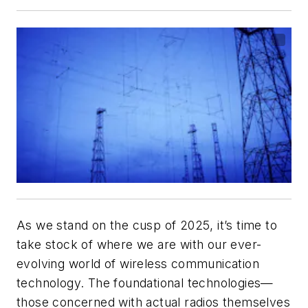
As we stand on the cusp of 2025, it’s time to
take stock of where we are with our ever-
evolving world of wireless communication
technology. The foundational technologies—
those concerned with actual radios themselves