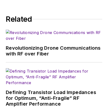
consumer-oriented
5G, 6G, IoT, M2M,
and V2X markets, in
Related
which much of the
wireless market's
growth will occur in
this decade and
Revolutionizing Drone Communications
beyond. I work with
with RF over Fiber
a great team of
editors to provide
engineers,
developers, and
technical managers
with interesting and
Defining Transistor Load Impedances
for Optimum, “Anti-Fragile” RF
useful articles and
Amplifier Performance
videos on a regular