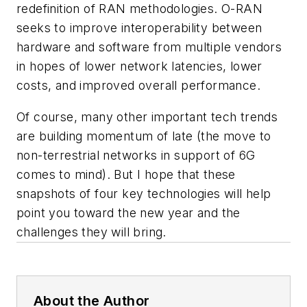
redefinition of RAN methodologies. O-RAN
seeks to improve interoperability between
hardware and software from multiple vendors
in hopes of lower network latencies, lower
costs, and improved overall performance.
Of course, many other important tech trends
are building momentum of late (the move to
non-terrestrial networks in support of 6G
comes to mind). But I hope that these
snapshots of four key technologies will help
point you toward the new year and the
challenges they will bring.
About the Author