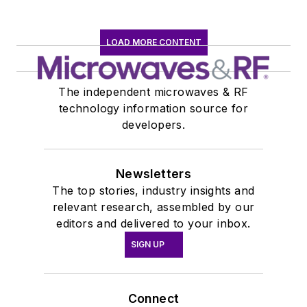
LOAD MORE CONTENT
The independent microwaves & RF
technology information source for
developers.
Newsletters
The top stories, industry insights and
relevant research, assembled by our
editors and delivered to your inbox.
SIGN UP
Connect