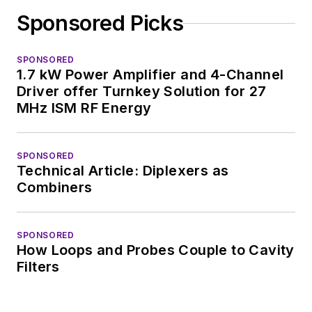
complex areas of
Sponsored Picks
technology. Most
recently, David
SPONSORED
worked in technical
1.7 kW Power Amplifier and 4-Channel
marketing
Driver offer Turnkey Solution for 27
communications at
MHz ISM RF Energy
Teledyne LeCroy,
leaving to rejoin the
SPONSORED
EOEM B2B
Technical Article: Diplexers as
publishing world in
Combiners
January 2020. David
earned a B.A. in
SPONSORED
journalism at New
How Loops and Probes Couple to Cavity
York University.
Filters