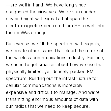
—are well in hand. We have long since
conquered the airwaves. We’re surrounded
day and night with signals that span the
electromagnetic spectrum from HF to well into
the mmWave range.
But even as we fill the spectrum with signals,
we create other issues that cloud the future of
the wireless communications industry. For one,
we need to get smarter about how we use that
physically limited, yet densely packed EM
spectrum. Building out the infrastructure for
cellular communications is incredibly
expensive and difficult to manage. And we’re
transmitting enormous amounts of data with
our radios that we need to keep secure.