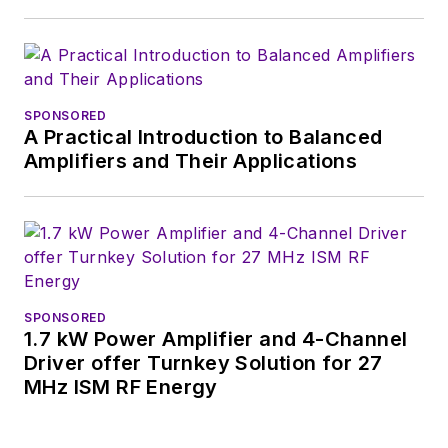
basis. Check out our
free newsletters
to
see the latest
content.
SPONSORED
A Practical Introduction to Balanced
You can send press
Amplifiers and Their Applications
releases for new
products for possible
coverage on the
website. I am also
interested in
receiving
contributed
SPONSORED
1.7 kW Power Amplifier and 4-Channel
articles
for
Driver offer Turnkey Solution for 27
publishing on our
MHz ISM RF Energy
website. Use our
contributor's packet
,