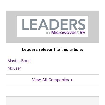
in which you'll find an
article template and
lots more useful
information on how
to properly prepare
content for us, and
send to me along
with a signed release
Leaders relevant to this article:
form.
Master Bond
About me:
Mouser
In his long career in
View All Companies >
the B2B electronics-
industry media, David
Maliniak has held
editorial roles as both