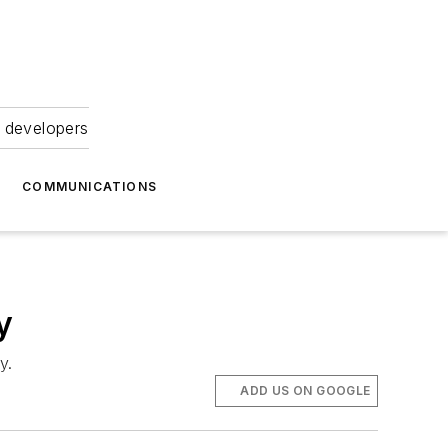
 developers
COMMUNICATIONS
y
y.
ADD US ON GOOGLE