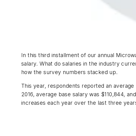
In this third installment of our annual
Microwa
salary. What do salaries in the industry curre
how the survey numbers stacked up.
This year, respondents reported an average b
2016, average base salary was $110,844, and t
increases each year over the last three years