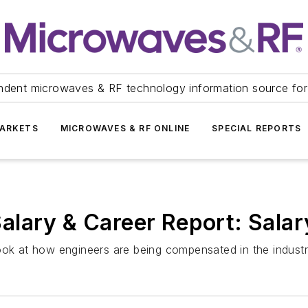
ndent microwaves & RF technology information source for
ARKETS
MICROWAVES & RF ONLINE
SPECIAL REPORTS
alary & Career Report: Salar
ook at how engineers are being compensated in the industr