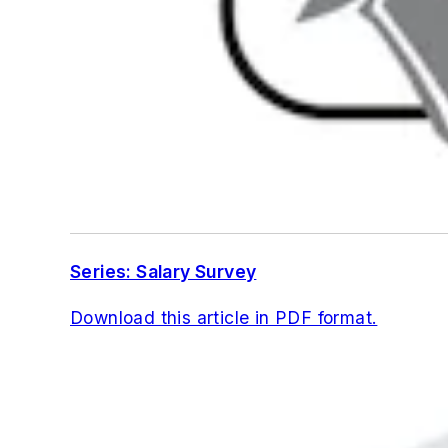
Series: Salary Survey
Download this article in PDF format.