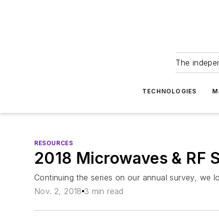
The indepe
TECHNOLOGIES
M
RESOURCES
2018 Microwaves & RF S
Continuing the series on our annual survey, we l
Nov. 2, 2018
3 min read