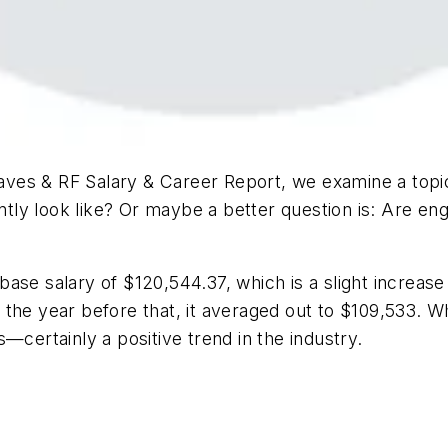
ves & RF Salary & Career Report
, we examine a topi
ntly look like? Or maybe a better question is: Are engi
ase salary of $120,544.37, which is a slight increase
he year before that, it averaged out to $109,533. Wha
—certainly a positive trend in the industry.