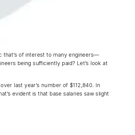
c that’s of interest to many engineers—
neers being sufficiently paid? Let’s look at
 over last year’s number of $112,840. In
t’s evident is that base salaries saw slight