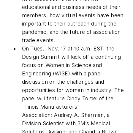
educational and business needs of their
members, how virtual events have been
important to their outreach during the
pandemic, and the future of association
trade events.
On Tues., Nov. 17 at 10 a.m. EST, the
Design Summit will kick off a continuing
focus on Women in Science and
Engineering (WISE) with a panel
discussion on the challenges and
opportunities for women in industry. The
panel will feature Cindy Tomei of the
Illinois Manufacturers’
Association; Audrey A. Sherman, a
Division Scientist with 3M’s Medical
Solutions Division; and Chandra Brown,