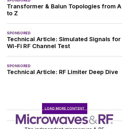
SPONSORED
Transformer & Balun Topologies from A
to Z
SPONSORED
Technical Article: Simulated Signals for
Wi-Fi RF Channel Test
SPONSORED
Technical Article: RF Limiter Deep Dive
LOAD MORE CONTENT