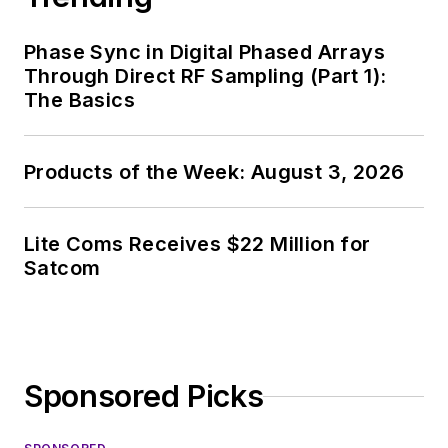
Phase Sync in Digital Phased Arrays
Through Direct RF Sampling (Part 1):
The Basics
Products of the Week: August 3, 2026
Lite Coms Receives $22 Million for
Satcom
Sponsored Picks