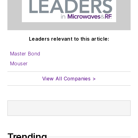
Leaders relevant to this article:
Master Bond
Mouser
View All Companies >
Trending