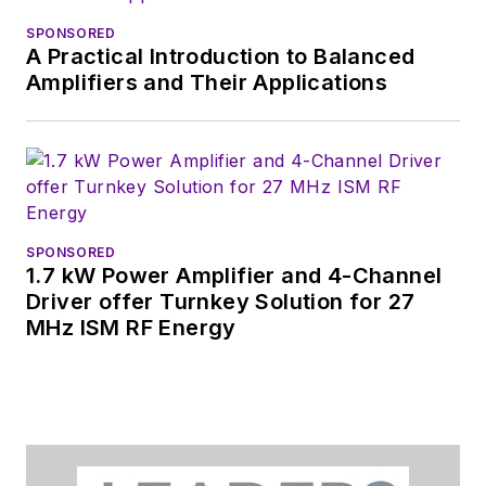
SPONSORED
A Practical Introduction to Balanced
Amplifiers and Their Applications
SPONSORED
1.7 kW Power Amplifier and 4-Channel
Driver offer Turnkey Solution for 27
MHz ISM RF Energy