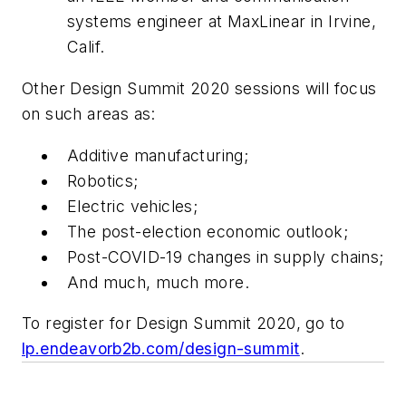
systems engineer at MaxLinear in Irvine,
Calif.
Other Design Summit 2020 sessions will focus
on such areas as:
Additive manufacturing;
Robotics;
Electric vehicles;
The post-election economic outlook;
Post-COVID-19 changes in supply chains;
And much, much more.
To register for Design Summit 2020, go to
lp.endeavorb2b.com/design-summit
.