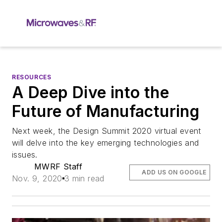
RESOURCES
A Deep Dive into the
Future of Manufacturing
Next week, the Design Summit 2020 virtual event
will delve into the key emerging technologies and
issues.
MWRF Staff
ADD US ON GOOGLE
Nov. 9, 2020
3 min read