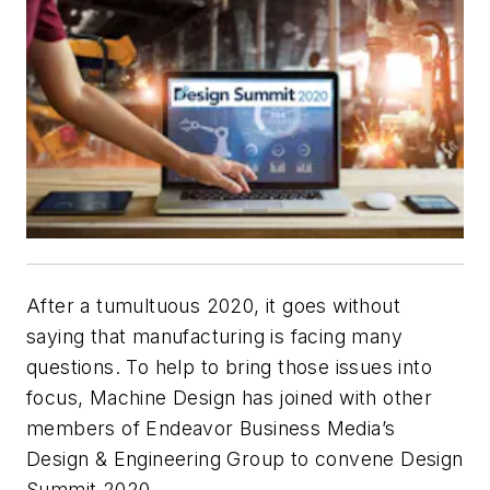
After a tumultuous 2020, it goes without
saying that manufacturing is facing many
questions. To help to bring those issues into
focus,
Machine Design
has joined with other
members of Endeavor Business Media’s
Design & Engineering Group to convene Design
Summit 2020.