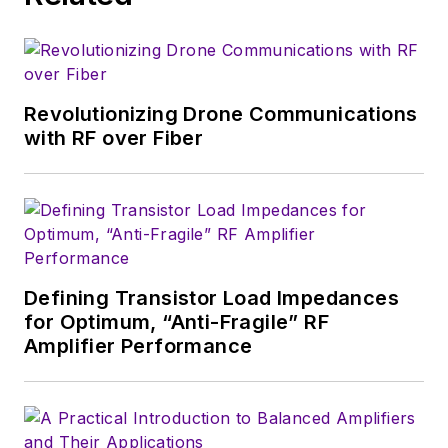
Revolutionizing Drone Communications
with RF over Fiber
Defining Transistor Load Impedances
for Optimum, “Anti-Fragile” RF
Amplifier Performance