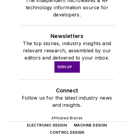
The independent microwaves & RF
technology information source for
developers.
Newsletters
The top stories, industry insights and
relevant research, assembled by our
editors and delivered to your inbox.
SIGN UP
Connect
Follow us for the latest industry news
and insights.
Affiliated Brands
ELECTRONIC DESIGN
MACHINE DESIGN
CONTROL DESIGN