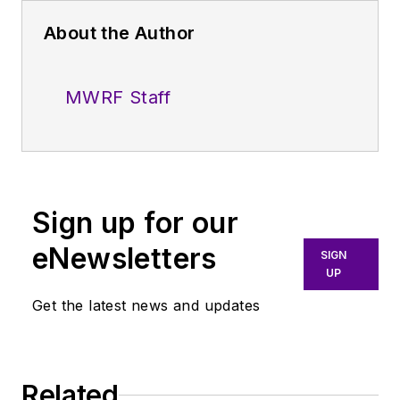
About the Author
MWRF Staff
Sign up for our
eNewsletters
SIGN
UP
Get the latest news and updates
Related