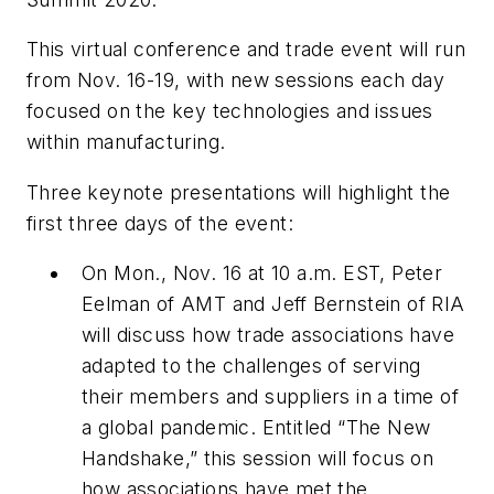
This virtual conference and trade event will run
from Nov. 16-19, with new sessions each day
focused on the key technologies and issues
within manufacturing.
Three keynote presentations will highlight the
first three days of the event:
On Mon., Nov. 16 at 10 a.m. EST, Peter
Eelman of AMT and Jeff Bernstein of RIA
will discuss how trade associations have
adapted to the challenges of serving
their members and suppliers in a time of
a global pandemic. Entitled “The New
Handshake,” this session will focus on
how associations have met the