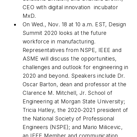
CEO with digital innovation
incubator
MxD.
On Wed., Nov. 18 at 10 a.m. EST, Design
Summit 2020 looks at the future
workforce in manufacturing.
Representatives from NSPE, IEEE and
ASME will discuss the opportunities,
challenges and outlook for engineering in
2020 and beyond. Speakers include Dr.
Oscar Barton, dean and professor at the
Clarence M. Mitchell, Jr. School of
Engineering at Morgan State University;
Tricia Hatley, the 2020-2021 president of
the National Society of Professional
Engineers (NSPE); and Mario Milicevic,
an IEEE Member and communication