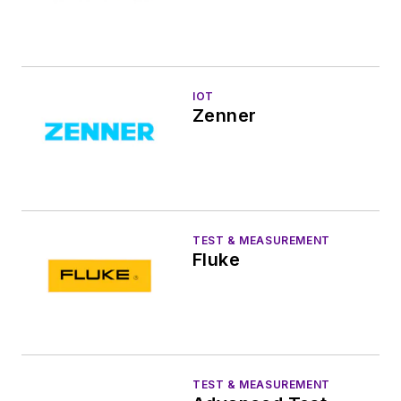
IOT
Zenner
TEST & MEASUREMENT
Fluke
TEST & MEASUREMENT