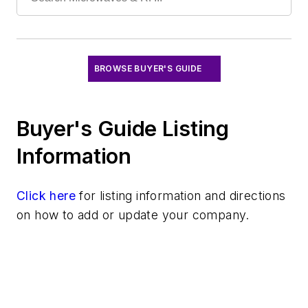
Signal Sources
Systems
Test Chambers
BROWSE BUYER'S GUIDE
Buyer's Guide Listing
Information
Click here
for listing information and directions
on how to add or update your company.