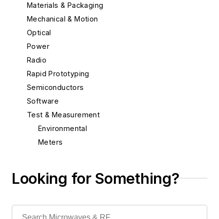
Materials & Packaging
Mechanical & Motion
Optical
Power
Radio
Rapid Prototyping
Semiconductors
Software
Test & Measurement
Environmental
Meters
Noise Generators
Oscilloscopes
Looking for Something?
Power Supplies
Probes
Recorders