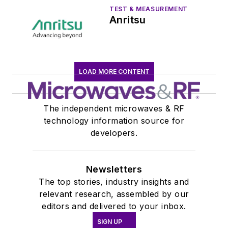
TEST & MEASUREMENT
Anritsu
LOAD MORE CONTENT
The independent microwaves & RF
technology information source for
developers.
Newsletters
The top stories, industry insights and
relevant research, assembled by our
editors and delivered to your inbox.
SIGN UP