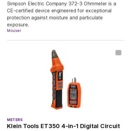
Simpson Electric Company 372-3 Ohmmeter is a
CE-certified device engineered for exceptional
protection against moisture and particulate
exposure.
Mouser
METERS
Klein Tools ET350 4-in-1 Digital Circuit