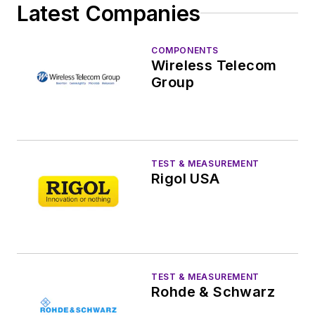
Latest Companies
COMPONENTS
Wireless Telecom
Group
TEST & MEASUREMENT
Rigol USA
TEST & MEASUREMENT
Rohde & Schwarz