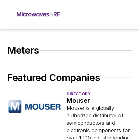
Meters
Featured Companies
DIRECTORY
Mouser
Mouser is a globally
authorized distributor of
semiconductors and
electronic components for
over 1,100 industry-leading