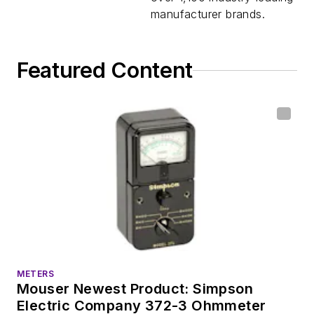
manufacturer brands.
Featured Content
METERS
Mouser Newest Product: Simpson
Electric Company 372-3 Ohmmeter