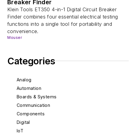
Breaker Finder
Klein Tools ET350 4-in-1 Digital Circuit Breaker
Finder combines four essential electrical testing
functions into a single tool for portability and
convenience.
Mouser
Categories
Analog
Automation
Boards & Systems
Communication
Components
Digital
IoT