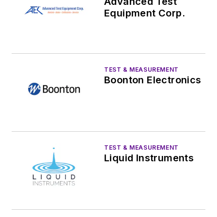
Advanced Test
Equipment Corp.
TEST & MEASUREMENT
Boonton Electronics
TEST & MEASUREMENT
Liquid Instruments