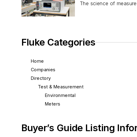
The science of measureme
Fluke Categories
Home
Companies
Directory
Test & Measurement
Environmental
Meters
Buyer’s Guide Listing Inf