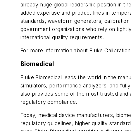
already huge global leadership position in th
added expertise and product lines in temperat
standards, waveform generators, calibratio
government organizations who rely on tightly 
international quality requirements.
For more information about Fluke Calibration,
Biomedical
Fluke Biomedical leads the world in the manuf
simulators, performance analyzers, and ful
also provides some of the most trusted and a
regulatory compliance.
Today, medical device manufacturers, biomedi
regulatory guidelines, higher quality standar