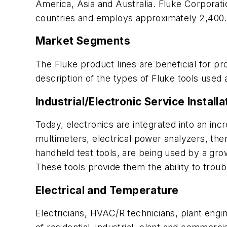
America, Asia and Australia. Fluke Corporati
countries and employs approximately 2,400.
Market Segments
The Fluke product lines are beneficial for pr
description of the types of Fluke tools used a
Industrial/Electronic Service Instal
Today, electronics are integrated into an in
multimeters, electrical power analyzers, the
handheld test tools, are being used by a gro
These tools provide them the ability to tro
Electrical and Temperature
Electricians, HVAC/R technicians, plant engi