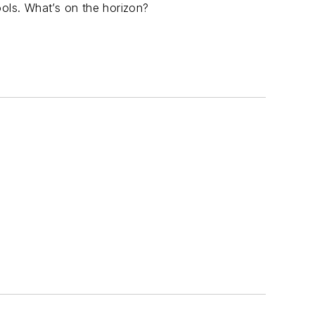
ools. What’s on the horizon?