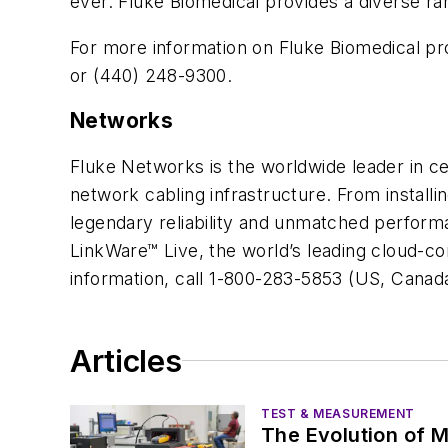
ever. Fluke Biomedical provides a diverse r
For more information on Fluke Biomedical pr
or (440) 248-9300.
Networks
Fluke Networks is the worldwide leader in cert
network cabling infrastructure. From install
legendary reliability and unmatched performa
LinkWare™ Live, the world’s leading cloud-con
information, call 1-800-283-5853 (US, Canada
Articles
TEST & MEASUREMENT
The Evolution of M