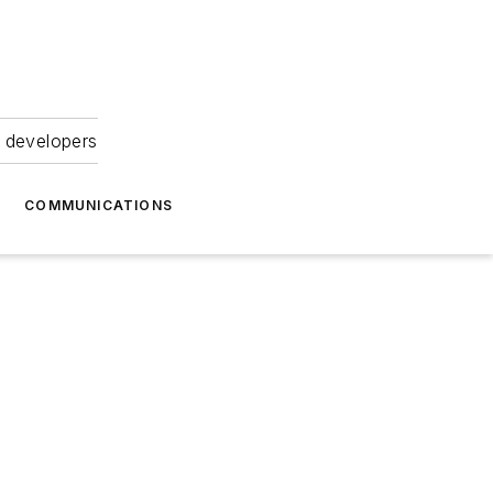
 developers
COMMUNICATIONS