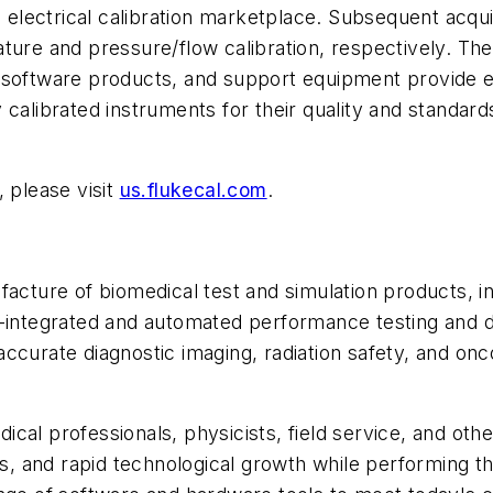
e electrical calibration marketplace. Subsequent acqui
ure and pressure/flow calibration, respectively. The F
n software products, and support equipment provide 
calibrated instruments for their quality and standard
 please visit
us.flukecal.com
.
acture of biomedical test and simulation products, inc
ly-integrated and automated performance testing and
ccurate diagnostic imaging, radiation safety, and onc
cal professionals, physicists, field service, and ot
ds, and rapid technological growth while performing th