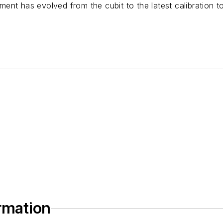
nt has evolved from the cubit to the latest calibration t
ormation