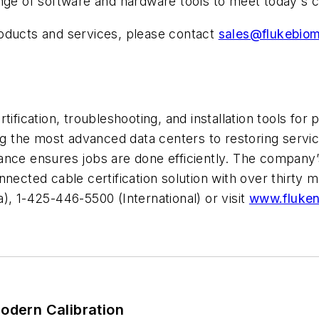
ange of software and hardware tools to meet today's c
oducts and services, please contact
sales@flukebio
ification, troubleshooting, and installation tools for p
ing the most advanced data centers to restoring servi
nce ensures jobs are done efficiently. The company’s
nected cable certification solution with over thirty m
), 1-425-446-5500 (International) or visit
www.fluke
odern Calibration