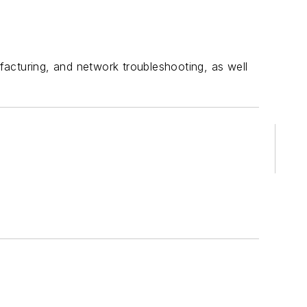
acturing, and network troubleshooting, as well