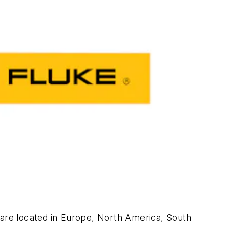
 are located in Europe, North America, South