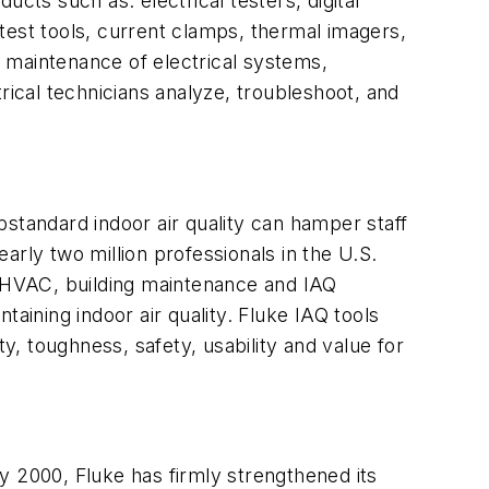
ducts such as: electrical testers, digital
st tools, current clamps, thermal imagers,
 maintenance of electrical systems,
ical technicians analyze, troubleshoot, and
standard indoor air quality can hamper staff
early two million professionals in the U.S.
ing HVAC, building maintenance and IAQ
aining indoor air quality. Fluke IAQ tools
y, toughness, safety, usability and value for
y 2000, Fluke has firmly strengthened its