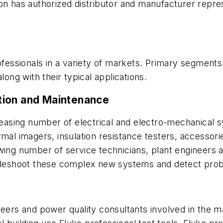
on has authorized distributor and manufacturer repre
ofessionals in a variety of markets. Primary segments 
long with their typical applications.
lation and Maintenance
creasing number of electrical and electro-mechanical s
rmal imagers, insulation resistance testers, accessor
wing number of service technicians, plant engineers a
ubleshoot these complex new systems and detect prob
neers and power quality consultants involved in the 