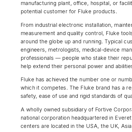
manufacturing plant, office, hospital, or faci
potential customer for Fluke products.
From industrial electronic installation, maint
measurement and quality control, Fluke tool
around the globe up and running. Typical cu
engineers, metrologists, medical-device ma
professionals — people who stake their reput
help extend their personal power and abilitie
Fluke has achieved the number one or numbe
which it competes. The Fluke brand has a rep
safety, ease of use and rigid standards of qua
A wholly owned subsidiary of Fortive Corpora
national corporation headquartered in Evere
centers are located in the USA, the UK, Asia