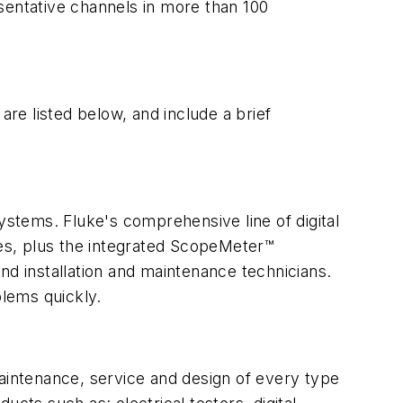
sentative channels in more than 100
are listed below, and include a brief
ystems. Fluke's comprehensive line of digital
ies, plus the integrated ScopeMeter™
nd installation and maintenance technicians.
lems quickly.
maintenance, service and design of every type