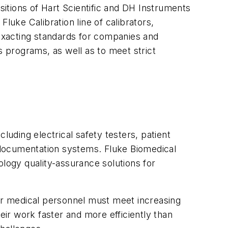
sitions of Hart Scientific and DH Instruments
luke Calibration line of calibrators,
exacting standards for companies and
s programs, as well as to meet strict
luding electrical safety testers, patient
 documentation systems. Fluke Biomedical
ology quality-assurance solutions for
her medical personnel must meet increasing
eir work faster and more efficiently than