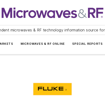
ndent microwaves & RF technology information source for
ARKETS
MICROWAVES & RF ONLINE
SPECIAL REPORTS