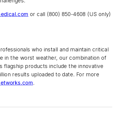
hallenges.
medical.com
or call (800) 850-4608 (US only)
rofessionals who install and maintain critical
ce in the worst weather, our combination of
 flagship products include the innovative
illion results uploaded to date. For more
networks.com
.