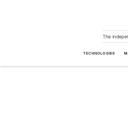
The indepe
TECHNOLOGIES
M