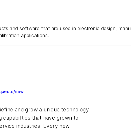
ts and software that are used in electronic design, manuf
alibration applications.
equests/new
 define and grow a unique technology
g capabilities that have grown to
service industries. Every new