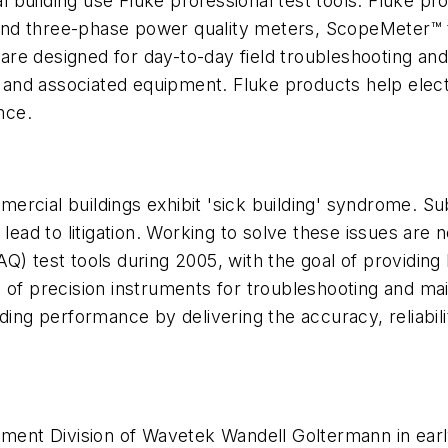
l building use Fluke professional test tools. Fluke pro
nd three-phase power quality meters, ScopeMeter™ te
re designed for day-to-day field troubleshooting and
nd associated equipment. Fluke products help electr
nce.
rcial buildings exhibit 'sick building' syndrome. Sub
lead to litigation. Working to solve these issues are n
 (IAQ) test tools during 2005, with the goal of provid
of precision instruments for troubleshooting and maint
ding performance by delivering the accuracy, reliabilit
ement Division of Wavetek Wandell Goltermann in earl