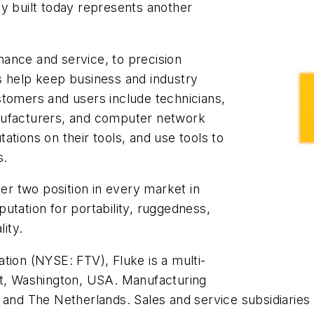
lity built today represents another
enance and service, to precision
s help keep business and industry
stomers and users include technicians,
nufacturers, and computer network
ations on their tools, and use tools to
s.
r two position in every market in
utation for portability, ruggedness,
lity.
tion (NYSE: FTV), Fluke is a multi-
tt, Washington, USA. Manufacturing
 and The Netherlands. Sales and service subsidiaries