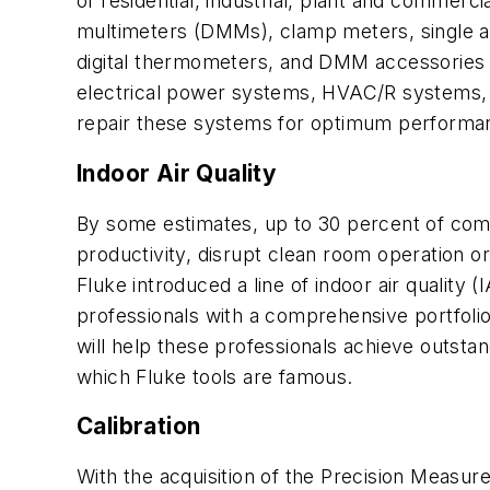
of residential, industrial, plant and commercia
multimeters (DMMs), clamp meters, single a
digital thermometers, and DMM accessories a
electrical power systems, HVAC/R systems, a
repair these systems for optimum performa
Indoor Air Quality
By some estimates, up to 30 percent of comme
productivity, disrupt clean room operation or 
Fluke introduced a line of indoor air quality
professionals with a comprehensive portfolio 
will help these professionals achieve outstan
which Fluke tools are famous.
Calibration
With the acquisition of the Precision Measur