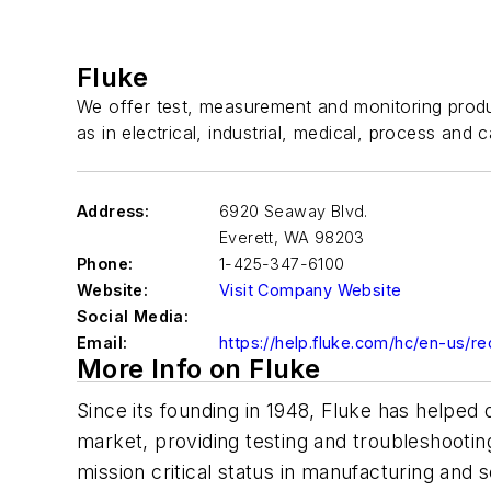
Fluke
We offer test, measurement and monitoring produc
as in electrical, industrial, medical, process and c
Address:
6920 Seaway Blvd.
Everett
,
WA 98203
Phone:
1-425-347-6100
Website:
Visit Company Website
Social Media:
Email:
https://help.fluke.com/hc/en-us/r
More Info on Fluke
Since its founding in 1948, Fluke has helped
market, providing testing and troubleshootin
mission critical status in manufacturing and 