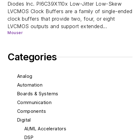
Diodes Inc. PI6C39X110x Low-Jitter Low-Skew
LVCMOS Clock Buffers are a family of single-ended
clock buffers that provide two, four, or eight
LVCMOS outputs and support extended...
Mouser
Categories
Analog
Automation
Boards & Systems
Communication
Components
Digital
AI/ML Accelerators
DSP