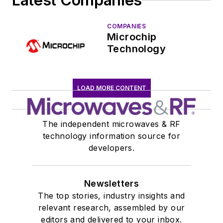
Latest Companies
COMPANIES
Microchip
Technology
LOAD MORE CONTENT
The independent microwaves & RF
technology information source for
developers.
Newsletters
The top stories, industry insights and
relevant research, assembled by our
editors and delivered to your inbox.