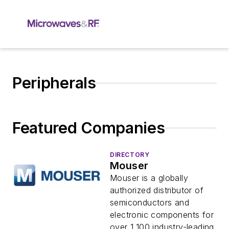
Peripherals
Featured Companies
DIRECTORY
Mouser
Mouser is a globally
authorized distributor of
semiconductors and
electronic components for
over 1,100 industry-leading