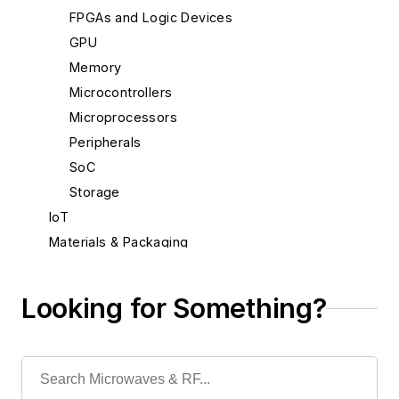
FPGAs and Logic Devices
GPU
Memory
Microcontrollers
Microprocessors
Peripherals
SoC
Storage
IoT
Materials & Packaging
Mechanical & Motion
Optical
Looking for Something?
Power
Radio
Rapid Prototyping
Semiconductors