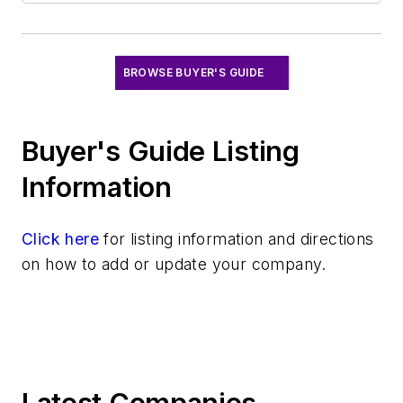
Software
Test & Measurement
BROWSE BUYER'S GUIDE
Buyer's Guide Listing
Information
Click here
for listing information and directions
on how to add or update your company.