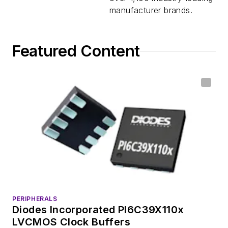
manufacturer brands.
Featured Content
PERIPHERALS
Diodes Incorporated PI6C39X110x
LVCMOS Clock Buffers