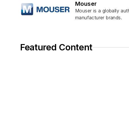
Mouser
Mouser is a globally aut
manufacturer brands.
Featured Content