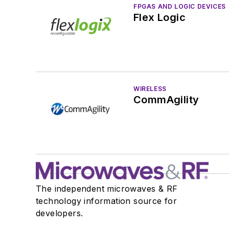
FPGAS AND LOGIC DEVICES
Flex Logic
WIRELESS
CommAgility
The independent microwaves & RF
technology information source for
developers.