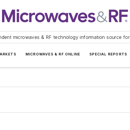
ndent microwaves & RF technology information source for
ARKETS
MICROWAVES & RF ONLINE
SPECIAL REPORTS