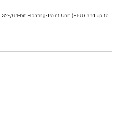
2-/64-bit Floating-Point Unit (FPU) and up to