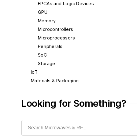
FPGAs and Logic Devices
GPU
Memory
Microcontrollers
Microprocessors
Peripherals
SoC
Storage
IoT
Materials & Packaging
Mechanical & Motion
Optical
Looking for Something?
Power
Radio
Rapid Prototyping
Semiconductors