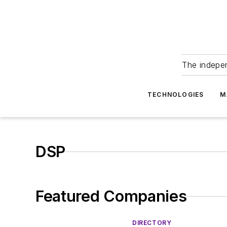
The indepe
TECHNOLOGIES
M
DSP
Featured Companies
DIRECTORY