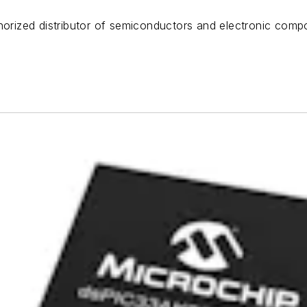
horized distributor of semiconductors and electronic compo