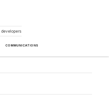
 developers
COMMUNICATIONS