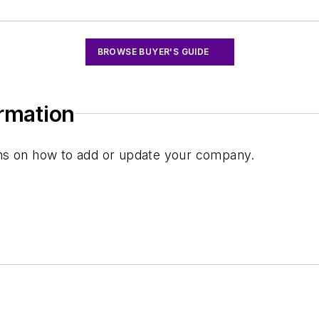
BROWSE BUYER'S GUIDE
ormation
ions on how to add or update your company.