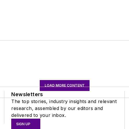
LOAD MORE CONTENT
Newsletters
The top stories, industry insights and relevant
research, assembled by our editors and
delivered to your inbox.
SIGN UP