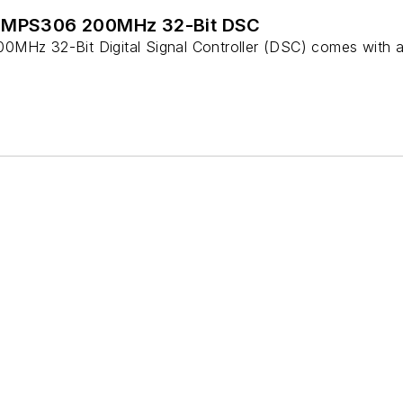
6MPS306 200MHz 32-Bit DSC
z 32-Bit Digital Signal Controller (DSC) comes with a 3