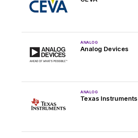
ANALOG
Analog Devices
ANALOG
Texas Instruments