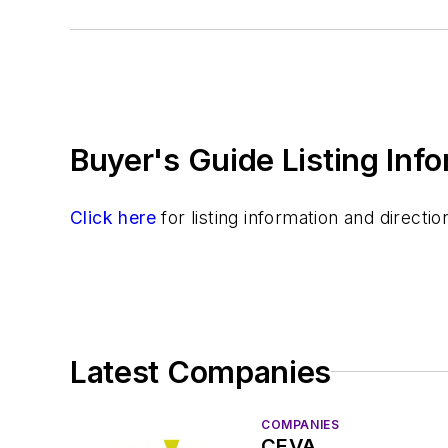
Software
Test & Measurement
Buyer's Guide Listing Inf
Click here
for listing information and direct
Latest Companies
COMPANIES
CEVA