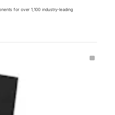
nents for over 1,100 industry-leading