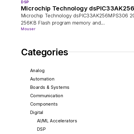
DSP
Microchip Technology dsPIC33AK25
Microchip Technology dsPIC33AK256MPS306 200MH
256KB Flash program memory and...
Mouser
Categories
Analog
Automation
Boards & Systems
Communication
Components
Digital
AI/ML Accelerators
DSP