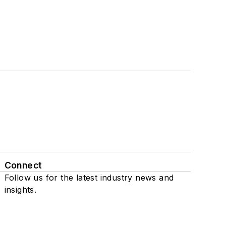
Connect
Follow us for the latest industry news and
insights.